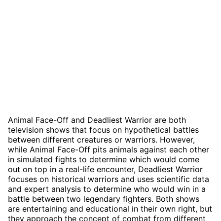
Animal Face-Off and Deadliest Warrior are both
television shows that focus on hypothetical battles
between different creatures or warriors. However,
while Animal Face-Off pits animals against each other
in simulated fights to determine which would come
out on top in a real-life encounter, Deadliest Warrior
focuses on historical warriors and uses scientific data
and expert analysis to determine who would win in a
battle between two legendary fighters. Both shows
are entertaining and educational in their own right, but
they approach the concept of combat from different