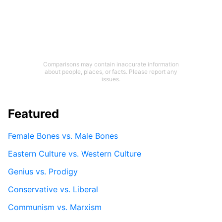
Comparisons may contain inaccurate information
about people, places, or facts. Please report any
issues.
Featured
Female Bones vs. Male Bones
Eastern Culture vs. Western Culture
Genius vs. Prodigy
Conservative vs. Liberal
Communism vs. Marxism