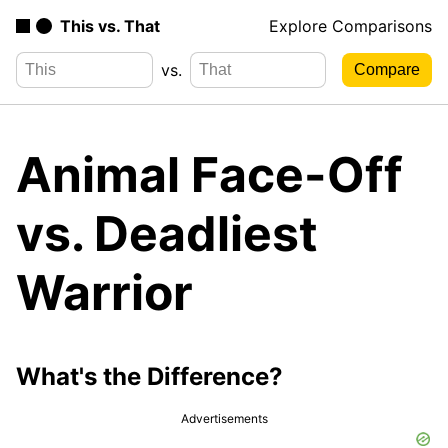
This vs. That
Explore Comparisons
vs.
Animal Face-Off
vs. Deadliest
Warrior
What's the Difference?
Advertisements