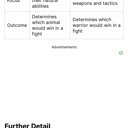
Focus
their natural
weapons and tactics
abilities
Determines
Determines which
which animal
Outcome
warrior would win in a
would win in a
fight
fight
Advertisements
Further Detail