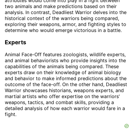
attributes would come into play in a fight between
two animals and make predictions based on their
analysis. In contrast, Deadliest Warrior delves into the
historical context of the warriors being compared,
exploring their weapons, armor, and fighting styles to
determine who would emerge victorious in a battle.
Experts
Animal Face-Off features zoologists, wildlife experts,
and animal behaviorists who provide insights into the
capabilities of the animals being compared. These
experts draw on their knowledge of animal biology
and behavior to make informed predictions about the
outcome of the face-off. On the other hand, Deadliest
Warrior showcases historians, weapons experts, and
martial artists who offer expertise on the warriors'
weapons, tactics, and combat skills, providing a
detailed analysis of how each warrior would fare in a
fight.