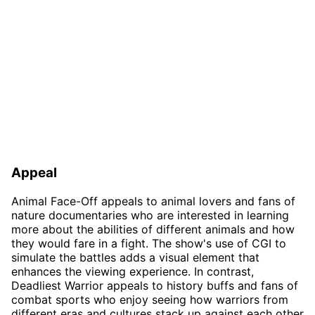
Appeal
Animal Face-Off appeals to animal lovers and fans of
nature documentaries who are interested in learning
more about the abilities of different animals and how
they would fare in a fight. The show's use of CGI to
simulate the battles adds a visual element that
enhances the viewing experience. In contrast,
Deadliest Warrior appeals to history buffs and fans of
combat sports who enjoy seeing how warriors from
different eras and cultures stack up against each other