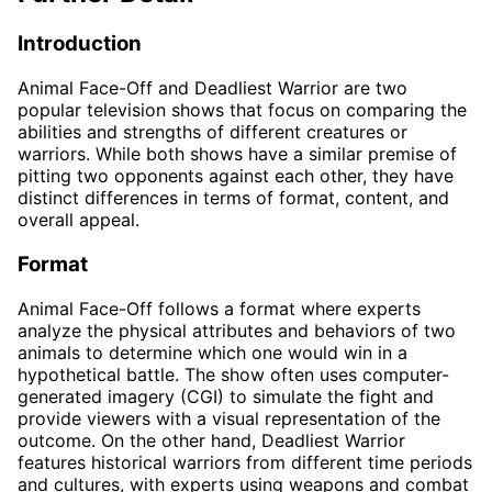
Introduction
Animal Face-Off and Deadliest Warrior are two
popular television shows that focus on comparing the
abilities and strengths of different creatures or
warriors. While both shows have a similar premise of
pitting two opponents against each other, they have
distinct differences in terms of format, content, and
overall appeal.
Format
Animal Face-Off follows a format where experts
analyze the physical attributes and behaviors of two
animals to determine which one would win in a
hypothetical battle. The show often uses computer-
generated imagery (CGI) to simulate the fight and
provide viewers with a visual representation of the
outcome. On the other hand, Deadliest Warrior
features historical warriors from different time periods
and cultures, with experts using weapons and combat