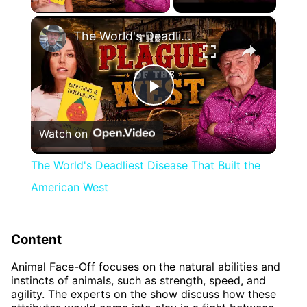
×
The World's Deadliest Disease That Built the American West
Play
Watch on
Video
The World's Deadliest Disease That Built the
American West
Content
Animal Face-Off focuses on the natural abilities and
instincts of animals, such as strength, speed, and
agility. The experts on the show discuss how these