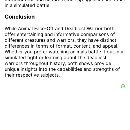
in a simulated battle.
Conclusion
While Animal Face-Off and Deadliest Warrior both
offer entertaining and informative comparisons of
different creatures and warriors, they have distinct
differences in terms of format, content, and appeal.
Whether you prefer watching animals battle it out in a
simulated fight or learning about the deadliest
warriors throughout history, both shows provide
unique insights into the capabilities and strengths of
their respective subjects.