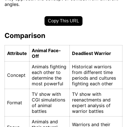
angles.
Copy This URL
Comparison
Animal Face-
Attribute
Deadliest Warrior
Off
Animals fighting
Historical warriors
each other to
from different time
Concept
determine the
periods and cultures
most powerful
fighting each other
TV show with
TV show with
CGI simulations
reenactments and
Format
of animal
expert analysis of
battles
warrior battles
Animals and
Warriors and their