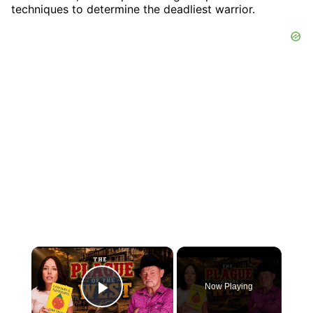
techniques to determine the deadliest warrior.
×
Now Playing
Play Video