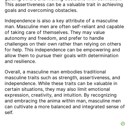
This assertiveness can be a valuable trait in achieving
goals and overcoming obstacles.
Independence is also a key attribute of a masculine
man. Masculine men are often self-reliant and capable
of taking care of themselves. They may value
autonomy and freedom, and prefer to handle
challenges on their own rather than relying on others
for help. This independence can be empowering and
allow them to pursue their goals with determination
and resilience.
Overall, a masculine man embodies traditional
masculine traits such as strength, assertiveness, and
independence. While these traits can be valuable in
certain situations, they may also limit emotional
expression, creativity, and intuition. By recognizing
and embracing the anima within man, masculine men
can cultivate a more balanced and integrated sense of
self.