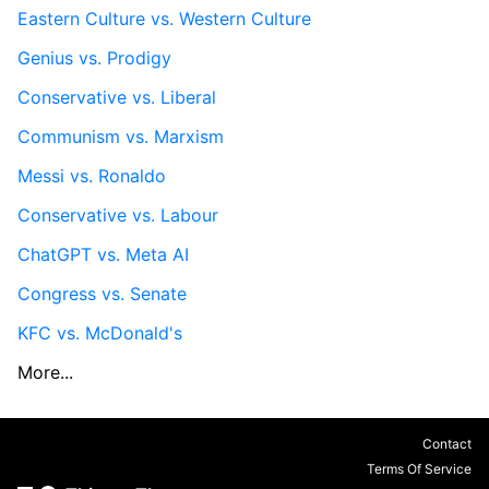
Eastern Culture vs. Western Culture
Genius vs. Prodigy
Conservative vs. Liberal
Communism vs. Marxism
Messi vs. Ronaldo
Conservative vs. Labour
ChatGPT vs. Meta AI
Congress vs. Senate
KFC vs. McDonald's
More...
Contact
Terms Of Service