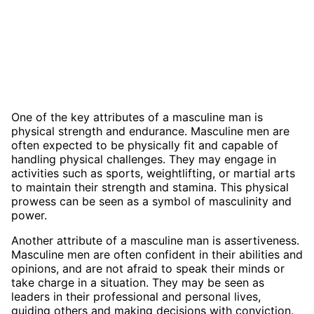
One of the key attributes of a masculine man is
physical strength and endurance. Masculine men are
often expected to be physically fit and capable of
handling physical challenges. They may engage in
activities such as sports, weightlifting, or martial arts
to maintain their strength and stamina. This physical
prowess can be seen as a symbol of masculinity and
power.
Another attribute of a masculine man is assertiveness.
Masculine men are often confident in their abilities and
opinions, and are not afraid to speak their minds or
take charge in a situation. They may be seen as
leaders in their professional and personal lives,
guiding others and making decisions with conviction.