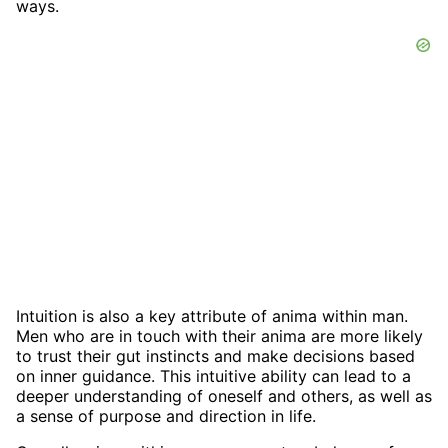
ways.
Intuition is also a key attribute of anima within man.
Men who are in touch with their anima are more likely
to trust their gut instincts and make decisions based
on inner guidance. This intuitive ability can lead to a
deeper understanding of oneself and others, as well as
a sense of purpose and direction in life.