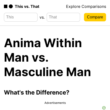
This vs. That
Explore Comparisons
vs.
Anima Within
Man vs.
Masculine Man
What's the Difference?
Advertisements