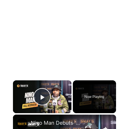
×
Now Playing
Play Video
×
Nino Man Debuts 'Make a Movie' & Calls Out AI Rap on Sway | SWAY’S UNIVERSE