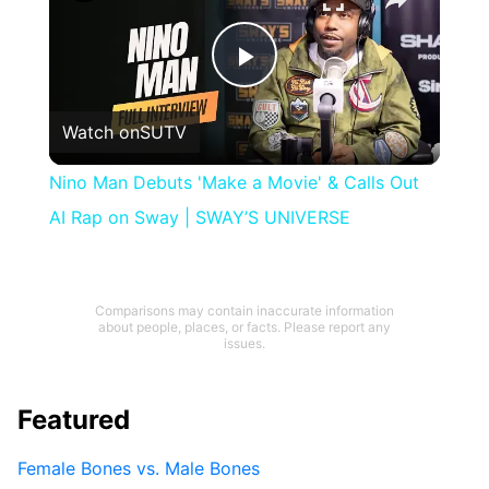
Play
Watch on
SUTV
Video
Nino Man Debuts 'Make a Movie' & Calls Out
AI Rap on Sway | SWAY’S UNIVERSE
Comparisons may contain inaccurate information
about people, places, or facts. Please report any
issues.
Featured
Female Bones vs. Male Bones