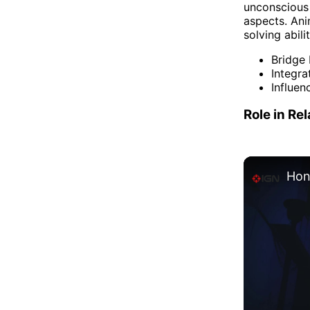
unconscious 
aspects. Ani
solving abili
Bridge
Integra
Influen
Role in Re