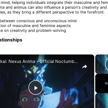
mind, helping individuals integrate their masculine and fem
ma and animus can also influence a person's creativity an
ties, as they bring a different perspective to the forefront.
 between conscious and unconscious mind
tion of masculine and feminine aspects
ce on creativity and problem-solving
lationships
×
Honkai: Nexus Anima - Official Noctumbra Trailer
No
Play