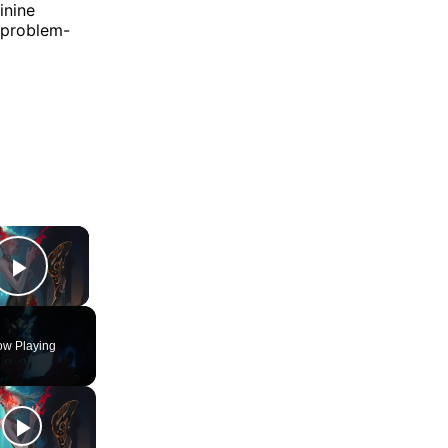
inine
d problem-
×
Play Video
w Playing