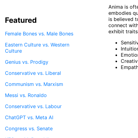
Anima is oft
embodies qual
Featured
is believed t
connect with
exhibit trai
Female Bones vs. Male Bones
Sensiti
Eastern Culture vs. Western
Intuitio
Culture
Emotion
Creativ
Genius vs. Prodigy
Empat
Conservative vs. Liberal
Communism vs. Marxism
Messi vs. Ronaldo
Conservative vs. Labour
ChatGPT vs. Meta AI
Congress vs. Senate