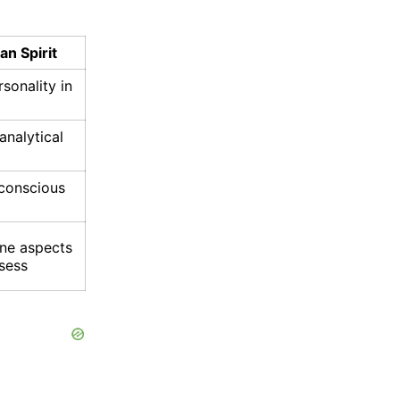
n Spirit
sonality in
analytical
nconscious
ine aspects
sess