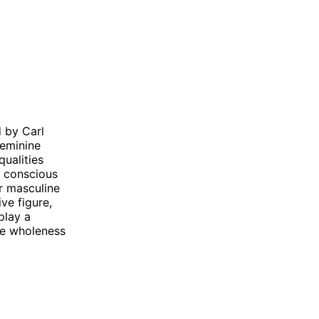
 by Carl
feminine
qualities
e conscious
r masculine
ve figure,
play a
eve wholeness