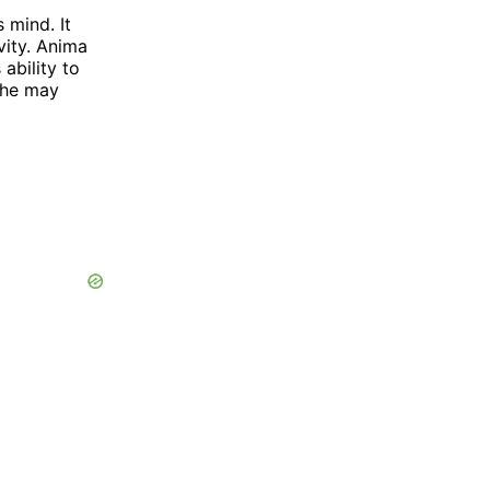
 mind. It
ivity. Anima
ability to
 he may