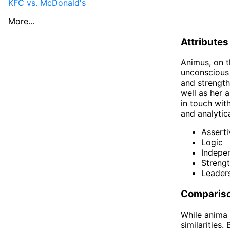
KFC vs. McDonald's
More...
Attributes
Animus, on t
unconscious 
and strength
well as her a
in touch wit
and analytica
Assert
Logic
Indepe
Streng
Leader
Compariso
While anima 
similarities