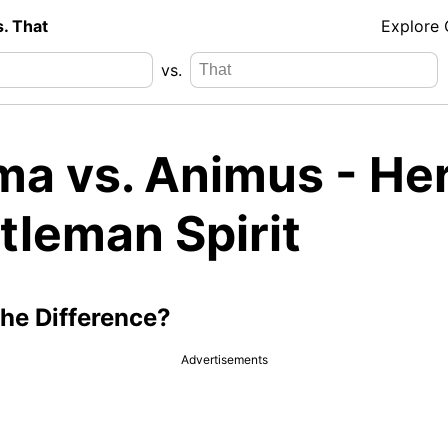
s. That
Explore
vs.
ma vs. Animus - He
tleman Spirit
the Difference?
Advertisements