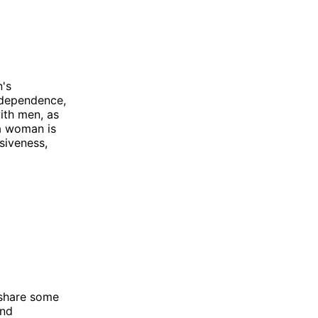
n's
independence,
ith men, as
 a woman is
siveness,
 share some
and