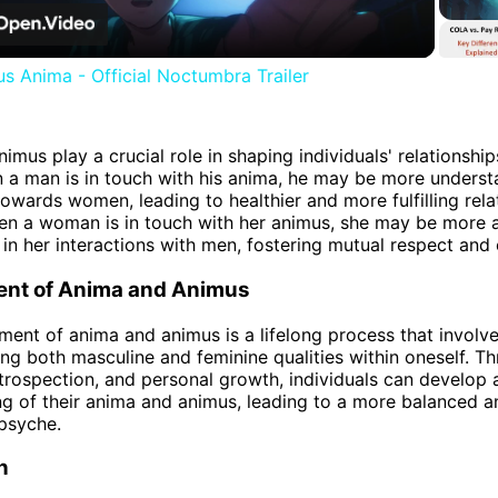
Video
s Anima - Official Noctumbra Trailer
imus play a crucial role in shaping individuals' relationship
 a man is in touch with his anima, he may be more unders
owards women, leading to healthier and more fulfilling rela
hen a woman is in touch with her animus, she may be more 
in her interactions with men, fostering mutual respect and 
nt of Anima and Animus
ent of anima and animus is a lifelong process that involve
ing both masculine and feminine qualities within oneself. Th
introspection, and personal growth, individuals can develop
g of their anima and animus, leading to a more balanced a
psyche.
n