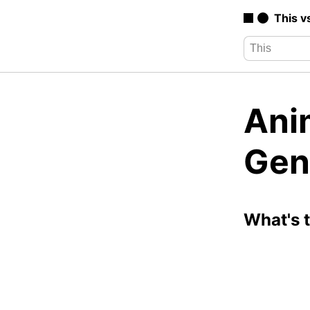
This v
Ani
Gen
What's 