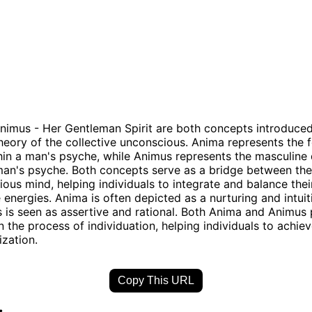
imus - Her Gentleman Spirit are both concepts introduced
theory of the collective unconscious. Anima represents the 
thin a man's psyche, while Animus represents the masculine 
man's psyche. Both concepts serve as a bridge between th
ous mind, helping individuals to integrate and balance thei
 energies. Anima is often depicted as a nurturing and intuiti
 is seen as assertive and rational. Both Anima and Animus 
 in the process of individuation, helping individuals to achi
ization.
Copy This URL