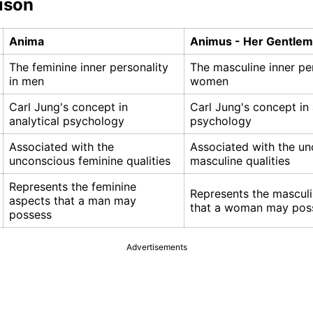
ison
Anima
Animus - Her Gentlema
The feminine inner personality
The masculine inner per
in men
women
Carl Jung's concept in
Carl Jung's concept in 
analytical psychology
psychology
Associated with the
Associated with the u
unconscious feminine qualities
masculine qualities
Represents the feminine
Represents the mascul
aspects that a man may
that a woman may pos
possess
Advertisements