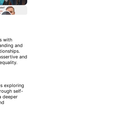
s with
tanding and
tionships.
assertive and
equality.
s exploring
rough self-
 a deeper
nd