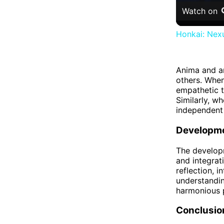
Watch on
Honkai: Nexu
Anima and an
others. When
empathetic t
Similarly, w
independent 
Developme
The developm
and integrat
reflection, 
understandin
harmonious 
Conclusio