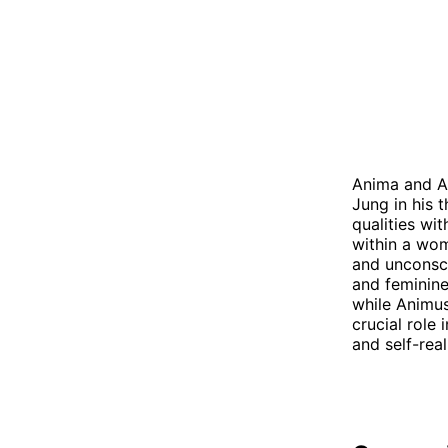
Anima and An
Jung in his 
qualities wi
within a wo
and unconsci
and feminine
while Animus
crucial role
and self-real