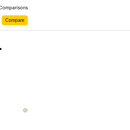
 Comparisons
r