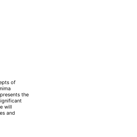
epts of
Anima
epresents the
ignificant
e will
ces and