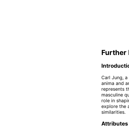
Further 
Introducti
Carl Jung, a
anima and an
represents t
masculine qu
role in shapi
explore the 
similarities.
Attributes