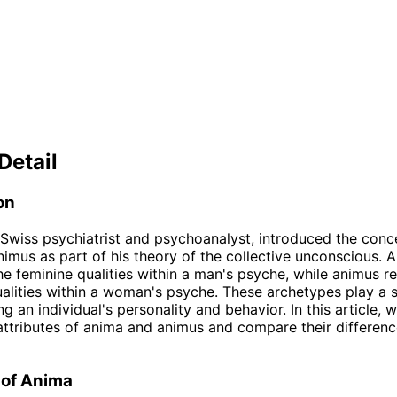
Detail
on
 Swiss psychiatrist and psychoanalyst, introduced the conc
imus as part of his theory of the collective unconscious. 
he feminine qualities within a man's psyche, while animus r
alities within a woman's psyche. These archetypes play a s
ng an individual's personality and behavior. In this article, w
attributes of anima and animus and compare their differen
 of Anima