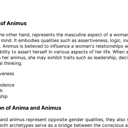
 of Animus
he other hand, represents the masculine aspect of a woma
mind. It embodies qualities such as assertiveness, logic, 
. Animus is believed to influence a woman's relationships w
bility to assert herself in various aspects of her life. When
h her animus, she may exhibit traits such as leadership, deci
l thinking.
iveness
ndence
th
ship
n of Anima and Animus
and animus represent opposite gender qualities, they also
. Both archetypes serve as a bridge between the conscious 