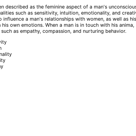
en described as the feminine aspect of a man's unconscious
ities such as sensitivity, intuition, emotionality, and creat
o influence a man's relationships with women, as well as his 
 his own emotions. When a man is in touch with his anima,
ts such as empathy, compassion, and nurturing behavior.
vity
n
ality
ity
hy