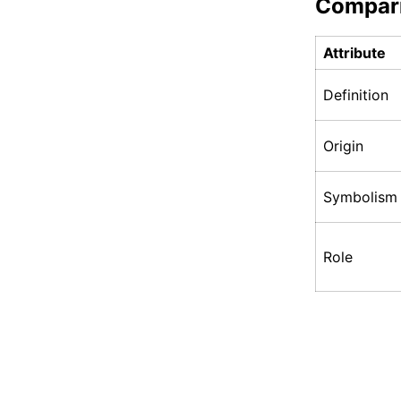
Compar
Attribute
Definition
Origin
Symbolism
Role