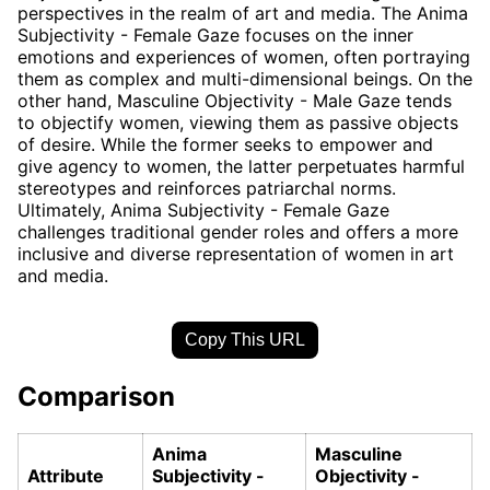
perspectives in the realm of art and media. The Anima
Subjectivity - Female Gaze focuses on the inner
emotions and experiences of women, often portraying
them as complex and multi-dimensional beings. On the
other hand, Masculine Objectivity - Male Gaze tends
to objectify women, viewing them as passive objects
of desire. While the former seeks to empower and
give agency to women, the latter perpetuates harmful
stereotypes and reinforces patriarchal norms.
Ultimately, Anima Subjectivity - Female Gaze
challenges traditional gender roles and offers a more
inclusive and diverse representation of women in art
and media.
Copy This URL
Comparison
Anima
Masculine
Attribute
Subjectivity -
Objectivity -