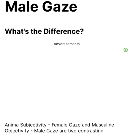
Male Gaze
What's the Difference?
Advertisements
Anima Subjectivity - Female Gaze and Masculine
Objectivity - Male Gaze are two contrasting