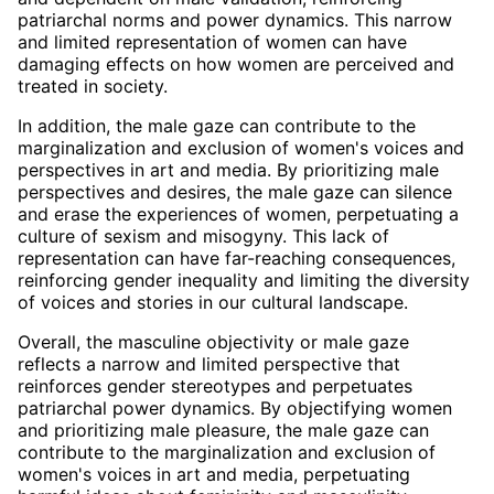
patriarchal norms and power dynamics. This narrow
and limited representation of women can have
damaging effects on how women are perceived and
treated in society.
In addition, the male gaze can contribute to the
marginalization and exclusion of women's voices and
perspectives in art and media. By prioritizing male
perspectives and desires, the male gaze can silence
and erase the experiences of women, perpetuating a
culture of sexism and misogyny. This lack of
representation can have far-reaching consequences,
reinforcing gender inequality and limiting the diversity
of voices and stories in our cultural landscape.
Overall, the masculine objectivity or male gaze
reflects a narrow and limited perspective that
reinforces gender stereotypes and perpetuates
patriarchal power dynamics. By objectifying women
and prioritizing male pleasure, the male gaze can
contribute to the marginalization and exclusion of
women's voices in art and media, perpetuating