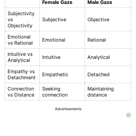
Female Gaze
Male Gaze
Subjectivity
vs
Subjective
Objective
Objectivity
Emotional
Emotional
Rational
vs Rational
Intuitive vs
Intuitive
Analytical
Analytical
Empathy vs
Empathetic
Detached
Detachment
Connection
Seeking
Maintaining
vs Distance
connection
distance
Advertisements