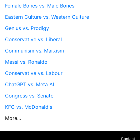
Female Bones vs. Male Bones
Eastern Culture vs. Western Culture
Genius vs. Prodigy
Conservative vs. Liberal
Communism vs. Marxism
Messi vs. Ronaldo
Conservative vs. Labour
ChatGPT vs. Meta AI
Congress vs. Senate
KFC vs. McDonald's
More...
Contact