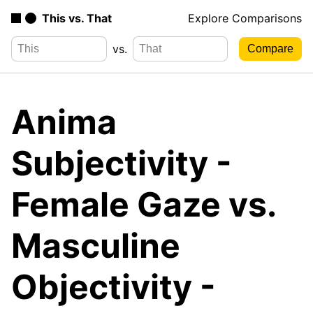
This vs. That
Explore Comparisons
vs.
Anima
Subjectivity -
Female Gaze vs.
Masculine
Objectivity -