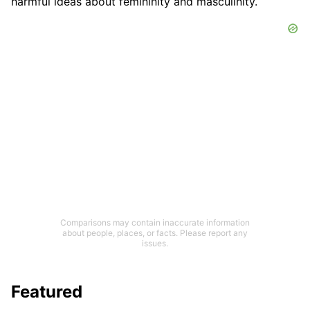
harmful ideas about femininity and masculinity.
Comparisons may contain inaccurate information
about people, places, or facts. Please report any
issues.
Featured