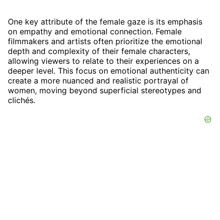
One key attribute of the female gaze is its emphasis
on empathy and emotional connection. Female
filmmakers and artists often prioritize the emotional
depth and complexity of their female characters,
allowing viewers to relate to their experiences on a
deeper level. This focus on emotional authenticity can
create a more nuanced and realistic portrayal of
women, moving beyond superficial stereotypes and
clichés.