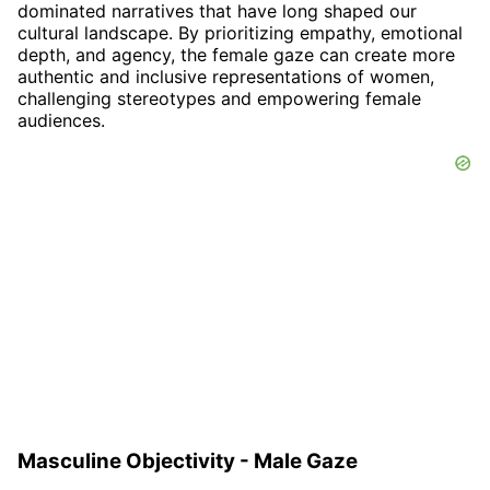
dominated narratives that have long shaped our
cultural landscape. By prioritizing empathy, emotional
depth, and agency, the female gaze can create more
authentic and inclusive representations of women,
challenging stereotypes and empowering female
audiences.
Masculine Objectivity - Male Gaze