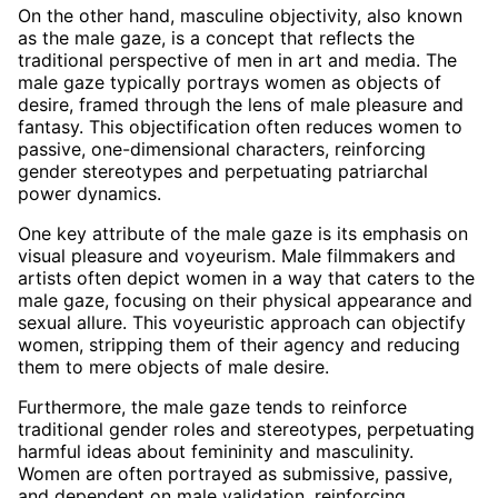
On the other hand, masculine objectivity, also known
as the male gaze, is a concept that reflects the
traditional perspective of men in art and media. The
male gaze typically portrays women as objects of
desire, framed through the lens of male pleasure and
fantasy. This objectification often reduces women to
passive, one-dimensional characters, reinforcing
gender stereotypes and perpetuating patriarchal
power dynamics.
One key attribute of the male gaze is its emphasis on
visual pleasure and voyeurism. Male filmmakers and
artists often depict women in a way that caters to the
male gaze, focusing on their physical appearance and
sexual allure. This voyeuristic approach can objectify
women, stripping them of their agency and reducing
them to mere objects of male desire.
Furthermore, the male gaze tends to reinforce
traditional gender roles and stereotypes, perpetuating
harmful ideas about femininity and masculinity.
Women are often portrayed as submissive, passive,
and dependent on male validation, reinforcing