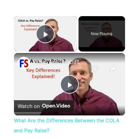
×
Now Playing
Play Video
×
What Are the Differences Between the COLA and Pay Raise?
Play
Watch on
Video
What Are the Differences Between the COLA
and Pay Raise?