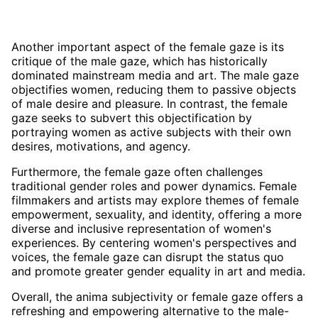
Another important aspect of the female gaze is its
critique of the male gaze, which has historically
dominated mainstream media and art. The male gaze
objectifies women, reducing them to passive objects
of male desire and pleasure. In contrast, the female
gaze seeks to subvert this objectification by
portraying women as active subjects with their own
desires, motivations, and agency.
Furthermore, the female gaze often challenges
traditional gender roles and power dynamics. Female
filmmakers and artists may explore themes of female
empowerment, sexuality, and identity, offering a more
diverse and inclusive representation of women's
experiences. By centering women's perspectives and
voices, the female gaze can disrupt the status quo
and promote greater gender equality in art and media.
Overall, the anima subjectivity or female gaze offers a
refreshing and empowering alternative to the male-