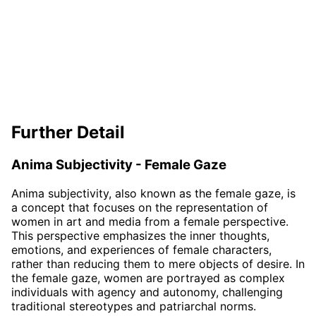
Further Detail
Anima Subjectivity - Female Gaze
Anima subjectivity, also known as the female gaze, is
a concept that focuses on the representation of
women in art and media from a female perspective.
This perspective emphasizes the inner thoughts,
emotions, and experiences of female characters,
rather than reducing them to mere objects of desire. In
the female gaze, women are portrayed as complex
individuals with agency and autonomy, challenging
traditional stereotypes and patriarchal norms.