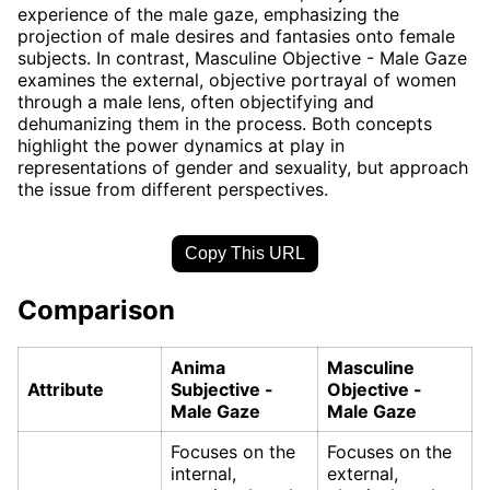
experience of the male gaze, emphasizing the
projection of male desires and fantasies onto female
subjects. In contrast, Masculine Objective - Male Gaze
examines the external, objective portrayal of women
through a male lens, often objectifying and
dehumanizing them in the process. Both concepts
highlight the power dynamics at play in
representations of gender and sexuality, but approach
the issue from different perspectives.
Copy This URL
Comparison
Anima
Masculine
Attribute
Subjective -
Objective -
Male Gaze
Male Gaze
Focuses on the
Focuses on the
internal,
external,