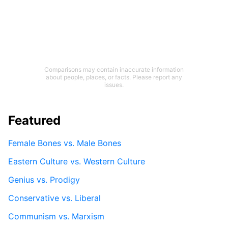
Comparisons may contain inaccurate information
about people, places, or facts. Please report any
issues.
Featured
Female Bones vs. Male Bones
Eastern Culture vs. Western Culture
Genius vs. Prodigy
Conservative vs. Liberal
Communism vs. Marxism