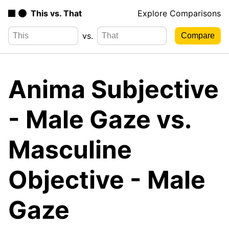
This vs. That
Explore Comparisons
vs.
Anima Subjective
- Male Gaze vs.
Masculine
Objective - Male
Gaze