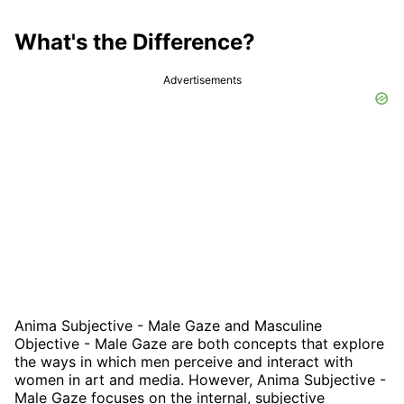
What's the Difference?
Advertisements
Anima Subjective - Male Gaze and Masculine
Objective - Male Gaze are both concepts that explore
the ways in which men perceive and interact with
women in art and media. However, Anima Subjective -
Male Gaze focuses on the internal, subjective