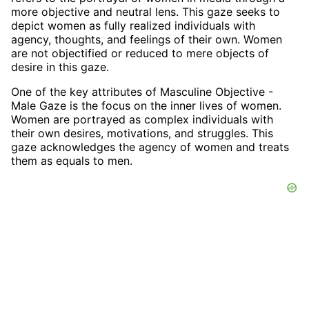
more objective and neutral lens. This gaze seeks to
depict women as fully realized individuals with
agency, thoughts, and feelings of their own. Women
are not objectified or reduced to mere objects of
desire in this gaze.
One of the key attributes of Masculine Objective -
Male Gaze is the focus on the inner lives of women.
Women are portrayed as complex individuals with
their own desires, motivations, and struggles. This
gaze acknowledges the agency of women and treats
them as equals to men.