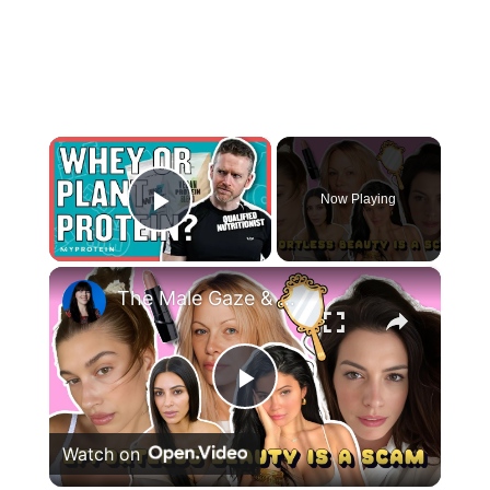
×
Now Playing
Play Video
×
The Male Gaze & The ‘Effortless Beauty’ Trap—Why Women Can Never Win
Play
Watch on
Video