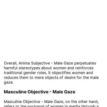
Overall, Anima Subjective - Male Gaze perpetuates
harmful stereotypes about women and reinforces
traditional gender roles. It objectifies women and
reduces them to mere objects of desire for the male
gaze.
Masculine Objective - Male Gaze
Masculine Objective - Male Gaze, on the other hand,
refers to the portrayal of women in media through a