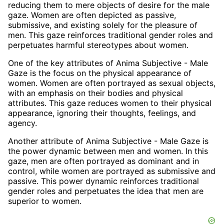
reducing them to mere objects of desire for the male
gaze. Women are often depicted as passive,
submissive, and existing solely for the pleasure of
men. This gaze reinforces traditional gender roles and
perpetuates harmful stereotypes about women.
One of the key attributes of Anima Subjective - Male
Gaze is the focus on the physical appearance of
women. Women are often portrayed as sexual objects,
with an emphasis on their bodies and physical
attributes. This gaze reduces women to their physical
appearance, ignoring their thoughts, feelings, and
agency.
Another attribute of Anima Subjective - Male Gaze is
the power dynamic between men and women. In this
gaze, men are often portrayed as dominant and in
control, while women are portrayed as submissive and
passive. This power dynamic reinforces traditional
gender roles and perpetuates the idea that men are
superior to women.