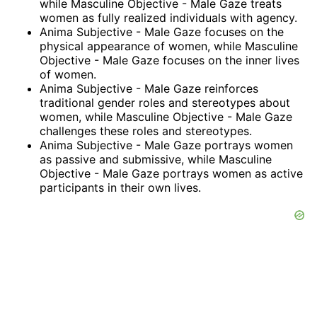
while Masculine Objective - Male Gaze treats
women as fully realized individuals with agency.
Anima Subjective - Male Gaze focuses on the
physical appearance of women, while Masculine
Objective - Male Gaze focuses on the inner lives
of women.
Anima Subjective - Male Gaze reinforces
traditional gender roles and stereotypes about
women, while Masculine Objective - Male Gaze
challenges these roles and stereotypes.
Anima Subjective - Male Gaze portrays women
as passive and submissive, while Masculine
Objective - Male Gaze portrays women as active
participants in their own lives.