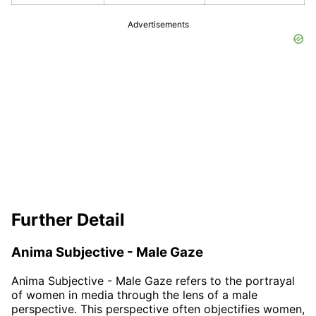
Advertisements
Further Detail
Anima Subjective - Male Gaze
Anima Subjective - Male Gaze refers to the portrayal
of women in media through the lens of a male
perspective. This perspective often objectifies women,