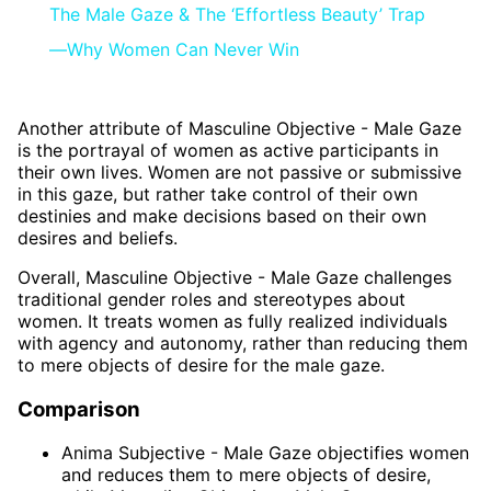
The Male Gaze & The ‘Effortless Beauty’ Trap
—Why Women Can Never Win
Another attribute of Masculine Objective - Male Gaze
is the portrayal of women as active participants in
their own lives. Women are not passive or submissive
in this gaze, but rather take control of their own
destinies and make decisions based on their own
desires and beliefs.
Overall, Masculine Objective - Male Gaze challenges
traditional gender roles and stereotypes about
women. It treats women as fully realized individuals
with agency and autonomy, rather than reducing them
to mere objects of desire for the male gaze.
Comparison
Anima Subjective - Male Gaze objectifies women
and reduces them to mere objects of desire,