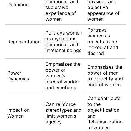
emotional, and
physical, and
Definition
subjective
objective
experience of
appearance of
women
women
Portrays
Portrays women
women as
as mysterious,
Representation
objects to be
emotional, and
looked at and
irrational beings
desired
Emphasizes the
Emphasizes the
power of
Power
power of men
women's
Dynamics
to objectify and
internal worlds
control women
and emotions
Can contribute
Can reinforce
to the
Impact on
stereotypes and
objectification
Women
limit women's
and
agency
dehumanization
of women