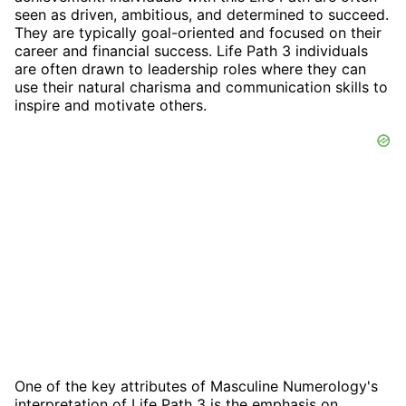
seen as driven, ambitious, and determined to succeed.
They are typically goal-oriented and focused on their
career and financial success. Life Path 3 individuals
are often drawn to leadership roles where they can
use their natural charisma and communication skills to
inspire and motivate others.
One of the key attributes of Masculine Numerology's
interpretation of Life Path 3 is the emphasis on