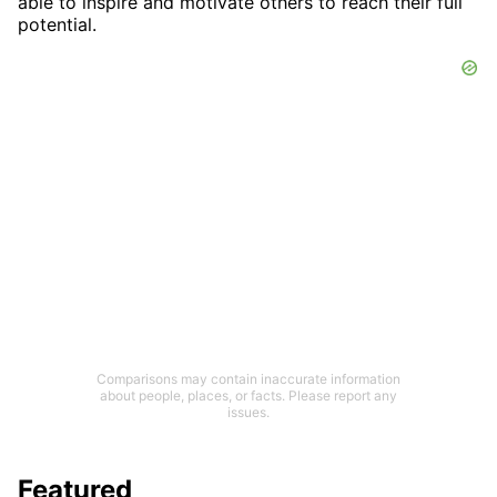
able to inspire and motivate others to reach their full
potential.
Comparisons may contain inaccurate information
about people, places, or facts. Please report any
issues.
Featured