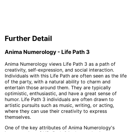
Further Detail
Anima Numerology - Life Path 3
Anima Numerology views Life Path 3 as a path of
creativity, self-expression, and social interaction.
Individuals with this Life Path are often seen as the life
of the party, with a natural ability to charm and
entertain those around them. They are typically
optimistic, enthusiastic, and have a great sense of
humor. Life Path 3 individuals are often drawn to
artistic pursuits such as music, writing, or acting,
where they can use their creativity to express
themselves.
One of the key attributes of Anima Numerology's