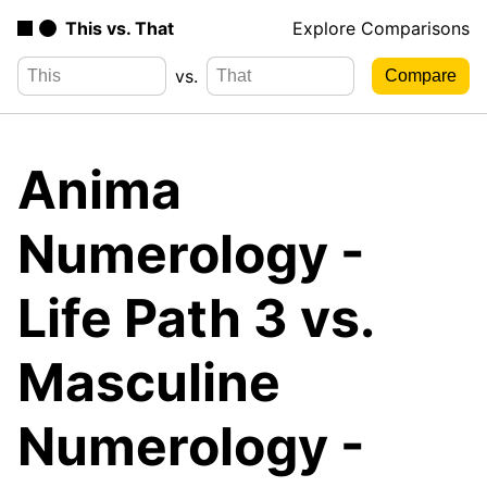
This vs. That
Explore Comparisons
vs.
Anima
Numerology -
Life Path 3 vs.
Masculine
Numerology -