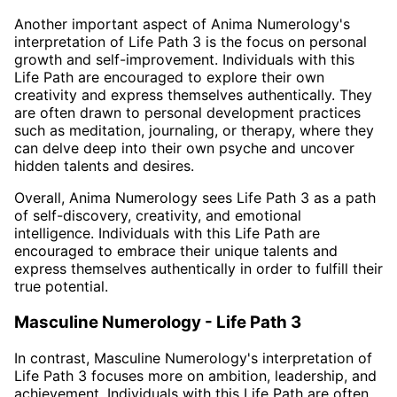
Another important aspect of Anima Numerology's
interpretation of Life Path 3 is the focus on personal
growth and self-improvement. Individuals with this
Life Path are encouraged to explore their own
creativity and express themselves authentically. They
are often drawn to personal development practices
such as meditation, journaling, or therapy, where they
can delve deep into their own psyche and uncover
hidden talents and desires.
Overall, Anima Numerology sees Life Path 3 as a path
of self-discovery, creativity, and emotional
intelligence. Individuals with this Life Path are
encouraged to embrace their unique talents and
express themselves authentically in order to fulfill their
true potential.
Masculine Numerology - Life Path 3
In contrast, Masculine Numerology's interpretation of
Life Path 3 focuses more on ambition, leadership, and
achievement. Individuals with this Life Path are often