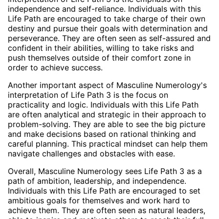
independence and self-reliance. Individuals with this
Life Path are encouraged to take charge of their own
destiny and pursue their goals with determination and
perseverance. They are often seen as self-assured and
confident in their abilities, willing to take risks and
push themselves outside of their comfort zone in
order to achieve success.
Another important aspect of Masculine Numerology's
interpretation of Life Path 3 is the focus on
practicality and logic. Individuals with this Life Path
are often analytical and strategic in their approach to
problem-solving. They are able to see the big picture
and make decisions based on rational thinking and
careful planning. This practical mindset can help them
navigate challenges and obstacles with ease.
Overall, Masculine Numerology sees Life Path 3 as a
path of ambition, leadership, and independence.
Individuals with this Life Path are encouraged to set
ambitious goals for themselves and work hard to
achieve them. They are often seen as natural leaders,