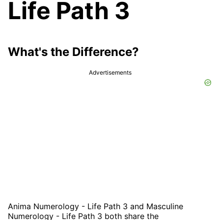
Life Path 3
What's the Difference?
Advertisements
Anima Numerology - Life Path 3 and Masculine
Numerology - Life Path 3 both share the