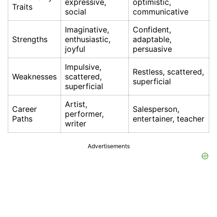
expressive,
optimistic,
Traits
social
communicative
Imaginative,
Confident,
Strengths
enthusiastic,
adaptable,
joyful
persuasive
Impulsive,
Restless, scattered,
Weaknesses
scattered,
superficial
superficial
Artist,
Career
Salesperson,
performer,
Paths
entertainer, teacher
writer
Advertisements