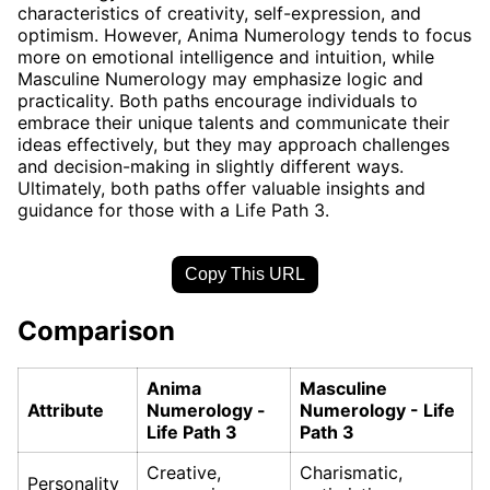
characteristics of creativity, self-expression, and
optimism. However, Anima Numerology tends to focus
more on emotional intelligence and intuition, while
Masculine Numerology may emphasize logic and
practicality. Both paths encourage individuals to
embrace their unique talents and communicate their
ideas effectively, but they may approach challenges
and decision-making in slightly different ways.
Ultimately, both paths offer valuable insights and
guidance for those with a Life Path 3.
Copy This URL
Comparison
Anima
Masculine
Attribute
Numerology -
Numerology - Life
Life Path 3
Path 3
Creative,
Charismatic,
Personality