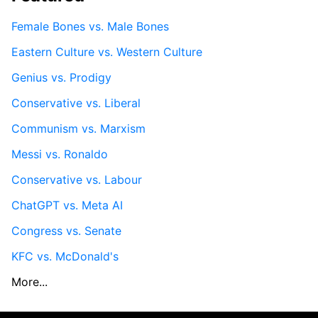
Female Bones vs. Male Bones
Eastern Culture vs. Western Culture
Genius vs. Prodigy
Conservative vs. Liberal
Communism vs. Marxism
Messi vs. Ronaldo
Conservative vs. Labour
ChatGPT vs. Meta AI
Congress vs. Senate
KFC vs. McDonald's
More...