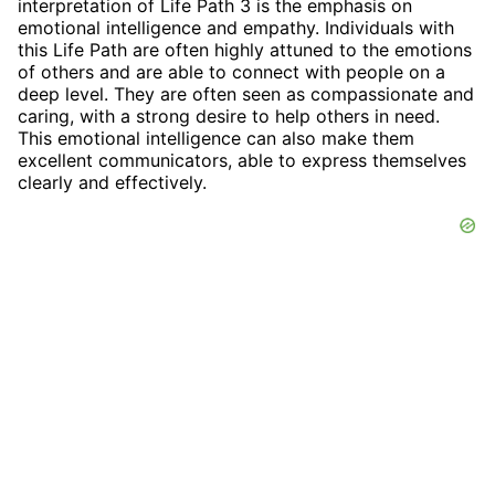
interpretation of Life Path 3 is the emphasis on
emotional intelligence and empathy. Individuals with
this Life Path are often highly attuned to the emotions
of others and are able to connect with people on a
deep level. They are often seen as compassionate and
caring, with a strong desire to help others in need.
This emotional intelligence can also make them
excellent communicators, able to express themselves
clearly and effectively.