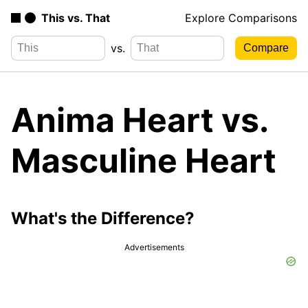
This vs. That
Explore Comparisons
vs.
Anima Heart vs.
Masculine Heart
What's the Difference?
Advertisements