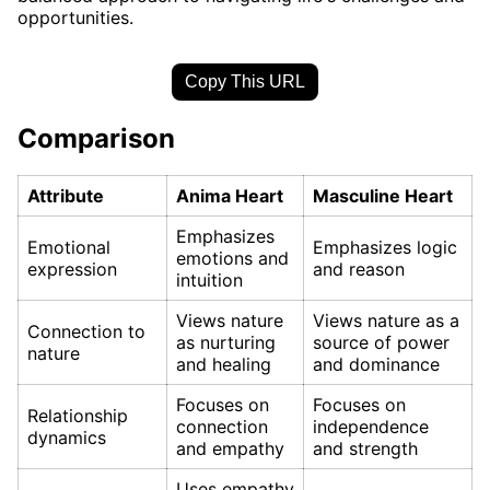
opportunities.
Copy This URL
Comparison
Attribute
Anima Heart
Masculine Heart
Emphasizes
Emotional
Emphasizes logic
emotions and
expression
and reason
intuition
Views nature
Views nature as a
Connection to
as nurturing
source of power
nature
and healing
and dominance
Focuses on
Focuses on
Relationship
connection
independence
dynamics
and empathy
and strength
Uses empathy