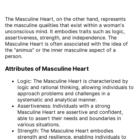
The Masculine Heart, on the other hand, represents
the masculine qualities that exist within a woman's
unconscious mind. It embodies traits such as logic,
assertiveness, strength, and independence. The
Masculine Heart is often associated with the idea of
the "animus" or the inner masculine aspect of a
person.
Attributes of Masculine Heart
Logic: The Masculine Heart is characterized by
logic and rational thinking, allowing individuals to
approach problems and challenges in a
systematic and analytical manner.
Assertiveness: Individuals with a strong
Masculine Heart are assertive and confident,
able to assert their needs and boundaries in
various situations.
Strength: The Masculine Heart embodies
strength and resilience, enabling individuals to