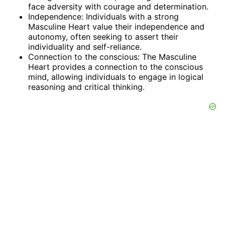
face adversity with courage and determination.
Independence: Individuals with a strong
Masculine Heart value their independence and
autonomy, often seeking to assert their
individuality and self-reliance.
Connection to the conscious: The Masculine
Heart provides a connection to the conscious
mind, allowing individuals to engage in logical
reasoning and critical thinking.