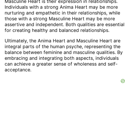
Masculine Heart is their expression in relationships.
Individuals with a strong Anima Heart may be more
nurturing and empathetic in their relationships, while
those with a strong Masculine Heart may be more
assertive and independent. Both qualities are essential
for creating healthy and balanced relationships.
Ultimately, the Anima Heart and Masculine Heart are
integral parts of the human psyche, representing the
balance between feminine and masculine qualities. By
embracing and integrating both aspects, individuals
can achieve a greater sense of wholeness and self-
acceptance.