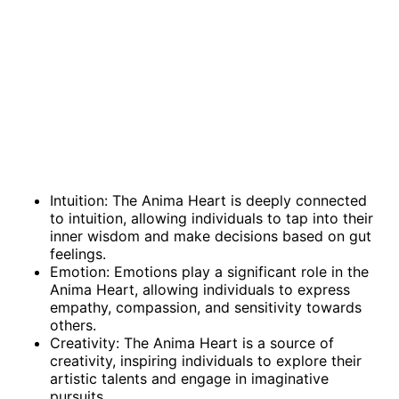
Intuition: The Anima Heart is deeply connected
to intuition, allowing individuals to tap into their
inner wisdom and make decisions based on gut
feelings.
Emotion: Emotions play a significant role in the
Anima Heart, allowing individuals to express
empathy, compassion, and sensitivity towards
others.
Creativity: The Anima Heart is a source of
creativity, inspiring individuals to explore their
artistic talents and engage in imaginative
pursuits.