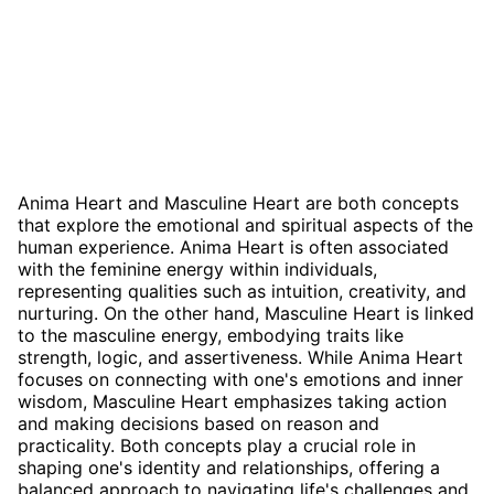
Anima Heart and Masculine Heart are both concepts
that explore the emotional and spiritual aspects of the
human experience. Anima Heart is often associated
with the feminine energy within individuals,
representing qualities such as intuition, creativity, and
nurturing. On the other hand, Masculine Heart is linked
to the masculine energy, embodying traits like
strength, logic, and assertiveness. While Anima Heart
focuses on connecting with one's emotions and inner
wisdom, Masculine Heart emphasizes taking action
and making decisions based on reason and
practicality. Both concepts play a crucial role in
shaping one's identity and relationships, offering a
balanced approach to navigating life's challenges and