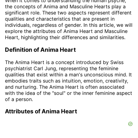
When it comes to understanding the human psyche,
the concepts of Anima and Masculine Hearts play a
significant role. These two aspects represent different
qualities and characteristics that are present in
individuals, regardless of gender. In this article, we will
explore the attributes of Anima Heart and Masculine
Heart, highlighting their differences and similarities.
Definition of Anima Heart
The Anima Heart is a concept introduced by Swiss
psychiatrist Carl Jung, representing the feminine
qualities that exist within a man's unconscious mind. It
embodies traits such as intuition, emotion, creativity,
and nurturing. The Anima Heart is often associated
with the idea of the "soul" or the inner feminine aspect
of a person.
Attributes of Anima Heart