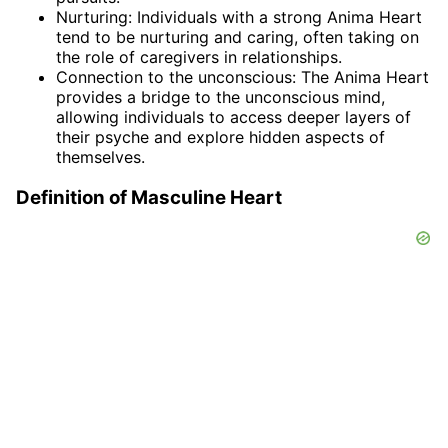
Nurturing: Individuals with a strong Anima Heart
tend to be nurturing and caring, often taking on
the role of caregivers in relationships.
Connection to the unconscious: The Anima Heart
provides a bridge to the unconscious mind,
allowing individuals to access deeper layers of
their psyche and explore hidden aspects of
themselves.
Definition of Masculine Heart