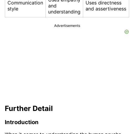
Communication
Uses directness
and
style
and assertiveness
understanding
Advertisements
Further Detail
Introduction