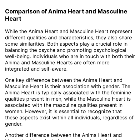
Comparison of Anima Heart and Masculine
Heart
While the Anima Heart and Masculine Heart represent
different qualities and characteristics, they also share
some similarities. Both aspects play a crucial role in
balancing the psyche and promoting psychological
well-being. Individuals who are in touch with both their
Anima and Masculine Hearts are often more
integrated and self-aware.
One key difference between the Anima Heart and
Masculine Heart is their association with gender. The
Anima Heart is typically associated with the feminine
qualities present in men, while the Masculine Heart is
associated with the masculine qualities present in
women. However, it is essential to recognize that
these aspects exist within all individuals, regardless of
gender.
Another difference between the Anima Heart and