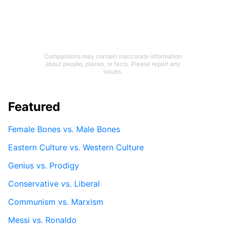
Comparisons may contain inaccurate information
about people, places, or facts. Please report any
issues.
Featured
Female Bones vs. Male Bones
Eastern Culture vs. Western Culture
Genius vs. Prodigy
Conservative vs. Liberal
Communism vs. Marxism
Messi vs. Ronaldo