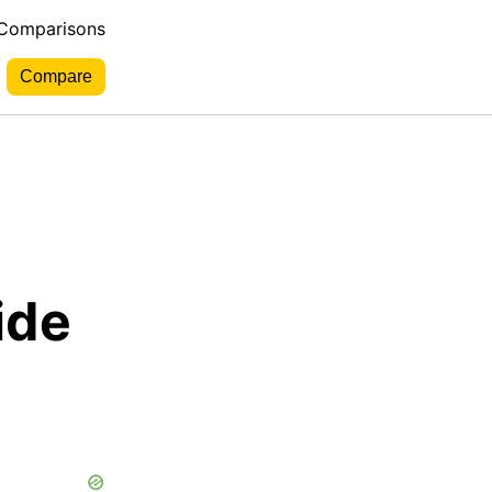
 Comparisons
ide