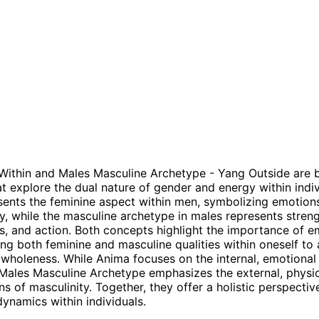
Within and Males Masculine Archetype - Yang Outside are 
t explore the dual nature of gender and energy within indiv
ents the feminine aspect within men, symbolizing emotions,
ty, while the masculine archetype in males represents streng
s, and action. Both concepts highlight the importance of 
ing both feminine and masculine qualities within oneself to
wholeness. While Anima focuses on the internal, emotional
 Males Masculine Archetype emphasizes the external, physi
ns of masculinity. Together, they offer a holistic perspecti
ynamics within individuals.