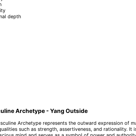
n
ity
nal depth
uline Archetype - Yang Outside
culine Archetype represents the outward expression of ma
lities such as strength, assertiveness, and rationality. It 
scious mind and serves as a symbol of power and authorit