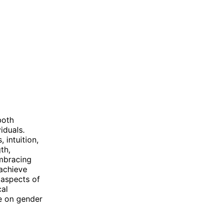
both
iduals.
 intuition,
th,
embracing
 achieve
 aspects of
cal
ve on gender