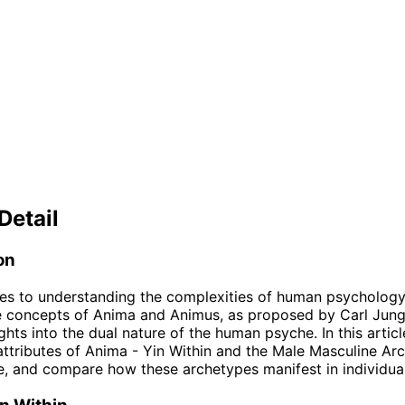
Detail
on
es to understanding the complexities of human psycholog
e concepts of Anima and Animus, as proposed by Carl Jung
ghts into the dual nature of the human psyche. In this articl
attributes of Anima - Yin Within and the Male Masculine Ar
, and compare how these archetypes manifest in individual