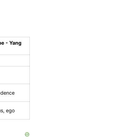
pe - Yang
ndence
us, ego