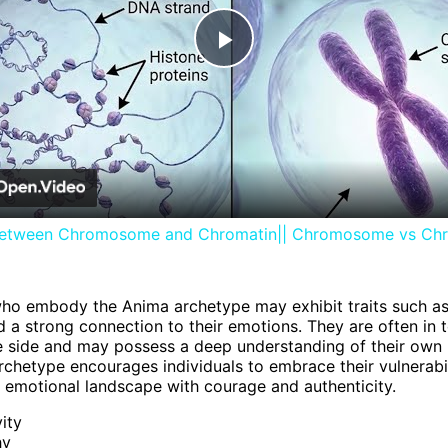
Play
Video
between Chromosome and Chromatin|| Chromosome vs Ch
who embody the Anima archetype may exhibit traits such as 
 a strong connection to their emotions. They are often in 
ive side and may possess a deep understanding of their own 
chetype encourages individuals to embrace their vulnerabi
r emotional landscape with courage and authenticity.
vity
hy