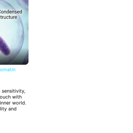
romatin
sensitivity,
touch with
inner world.
lity and