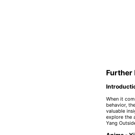
Further 
Introducti
When it com
behavior, th
valuable insi
explore the 
Yang Outside