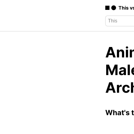
This v
Anim
Mal
Arc
What's 