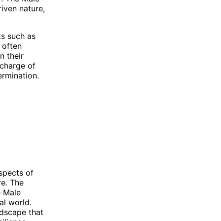
iven nature,
ts such as
 often
n their
 charge of
ermination.
spects of
e. The
e Male
al world.
ndscape that