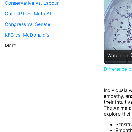
Conservative vs. Labour
ChatGPT vs. Meta AI
Congress vs. Senate
KFC vs. McDonald's
More...
Watch on
Difference 
Individuals 
empathy, and
their intuit
The Anima ar
explore thei
Sensiti
Empat