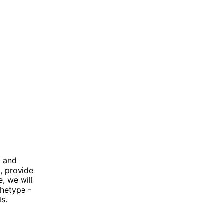
y and
, provide
e, we will
chetype -
s.