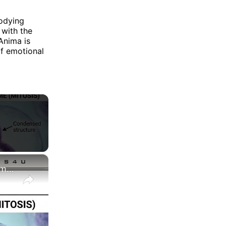
odying
 with the
Anima is
of emotional
×
Difference between Chromosome and Chromatin|| Chromosome vs Chromatin