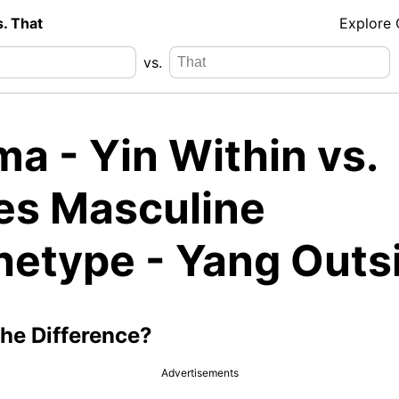
s. That
Explore
vs.
a - Yin Within vs.
es Masculine
hetype - Yang Outs
the Difference?
Advertisements