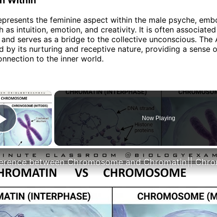
n Within
presents the feminine aspect within the male psyche, emb
h as intuition, emotion, and creativity. It is often associated
and serves as a bridge to the collective unconscious. The 
d by its nurturing and receptive nature, providing a sense 
nnection to the inner world.
×
Now Playing
Play Video