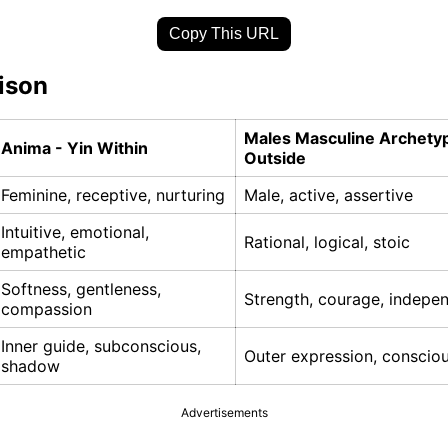
Copy This URL
ison
Males Masculine Archety
Anima - Yin Within
Outside
Feminine, receptive, nurturing
Male, active, assertive
Intuitive, emotional,
Rational, logical, stoic
empathetic
Softness, gentleness,
Strength, courage, indepe
compassion
Inner guide, subconscious,
Outer expression, conscio
shadow
Advertisements