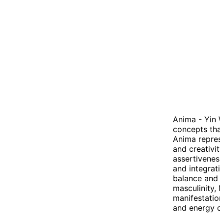
Anima - Yin 
concepts tha
Anima repres
and creativi
assertivenes
and integrat
balance and 
masculinity,
manifestatio
and energy d