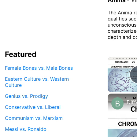
Anima - Yi
The Anima re
qualities suc
unconscious 
characterize
depth and co
Featured
Female Bones vs. Male Bones
Eastern Culture vs. Western
Culture
Genius vs. Prodigy
Conservative vs. Liberal
Communism vs. Marxism
Messi vs. Ronaldo