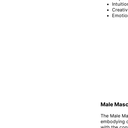
Intuitio
Creativ
Emotio
Male Masc
The Male Mas
embodying qua
with the con