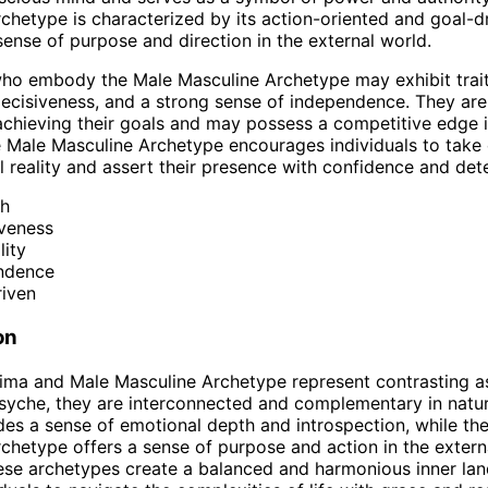
chetype is characterized by its action-oriented and goal-dr
sense of purpose and direction in the external world.
who embody the Male Masculine Archetype may exhibit trai
decisiveness, and a strong sense of independence. They are
chieving their goals and may possess a competitive edge i
e Male Masculine Archetype encourages individuals to take
al reality and assert their presence with confidence and det
th
iveness
lity
ndence
riven
on
ima and Male Masculine Archetype represent contrasting a
yche, they are interconnected and complementary in natur
es a sense of emotional depth and introspection, while th
chetype offers a sense of purpose and action in the extern
ese archetypes create a balanced and harmonious inner la