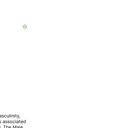
sculinity,
is associated
y. The Male