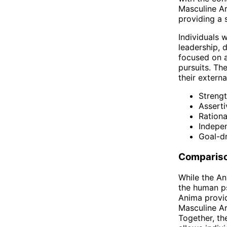
Masculine Ar
providing a 
Individuals 
leadership, 
focused on a
pursuits. Th
their extern
Streng
Assert
Rationa
Indepe
Goal-d
Comparis
While the An
the human ps
Anima provid
Masculine Ar
Together, th