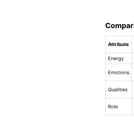
Compar
Attribute
Energy
Emotions
Qualities
Role