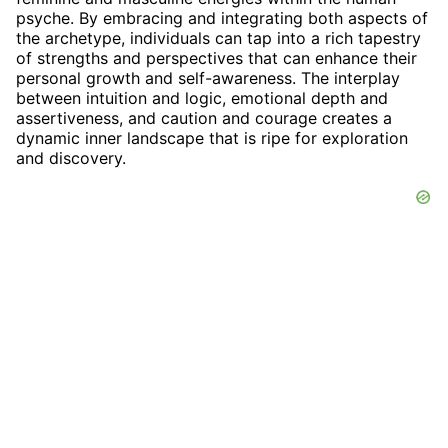
psyche. By embracing and integrating both aspects of
the archetype, individuals can tap into a rich tapestry
of strengths and perspectives that can enhance their
personal growth and self-awareness. The interplay
between intuition and logic, emotional depth and
assertiveness, and caution and courage creates a
dynamic inner landscape that is ripe for exploration
and discovery.