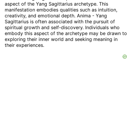
aspect of the Yang Sagittarius archetype. This
manifestation embodies qualities such as intuition,
creativity, and emotional depth. Anima - Yang
Sagittarius is often associated with the pursuit of
spiritual growth and self-discovery. Individuals who
embody this aspect of the archetype may be drawn to
exploring their inner world and seeking meaning in
their experiences.