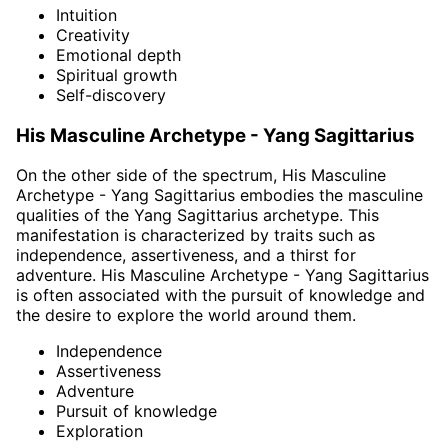
Intuition
Creativity
Emotional depth
Spiritual growth
Self-discovery
His Masculine Archetype - Yang Sagittarius
On the other side of the spectrum, His Masculine
Archetype - Yang Sagittarius embodies the masculine
qualities of the Yang Sagittarius archetype. This
manifestation is characterized by traits such as
independence, assertiveness, and a thirst for
adventure. His Masculine Archetype - Yang Sagittarius
is often associated with the pursuit of knowledge and
the desire to explore the world around them.
Independence
Assertiveness
Adventure
Pursuit of knowledge
Exploration