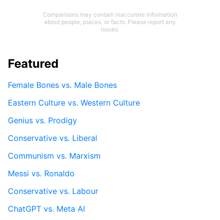
Comparisons may contain inaccurate information
about people, places, or facts. Please report any
issues.
Featured
Female Bones vs. Male Bones
Eastern Culture vs. Western Culture
Genius vs. Prodigy
Conservative vs. Liberal
Communism vs. Marxism
Messi vs. Ronaldo
Conservative vs. Labour
ChatGPT vs. Meta AI