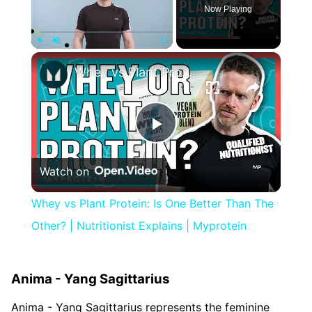
Now Playing
×
Play
Unmute
Fullscreen
Whey vs Plant Protein: Is One Better Than The Other? | Nutritionist Explains | Myprotein
Play
Watch on
Video
Whey vs Plant Protein: Is One Better Than The
Other? | Nutritionist Explains | Myprotein
Anima - Yang Sagittarius
Anima - Yang Sagittarius represents the feminine