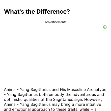
What's the Difference?
Advertisements
Anima - Yang Sagittarius and His Masculine Archetype
- Yang Sagittarius both embody the adventurous and
optimistic qualities of the Sagittarius sign. However,
Anima - Yang Sagittarius may bring a more intuitive
and emotional approach to these traits, while His