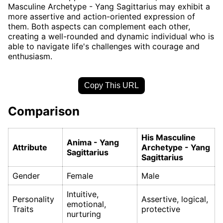
Masculine Archetype - Yang Sagittarius may exhibit a
more assertive and action-oriented expression of
them. Both aspects can complement each other,
creating a well-rounded and dynamic individual who is
able to navigate life's challenges with courage and
enthusiasm.
Copy This URL
Comparison
His Masculine
Anima - Yang
Attribute
Archetype - Yang
Sagittarius
Sagittarius
Gender
Female
Male
Intuitive,
Personality
Assertive, logical,
emotional,
Traits
protective
nurturing