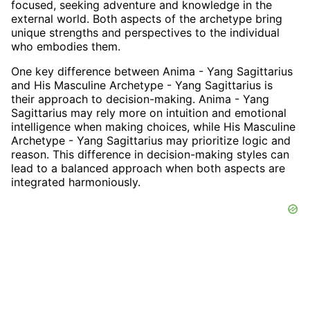
focused, seeking adventure and knowledge in the
external world. Both aspects of the archetype bring
unique strengths and perspectives to the individual
who embodies them.
One key difference between Anima - Yang Sagittarius
and His Masculine Archetype - Yang Sagittarius is
their approach to decision-making. Anima - Yang
Sagittarius may rely more on intuition and emotional
intelligence when making choices, while His Masculine
Archetype - Yang Sagittarius may prioritize logic and
reason. This difference in decision-making styles can
lead to a balanced approach when both aspects are
integrated harmoniously.