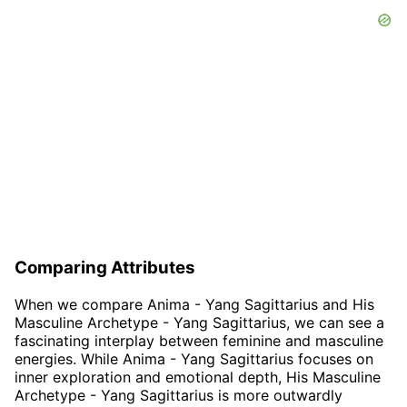
Comparing Attributes
When we compare Anima - Yang Sagittarius and His
Masculine Archetype - Yang Sagittarius, we can see a
fascinating interplay between feminine and masculine
energies. While Anima - Yang Sagittarius focuses on
inner exploration and emotional depth, His Masculine
Archetype - Yang Sagittarius is more outwardly