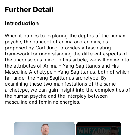
Further Detail
Introduction
When it comes to exploring the depths of the human
psyche, the concept of anima and animus, as
proposed by Carl Jung, provides a fascinating
framework for understanding the different aspects of
the unconscious mind. In this article, we will delve into
the attributes of Anima - Yang Sagittarius and His
Masculine Archetype - Yang Sagittarius, both of which
fall under the Yang Sagittarius archetype. By
examining these two manifestations of the same
archetype, we can gain insight into the complexities of
the human psyche and the interplay between
masculine and feminine energies.
×