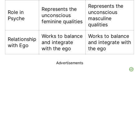
Represents the
Represents the
Role in
unconscious
unconscious
Psyche
masculine
feminine qualities
qualities
Works to balance
Works to balance
Relationship
and integrate
and integrate with
with Ego
with the ego
the ego
Advertisements