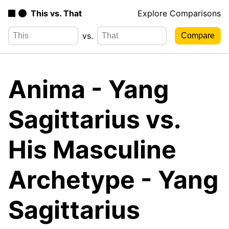
This vs. That
Explore Comparisons
vs.
Anima - Yang
Sagittarius vs.
His Masculine
Archetype - Yang
Sagittarius