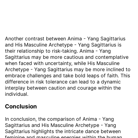
Another contrast between Anima - Yang Sagittarius
and His Masculine Archetype - Yang Sagittarius is
their relationship to risk-taking. Anima - Yang
Sagittarius may be more cautious and contemplative
when faced with uncertainty, while His Masculine
Archetype - Yang Sagittarius may be more inclined to
embrace challenges and take bold leaps of faith. This
difference in risk tolerance can lead to a dynamic
interplay between caution and courage within the
individual.
Conclusion
In conclusion, the comparison of Anima - Yang
Sagittarius and His Masculine Archetype - Yang
Sagittarius highlights the intricate dance between
feminine and masculine energies within the human