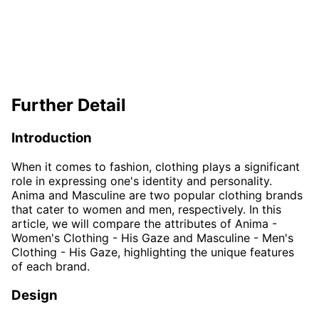
Further Detail
Introduction
When it comes to fashion, clothing plays a significant
role in expressing one's identity and personality.
Anima and Masculine are two popular clothing brands
that cater to women and men, respectively. In this
article, we will compare the attributes of Anima -
Women's Clothing - His Gaze and Masculine - Men's
Clothing - His Gaze, highlighting the unique features
of each brand.
Design