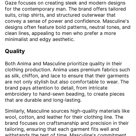
Gaze focuses on creating sleek and modern designs
for the contemporary man. The brand offers tailored
suits, crisp shirts, and structured outerwear that
convey a sense of power and confidence. Masculine's
designs often feature bold patterns, neutral tones, and
clean lines, appealing to men who prefer a more
minimalist and edgy aesthetic.
Quality
Both Anima and Masculine prioritize quality in their
clothing production. Anima uses premium fabrics such
as silk, chiffon, and lace to ensure that their garments
are not only stylish but also comfortable to wear. The
brand pays attention to detail, from intricate
embroidery to hand-sewn beading, to create pieces
that are durable and long-lasting.
Similarly, Masculine sources high-quality materials like
wool, cotton, and leather for their clothing line. The
brand focuses on craftsmanship and precision in their
tailoring, ensuring that each garment fits well and
withstands the test of time. Masculine's commitment