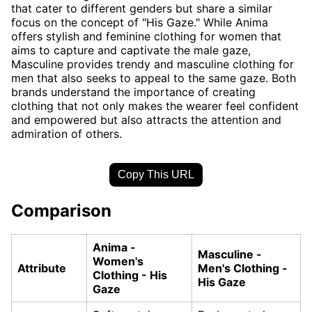
that cater to different genders but share a similar
focus on the concept of "His Gaze." While Anima
offers stylish and feminine clothing for women that
aims to capture and captivate the male gaze,
Masculine provides trendy and masculine clothing for
men that also seeks to appeal to the same gaze. Both
brands understand the importance of creating
clothing that not only makes the wearer feel confident
and empowered but also attracts the attention and
admiration of others.
Copy This URL
Comparison
Anima -
Masculine -
Women's
Attribute
Men's Clothing -
Clothing - His
His Gaze
Gaze