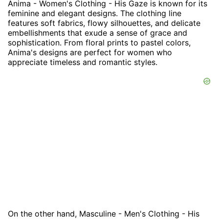
Anima - Women's Clothing - His Gaze is known for its
feminine and elegant designs. The clothing line
features soft fabrics, flowy silhouettes, and delicate
embellishments that exude a sense of grace and
sophistication. From floral prints to pastel colors,
Anima's designs are perfect for women who
appreciate timeless and romantic styles.
On the other hand, Masculine - Men's Clothing - His