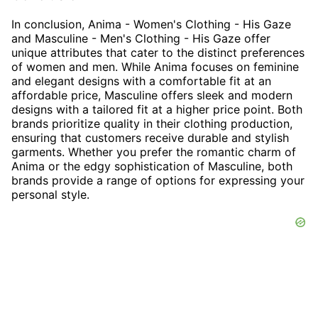
In conclusion, Anima - Women's Clothing - His Gaze
and Masculine - Men's Clothing - His Gaze offer
unique attributes that cater to the distinct preferences
of women and men. While Anima focuses on feminine
and elegant designs with a comfortable fit at an
affordable price, Masculine offers sleek and modern
designs with a tailored fit at a higher price point. Both
brands prioritize quality in their clothing production,
ensuring that customers receive durable and stylish
garments. Whether you prefer the romantic charm of
Anima or the edgy sophistication of Masculine, both
brands provide a range of options for expressing your
personal style.