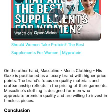
Play
Watch on
Video
Should Women Take Protein? The Best
Supplements For Women | Myprotein
On the other hand, Masculine - Men's Clothing - His
Gaze is positioned as a luxury brand with higher price
points. The brand's focus on quality materials and
craftsmanship reflects in the pricing of their garments.
Masculine's clothing is designed for men who
appreciate premium quality and are willing to invest in
timeless pieces.
Conclusion