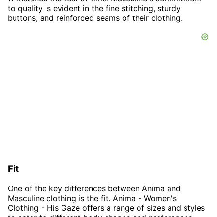
to quality is evident in the fine stitching, sturdy
buttons, and reinforced seams of their clothing.
Fit
One of the key differences between Anima and
Masculine clothing is the fit. Anima - Women's
Clothing - His Gaze offers a range of sizes and styles