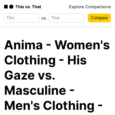
This vs. That
Explore Comparisons
vs.
Anima - Women's
Clothing - His
Gaze vs.
Masculine -
Men's Clothing -