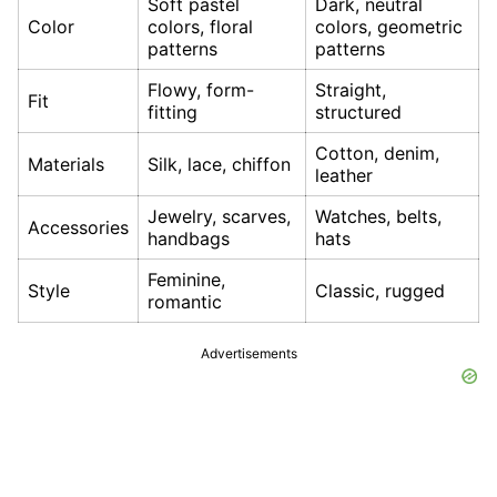
Soft pastel
Dark, neutral
Color
colors, floral
colors, geometric
patterns
patterns
Flowy, form-
Straight,
Fit
fitting
structured
Cotton, denim,
Materials
Silk, lace, chiffon
leather
Jewelry, scarves,
Watches, belts,
Accessories
handbags
hats
Feminine,
Style
Classic, rugged
romantic
Advertisements