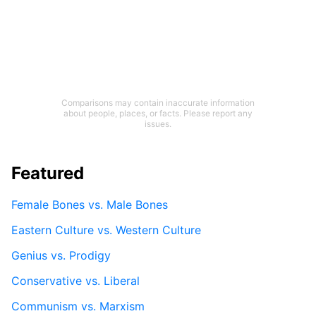
Comparisons may contain inaccurate information
about people, places, or facts. Please report any
issues.
Featured
Female Bones vs. Male Bones
Eastern Culture vs. Western Culture
Genius vs. Prodigy
Conservative vs. Liberal
Communism vs. Marxism