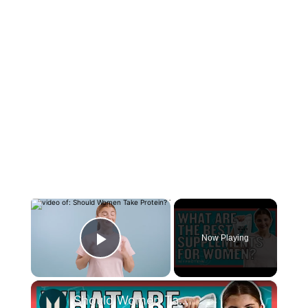
×
Now Playing
Play Video
×
Should Women Take Protein? The Best Supplements For Women | Myprotein