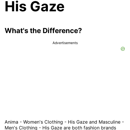
His Gaze
What's the Difference?
Advertisements
Anima - Women's Clothing - His Gaze and Masculine -
Men's Clothing - His Gaze are both fashion brands