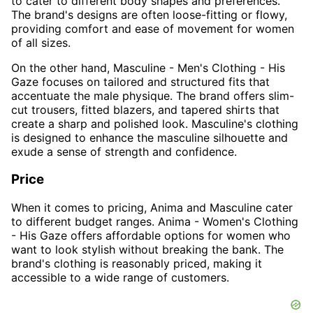
to cater to different body shapes and preferences.
The brand's designs are often loose-fitting or flowy,
providing comfort and ease of movement for women
of all sizes.
On the other hand, Masculine - Men's Clothing - His
Gaze focuses on tailored and structured fits that
accentuate the male physique. The brand offers slim-
cut trousers, fitted blazers, and tapered shirts that
create a sharp and polished look. Masculine's clothing
is designed to enhance the masculine silhouette and
exude a sense of strength and confidence.
Price
When it comes to pricing, Anima and Masculine cater
to different budget ranges. Anima - Women's Clothing
- His Gaze offers affordable options for women who
want to look stylish without breaking the bank. The
brand's clothing is reasonably priced, making it
accessible to a wide range of customers.