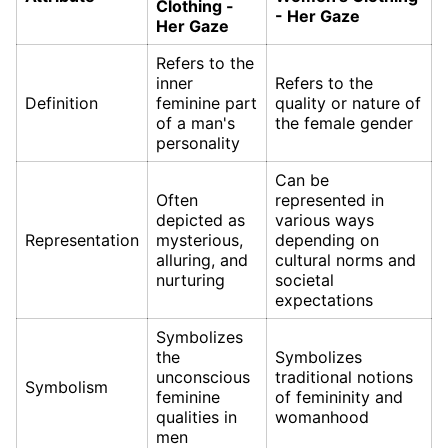
Clothing -
- Her Gaze
Her Gaze
Refers to the
inner
Refers to the
Definition
feminine part
quality or nature of
of a man's
the female gender
personality
Can be
Often
represented in
depicted as
various ways
Representation
mysterious,
depending on
alluring, and
cultural norms and
nurturing
societal
expectations
Symbolizes
the
Symbolizes
unconscious
traditional notions
Symbolism
feminine
of femininity and
qualities in
womanhood
men