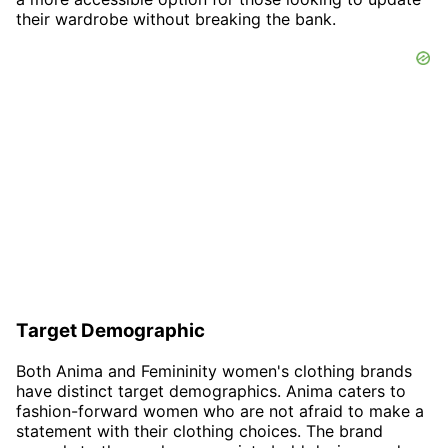
their wardrobe without breaking the bank.
Target Demographic
Both Anima and Femininity women's clothing brands
have distinct target demographics. Anima caters to
fashion-forward women who are not afraid to make a
statement with their clothing choices. The brand