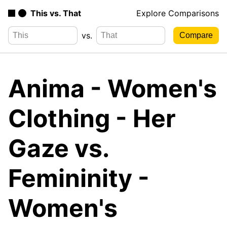
This vs. That
Explore Comparisons
vs.
Anima - Women's
Clothing - Her
Gaze vs.
Femininity -
Women's