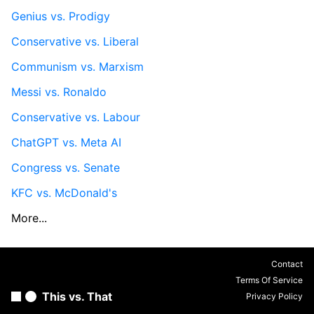
Genius vs. Prodigy
Conservative vs. Liberal
Communism vs. Marxism
Messi vs. Ronaldo
Conservative vs. Labour
ChatGPT vs. Meta AI
Congress vs. Senate
KFC vs. McDonald's
More...
Contact
Terms Of Service
This vs. That
Privacy Policy