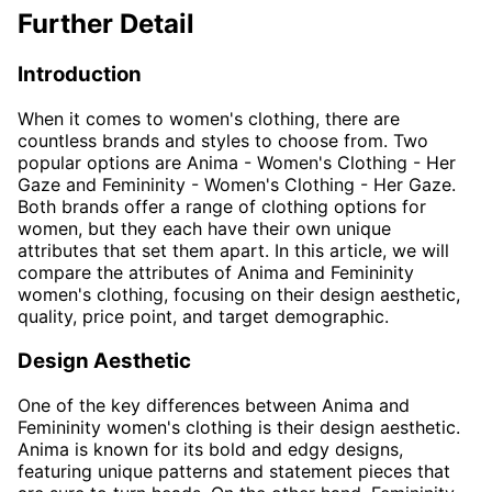
Further Detail
Introduction
When it comes to women's clothing, there are
countless brands and styles to choose from. Two
popular options are Anima - Women's Clothing - Her
Gaze and Femininity - Women's Clothing - Her Gaze.
Both brands offer a range of clothing options for
women, but they each have their own unique
attributes that set them apart. In this article, we will
compare the attributes of Anima and Femininity
women's clothing, focusing on their design aesthetic,
quality, price point, and target demographic.
Design Aesthetic
One of the key differences between Anima and
Femininity women's clothing is their design aesthetic.
Anima is known for its bold and edgy designs,
featuring unique patterns and statement pieces that