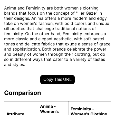
Anima and Femininity are both women's clothing
brands that focus on the concept of "Her Gaze" in
their designs. Anima offers a more modern and edgy
take on women's fashion, with bold colors and unique
silhouettes that challenge traditional notions of
femininity. On the other hand, Femininity embraces a
more classic and elegant aesthetic, with soft pastel
tones and delicate fabrics that exude a sense of grace
and sophistication. Both brands celebrate the power
and beauty of women through their clothing, but do
so in different ways that cater to a variety of tastes
and styles.
Copy This URL
Comparison
Anima -
Femininity -
Women's
Attribute
Women's Clothing