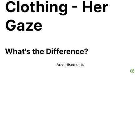
Clothing - Her
Gaze
What's the Difference?
Advertisements