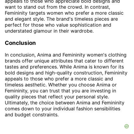
appeals to those who appreciate bold designs and
want to stand out from the crowd. In contrast,
Femininity targets women who prefer a more classic
and elegant style. The brand's timeless pieces are
perfect for those who value sophistication and
understated glamour in their wardrobe.
Conclusion
In conclusion, Anima and Femininity women's clothing
brands offer unique attributes that cater to different
tastes and preferences. While Anima is known for its
bold designs and high-quality construction, Femininity
appeals to those who prefer a more classic and
timeless aesthetic. Whether you choose Anima or
Femininity, you can trust that you are investing in
quality pieces that reflect your personal style.
Ultimately, the choice between Anima and Femininity
comes down to your individual fashion sensibilities
and budget constraints.