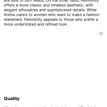
are sure to turn heads. On the other hand, Femininity
offers a more classic and timeless aesthetic, with
elegant silhouettes and sophisticated details. While
Anima caters to women who want to make a fashion
statement, Femininity appeals to those who prefer a
more understated and refined look.
Quality