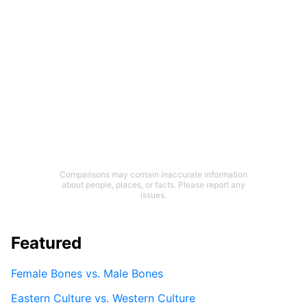
Comparisons may contain inaccurate information
about people, places, or facts. Please report any
issues.
Featured
Female Bones vs. Male Bones
Eastern Culture vs. Western Culture