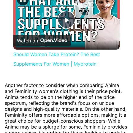
Play
Watch on
Video
Should Women Take Protein? The Best
Supplements For Women | Myprotein
Another factor to consider when comparing Anima
and Femininity women's clothing is their price point.
Anima tends to be on the higher end of the price
spectrum, reflecting the brand's focus on unique
designs and high-quality materials. On the other hand,
Femininity offers more affordable options, making it a
great choice for budget-conscious shoppers. While
Anima may be a splurge for some, Femininity provides
a more accessible option for those looking to update