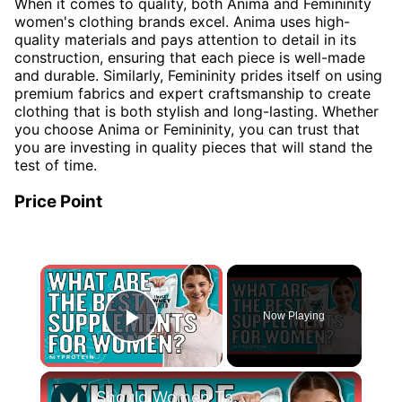
When it comes to quality, both Anima and Femininity
women's clothing brands excel. Anima uses high-
quality materials and pays attention to detail in its
construction, ensuring that each piece is well-made
and durable. Similarly, Femininity prides itself on using
premium fabrics and expert craftsmanship to create
clothing that is both stylish and long-lasting. Whether
you choose Anima or Femininity, you can trust that
you are investing in quality pieces that will stand the
test of time.
Price Point
×
Now Playing
Play Video
×
Should Women Take Protein? The Best Supplements For Women | Myprotein