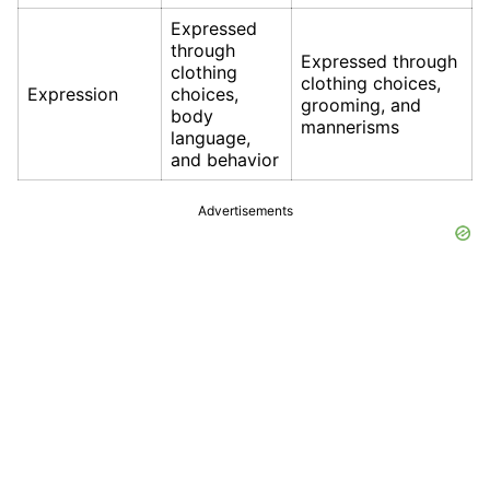
Expressed
through
Expressed through
clothing
clothing choices,
Expression
choices,
grooming, and
body
mannerisms
language,
and behavior
Advertisements