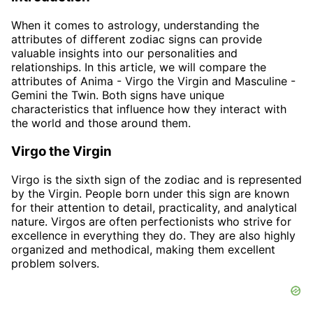
When it comes to astrology, understanding the
attributes of different zodiac signs can provide
valuable insights into our personalities and
relationships. In this article, we will compare the
attributes of Anima - Virgo the Virgin and Masculine -
Gemini the Twin. Both signs have unique
characteristics that influence how they interact with
the world and those around them.
Virgo the Virgin
Virgo is the sixth sign of the zodiac and is represented
by the Virgin. People born under this sign are known
for their attention to detail, practicality, and analytical
nature. Virgos are often perfectionists who strive for
excellence in everything they do. They are also highly
organized and methodical, making them excellent
problem solvers.