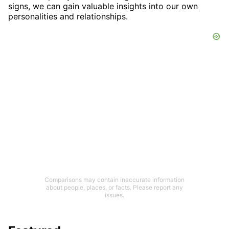
signs, we can gain valuable insights into our own
personalities and relationships.
Comparisons may contain inaccurate information
about people, places, or facts. Please report any
issues.