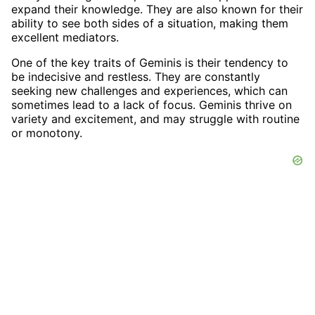
expand their knowledge. They are also known for their
ability to see both sides of a situation, making them
excellent mediators.
One of the key traits of Geminis is their tendency to
be indecisive and restless. They are constantly
seeking new challenges and experiences, which can
sometimes lead to a lack of focus. Geminis thrive on
variety and excitement, and may struggle with routine
or monotony.