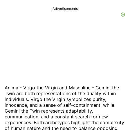
Advertisements
Anima - Virgo the Virgin and Masculine - Gemini the
Twin are both representations of the duality within
individuals. Virgo the Virgin symbolizes purity,
innocence, and a sense of self-containment, while
Gemini the Twin represents adaptability,
communication, and a constant search for new
experiences. Both archetypes highlight the complexity
of human nature and the need to balance opposing