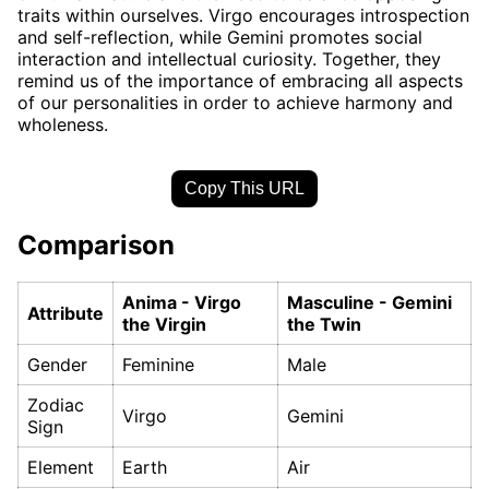
traits within ourselves. Virgo encourages introspection
and self-reflection, while Gemini promotes social
interaction and intellectual curiosity. Together, they
remind us of the importance of embracing all aspects
of our personalities in order to achieve harmony and
wholeness.
Copy This URL
Comparison
Anima - Virgo
Masculine - Gemini
Attribute
the Virgin
the Twin
Gender
Feminine
Male
Zodiac
Virgo
Gemini
Sign
Element
Earth
Air