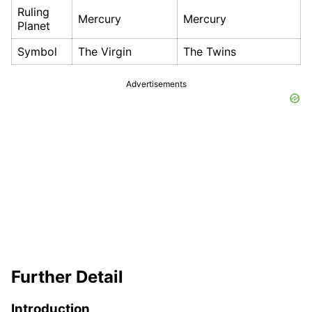
Ruling
Mercury
Mercury
Planet
Symbol
The Virgin
The Twins
Advertisements
Further Detail
Introduction