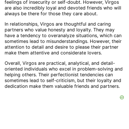
feelings of insecurity or self-doubt. However, Virgos
are also incredibly loyal and devoted friends who will
always be there for those they care about.
In relationships, Virgos are thoughtful and caring
partners who value honesty and loyalty. They may
have a tendency to overanalyze situations, which can
sometimes lead to misunderstandings. However, their
attention to detail and desire to please their partner
make them attentive and considerate lovers.
Overall, Virgos are practical, analytical, and detail-
oriented individuals who excel in problem-solving and
helping others. Their perfectionist tendencies can
sometimes lead to self-criticism, but their loyalty and
dedication make them valuable friends and partners.