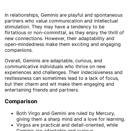
In relationships, Geminis are playful and spontaneous
partners who value communication and intellectual
stimulation. They may have a tendency to be
flirtatious or non-committal, as they enjoy the thrill of
new connections. However, their adaptability and
open-mindedness make them exciting and engaging
companions.
Overall, Geminis are adaptable, curious, and
communicative individuals who thrive on new
experiences and challenges. Their indecisiveness and
restlessness can sometimes lead to a lack of focus,
but their charm and wit make them engaging and
entertaining friends and partners.
Comparison
Both Virgo and Gemini are ruled by Mercury,
giving them a sharp mind and a love for learning.
Virgos are practical and detail-oriented, while
Geminis are adaptable and curious.