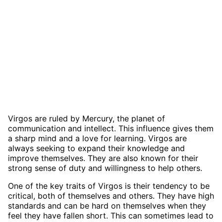
Virgos are ruled by Mercury, the planet of
communication and intellect. This influence gives them
a sharp mind and a love for learning. Virgos are
always seeking to expand their knowledge and
improve themselves. They are also known for their
strong sense of duty and willingness to help others.
One of the key traits of Virgos is their tendency to be
critical, both of themselves and others. They have high
standards and can be hard on themselves when they
feel they have fallen short. This can sometimes lead to