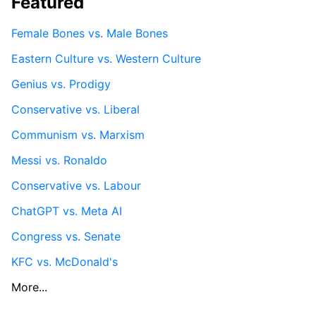
Featured
Female Bones vs. Male Bones
Eastern Culture vs. Western Culture
Genius vs. Prodigy
Conservative vs. Liberal
Communism vs. Marxism
Messi vs. Ronaldo
Conservative vs. Labour
ChatGPT vs. Meta AI
Congress vs. Senate
KFC vs. McDonald's
More...