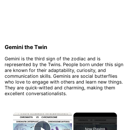
Gemini the Twin
Gemini is the third sign of the zodiac and is
represented by the Twins. People born under this sign
are known for their adaptability, curiosity, and
communication skills. Geminis are social butterflies
who love to engage with others and learn new things.
They are quick-witted and charming, making them
excellent conversationalists.
×
Now Playing