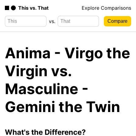
This vs. That
Explore Comparisons
vs.
Anima - Virgo the
Virgin vs.
Masculine -
Gemini the Twin
What's the Difference?