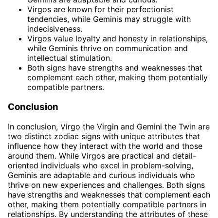
Virgos are known for their perfectionist
tendencies, while Geminis may struggle with
indecisiveness.
Virgos value loyalty and honesty in relationships,
while Geminis thrive on communication and
intellectual stimulation.
Both signs have strengths and weaknesses that
complement each other, making them potentially
compatible partners.
Conclusion
In conclusion, Virgo the Virgin and Gemini the Twin are
two distinct zodiac signs with unique attributes that
influence how they interact with the world and those
around them. While Virgos are practical and detail-
oriented individuals who excel in problem-solving,
Geminis are adaptable and curious individuals who
thrive on new experiences and challenges. Both signs
have strengths and weaknesses that complement each
other, making them potentially compatible partners in
relationships. By understanding the attributes of these