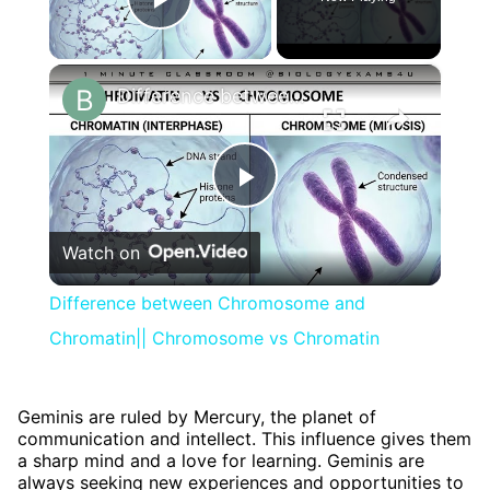
Play Video
×
Difference between Chromosome and Chromatin|| Chromosome vs Chromatin
Play
Watch on
Video
Difference between Chromosome and
Chromatin|| Chromosome vs Chromatin
Geminis are ruled by Mercury, the planet of
communication and intellect. This influence gives them
a sharp mind and a love for learning. Geminis are
always seeking new experiences and opportunities to