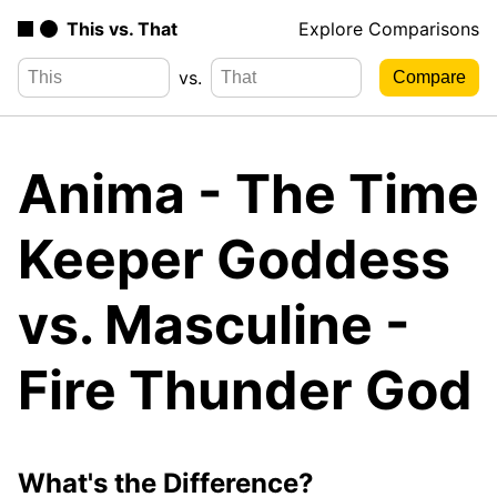
This vs. That
Explore Comparisons
vs.
Anima - The Time
Keeper Goddess
vs. Masculine -
Fire Thunder God
What's the Difference?