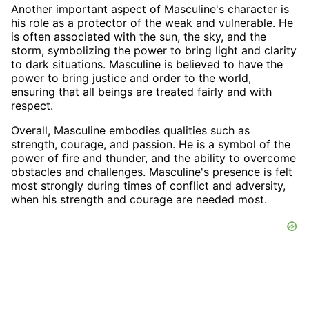
Another important aspect of Masculine's character is
his role as a protector of the weak and vulnerable. He
is often associated with the sun, the sky, and the
storm, symbolizing the power to bring light and clarity
to dark situations. Masculine is believed to have the
power to bring justice and order to the world,
ensuring that all beings are treated fairly and with
respect.
Overall, Masculine embodies qualities such as
strength, courage, and passion. He is a symbol of the
power of fire and thunder, and the ability to overcome
obstacles and challenges. Masculine's presence is felt
most strongly during times of conflict and adversity,
when his strength and courage are needed most.