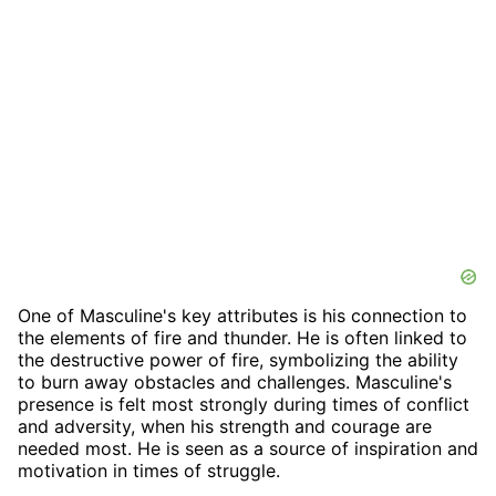
One of Masculine's key attributes is his connection to
the elements of fire and thunder. He is often linked to
the destructive power of fire, symbolizing the ability
to burn away obstacles and challenges. Masculine's
presence is felt most strongly during times of conflict
and adversity, when his strength and courage are
needed most. He is seen as a source of inspiration and
motivation in times of struggle.