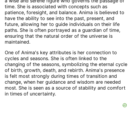
a wise and serene figure who governs the passage of
time. She is associated with concepts such as
patience, foresight, and balance. Anima is believed to
have the ability to see into the past, present, and
future, allowing her to guide individuals on their life
paths. She is often portrayed as a guardian of time,
ensuring that the natural order of the universe is
maintained.
One of Anima's key attributes is her connection to
cycles and seasons. She is often linked to the
changing of the seasons, symbolizing the eternal cycle
of birth, growth, death, and rebirth. Anima's presence
is felt most strongly during times of transition and
change, when her guidance and wisdom are needed
most. She is seen as a source of stability and comfort
in times of uncertainty.