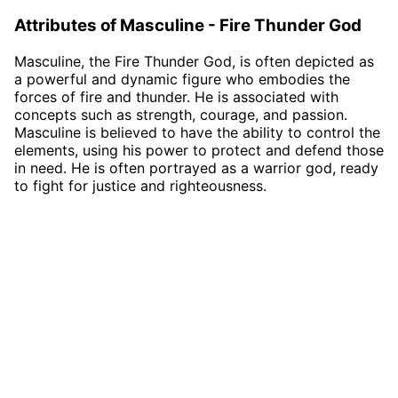
Attributes of Masculine - Fire Thunder God
Masculine, the Fire Thunder God, is often depicted as
a powerful and dynamic figure who embodies the
forces of fire and thunder. He is associated with
concepts such as strength, courage, and passion.
Masculine is believed to have the ability to control the
elements, using his power to protect and defend those
in need. He is often portrayed as a warrior god, ready
to fight for justice and righteousness.