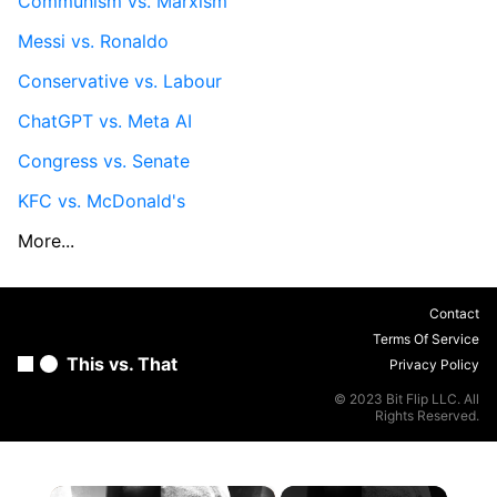
Communism vs. Marxism
Messi vs. Ronaldo
Conservative vs. Labour
ChatGPT vs. Meta AI
Congress vs. Senate
KFC vs. McDonald's
More...
Contact
Terms Of Service
This vs. That
Privacy Policy
© 2023 Bit Flip LLC. All
Rights Reserved.
×