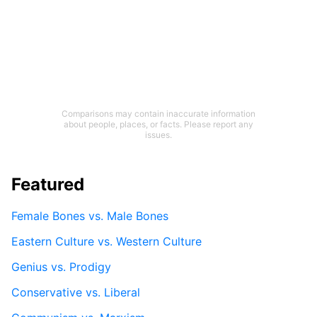
Comparisons may contain inaccurate information
about people, places, or facts. Please report any
issues.
Featured
Female Bones vs. Male Bones
Eastern Culture vs. Western Culture
Genius vs. Prodigy
Conservative vs. Liberal