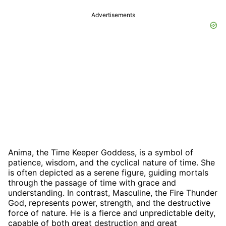
Advertisements
Anima, the Time Keeper Goddess, is a symbol of
patience, wisdom, and the cyclical nature of time. She
is often depicted as a serene figure, guiding mortals
through the passage of time with grace and
understanding. In contrast, Masculine, the Fire Thunder
God, represents power, strength, and the destructive
force of nature. He is a fierce and unpredictable deity,
capable of both great destruction and great