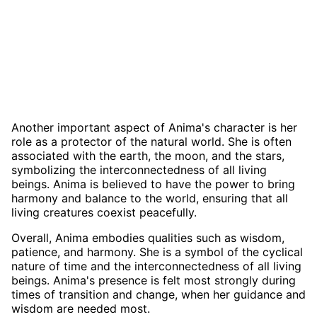
Another important aspect of Anima's character is her
role as a protector of the natural world. She is often
associated with the earth, the moon, and the stars,
symbolizing the interconnectedness of all living
beings. Anima is believed to have the power to bring
harmony and balance to the world, ensuring that all
living creatures coexist peacefully.
Overall, Anima embodies qualities such as wisdom,
patience, and harmony. She is a symbol of the cyclical
nature of time and the interconnectedness of all living
beings. Anima's presence is felt most strongly during
times of transition and change, when her guidance and
wisdom are needed most.