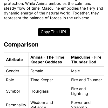
protection. While Anima embodies the calm and
steady flow of time, Masculine embodies the fiery and
dynamic energy of the natural world. Together, they
represent the balance of forces in the universe.
Copy This URL
Comparison
Anima - The Time
Masculine - Fire
Attribute
Keeper Goddess
Thunder God
Gender
Female
Male
Role
Time Keeper
Fire and Thunder
Fire and
Symbol
Hourglass
Lightning
Wisdom and
Power and
Personality
Patience
Strength