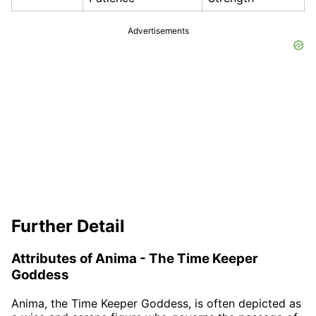
Advertisements
Further Detail
Attributes of Anima - The Time Keeper
Goddess
Anima, the Time Keeper Goddess, is often depicted as