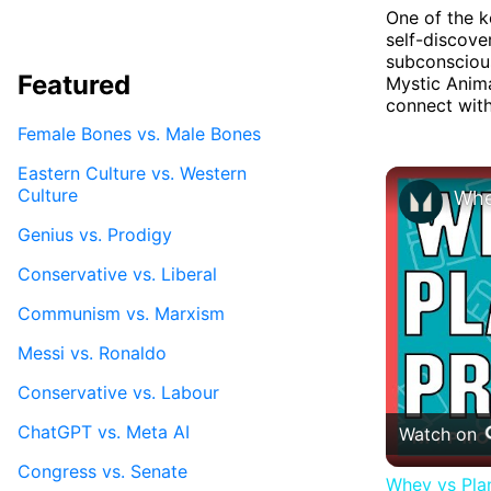
One of the k
self-discove
subconscious
Featured
Mystic Anim
connect with 
Female Bones vs. Male Bones
Eastern Culture vs. Western
Culture
Genius vs. Prodigy
Conservative vs. Liberal
Communism vs. Marxism
Messi vs. Ronaldo
Conservative vs. Labour
ChatGPT vs. Meta AI
Watch on
Congress vs. Senate
Whey vs Plan