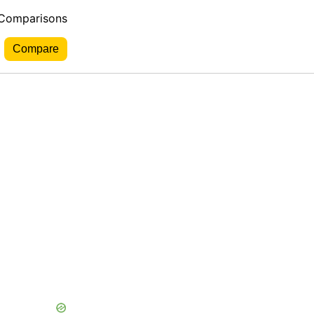
 Comparisons