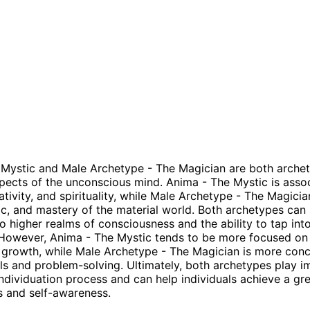
Mystic and Male Archetype - The Magician are both archet
pects of the unconscious mind. Anima - The Mystic is asso
eativity, and spirituality, while Male Archetype - The Magicia
ogic, and mastery of the material world. Both archetypes can
o higher realms of consciousness and the ability to tap int
However, Anima - The Mystic tends to be more focused on
l growth, while Male Archetype - The Magician is more con
ills and problem-solving. Ultimately, both archetypes play 
 individuation process and can help individuals achieve a gr
 and self-awareness.