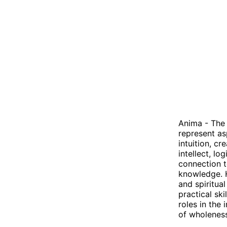
Anima - The 
represent as
intuition, cr
intellect, l
connection t
knowledge. 
and spiritua
practical sk
roles in the
of wholeness