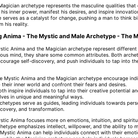
 Magician archetype represents the masculine qualities that
his inner power, manifest his desires, and inspire innovati
e serves as a catalyst for change, pushing a man to think big
 his reality.
 Anima - The Mystic and Male Archetype - The M
stic Anima and the Magician archetype represent different
ous mind, they share some common attributes. Both archet
ncourage self-discovery, and push individuals to tap into the
e Mystic Anima and the Magician archetype encourage indi
 their inner world and confront their fears and desires.
th inspire individuals to tap into their creative potential a
ves in unique and meaningful ways.
chetypes serve as guides, leading individuals towards pers
scovery, and transformation.
stic Anima focuses more on emotions, intuition, and spiritua
hetype emphasizes intellect, willpower, and the ability to 
 Mystic Anima can help individuals connect with their emot