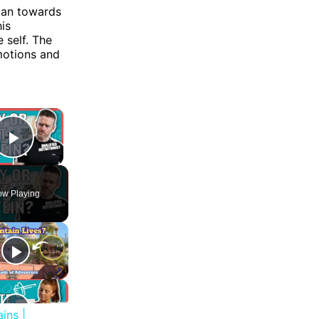
 man towards
is
 self. The
motions and
×
Play Video
w Playing
ins |