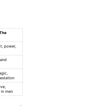
 The
t, power,
n
 and
gic,
estation
ive,
s in men