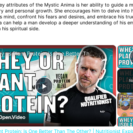
ey attributes of the Mystic Anima is her ability to guide a
ry and personal growth. She encourages him to delve into h
 mind, confront his fears and desires, and embrace his true
a can help a man develop a deeper understanding of his e
his spiritual side.
×
Whey vs Plant Protein: Is One Better Than The Other? | Nutritionist Explains | Myprotein
No
Play
Video
t Protein: Is One Better Than The Other? | Nutritionist Expla