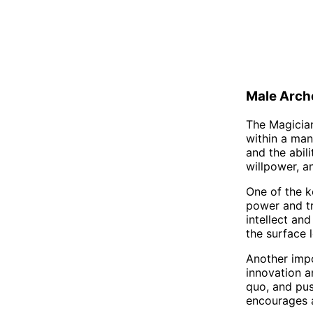
Male Arch
The Magician
within a man
and the abili
willpower, a
One of the ke
power and tr
intellect and
the surface l
Another impo
innovation a
quo, and pu
encourages a