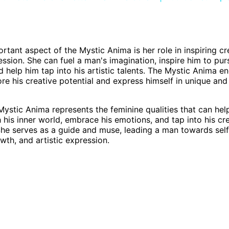
rtant aspect of the Mystic Anima is her role in inspiring cr
ression. She can fuel a man's imagination, inspire him to pur
d help him tap into his artistic talents. The Mystic Anima e
re his creative potential and express himself in unique an
 Mystic Anima represents the feminine qualities that can he
 his inner world, embrace his emotions, and tap into his cre
. She serves as a guide and muse, leading a man towards sel
wth, and artistic expression.