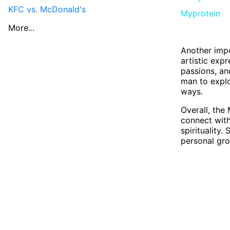
KFC vs. McDonald's
Myprotein
More...
Another impo
artistic exp
passions, an
man to explo
ways.
Overall, the
connect with
spirituality
personal gro