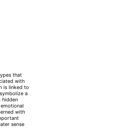
ypes that
ciated with
n is linked to
 symbolize a
o hidden
 emotional
cerned with
important
eater sense