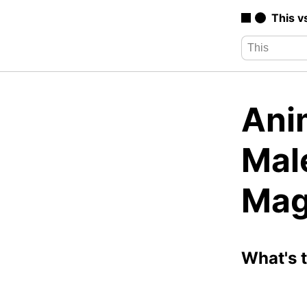
This v
Ani
Mal
Mag
What's 