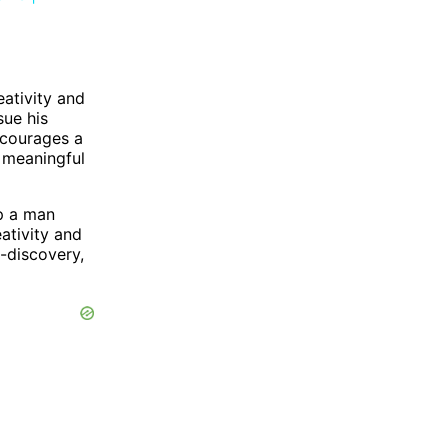
eativity and
sue his
ncourages a
d meaningful
lp a man
ativity and
f-discovery,