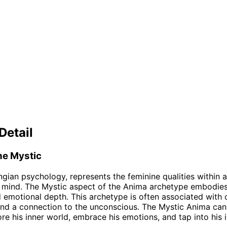
Detail
he Mystic
ngian psychology, represents the feminine qualities within 
 mind. The Mystic aspect of the Anima archetype embodies
nd emotional depth. This archetype is often associated with c
, and a connection to the unconscious. The Mystic Anima can 
re his inner world, embrace his emotions, and tap into his i