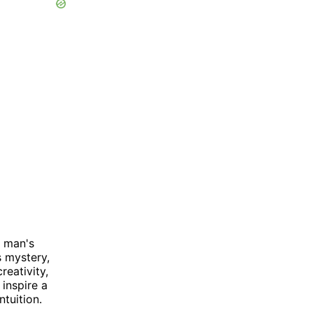
a man's
 mystery,
reativity,
inspire a
ntuition.