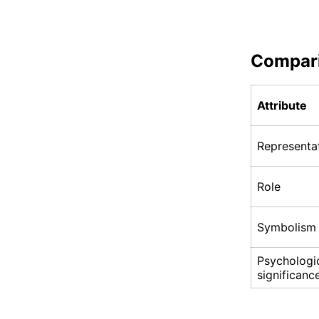
Compar
Attribute
Representa
Role
Symbolism
Psychologi
significanc