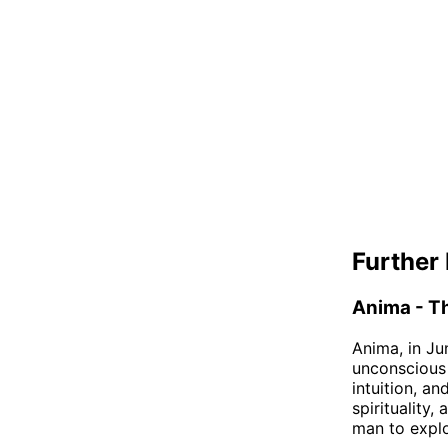
Further 
Anima - T
Anima, in Ju
unconscious
intuition, a
spirituality
man to explo