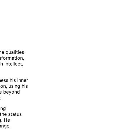
e qualities
sformation,
 intellect,
ness his inner
on, using his
see beyond
e.
ing
the status
g. He
ange.