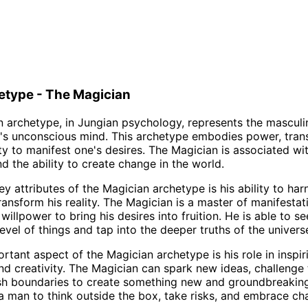
etype - The Magician
 archetype, in Jungian psychology, represents the masculin
's unconscious mind. This archetype embodies power, tran
ty to manifest one's desires. The Magician is associated with
nd the ability to create change in the world.
y attributes of the Magician archetype is his ability to har
ansform his reality. The Magician is a master of manifestati
 willpower to bring his desires into fruition. He is able to 
evel of things and tap into the deeper truths of the univers
rtant aspect of the Magician archetype is his role in inspir
nd creativity. The Magician can spark new ideas, challenge 
sh boundaries to create something new and groundbreakin
 man to think outside the box, take risks, and embrace ch