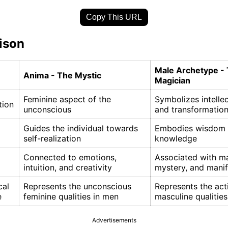
Copy This URL
ison
Male Archetype -
Anima - The Mystic
Magician
Feminine aspect of the
Symbolizes intellec
tion
unconscious
and transformatio
Guides the individual towards
Embodies wisdom
self-realization
knowledge
Connected to emotions,
Associated with ma
intuition, and creativity
mystery, and manif
cal
Represents the unconscious
Represents the act
e
feminine qualities in men
masculine qualitie
Advertisements