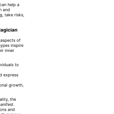
 can help a
on and
, take risks,
agician
 aspects of
ypes inspire
ir inner
viduals to
nd express
onal growth,
lity, the
manifest
ions and