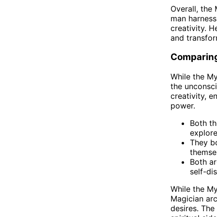
Overall, the
man harness 
creativity. H
and transform
Comparing
While the My
the unconsci
creativity, e
power.
Both th
explore
They bo
themsel
Both ar
self-di
While the My
Magician arc
desires. The