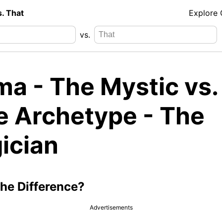
s. That
Explore
vs.
ma - The Mystic vs.
e Archetype - The
ician
the Difference?
Advertisements