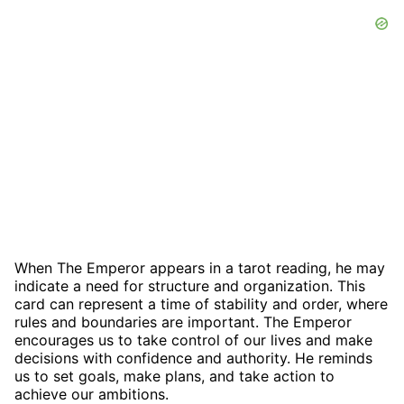
When The Emperor appears in a tarot reading, he may
indicate a need for structure and organization. This
card can represent a time of stability and order, where
rules and boundaries are important. The Emperor
encourages us to take control of our lives and make
decisions with confidence and authority. He reminds
us to set goals, make plans, and take action to
achieve our ambitions.