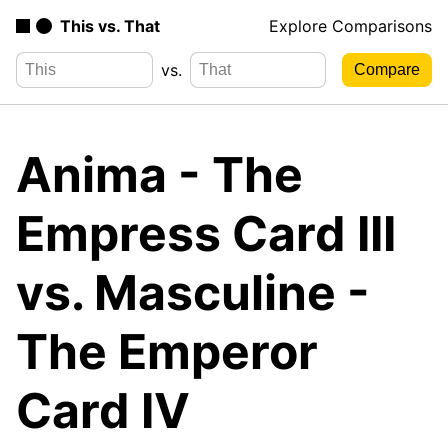
This vs. That
Explore Comparisons
vs.
Anima - The
Empress Card III
vs. Masculine -
The Emperor
Card IV