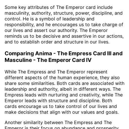
Some key attributes of The Emperor card include
masculinity, authority, structure, power, discipline, and
control. He is a symbol of leadership and
responsibility, and he encourages us to take charge of
our lives and assert our authority. The Emperor
reminds us to be decisive and assertive in our actions,
and to establish order and structure in our lives.
Comparing Anima - The Empress Card III and
Masculine - The Emperor Card IV
While The Empress and The Emperor represent
different aspects of the human experience, they also
share some similarities. Both cards are associated with
leadership and authority, albeit in different ways. The
Empress leads with nurturing and creativity, while The
Emperor leads with structure and discipline. Both
cards encourage us to take control of our lives and
make decisions that align with our values and goals.
Another similarity between The Empress and The
Emperor is their focus on abundance and prosperity.