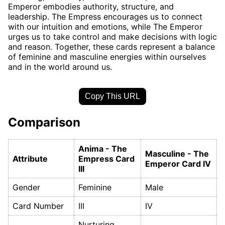
Emperor embodies authority, structure, and
leadership. The Empress encourages us to connect
with our intuition and emotions, while The Emperor
urges us to take control and make decisions with logic
and reason. Together, these cards represent a balance
of feminine and masculine energies within ourselves
and in the world around us.
Copy This URL
Comparison
Anima - The
Masculine - The
Attribute
Empress Card
Emperor Card IV
III
Gender
Feminine
Male
Card Number
III
IV
Nurturing,