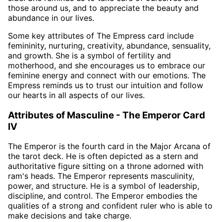
those around us, and to appreciate the beauty and
abundance in our lives.
Some key attributes of The Empress card include
femininity, nurturing, creativity, abundance, sensuality,
and growth. She is a symbol of fertility and
motherhood, and she encourages us to embrace our
feminine energy and connect with our emotions. The
Empress reminds us to trust our intuition and follow
our hearts in all aspects of our lives.
Attributes of Masculine - The Emperor Card
IV
The Emperor is the fourth card in the Major Arcana of
the tarot deck. He is often depicted as a stern and
authoritative figure sitting on a throne adorned with
ram's heads. The Emperor represents masculinity,
power, and structure. He is a symbol of leadership,
discipline, and control. The Emperor embodies the
qualities of a strong and confident ruler who is able to
make decisions and take charge.