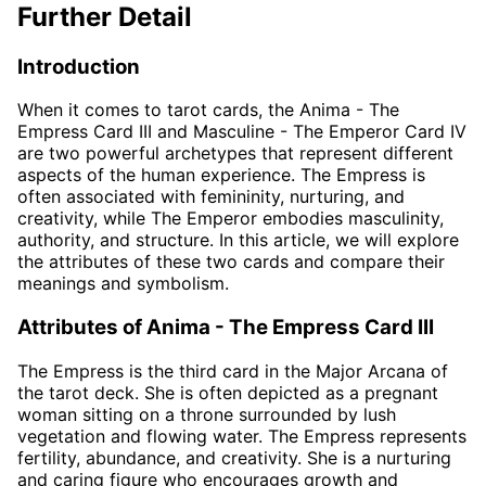
Further Detail
Introduction
When it comes to tarot cards, the Anima - The
Empress Card III and Masculine - The Emperor Card IV
are two powerful archetypes that represent different
aspects of the human experience. The Empress is
often associated with femininity, nurturing, and
creativity, while The Emperor embodies masculinity,
authority, and structure. In this article, we will explore
the attributes of these two cards and compare their
meanings and symbolism.
Attributes of Anima - The Empress Card III
The Empress is the third card in the Major Arcana of
the tarot deck. She is often depicted as a pregnant
woman sitting on a throne surrounded by lush
vegetation and flowing water. The Empress represents
fertility, abundance, and creativity. She is a nurturing
and caring figure who encourages growth and