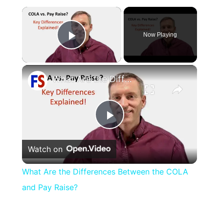
×
Now Playing
Play Video
×
What Are the Differences Between the COLA and Pay Raise?
Play
Watch on
Video
What Are the Differences Between the COLA
and Pay Raise?