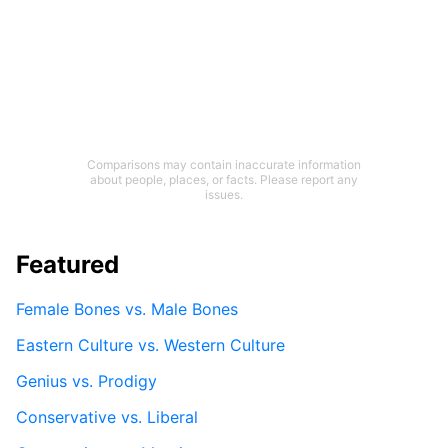
Comparisons may contain inaccurate information
about people, places, or facts. Please report any
issues.
Featured
Female Bones vs. Male Bones
Eastern Culture vs. Western Culture
Genius vs. Prodigy
Conservative vs. Liberal