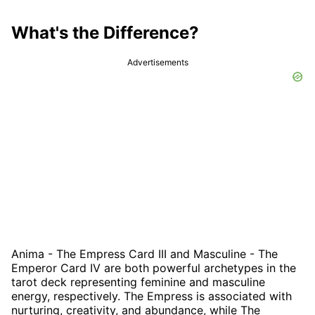
What's the Difference?
Advertisements
Anima - The Empress Card III and Masculine - The
Emperor Card IV are both powerful archetypes in the
tarot deck representing feminine and masculine
energy, respectively. The Empress is associated with
nurturing, creativity, and abundance, while The