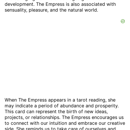
development. The Empress is also associated with
sensuality, pleasure, and the natural world.
When The Empress appears in a tarot reading, she
may indicate a period of abundance and prosperity.
This card can represent the birth of new ideas,
projects, or relationships. The Empress encourages us
to connect with our intuition and embrace our creative
side. She reminds us to take care of ourselves and