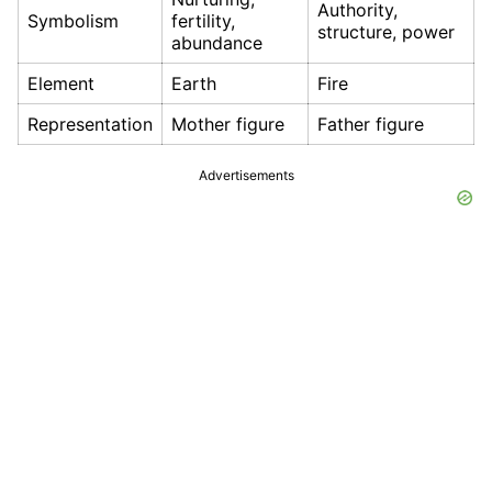
Authority,
Symbolism
fertility,
structure, power
abundance
Element
Earth
Fire
Representation
Mother figure
Father figure
Advertisements