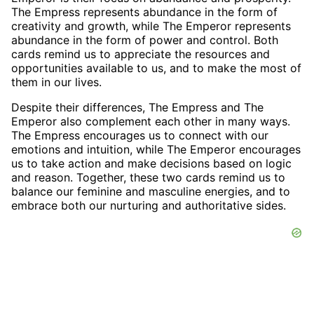
The Empress represents abundance in the form of
creativity and growth, while The Emperor represents
abundance in the form of power and control. Both
cards remind us to appreciate the resources and
opportunities available to us, and to make the most of
them in our lives.
Despite their differences, The Empress and The
Emperor also complement each other in many ways.
The Empress encourages us to connect with our
emotions and intuition, while The Emperor encourages
us to take action and make decisions based on logic
and reason. Together, these two cards remind us to
balance our feminine and masculine energies, and to
embrace both our nurturing and authoritative sides.