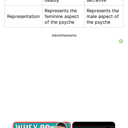
deadly
secretive
Represents the
Represents the
Representation
feminine aspect
male aspect of
of the psyche
the psyche
Advertisements
×