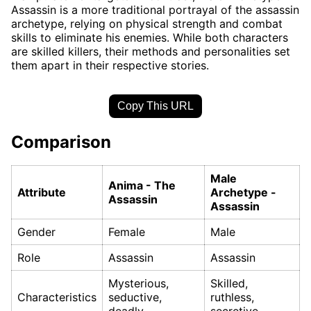
Assassin is a more traditional portrayal of the assassin
archetype, relying on physical strength and combat
skills to eliminate his enemies. While both characters
are skilled killers, their methods and personalities set
them apart in their respective stories.
Copy This URL
Comparison
Male
Anima - The
Attribute
Archetype -
Assassin
Assassin
Gender
Female
Male
Role
Assassin
Assassin
Mysterious,
Skilled,
Characteristics
seductive,
ruthless,