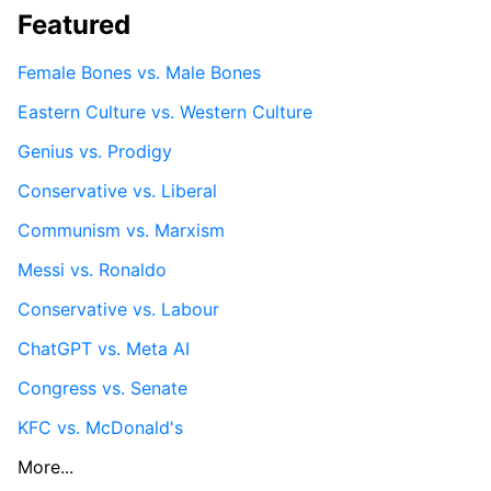
Featured
Female Bones vs. Male Bones
Eastern Culture vs. Western Culture
Genius vs. Prodigy
Conservative vs. Liberal
Communism vs. Marxism
Messi vs. Ronaldo
Conservative vs. Labour
ChatGPT vs. Meta AI
Congress vs. Senate
KFC vs. McDonald's
More...