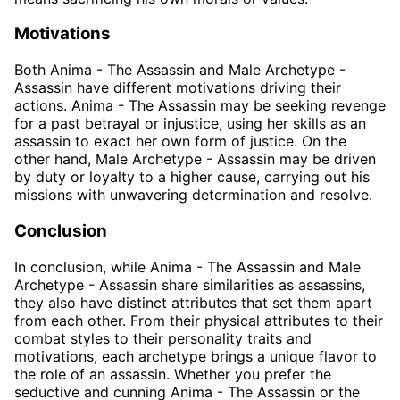
Motivations
Both Anima - The Assassin and Male Archetype -
Assassin have different motivations driving their
actions. Anima - The Assassin may be seeking revenge
for a past betrayal or injustice, using her skills as an
assassin to exact her own form of justice. On the
other hand, Male Archetype - Assassin may be driven
by duty or loyalty to a higher cause, carrying out his
missions with unwavering determination and resolve.
Conclusion
In conclusion, while Anima - The Assassin and Male
Archetype - Assassin share similarities as assassins,
they also have distinct attributes that set them apart
from each other. From their physical attributes to their
combat styles to their personality traits and
motivations, each archetype brings a unique flavor to
the role of an assassin. Whether you prefer the
seductive and cunning Anima - The Assassin or the