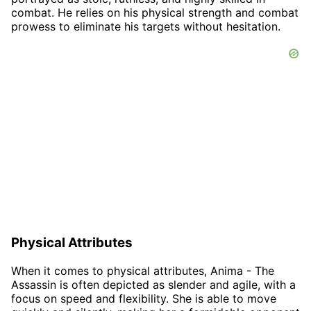
combat. He relies on his physical strength and combat
prowess to eliminate his targets without hesitation.
Physical Attributes
When it comes to physical attributes, Anima - The
Assassin is often depicted as slender and agile, with a
focus on speed and flexibility. She is able to move