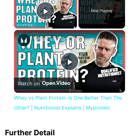
Now Playing
Play Video
×
Whey vs Plant Protein: Is One Better Than The Other? | Nutritionist Explains | Myprotein
Play
Watch on
Video
Whey vs Plant Protein: Is One Better Than The
Other? | Nutritionist Explains | Myprotein
Further Detail