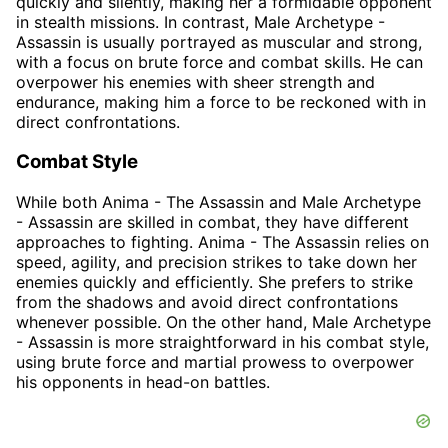
quickly and silently, making her a formidable opponent
in stealth missions. In contrast, Male Archetype -
Assassin is usually portrayed as muscular and strong,
with a focus on brute force and combat skills. He can
overpower his enemies with sheer strength and
endurance, making him a force to be reckoned with in
direct confrontations.
Combat Style
While both Anima - The Assassin and Male Archetype
- Assassin are skilled in combat, they have different
approaches to fighting. Anima - The Assassin relies on
speed, agility, and precision strikes to take down her
enemies quickly and efficiently. She prefers to strike
from the shadows and avoid direct confrontations
whenever possible. On the other hand, Male Archetype
- Assassin is more straightforward in his combat style,
using brute force and martial prowess to overpower
his opponents in head-on battles.