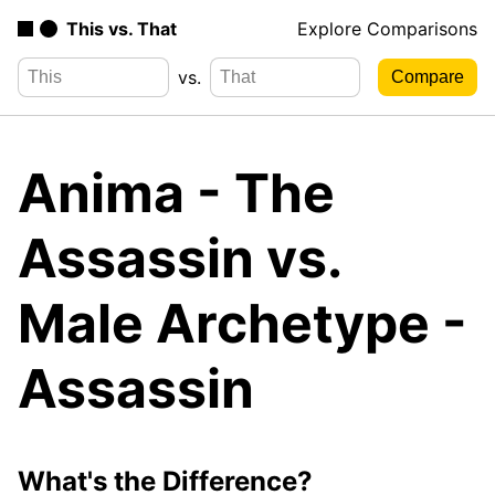
This vs. That
Explore Comparisons
vs.
Anima - The
Assassin vs.
Male Archetype -
Assassin
What's the Difference?