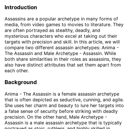
Introduction
Assassins are a popular archetype in many forms of
media, from video games to movies to literature. They
are often portrayed as stealthy, deadly, and
mysterious characters who excel at taking out their
targets with precision and skill. In this article, we will
compare two different assassin archetypes: Anima -
The Assassin and Male Archetype - Assassin. While
both share similarities in their roles as assassins, they
also have distinct attributes that set them apart from
each other.
Background
Anima - The Assassin is a female assassin archetype
that is often depicted as seductive, cunning, and agile.
She uses her charm and beauty to lure her targets into
a false sense of security before striking with deadly
precision. On the other hand, Male Archetype -
Assassin is a male assassin archetype that is typically
portrayed as stoic, ruthless, and highly skilled in