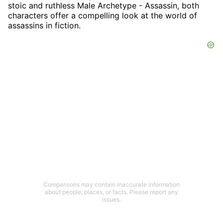
stoic and ruthless Male Archetype - Assassin, both
characters offer a compelling look at the world of
assassins in fiction.
Comparisons may contain inaccurate information
about people, places, or facts. Please report any
issues.