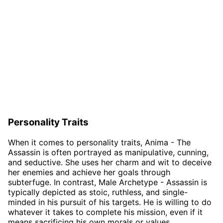
Personality Traits
When it comes to personality traits, Anima - The
Assassin is often portrayed as manipulative, cunning,
and seductive. She uses her charm and wit to deceive
her enemies and achieve her goals through
subterfuge. In contrast, Male Archetype - Assassin is
typically depicted as stoic, ruthless, and single-
minded in his pursuit of his targets. He is willing to do
whatever it takes to complete his mission, even if it
means sacrificing his own morals or values.