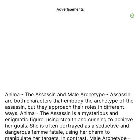
Advertisements
Anima - The Assassin and Male Archetype - Assassin
are both characters that embody the archetype of the
assassin, but they approach their roles in different
ways. Anima - The Assassin is a mysterious and
enigmatic figure, using stealth and cunning to achieve
her goals. She is often portrayed as a seductive and
dangerous femme fatale, using her charm to
manipulate her targets. In contrast, Male Archetype -