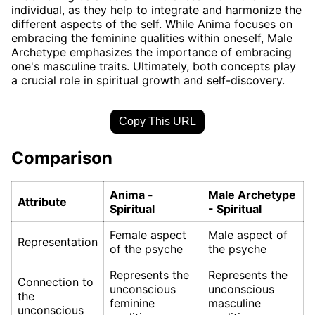
individual, as they help to integrate and harmonize the
different aspects of the self. While Anima focuses on
embracing the feminine qualities within oneself, Male
Archetype emphasizes the importance of embracing
one's masculine traits. Ultimately, both concepts play
a crucial role in spiritual growth and self-discovery.
Copy This URL
Comparison
Anima -
Male Archetype
Attribute
Spiritual
- Spiritual
Female aspect
Male aspect of
Representation
of the psyche
the psyche
Represents the
Represents the
Connection to
unconscious
unconscious
the
feminine
masculine
unconscious