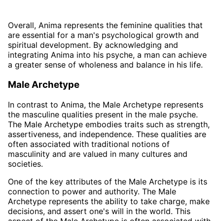
Overall, Anima represents the feminine qualities that
are essential for a man's psychological growth and
spiritual development. By acknowledging and
integrating Anima into his psyche, a man can achieve
a greater sense of wholeness and balance in his life.
Male Archetype
In contrast to Anima, the Male Archetype represents
the masculine qualities present in the male psyche.
The Male Archetype embodies traits such as strength,
assertiveness, and independence. These qualities are
often associated with traditional notions of
masculinity and are valued in many cultures and
societies.
One of the key attributes of the Male Archetype is its
connection to power and authority. The Male
Archetype represents the ability to take charge, make
decisions, and assert one's will in the world. This
aspect of the Male Archetype is often associated with