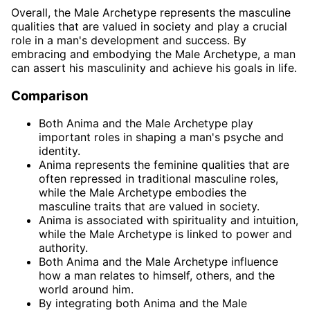
Overall, the Male Archetype represents the masculine
qualities that are valued in society and play a crucial
role in a man's development and success. By
embracing and embodying the Male Archetype, a man
can assert his masculinity and achieve his goals in life.
Comparison
Both Anima and the Male Archetype play
important roles in shaping a man's psyche and
identity.
Anima represents the feminine qualities that are
often repressed in traditional masculine roles,
while the Male Archetype embodies the
masculine traits that are valued in society.
Anima is associated with spirituality and intuition,
while the Male Archetype is linked to power and
authority.
Both Anima and the Male Archetype influence
how a man relates to himself, others, and the
world around him.
By integrating both Anima and the Male