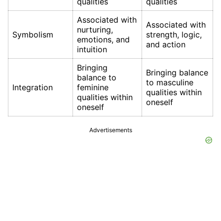
qualities
qualities
Associated with
Associated with
nurturing,
Symbolism
strength, logic,
emotions, and
and action
intuition
Bringing
Bringing balance
balance to
to masculine
Integration
feminine
qualities within
qualities within
oneself
oneself
Advertisements