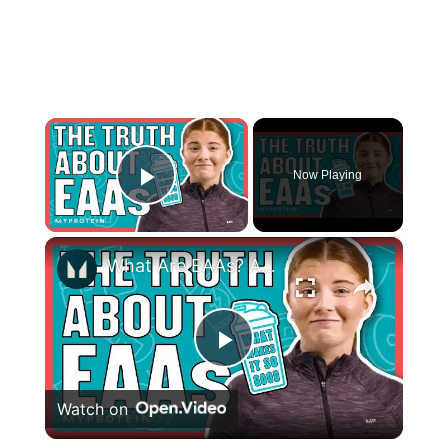
×
Now Playing
Play Video
×
What Are EAAs? Are They Better Than Whey Protein? | Nutritionist Explains | Myprotein
Play
Watch on
Video