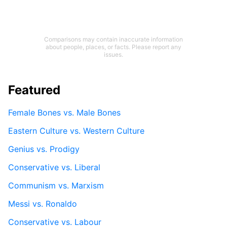
Comparisons may contain inaccurate information
about people, places, or facts. Please report any
issues.
Featured
Female Bones vs. Male Bones
Eastern Culture vs. Western Culture
Genius vs. Prodigy
Conservative vs. Liberal
Communism vs. Marxism
Messi vs. Ronaldo
Conservative vs. Labour