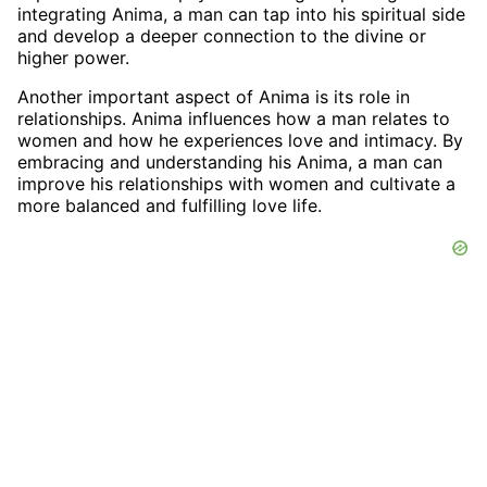
integrating Anima, a man can tap into his spiritual side
and develop a deeper connection to the divine or
higher power.
Another important aspect of Anima is its role in
relationships. Anima influences how a man relates to
women and how he experiences love and intimacy. By
embracing and understanding his Anima, a man can
improve his relationships with women and cultivate a
more balanced and fulfilling love life.