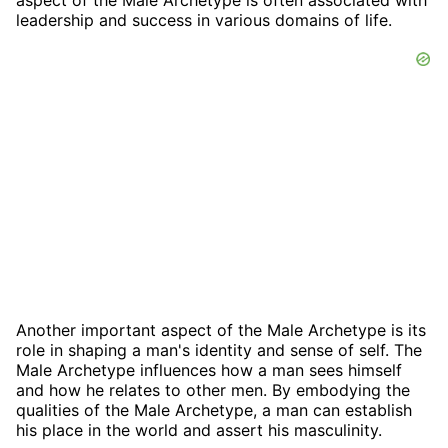
leadership and success in various domains of life.
Another important aspect of the Male Archetype is its
role in shaping a man's identity and sense of self. The
Male Archetype influences how a man sees himself
and how he relates to other men. By embodying the
qualities of the Male Archetype, a man can establish
his place in the world and assert his masculinity.