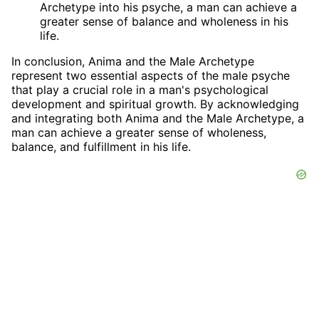
Archetype into his psyche, a man can achieve a
greater sense of balance and wholeness in his
life.
In conclusion, Anima and the Male Archetype
represent two essential aspects of the male psyche
that play a crucial role in a man's psychological
development and spiritual growth. By acknowledging
and integrating both Anima and the Male Archetype, a
man can achieve a greater sense of wholeness,
balance, and fulfillment in his life.