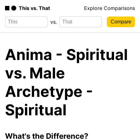
This vs. That
Explore Comparisons
vs.
Anima - Spiritual
vs. Male
Archetype -
Spiritual
What's the Difference?