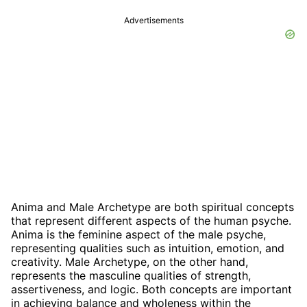
Advertisements
Anima and Male Archetype are both spiritual concepts
that represent different aspects of the human psyche.
Anima is the feminine aspect of the male psyche,
representing qualities such as intuition, emotion, and
creativity. Male Archetype, on the other hand,
represents the masculine qualities of strength,
assertiveness, and logic. Both concepts are important
in achieving balance and wholeness within the