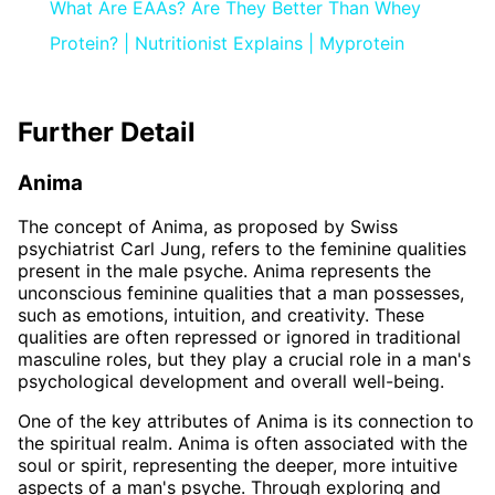
What Are EAAs? Are They Better Than Whey
Protein? | Nutritionist Explains | Myprotein
Further Detail
Anima
The concept of Anima, as proposed by Swiss
psychiatrist Carl Jung, refers to the feminine qualities
present in the male psyche. Anima represents the
unconscious feminine qualities that a man possesses,
such as emotions, intuition, and creativity. These
qualities are often repressed or ignored in traditional
masculine roles, but they play a crucial role in a man's
psychological development and overall well-being.
One of the key attributes of Anima is its connection to
the spiritual realm. Anima is often associated with the
soul or spirit, representing the deeper, more intuitive
aspects of a man's psyche. Through exploring and