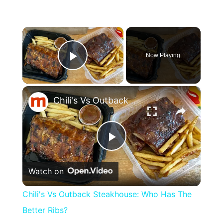
×
Now Playing
Play Video
×
Chili's Vs Outback Steakhouse: Who Has The Better Ribs?
Play
Watch on
Video
Chili's Vs Outback Steakhouse: Who Has The
Better Ribs?