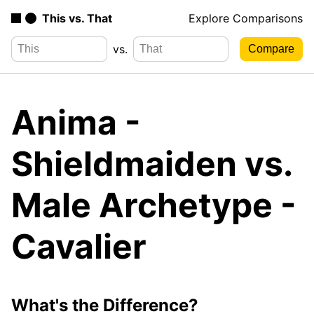
This vs. That
Explore Comparisons
vs.
Anima -
Shieldmaiden vs.
Male Archetype -
Cavalier
What's the Difference?