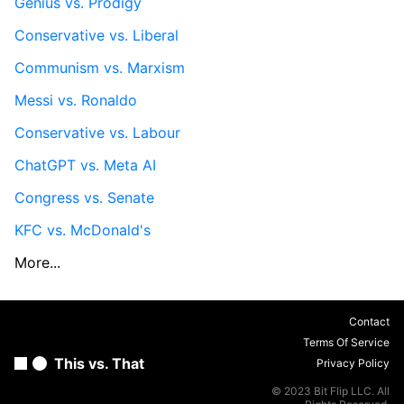
Genius vs. Prodigy
Conservative vs. Liberal
Communism vs. Marxism
Messi vs. Ronaldo
Conservative vs. Labour
ChatGPT vs. Meta AI
Congress vs. Senate
KFC vs. McDonald's
More...
Contact
Terms Of Service
This vs. That
Privacy Policy
© 2023 Bit Flip LLC. All