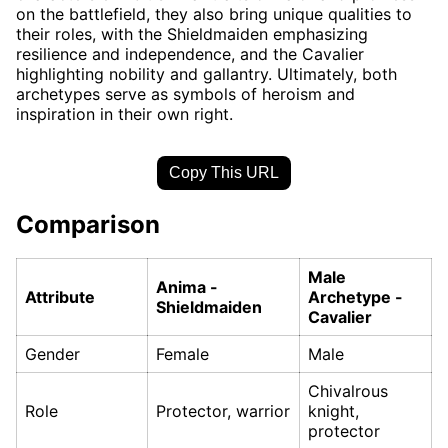
on the battlefield, they also bring unique qualities to
their roles, with the Shieldmaiden emphasizing
resilience and independence, and the Cavalier
highlighting nobility and gallantry. Ultimately, both
archetypes serve as symbols of heroism and
inspiration in their own right.
Copy This URL
Comparison
Male
Anima -
Attribute
Archetype -
Shieldmaiden
Cavalier
Gender
Female
Male
Chivalrous
Role
Protector, warrior
knight,
protector