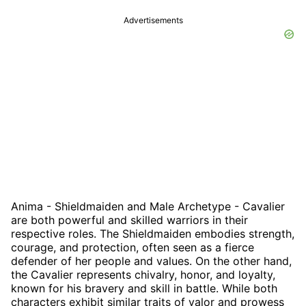
Advertisements
Anima - Shieldmaiden and Male Archetype - Cavalier
are both powerful and skilled warriors in their
respective roles. The Shieldmaiden embodies strength,
courage, and protection, often seen as a fierce
defender of her people and values. On the other hand,
the Cavalier represents chivalry, honor, and loyalty,
known for his bravery and skill in battle. While both
characters exhibit similar traits of valor and prowess