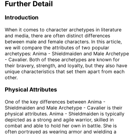
Further Detail
Introduction
When it comes to character archetypes in literature
and media, there are often distinct differences
between male and female characters. In this article,
we will compare the attributes of two popular
archetypes: Anima - Shieldmaiden and Male Archetype
- Cavalier. Both of these archetypes are known for
their bravery, strength, and loyalty, but they also have
unique characteristics that set them apart from each
other.
Physical Attributes
One of the key differences between Anima -
Shieldmaiden and Male Archetype - Cavalier is their
physical attributes. Anima - Shieldmaiden is typically
depicted as a strong and agile warrior, skilled in
combat and able to hold her own in battle. She is
often portrayed as wearing armor and wielding a