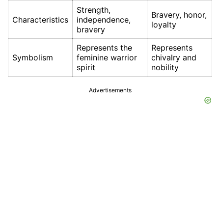
Strength,
Bravery, honor,
Characteristics
independence,
loyalty
bravery
Represents the
Represents
Symbolism
feminine warrior
chivalry and
spirit
nobility
Advertisements