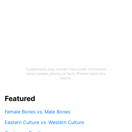
Comparisons may contain inaccurate information
about people, places, or facts. Please report any
issues.
Featured
Female Bones vs. Male Bones
Eastern Culture vs. Western Culture