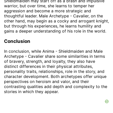
Shieldmaiden may start off as a brash and impulsive
warrior, but over time, she learns to temper her
aggression and become a more strategic and
thoughtful leader. Male Archetype - Cavalier, on the
other hand, may begin as a cocky and arrogant knight,
but through his experiences, he learns humility and
gains a deeper understanding of his role in the world.
Conclusion
In conclusion, while Anima - Shieldmaiden and Male
Archetype - Cavalier share some similarities in terms
of bravery, strength, and loyalty, they also have
distinct differences in their physical attributes,
personality traits, relationships, role in the story, and
character development. Both archetypes offer unique
perspectives on heroism and valor, and their
contrasting qualities add depth and complexity to the
stories in which they appear.