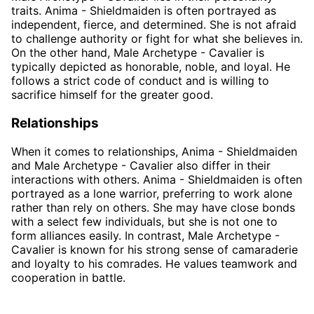
traits. Anima - Shieldmaiden is often portrayed as
independent, fierce, and determined. She is not afraid
to challenge authority or fight for what she believes in.
On the other hand, Male Archetype - Cavalier is
typically depicted as honorable, noble, and loyal. He
follows a strict code of conduct and is willing to
sacrifice himself for the greater good.
Relationships
When it comes to relationships, Anima - Shieldmaiden
and Male Archetype - Cavalier also differ in their
interactions with others. Anima - Shieldmaiden is often
portrayed as a lone warrior, preferring to work alone
rather than rely on others. She may have close bonds
with a select few individuals, but she is not one to
form alliances easily. In contrast, Male Archetype -
Cavalier is known for his strong sense of camaraderie
and loyalty to his comrades. He values teamwork and
cooperation in battle.