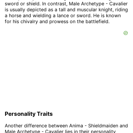
sword or shield. In contrast, Male Archetype - Cavalier
is usually depicted as a tall and muscular knight, riding
a horse and wielding a lance or sword. He is known
for his chivalry and prowess on the battlefield.
Personality Traits
Another difference between Anima - Shieldmaiden and
Male Archetype - Cavalier lies in their personality