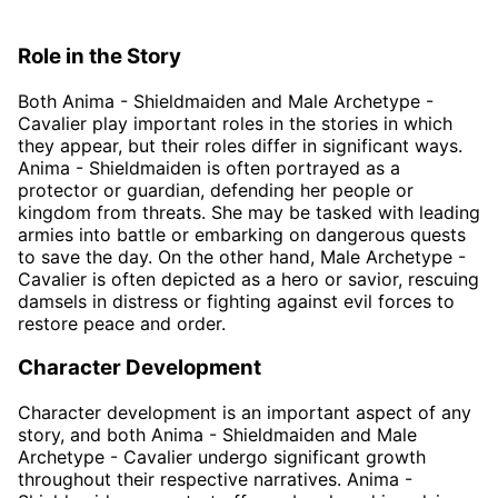
Role in the Story
Both Anima - Shieldmaiden and Male Archetype -
Cavalier play important roles in the stories in which
they appear, but their roles differ in significant ways.
Anima - Shieldmaiden is often portrayed as a
protector or guardian, defending her people or
kingdom from threats. She may be tasked with leading
armies into battle or embarking on dangerous quests
to save the day. On the other hand, Male Archetype -
Cavalier is often depicted as a hero or savior, rescuing
damsels in distress or fighting against evil forces to
restore peace and order.
Character Development
Character development is an important aspect of any
story, and both Anima - Shieldmaiden and Male
Archetype - Cavalier undergo significant growth
throughout their respective narratives. Anima -