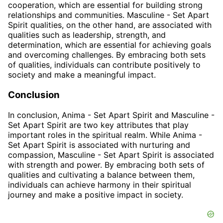
cooperation, which are essential for building strong
relationships and communities. Masculine - Set Apart
Spirit qualities, on the other hand, are associated with
qualities such as leadership, strength, and
determination, which are essential for achieving goals
and overcoming challenges. By embracing both sets
of qualities, individuals can contribute positively to
society and make a meaningful impact.
Conclusion
In conclusion, Anima - Set Apart Spirit and Masculine -
Set Apart Spirit are two key attributes that play
important roles in the spiritual realm. While Anima -
Set Apart Spirit is associated with nurturing and
compassion, Masculine - Set Apart Spirit is associated
with strength and power. By embracing both sets of
qualities and cultivating a balance between them,
individuals can achieve harmony in their spiritual
journey and make a positive impact in society.