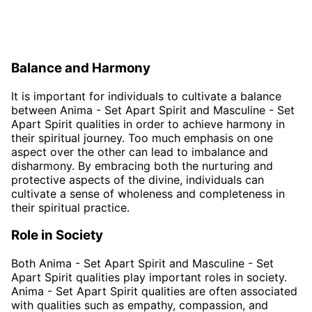
Balance and Harmony
It is important for individuals to cultivate a balance
between Anima - Set Apart Spirit and Masculine - Set
Apart Spirit qualities in order to achieve harmony in
their spiritual journey. Too much emphasis on one
aspect over the other can lead to imbalance and
disharmony. By embracing both the nurturing and
protective aspects of the divine, individuals can
cultivate a sense of wholeness and completeness in
their spiritual practice.
Role in Society
Both Anima - Set Apart Spirit and Masculine - Set
Apart Spirit qualities play important roles in society.
Anima - Set Apart Spirit qualities are often associated
with qualities such as empathy, compassion, and