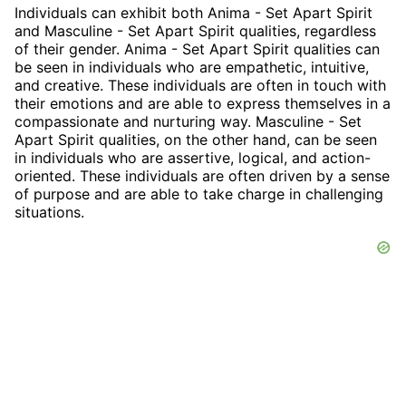
Individuals can exhibit both Anima - Set Apart Spirit
and Masculine - Set Apart Spirit qualities, regardless
of their gender. Anima - Set Apart Spirit qualities can
be seen in individuals who are empathetic, intuitive,
and creative. These individuals are often in touch with
their emotions and are able to express themselves in a
compassionate and nurturing way. Masculine - Set
Apart Spirit qualities, on the other hand, can be seen
in individuals who are assertive, logical, and action-
oriented. These individuals are often driven by a sense
of purpose and are able to take charge in challenging
situations.