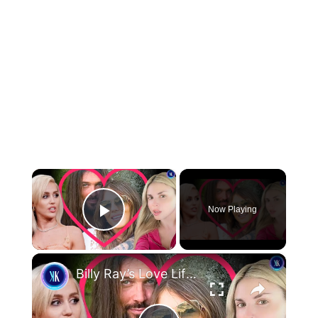
×
Now Playing
Play Video
×
Billy Ray’s Love Life Is Tearing The Cyrus Family Apart