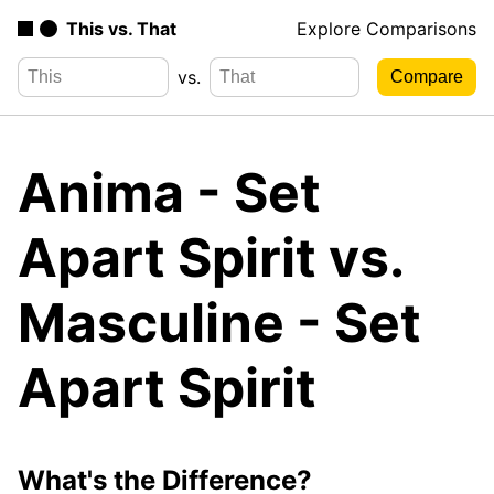
This vs. That
Explore Comparisons
vs.
Anima - Set
Apart Spirit vs.
Masculine - Set
Apart Spirit
What's the Difference?