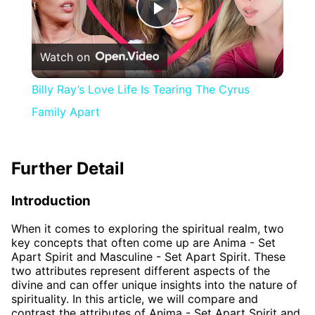
Play
Watch on
Video
Billy Ray’s Love Life Is Tearing The Cyrus
Family Apart
Further Detail
Introduction
When it comes to exploring the spiritual realm, two
key concepts that often come up are Anima - Set
Apart Spirit and Masculine - Set Apart Spirit. These
two attributes represent different aspects of the
divine and can offer unique insights into the nature of
spirituality. In this article, we will compare and
contrast the attributes of Anima - Set Apart Spirit and