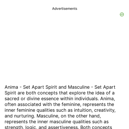
Advertisements
Anima - Set Apart Spirit and Masculine - Set Apart
Spirit are both concepts that explore the idea of a
sacred or divine essence within individuals. Anima,
often associated with the feminine, represents the
inner feminine qualities such as intuition, creativity,
and nurturing. Masculine, on the other hand,
represents the inner masculine qualities such as
strength, logic, and assertiveness. Both concepts