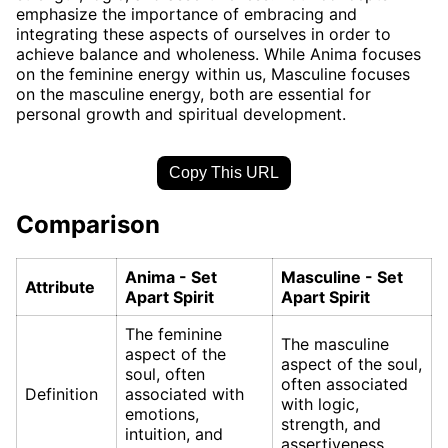
emphasize the importance of embracing and
integrating these aspects of ourselves in order to
achieve balance and wholeness. While Anima focuses
on the feminine energy within us, Masculine focuses
on the masculine energy, both are essential for
personal growth and spiritual development.
Copy This URL
Comparison
Anima - Set
Masculine - Set
Attribute
Apart Spirit
Apart Spirit
The feminine
The masculine
aspect of the
aspect of the soul,
soul, often
often associated
Definition
associated with
with logic,
emotions,
strength, and
intuition, and
assertiveness.