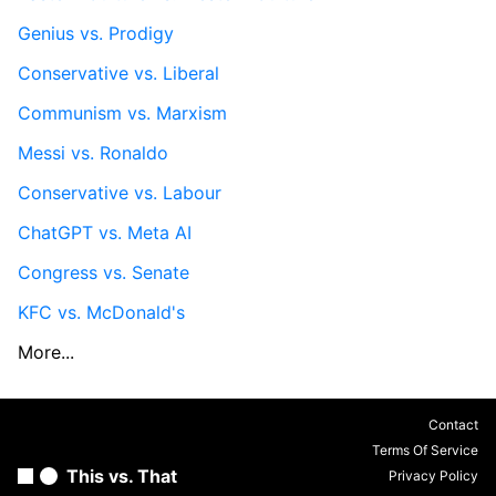
Genius vs. Prodigy
Conservative vs. Liberal
Communism vs. Marxism
Messi vs. Ronaldo
Conservative vs. Labour
ChatGPT vs. Meta AI
Congress vs. Senate
KFC vs. McDonald's
More...
Contact
Terms Of Service
This vs. That
Privacy Policy