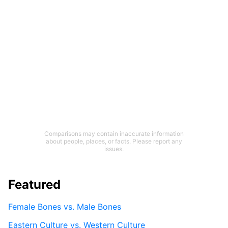
Comparisons may contain inaccurate information
about people, places, or facts. Please report any
issues.
Featured
Female Bones vs. Male Bones
Eastern Culture vs. Western Culture