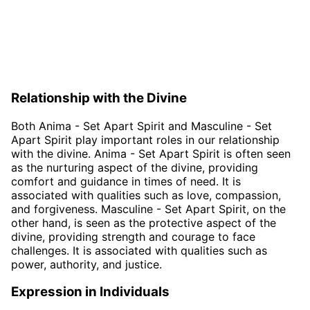
Relationship with the Divine
Both Anima - Set Apart Spirit and Masculine - Set
Apart Spirit play important roles in our relationship
with the divine. Anima - Set Apart Spirit is often seen
as the nurturing aspect of the divine, providing
comfort and guidance in times of need. It is
associated with qualities such as love, compassion,
and forgiveness. Masculine - Set Apart Spirit, on the
other hand, is seen as the protective aspect of the
divine, providing strength and courage to face
challenges. It is associated with qualities such as
power, authority, and justice.
Expression in Individuals