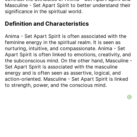
Masculine - Set Apart Spirit to better understand their
significance in the spiritual world.
Definition and Characteristics
Anima - Set Apart Spirit is often associated with the
feminine energy in the spiritual realm. It is seen as
nurturing, intuitive, and compassionate. Anima - Set
Apart Spirit is often linked to emotions, creativity, and
the subconscious mind. On the other hand, Masculine -
Set Apart Spirit is associated with the masculine
energy and is often seen as assertive, logical, and
action-oriented. Masculine - Set Apart Spirit is linked
to strength, power, and the conscious mind.