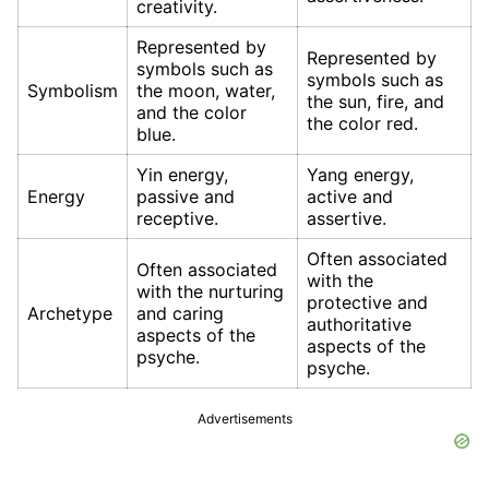
creativity.
Represented by
Represented by
symbols such as
symbols such as
Symbolism
the moon, water,
the sun, fire, and
and the color
the color red.
blue.
Yin energy,
Yang energy,
Energy
passive and
active and
receptive.
assertive.
Often associated
Often associated
with the
with the nurturing
protective and
Archetype
and caring
authoritative
aspects of the
aspects of the
psyche.
psyche.
Advertisements