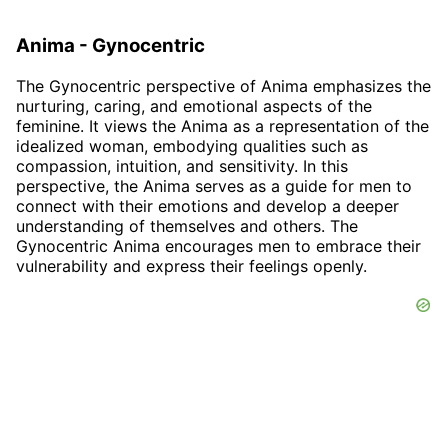
Anima - Gynocentric
The Gynocentric perspective of Anima emphasizes the
nurturing, caring, and emotional aspects of the
feminine. It views the Anima as a representation of the
idealized woman, embodying qualities such as
compassion, intuition, and sensitivity. In this
perspective, the Anima serves as a guide for men to
connect with their emotions and develop a deeper
understanding of themselves and others. The
Gynocentric Anima encourages men to embrace their
vulnerability and express their feelings openly.