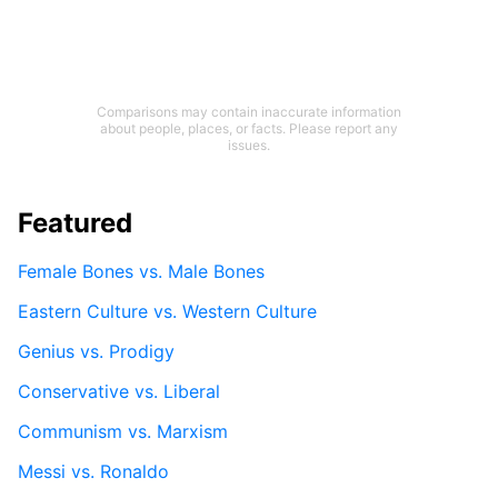
Comparisons may contain inaccurate information
about people, places, or facts. Please report any
issues.
Featured
Female Bones vs. Male Bones
Eastern Culture vs. Western Culture
Genius vs. Prodigy
Conservative vs. Liberal
Communism vs. Marxism
Messi vs. Ronaldo