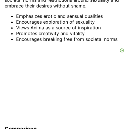
societal norms and restrictions around sexuality and
embrace their desires without shame.
Emphasizes erotic and sensual qualities
Encourages exploration of sexuality
Views Anima as a source of inspiration
Promotes creativity and vitality
Encourages breaking free from societal norms
Comparison