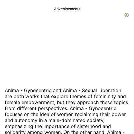
Advertisements
Anima - Gynocentric and Anima - Sexual Liberation
are both works that explore themes of femininity and
female empowerment, but they approach these topics
from different perspectives. Anima - Gynocentric
focuses on the idea of women reclaiming their power
and autonomy in a male-dominated society,
emphasizing the importance of sisterhood and
solidarity among women. On the other hand, Anima -