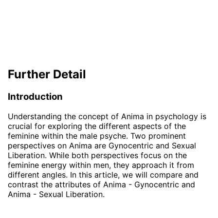
Further Detail
Introduction
Understanding the concept of Anima in psychology is
crucial for exploring the different aspects of the
feminine within the male psyche. Two prominent
perspectives on Anima are Gynocentric and Sexual
Liberation. While both perspectives focus on the
feminine energy within men, they approach it from
different angles. In this article, we will compare and
contrast the attributes of Anima - Gynocentric and
Anima - Sexual Liberation.