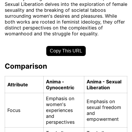
Sexual Liberation delves into the exploration of female
sexuality and the breaking of societal taboos
surrounding women's desires and pleasures. While
both works are rooted in feminist ideology, they offer
distinct perspectives on the complexities of
womanhood and the struggle for equality.
Copy This URL
Comparison
Anima -
Anima - Sexual
Attribute
Gynocentric
Liberation
Emphasis on
Emphasis on
women's
sexual freedom
Focus
experiences
and
and
empowerment
perspectives