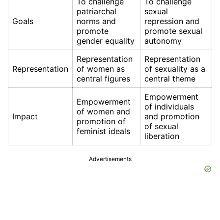
To challenge
To challenge
patriarchal
sexual
Goals
norms and
repression and
promote
promote sexual
gender equality
autonomy
Representation
Representation
Representation
of women as
of sexuality as a
central figures
central theme
Empowerment
Empowerment
of individuals
of women and
Impact
and promotion
promotion of
of sexual
feminist ideals
liberation
Advertisements