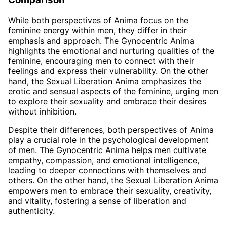
While both perspectives of Anima focus on the
feminine energy within men, they differ in their
emphasis and approach. The Gynocentric Anima
highlights the emotional and nurturing qualities of the
feminine, encouraging men to connect with their
feelings and express their vulnerability. On the other
hand, the Sexual Liberation Anima emphasizes the
erotic and sensual aspects of the feminine, urging men
to explore their sexuality and embrace their desires
without inhibition.
Despite their differences, both perspectives of Anima
play a crucial role in the psychological development
of men. The Gynocentric Anima helps men cultivate
empathy, compassion, and emotional intelligence,
leading to deeper connections with themselves and
others. On the other hand, the Sexual Liberation Anima
empowers men to embrace their sexuality, creativity,
and vitality, fostering a sense of liberation and
authenticity.