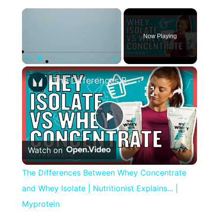
×
Now Playing
×
Play
Unmute
Fullscreen
The Differences Between Whey Concentrate and Whey Isolate | Nutritionist Explains... | Myprotein
Play
Watch on
Video
The Differences Between Whey Concentrate
and Whey Isolate | Nutritionist Explains... |
Myprotein