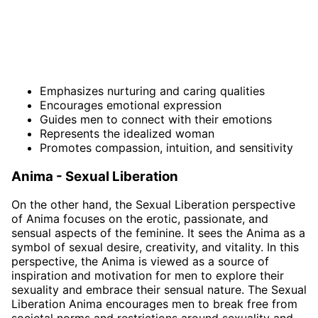
Emphasizes nurturing and caring qualities
Encourages emotional expression
Guides men to connect with their emotions
Represents the idealized woman
Promotes compassion, intuition, and sensitivity
Anima - Sexual Liberation
On the other hand, the Sexual Liberation perspective
of Anima focuses on the erotic, passionate, and
sensual aspects of the feminine. It sees the Anima as a
symbol of sexual desire, creativity, and vitality. In this
perspective, the Anima is viewed as a source of
inspiration and motivation for men to explore their
sexuality and embrace their sensual nature. The Sexual
Liberation Anima encourages men to break free from