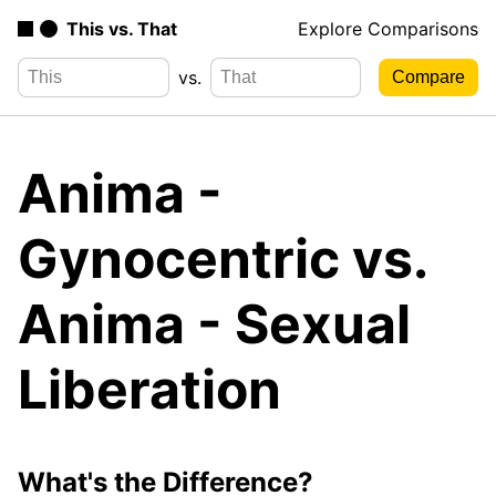
This vs. That
Explore Comparisons
vs.
Anima -
Gynocentric vs.
Anima - Sexual
Liberation
What's the Difference?