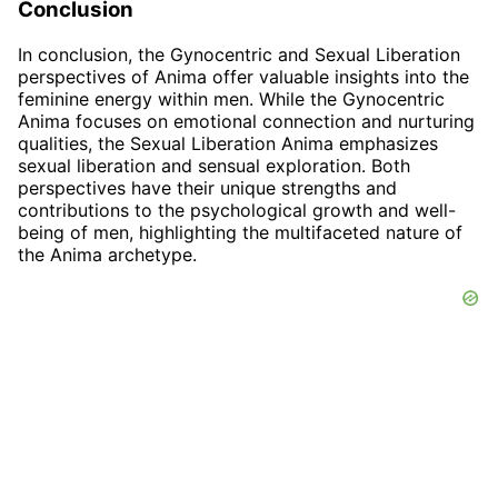
Conclusion
In conclusion, the Gynocentric and Sexual Liberation
perspectives of Anima offer valuable insights into the
feminine energy within men. While the Gynocentric
Anima focuses on emotional connection and nurturing
qualities, the Sexual Liberation Anima emphasizes
sexual liberation and sensual exploration. Both
perspectives have their unique strengths and
contributions to the psychological growth and well-
being of men, highlighting the multifaceted nature of
the Anima archetype.