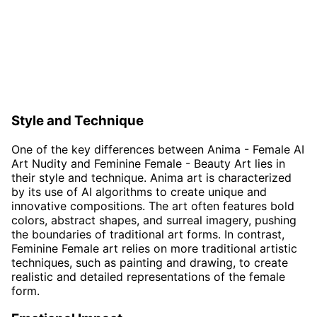
Style and Technique
One of the key differences between Anima - Female AI
Art Nudity and Feminine Female - Beauty Art lies in
their style and technique. Anima art is characterized
by its use of AI algorithms to create unique and
innovative compositions. The art often features bold
colors, abstract shapes, and surreal imagery, pushing
the boundaries of traditional art forms. In contrast,
Feminine Female art relies on more traditional artistic
techniques, such as painting and drawing, to create
realistic and detailed representations of the female
form.