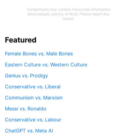
Comparisons may contain inaccurate information
about people, places, or facts. Please report any
issues.
Featured
Female Bones vs. Male Bones
Eastern Culture vs. Western Culture
Genius vs. Prodigy
Conservative vs. Liberal
Communism vs. Marxism
Messi vs. Ronaldo
Conservative vs. Labour
ChatGPT vs. Meta AI