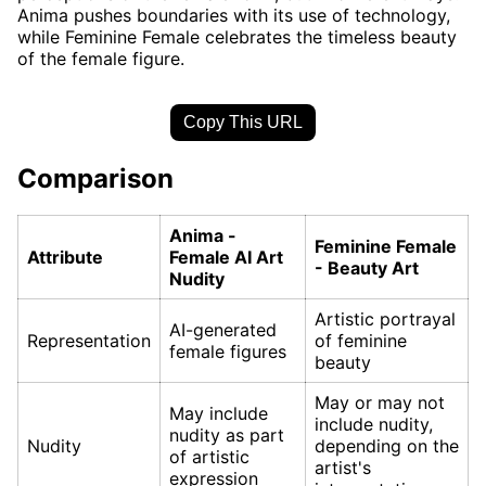
Anima pushes boundaries with its use of technology,
while Feminine Female celebrates the timeless beauty
of the female figure.
Copy This URL
Comparison
Anima -
Feminine Female
Attribute
Female AI Art
- Beauty Art
Nudity
Artistic portrayal
AI-generated
Representation
of feminine
female figures
beauty
May or may not
May include
include nudity,
nudity as part
Nudity
depending on the
of artistic
artist's
expression