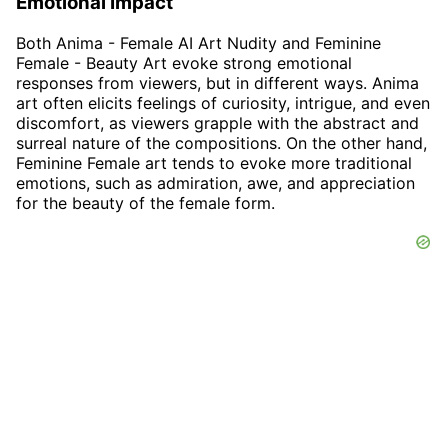
Emotional Impact
Both Anima - Female AI Art Nudity and Feminine
Female - Beauty Art evoke strong emotional
responses from viewers, but in different ways. Anima
art often elicits feelings of curiosity, intrigue, and even
discomfort, as viewers grapple with the abstract and
surreal nature of the compositions. On the other hand,
Feminine Female art tends to evoke more traditional
emotions, such as admiration, awe, and appreciation
for the beauty of the female form.