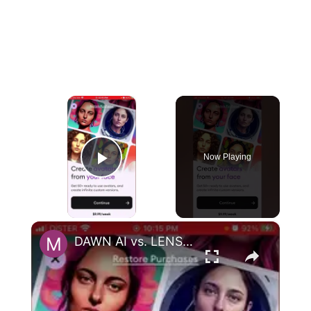
×
Now Playing
Play Video
×
DAWN AI vs. LENSA AI - app comparison. Which one is cheaper to generate AI avatars?