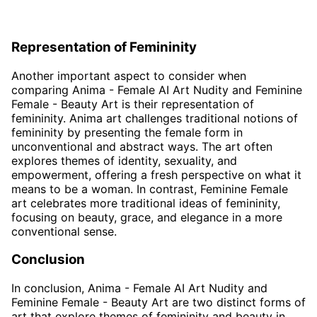
Representation of Femininity
Another important aspect to consider when
comparing Anima - Female AI Art Nudity and Feminine
Female - Beauty Art is their representation of
femininity. Anima art challenges traditional notions of
femininity by presenting the female form in
unconventional and abstract ways. The art often
explores themes of identity, sexuality, and
empowerment, offering a fresh perspective on what it
means to be a woman. In contrast, Feminine Female
art celebrates more traditional ideas of femininity,
focusing on beauty, grace, and elegance in a more
conventional sense.
Conclusion
In conclusion, Anima - Female AI Art Nudity and
Feminine Female - Beauty Art are two distinct forms of
art that explore themes of femininity and beauty in