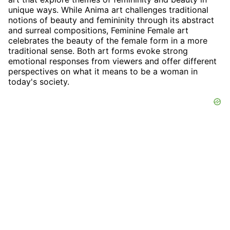
unique ways. While Anima art challenges traditional
notions of beauty and femininity through its abstract
and surreal compositions, Feminine Female art
celebrates the beauty of the female form in a more
traditional sense. Both art forms evoke strong
emotional responses from viewers and offer different
perspectives on what it means to be a woman in
today's society.