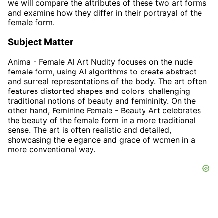
we will compare the attributes of these two art forms
and examine how they differ in their portrayal of the
female form.
Subject Matter
Anima - Female AI Art Nudity focuses on the nude
female form, using AI algorithms to create abstract
and surreal representations of the body. The art often
features distorted shapes and colors, challenging
traditional notions of beauty and femininity. On the
other hand, Feminine Female - Beauty Art celebrates
the beauty of the female form in a more traditional
sense. The art is often realistic and detailed,
showcasing the elegance and grace of women in a
more conventional way.