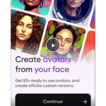
Play
Video