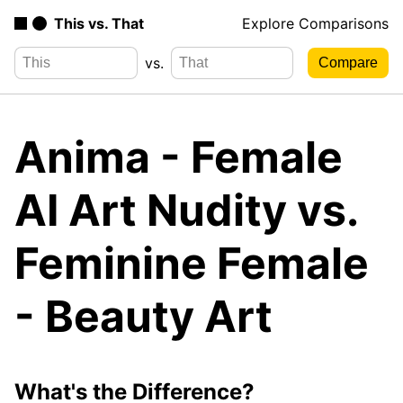
This vs. That
Explore Comparisons
vs.
Anima - Female
AI Art Nudity vs.
Feminine Female
- Beauty Art
What's the Difference?