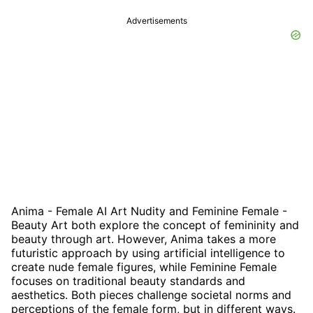
Advertisements
Anima - Female AI Art Nudity and Feminine Female -
Beauty Art both explore the concept of femininity and
beauty through art. However, Anima takes a more
futuristic approach by using artificial intelligence to
create nude female figures, while Feminine Female
focuses on traditional beauty standards and
aesthetics. Both pieces challenge societal norms and
perceptions of the female form, but in different ways.