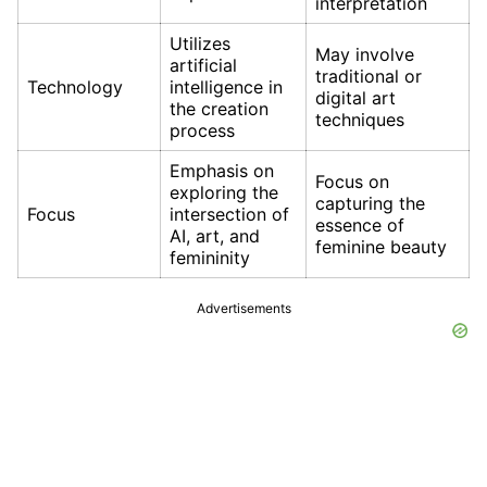
interpretation
Utilizes
May involve
artificial
traditional or
Technology
intelligence in
digital art
the creation
techniques
process
Emphasis on
Focus on
exploring the
capturing the
Focus
intersection of
essence of
AI, art, and
feminine beauty
femininity
Advertisements