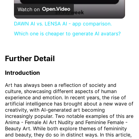
Watch on
DAWN AI vs. LENSA AI - app comparison.
Which one is cheaper to generate AI avatars?
Further Detail
Introduction
Art has always been a reflection of society and
culture, showcasing different aspects of human
experience and emotion. In recent years, the rise of
artificial intelligence has brought about a new wave of
creativity, with AI-generated art becoming
increasingly popular. Two notable examples of this are
Anima - Female AI Art Nudity and Feminine Female -
Beauty Art. While both explore themes of femininity
and beauty, they do so in distinct ways. In this article,