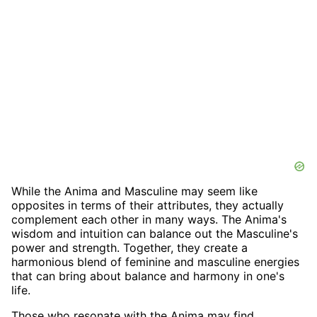
While the Anima and Masculine may seem like
opposites in terms of their attributes, they actually
complement each other in many ways. The Anima's
wisdom and intuition can balance out the Masculine's
power and strength. Together, they create a
harmonious blend of feminine and masculine energies
that can bring about balance and harmony in one's
life.
Those who resonate with the Anima may find