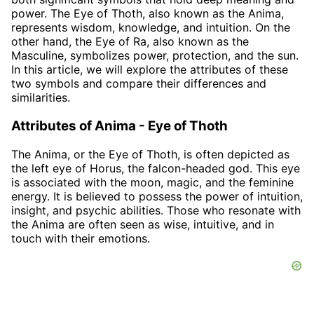
power. The Eye of Thoth, also known as the Anima,
represents wisdom, knowledge, and intuition. On the
other hand, the Eye of Ra, also known as the
Masculine, symbolizes power, protection, and the sun.
In this article, we will explore the attributes of these
two symbols and compare their differences and
similarities.
Attributes of Anima - Eye of Thoth
The Anima, or the Eye of Thoth, is often depicted as
the left eye of Horus, the falcon-headed god. This eye
is associated with the moon, magic, and the feminine
energy. It is believed to possess the power of intuition,
insight, and psychic abilities. Those who resonate with
the Anima are often seen as wise, intuitive, and in
touch with their emotions.