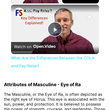
×
What Are the Differences Between the COLA and Pay Raise?
Play
Watch on
Video
What Are the Differences Between the COLA
and Pay Raise?
Attributes of Masculine - Eye of Ra
The Masculine, or the Eye of Ra, is often depicted as
the right eye of Horus. This eye is associated with the
sun, power, and protection. It is believed to possess
the power of strength, courage, and leadership. Those