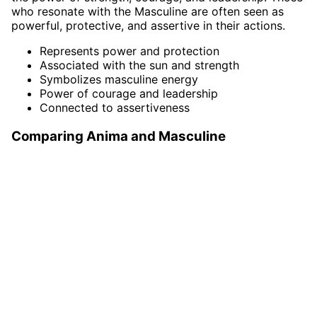
who resonate with the Masculine are often seen as
powerful, protective, and assertive in their actions.
Represents power and protection
Associated with the sun and strength
Symbolizes masculine energy
Power of courage and leadership
Connected to assertiveness
Comparing Anima and Masculine