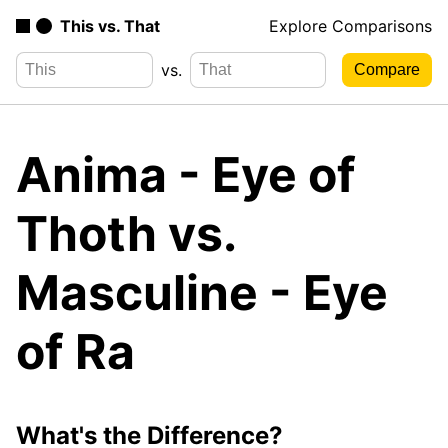
This vs. That
Explore Comparisons
vs.
Anima - Eye of
Thoth vs.
Masculine - Eye
of Ra
What's the Difference?