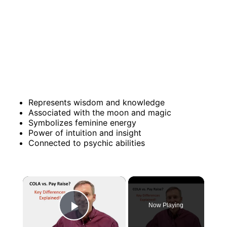
Represents wisdom and knowledge
Associated with the moon and magic
Symbolizes feminine energy
Power of intuition and insight
Connected to psychic abilities
×
Now Playing
Play Video