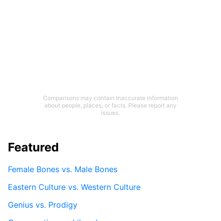
Comparisons may contain inaccurate information
about people, places, or facts. Please report any
issues.
Featured
Female Bones vs. Male Bones
Eastern Culture vs. Western Culture
Genius vs. Prodigy