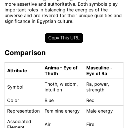
more assertive and authoritative. Both symbols play
important roles in balancing the energies of the
universe and are revered for their unique qualities and
significance in Egyptian culture.
Copy This URL
Comparison
Anima - Eye of
Masculine -
Attribute
Thoth
Eye of Ra
Thoth, wisdom,
Ra, power,
Symbol
intuition
strength
Color
Blue
Red
Representation
Feminine energy
Male energy
Associated
Air
Fire
Element