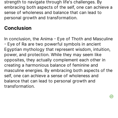
strength to navigate through life's challenges. By
embracing both aspects of the self, one can achieve a
sense of wholeness and balance that can lead to
personal growth and transformation.
Conclusion
In conclusion, the Anima - Eye of Thoth and Masculine
- Eye of Ra are two powerful symbols in ancient
Egyptian mythology that represent wisdom, intuition,
power, and protection. While they may seem like
opposites, they actually complement each other in
creating a harmonious balance of feminine and
masculine energies. By embracing both aspects of the
self, one can achieve a sense of wholeness and
balance that can lead to personal growth and
transformation.