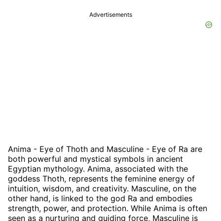
Advertisements
Anima - Eye of Thoth and Masculine - Eye of Ra are
both powerful and mystical symbols in ancient
Egyptian mythology. Anima, associated with the
goddess Thoth, represents the feminine energy of
intuition, wisdom, and creativity. Masculine, on the
other hand, is linked to the god Ra and embodies
strength, power, and protection. While Anima is often
seen as a nurturing and guiding force, Masculine is