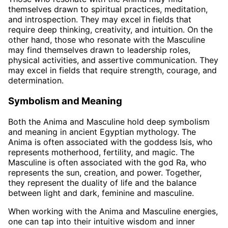
themselves drawn to spiritual practices, meditation,
and introspection. They may excel in fields that
require deep thinking, creativity, and intuition. On the
other hand, those who resonate with the Masculine
may find themselves drawn to leadership roles,
physical activities, and assertive communication. They
may excel in fields that require strength, courage, and
determination.
Symbolism and Meaning
Both the Anima and Masculine hold deep symbolism
and meaning in ancient Egyptian mythology. The
Anima is often associated with the goddess Isis, who
represents motherhood, fertility, and magic. The
Masculine is often associated with the god Ra, who
represents the sun, creation, and power. Together,
they represent the duality of life and the balance
between light and dark, feminine and masculine.
When working with the Anima and Masculine energies,
one can tap into their intuitive wisdom and inner