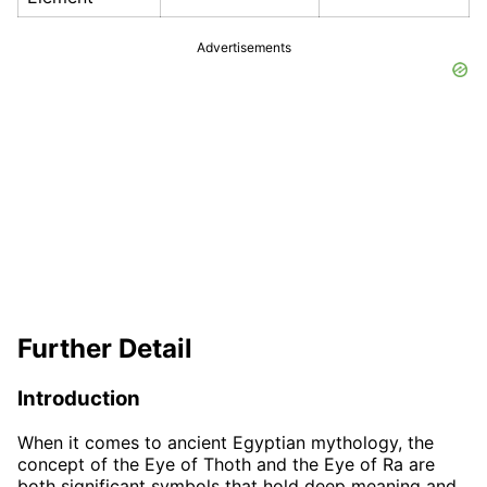
Advertisements
Further Detail
Introduction
When it comes to ancient Egyptian mythology, the
concept of the Eye of Thoth and the Eye of Ra are
both significant symbols that hold deep meaning and