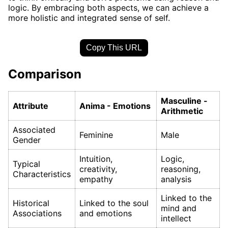
logic. By embracing both aspects, we can achieve a
more holistic and integrated sense of self.
Copy This URL
Comparison
Masculine -
Attribute
Anima - Emotions
Arithmetic
Associated
Feminine
Male
Gender
Intuition,
Logic,
Typical
creativity,
reasoning,
Characteristics
empathy
analysis
Linked to the
Historical
Linked to the soul
mind and
Associations
and emotions
intellect