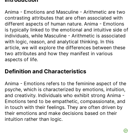
Anima - Emotions and Masculine - Arithmetic are two
contrasting attributes that are often associated with
different aspects of human nature. Anima - Emotions
is typically linked to the emotional and intuitive side of
individuals, while Masculine - Arithmetic is associated
with logic, reason, and analytical thinking. In this
article, we will explore the differences between these
two attributes and how they manifest in various
aspects of life.
Definition and Characteristics
Anima - Emotions refers to the feminine aspect of the
psyche, which is characterized by emotions, intuition,
and creativity. Individuals who exhibit strong Anima -
Emotions tend to be empathetic, compassionate, and
in touch with their feelings. They are often driven by
their emotions and make decisions based on their
intuition rather than logic.