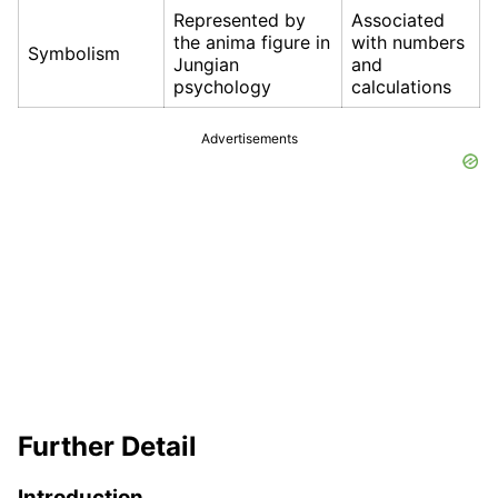
Represented by
Associated
the anima figure in
with numbers
Symbolism
Jungian
and
psychology
calculations
Advertisements
Further Detail
Introduction