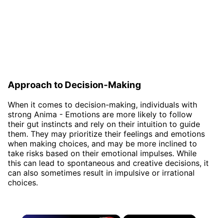
Approach to Decision-Making
When it comes to decision-making, individuals with
strong Anima - Emotions are more likely to follow
their gut instincts and rely on their intuition to guide
them. They may prioritize their feelings and emotions
when making choices, and may be more inclined to
take risks based on their emotional impulses. While
this can lead to spontaneous and creative decisions, it
can also sometimes result in impulsive or irrational
choices.