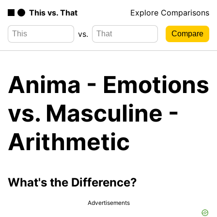
This vs. That
Explore Comparisons
vs.
Anima - Emotions
vs. Masculine -
Arithmetic
What's the Difference?
Advertisements