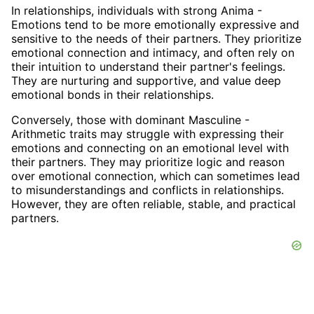
In relationships, individuals with strong Anima -
Emotions tend to be more emotionally expressive and
sensitive to the needs of their partners. They prioritize
emotional connection and intimacy, and often rely on
their intuition to understand their partner's feelings.
They are nurturing and supportive, and value deep
emotional bonds in their relationships.
Conversely, those with dominant Masculine -
Arithmetic traits may struggle with expressing their
emotions and connecting on an emotional level with
their partners. They may prioritize logic and reason
over emotional connection, which can sometimes lead
to misunderstandings and conflicts in relationships.
However, they are often reliable, stable, and practical
partners.