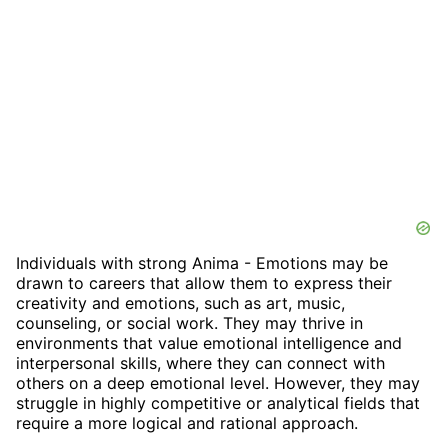
Individuals with strong Anima - Emotions may be
drawn to careers that allow them to express their
creativity and emotions, such as art, music,
counseling, or social work. They may thrive in
environments that value emotional intelligence and
interpersonal skills, where they can connect with
others on a deep emotional level. However, they may
struggle in highly competitive or analytical fields that
require a more logical and rational approach.