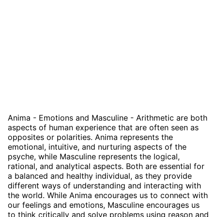
Anima - Emotions and Masculine - Arithmetic are both
aspects of human experience that are often seen as
opposites or polarities. Anima represents the
emotional, intuitive, and nurturing aspects of the
psyche, while Masculine represents the logical,
rational, and analytical aspects. Both are essential for
a balanced and healthy individual, as they provide
different ways of understanding and interacting with
the world. While Anima encourages us to connect with
our feelings and emotions, Masculine encourages us
to think critically and solve problems using reason and