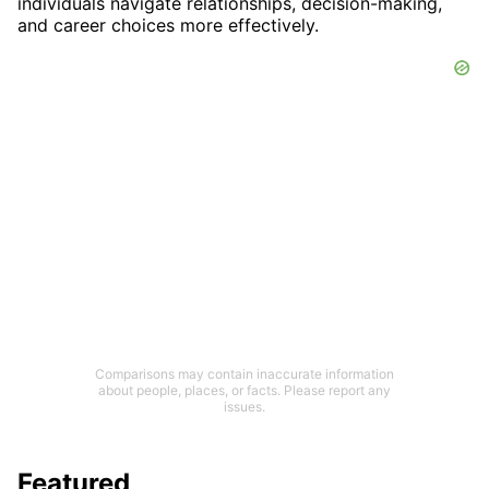
individuals navigate relationships, decision-making,
and career choices more effectively.
Comparisons may contain inaccurate information
about people, places, or facts. Please report any
issues.
Featured