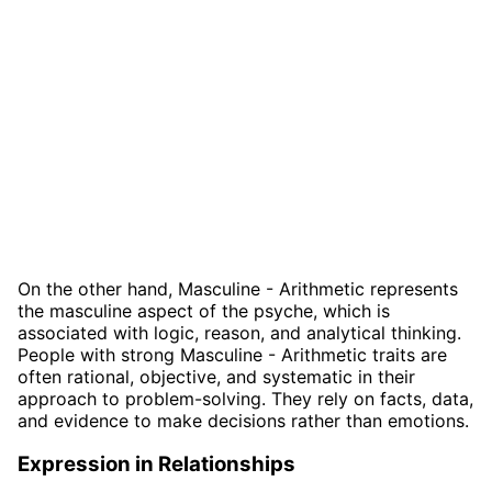
On the other hand, Masculine - Arithmetic represents
the masculine aspect of the psyche, which is
associated with logic, reason, and analytical thinking.
People with strong Masculine - Arithmetic traits are
often rational, objective, and systematic in their
approach to problem-solving. They rely on facts, data,
and evidence to make decisions rather than emotions.
Expression in Relationships