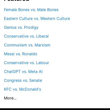
Female Bones vs. Male Bones
Eastern Culture vs. Western Culture
Genius vs. Prodigy
Conservative vs. Liberal
Communism vs. Marxism
Messi vs. Ronaldo
Conservative vs. Labour
ChatGPT vs. Meta AI
Congress vs. Senate
KFC vs. McDonald's
More...