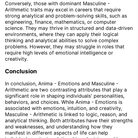
Conversely, those with dominant Masculine -
Arithmetic traits may excel in careers that require
strong analytical and problem-solving skills, such as
engineering, finance, mathematics, or computer
science. They may thrive in structured and data-driven
environments, where they can apply their logical
thinking and analytical abilities to solve complex
problems. However, they may struggle in roles that
require high levels of emotional intelligence or
creativity.
Conclusion
In conclusion, Anima - Emotions and Masculine -
Arithmetic are two contrasting attributes that play a
significant role in shaping individuals' personalities,
behaviors, and choices. While Anima - Emotions is
associated with emotions, intuition, and creativity,
Masculine - Arithmetic is linked to logic, reason, and
analytical thinking. Both attributes have their strengths
and weaknesses, and understanding how they
manifest in different aspects of life can help