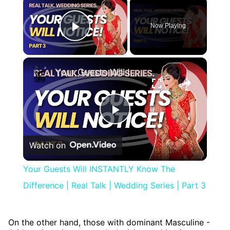
×
Now Playing
Play Video
×
Your Guests Will INSTANTLY Know The Difference | Real Talk | Wedding Series | Part 3
Play
Watch on
Video
Your Guests Will INSTANTLY Know The
Difference | Real Talk | Wedding Series | Part 3
On the other hand, those with dominant Masculine -