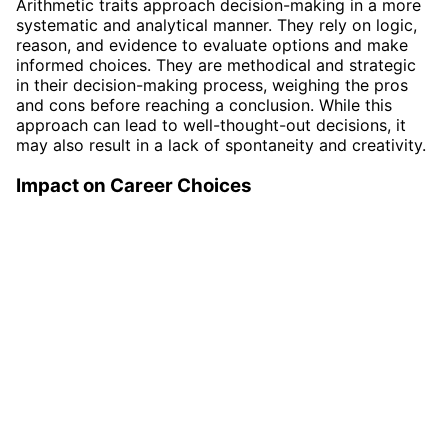
Arithmetic traits approach decision-making in a more
systematic and analytical manner. They rely on logic,
reason, and evidence to evaluate options and make
informed choices. They are methodical and strategic
in their decision-making process, weighing the pros
and cons before reaching a conclusion. While this
approach can lead to well-thought-out decisions, it
may also result in a lack of spontaneity and creativity.
Impact on Career Choices