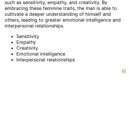
such as sensitivity, empathy, and creativity. By
embracing these feminine traits, the man is able to
cultivate a deeper understanding of himself and
others, leading to greater emotional intelligence and
interpersonal relationships.
Sensitivity
Empathy
Creativity
Emotional intelligence
Interpersonal relationships