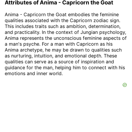
Attributes of Anima - Capricorn the Goat
Anima - Capricorn the Goat embodies the feminine
qualities associated with the Capricorn zodiac sign.
This includes traits such as ambition, determination,
and practicality. In the context of Jungian psychology,
Anima represents the unconscious feminine aspects of
a man's psyche. For a man with Capricorn as his
Anima archetype, he may be drawn to qualities such
as nurturing, intuition, and emotional depth. These
qualities can serve as a source of inspiration and
guidance for the man, helping him to connect with his
emotions and inner world.