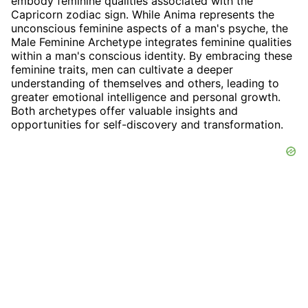
embody feminine qualities associated with the
Capricorn zodiac sign. While Anima represents the
unconscious feminine aspects of a man's psyche, the
Male Feminine Archetype integrates feminine qualities
within a man's conscious identity. By embracing these
feminine traits, men can cultivate a deeper
understanding of themselves and others, leading to
greater emotional intelligence and personal growth.
Both archetypes offer valuable insights and
opportunities for self-discovery and transformation.