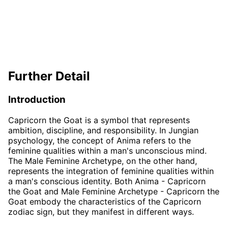
Further Detail
Introduction
Capricorn the Goat is a symbol that represents
ambition, discipline, and responsibility. In Jungian
psychology, the concept of Anima refers to the
feminine qualities within a man's unconscious mind.
The Male Feminine Archetype, on the other hand,
represents the integration of feminine qualities within
a man's conscious identity. Both Anima - Capricorn
the Goat and Male Feminine Archetype - Capricorn the
Goat embody the characteristics of the Capricorn
zodiac sign, but they manifest in different ways.