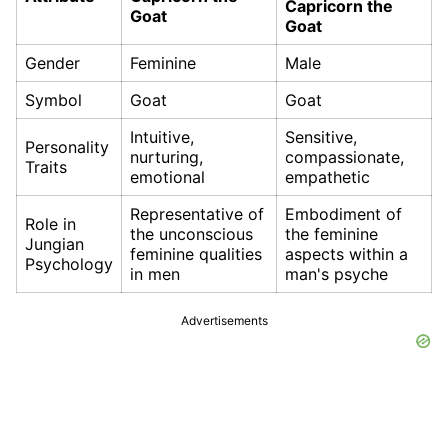
Capricorn the
Goat
Goat
Gender
Feminine
Male
Symbol
Goat
Goat
Intuitive,
Sensitive,
Personality
nurturing,
compassionate,
Traits
emotional
empathetic
Representative of
Embodiment of
Role in
the unconscious
the feminine
Jungian
feminine qualities
aspects within a
Psychology
in men
man's psyche
Advertisements