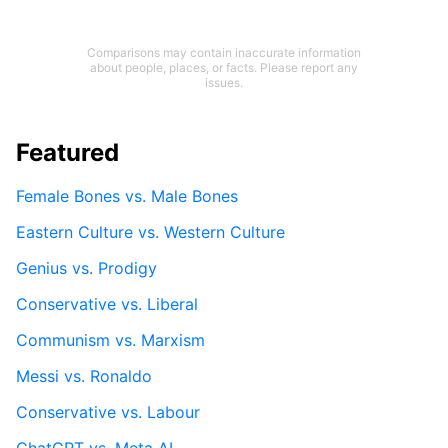
Comparisons may contain inaccurate information
about people, places, or facts. Please report any
issues.
Featured
Female Bones vs. Male Bones
Eastern Culture vs. Western Culture
Genius vs. Prodigy
Conservative vs. Liberal
Communism vs. Marxism
Messi vs. Ronaldo
Conservative vs. Labour