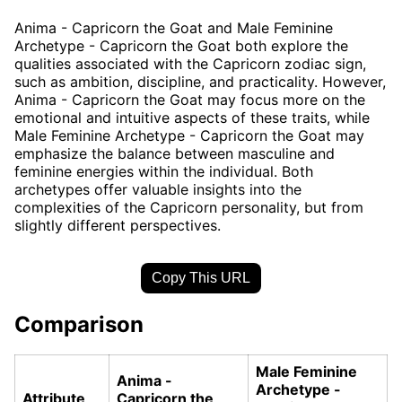
Anima - Capricorn the Goat and Male Feminine
Archetype - Capricorn the Goat both explore the
qualities associated with the Capricorn zodiac sign,
such as ambition, discipline, and practicality. However,
Anima - Capricorn the Goat may focus more on the
emotional and intuitive aspects of these traits, while
Male Feminine Archetype - Capricorn the Goat may
emphasize the balance between masculine and
feminine energies within the individual. Both
archetypes offer valuable insights into the
complexities of the Capricorn personality, but from
slightly different perspectives.
Copy This URL
Comparison
Male Feminine
Anima -
Archetype -
Attribute
Capricorn the