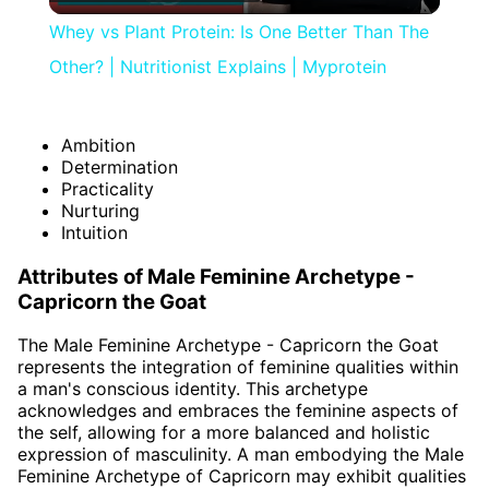
Video
Whey vs Plant Protein: Is One Better Than The
Other? | Nutritionist Explains | Myprotein
Ambition
Determination
Practicality
Nurturing
Intuition
Attributes of Male Feminine Archetype -
Capricorn the Goat
The Male Feminine Archetype - Capricorn the Goat
represents the integration of feminine qualities within
a man's conscious identity. This archetype
acknowledges and embraces the feminine aspects of
the self, allowing for a more balanced and holistic
expression of masculinity. A man embodying the Male
Feminine Archetype of Capricorn may exhibit qualities