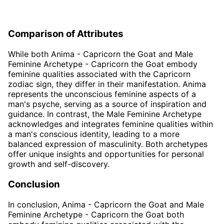
Comparison of Attributes
While both Anima - Capricorn the Goat and Male
Feminine Archetype - Capricorn the Goat embody
feminine qualities associated with the Capricorn
zodiac sign, they differ in their manifestation. Anima
represents the unconscious feminine aspects of a
man's psyche, serving as a source of inspiration and
guidance. In contrast, the Male Feminine Archetype
acknowledges and integrates feminine qualities within
a man's conscious identity, leading to a more
balanced expression of masculinity. Both archetypes
offer unique insights and opportunities for personal
growth and self-discovery.
Conclusion
In conclusion, Anima - Capricorn the Goat and Male
Feminine Archetype - Capricorn the Goat both