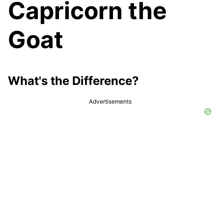
Capricorn the
Goat
What's the Difference?
Advertisements