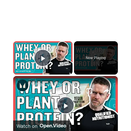
×
Now Playing
Play Video
×
Whey vs Plant Protein: Is One Better Than The Other? | Nutritionist Explains | Myprotein
Play
Watch on