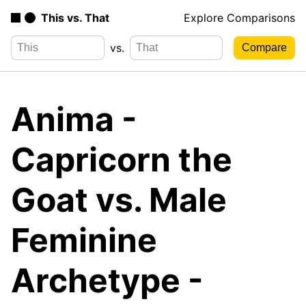
This vs. That
Explore Comparisons
vs.
Anima -
Capricorn the
Goat vs. Male
Feminine
Archetype -