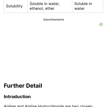
Soluble in water,
Soluble in
Solubility
ethanol, ether
water
Advertisements
Further Detail
Introduction
Aniline and Aniline Hydrochloride are two closely