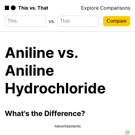
This vs. That
Explore Comparisons
vs.
Aniline vs.
Aniline
Hydrochloride
What's the Difference?
Advertisements