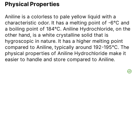
Physical Properties
Aniline is a colorless to pale yellow liquid with a
characteristic odor. It has a melting point of -6°C and
a boiling point of 184°C. Aniline Hydrochloride, on the
other hand, is a white crystalline solid that is
hygroscopic in nature. It has a higher melting point
compared to Aniline, typically around 192-195°C. The
physical properties of Aniline Hydrochloride make it
easier to handle and store compared to Aniline.