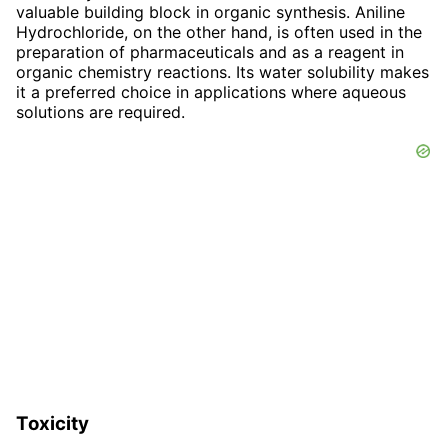
valuable building block in organic synthesis. Aniline
Hydrochloride, on the other hand, is often used in the
preparation of pharmaceuticals and as a reagent in
organic chemistry reactions. Its water solubility makes
it a preferred choice in applications where aqueous
solutions are required.
Toxicity