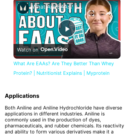
×
What Are EAAs? Are They Better Than Whey Protein? | Nutritionist Explains | Myprotein
Play
Watch on
Video
What Are EAAs? Are They Better Than Whey
Protein? | Nutritionist Explains | Myprotein
Applications
Both Aniline and Aniline Hydrochloride have diverse
applications in different industries. Aniline is
commonly used in the production of dyes,
pharmaceuticals, and rubber chemicals. Its reactivity
and ability to form various derivatives make it a