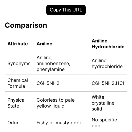
Copy This URL
Comparison
Aniline
Attribute
Aniline
Hydrochloride
Aniline,
Aniline
Synonyms
aminobenzene,
hydrochloride
phenylamine
Chemical
C6H5NH2
C6H5NH2.HCl
Formula
White
Physical
Colorless to pale
crystalline
State
yellow liquid
solid
No specific
Odor
Fishy or musty odor
odor