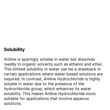
Solubility
Aniline is sparingly soluble in water but dissolves
readily in organic solvents such as ethanol and ether.
This limited solubility in water can be a drawback in
certain applications where water-based solutions are
required. In contrast, Aniline Hydrochloride is highly
soluble in water due to the presence of the
hydrochloride group, which enhances its water
solubility. This makes Aniline Hydrochloride more
suitable for applications that involve aqueous
solutions.