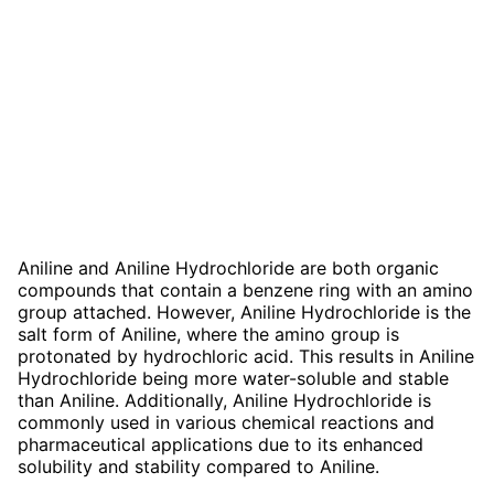
Aniline and Aniline Hydrochloride are both organic
compounds that contain a benzene ring with an amino
group attached. However, Aniline Hydrochloride is the
salt form of Aniline, where the amino group is
protonated by hydrochloric acid. This results in Aniline
Hydrochloride being more water-soluble and stable
than Aniline. Additionally, Aniline Hydrochloride is
commonly used in various chemical reactions and
pharmaceutical applications due to its enhanced
solubility and stability compared to Aniline.