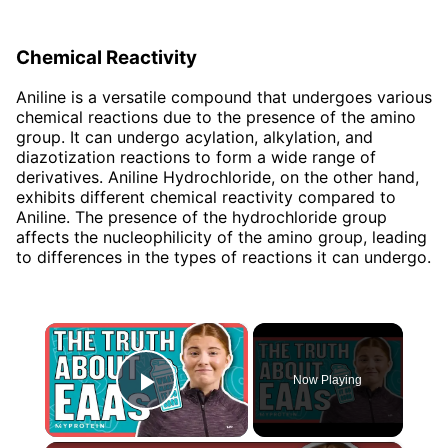
Chemical Reactivity
Aniline is a versatile compound that undergoes various
chemical reactions due to the presence of the amino
group. It can undergo acylation, alkylation, and
diazotization reactions to form a wide range of
derivatives. Aniline Hydrochloride, on the other hand,
exhibits different chemical reactivity compared to
Aniline. The presence of the hydrochloride group
affects the nucleophilicity of the amino group, leading
to differences in the types of reactions it can undergo.
×
Now Playing
Play Video