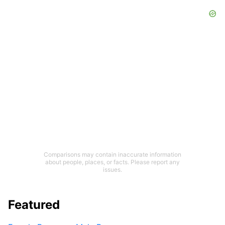
Comparisons may contain inaccurate information
about people, places, or facts. Please report any
issues.
Featured