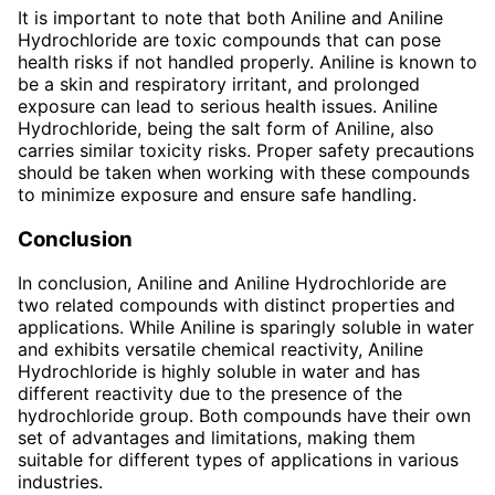
It is important to note that both Aniline and Aniline
Hydrochloride are toxic compounds that can pose
health risks if not handled properly. Aniline is known to
be a skin and respiratory irritant, and prolonged
exposure can lead to serious health issues. Aniline
Hydrochloride, being the salt form of Aniline, also
carries similar toxicity risks. Proper safety precautions
should be taken when working with these compounds
to minimize exposure and ensure safe handling.
Conclusion
In conclusion, Aniline and Aniline Hydrochloride are
two related compounds with distinct properties and
applications. While Aniline is sparingly soluble in water
and exhibits versatile chemical reactivity, Aniline
Hydrochloride is highly soluble in water and has
different reactivity due to the presence of the
hydrochloride group. Both compounds have their own
set of advantages and limitations, making them
suitable for different types of applications in various
industries.