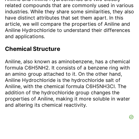
related compounds that are commonly used in various
industries. While they share some similarities, they also
have distinct attributes that set them apart. In this
article, we will compare the properties of Aniline and
Aniline Hydrochloride to understand their differences
and applications.
Chemical Structure
Aniline, also known as aminobenzene, has a chemical
formula C6H5NH2. It consists of a benzene ring with
an amino group attached to it. On the other hand,
Aniline Hydrochloride is the hydrochloride salt of
Aniline, with the chemical formula C6H5NH3Cl. The
addition of the hydrochloride group changes the
properties of Aniline, making it more soluble in water
and altering its chemical reactivity.