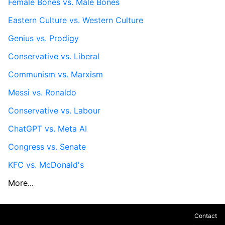
Female Bones vs. Male Bones
Eastern Culture vs. Western Culture
Genius vs. Prodigy
Conservative vs. Liberal
Communism vs. Marxism
Messi vs. Ronaldo
Conservative vs. Labour
ChatGPT vs. Meta AI
Congress vs. Senate
KFC vs. McDonald's
More...
Contact