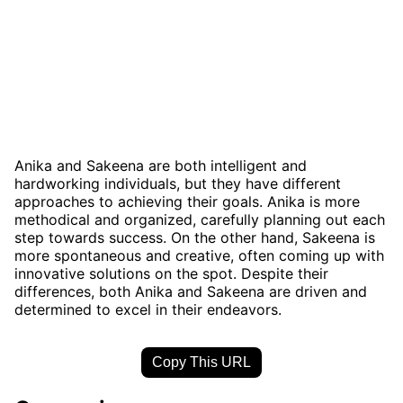
Anika and Sakeena are both intelligent and
hardworking individuals, but they have different
approaches to achieving their goals. Anika is more
methodical and organized, carefully planning out each
step towards success. On the other hand, Sakeena is
more spontaneous and creative, often coming up with
innovative solutions on the spot. Despite their
differences, both Anika and Sakeena are driven and
determined to excel in their endeavors.
Copy This URL