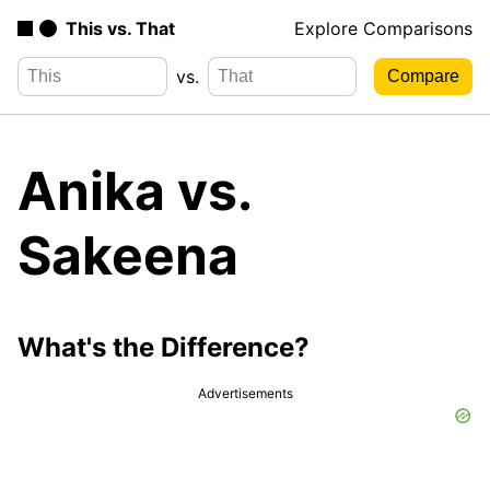
This vs. That
Explore Comparisons
vs.
Anika vs.
Sakeena
What's the Difference?
Advertisements