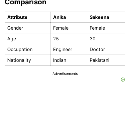
Comparison
Attribute
Anika
Sakeena
Gender
Female
Female
Age
25
30
Occupation
Engineer
Doctor
Nationality
Indian
Pakistani
Advertisements