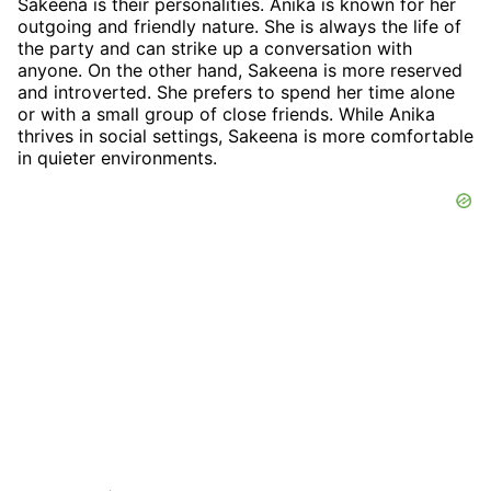
Sakeena is their personalities. Anika is known for her
outgoing and friendly nature. She is always the life of
the party and can strike up a conversation with
anyone. On the other hand, Sakeena is more reserved
and introverted. She prefers to spend her time alone
or with a small group of close friends. While Anika
thrives in social settings, Sakeena is more comfortable
in quieter environments.