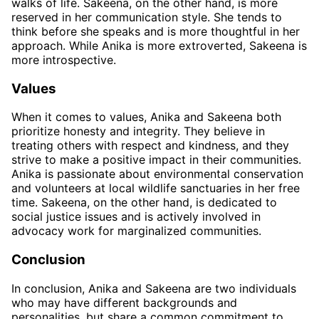
walks of life. Sakeena, on the other hand, is more
reserved in her communication style. She tends to
think before she speaks and is more thoughtful in her
approach. While Anika is more extroverted, Sakeena is
more introspective.
Values
When it comes to values, Anika and Sakeena both
prioritize honesty and integrity. They believe in
treating others with respect and kindness, and they
strive to make a positive impact in their communities.
Anika is passionate about environmental conservation
and volunteers at local wildlife sanctuaries in her free
time. Sakeena, on the other hand, is dedicated to
social justice issues and is actively involved in
advocacy work for marginalized communities.
Conclusion
In conclusion, Anika and Sakeena are two individuals
who may have different backgrounds and
personalities, but share a common commitment to