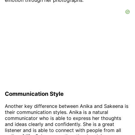
emotion through her photographs.
Communication Style
Another key difference between Anika and Sakeena is
their communication styles. Anika is a natural
communicator who is able to express her thoughts
and ideas clearly and confidently. She is a great
listener and is able to connect with people from all