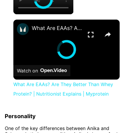
×
What Are EAAs? Are They Better Than Whey Protein? | Nutritionist Explains | Myprotein
Watch on
What Are EAAs? Are They Better Than Whey
Protein? | Nutritionist Explains | Myprotein
Personality
One of the key differences between Anika and