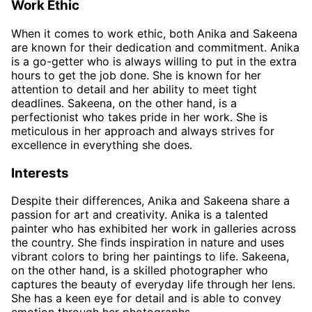
Work Ethic
When it comes to work ethic, both Anika and Sakeena
are known for their dedication and commitment. Anika
is a go-getter who is always willing to put in the extra
hours to get the job done. She is known for her
attention to detail and her ability to meet tight
deadlines. Sakeena, on the other hand, is a
perfectionist who takes pride in her work. She is
meticulous in her approach and always strives for
excellence in everything she does.
Interests
Despite their differences, Anika and Sakeena share a
passion for art and creativity. Anika is a talented
painter who has exhibited her work in galleries across
the country. She finds inspiration in nature and uses
vibrant colors to bring her paintings to life. Sakeena,
on the other hand, is a skilled photographer who
captures the beauty of everyday life through her lens.
She has a keen eye for detail and is able to convey