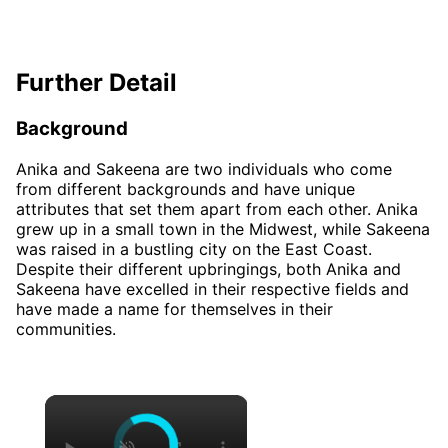
Further Detail
Background
Anika and Sakeena are two individuals who come
from different backgrounds and have unique
attributes that set them apart from each other. Anika
grew up in a small town in the Midwest, while Sakeena
was raised in a bustling city on the East Coast.
Despite their different upbringings, both Anika and
Sakeena have excelled in their respective fields and
have made a name for themselves in their
communities.
×