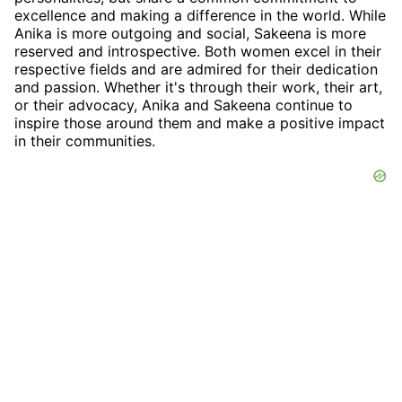
excellence and making a difference in the world. While
Anika is more outgoing and social, Sakeena is more
reserved and introspective. Both women excel in their
respective fields and are admired for their dedication
and passion. Whether it's through their work, their art,
or their advocacy, Anika and Sakeena continue to
inspire those around them and make a positive impact
in their communities.