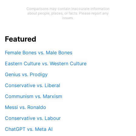
Comparisons may contain inaccurate information
about people, places, or facts. Please report any
issues.
Featured
Female Bones vs. Male Bones
Eastern Culture vs. Western Culture
Genius vs. Prodigy
Conservative vs. Liberal
Communism vs. Marxism
Messi vs. Ronaldo
Conservative vs. Labour
ChatGPT vs. Meta AI