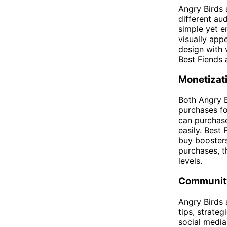
Angry Birds 
different au
simple yet e
visually app
design with 
Best Fiends 
Monetizat
Both Angry B
purchases fo
can purchase
easily. Best
buy boosters
purchases, t
levels.
Community
Angry Birds 
tips, strate
social media