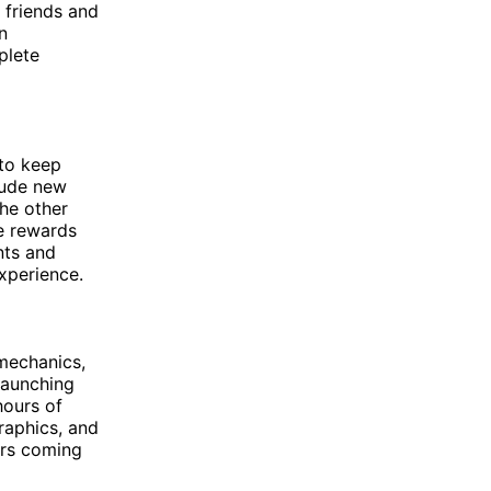
 friends and
n
plete
 to keep
lude new
the other
ve rewards
nts and
xperience.
 mechanics,
launching
hours of
raphics, and
ers coming