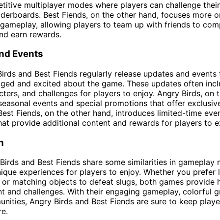
titive multiplayer modes where players can challenge their
aderboards. Best Fiends, on the other hand, focuses more o
gameplay, allowing players to team up with friends to com
nd earn rewards.
nd Events
irds and Best Fiends regularly release updates and events
aged and excited about the game. These updates often inc
acters, and challenges for players to enjoy. Angry Birds, on 
seasonal events and special promotions that offer exclusi
 Best Fiends, on the other hand, introduces limited-time eve
hat provide additional content and rewards for players to e
n
Birds and Best Fiends share some similarities in gameplay
nique experiences for players to enjoy. Whether you prefer 
s or matching objects to defeat slugs, both games provide 
t and challenges. With their engaging gameplay, colorful g
nities, Angry Birds and Best Fiends are sure to keep play
e.