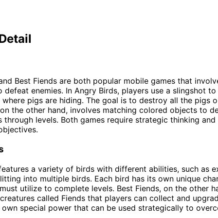
Detail
and Best Fiends are both popular mobile games that involv
o defeat enemies. In Angry Birds, players use a slingshot to
 where pigs are hiding. The goal is to destroy all the pigs 
 on the other hand, involves matching colored objects to de
 through levels. Both games require strategic thinking and
objectives.
s
eatures a variety of birds with different abilities, such as 
itting into multiple birds. Each bird has its own unique char
 must utilize to complete levels. Best Fiends, on the other h
 creatures called Fiends that players can collect and upgra
s own special power that can be used strategically to over