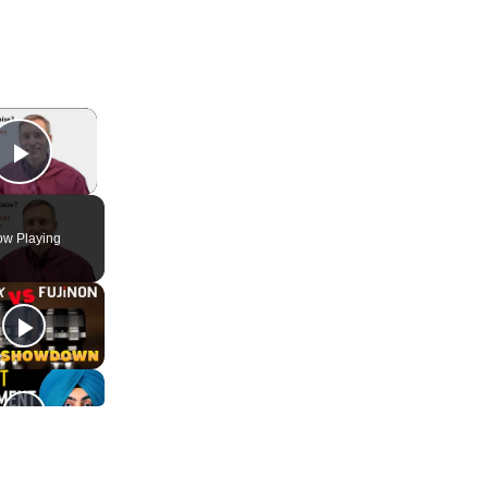
×
Play Video
w Playing