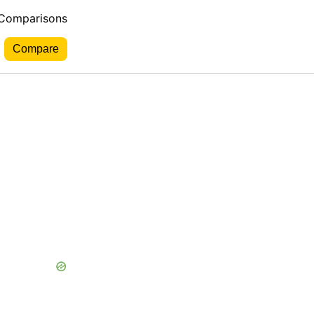
 Comparisons