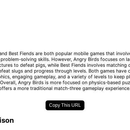
and Best Fiends are both popular mobile games that involv
 problem-solving skills. However, Angry Birds focuses on l
uctures to defeat pigs, while Best Fiends involves matching 
efeat slugs and progress through levels. Both games have 
phics, engaging gameplay, and a variety of levels to keep p
 Overall, Angry Birds is more focused on physics-based puz
offers a more traditional match-three gameplay experience
Copy This URL
ison