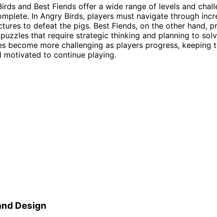
irds and Best Fiends offer a wide range of levels and chall
omplete. In Angry Birds, players must navigate through incr
uctures to defeat the pigs. Best Fiends, on the other hand, p
 puzzles that require strategic thinking and planning to solv
es become more challenging as players progress, keeping 
motivated to continue playing.
and Design