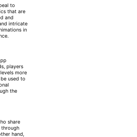
peal to
cs that are
ed and
and intricate
nimations in
nce.
app
s, players
 levels more
 be used to
onal
ough the
who share
r through
other hand,