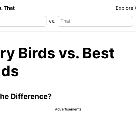
s. That
Explore
vs.
y Birds vs. Best
nds
the Difference?
Advertisements