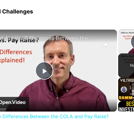
d Challenges
×
What Are the Differences Between the COLA and Pay Raise?
No
Play
Video
e Differences Between the COLA and Pay Raise?