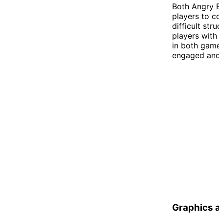
Both Angry B
players to c
difficult str
players with
in both gam
engaged and 
Graphics 