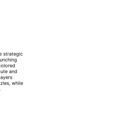
e strategic
aunching
colored
cute and
layers
zles, while
.