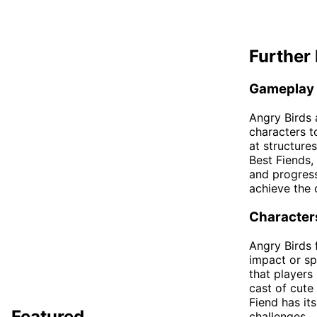
Further 
Gameplay
Angry Birds 
characters t
at structures
Best Fiends,
and progress
achieve the 
Character
Angry Birds f
impact or spl
that players
cast of cute
Fiend has it
Featured
challenges.