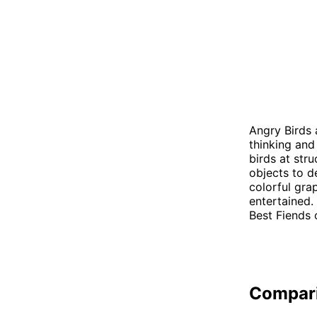
Angry Birds 
thinking and
birds at str
objects to d
colorful gra
entertained.
Best Fiends 
Compar