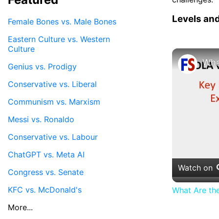
Levels an
Female Bones vs. Male Bones
Eastern Culture vs. Western
Culture
Genius vs. Prodigy
Conservative vs. Liberal
Communism vs. Marxism
Messi vs. Ronaldo
Conservative vs. Labour
ChatGPT vs. Meta AI
Watch on
Congress vs. Senate
KFC vs. McDonald's
What Are th
More...