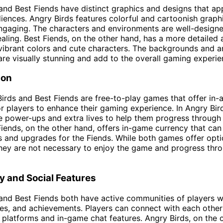
and Best Fiends have distinct graphics and designs that ap
diences. Angry Birds features colorful and cartoonish graphi
ngaging. The characters and environments are well-design
ealing. Best Fiends, on the other hand, has a more detailed 
vibrant colors and cute characters. The backgrounds and a
are visually stunning and add to the overall gaming experie
ion
irds and Best Fiends are free-to-play games that offer in-
r players to enhance their gaming experience. In Angry Bird
 power-ups and extra lives to help them progress through
 Fiends, on the other hand, offers in-game currency that can
 and upgrades for the Fiends. While both games offer opti
hey are not necessary to enjoy the game and progress thr
 and Social Features
and Best Fiends both have active communities of players 
gies, and achievements. Players can connect with each othe
 platforms and in-game chat features. Angry Birds, on the 