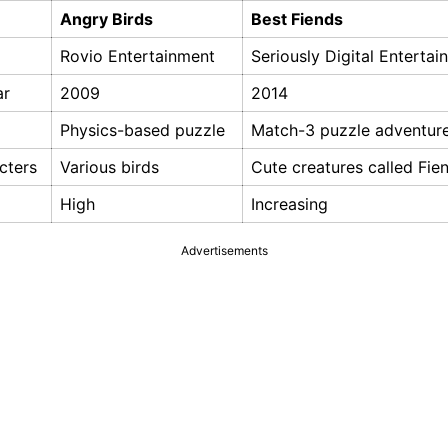
Angry Birds
Best Fiends
Rovio Entertainment
Seriously Digital Entertai
ar
2009
2014
Physics-based puzzle
Match-3 puzzle adventur
cters
Various birds
Cute creatures called Fie
High
Increasing
Advertisements