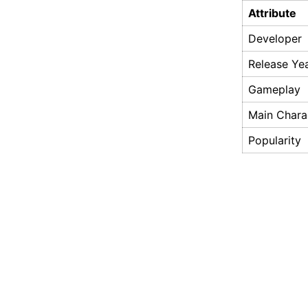
Attribute
Developer
Release Ye
Gameplay
Main Chara
Popularity