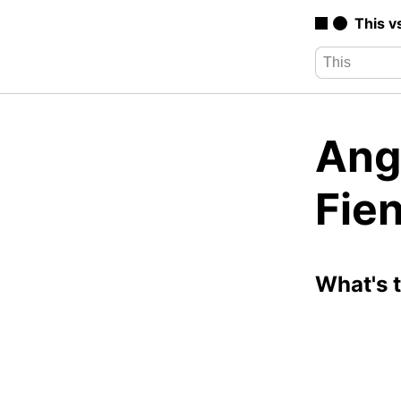
This v
Angr
Fie
What's 