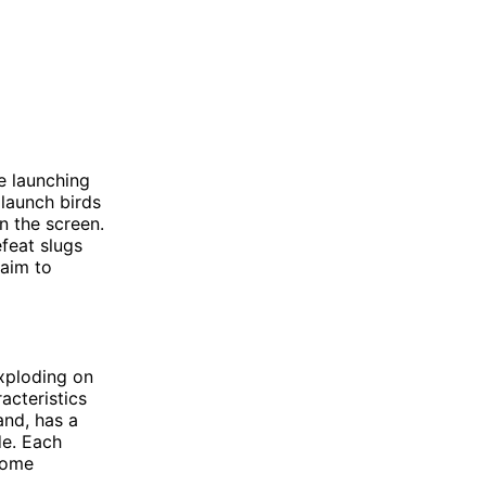
e launching
 launch birds
on the screen.
feat slugs
 aim to
exploding on
acteristics
and, has a
de. Each
come