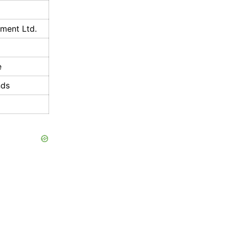
nment Ltd.
e
nds