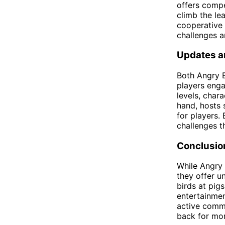
offers compe
climb the le
cooperative 
challenges a
Updates a
Both Angry B
players eng
levels, char
hand, hosts 
for players.
challenges t
Conclusio
While Angry 
they offer u
birds at pig
entertainmen
active commu
back for mor