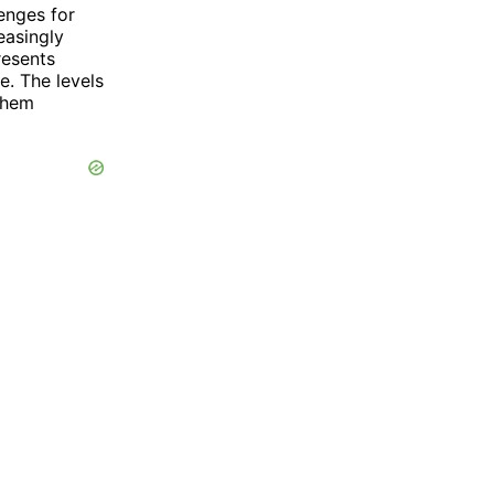
enges for
easingly
resents
e. The levels
them