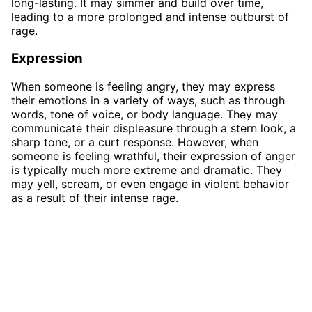
long-lasting. It may simmer and build over time,
leading to a more prolonged and intense outburst of
rage.
Expression
When someone is feeling angry, they may express
their emotions in a variety of ways, such as through
words, tone of voice, or body language. They may
communicate their displeasure through a stern look, a
sharp tone, or a curt response. However, when
someone is feeling wrathful, their expression of anger
is typically much more extreme and dramatic. They
may yell, scream, or even engage in violent behavior
as a result of their intense rage.