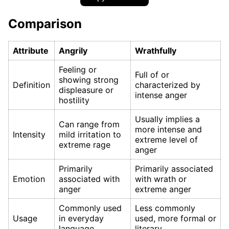
Comparison
Attribute
Angrily
Wrathfully
Feeling or
Full of or
showing strong
Definition
characterized by
displeasure or
intense anger
hostility
Usually implies a
Can range from
more intense and
Intensity
mild irritation to
extreme level of
extreme rage
anger
Primarily
Primarily associated
Emotion
associated with
with wrath or
anger
extreme anger
Commonly used
Less commonly
Usage
in everyday
used, more formal or
language
literary