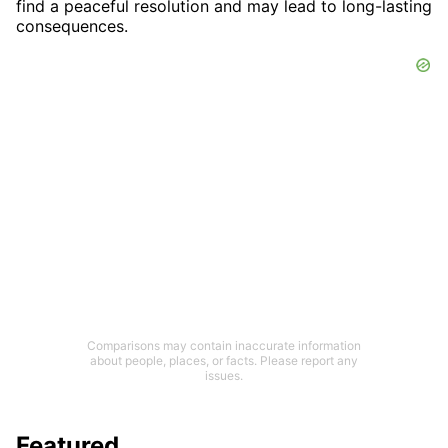
find a peaceful resolution and may lead to long-lasting
consequences.
Comparisons may contain inaccurate information
about people, places, or facts. Please report any
issues.
Featured