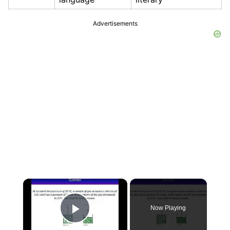
Advertisements
×
Now Playing
Play Video