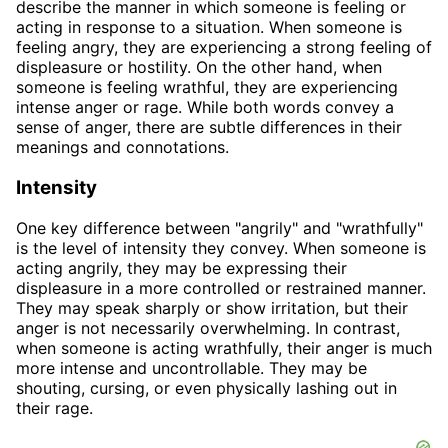
describe the manner in which someone is feeling or
acting in response to a situation. When someone is
feeling angry, they are experiencing a strong feeling of
displeasure or hostility. On the other hand, when
someone is feeling wrathful, they are experiencing
intense anger or rage. While both words convey a
sense of anger, there are subtle differences in their
meanings and connotations.
Intensity
One key difference between "angrily" and "wrathfully"
is the level of intensity they convey. When someone is
acting angrily, they may be expressing their
displeasure in a more controlled or restrained manner.
They may speak sharply or show irritation, but their
anger is not necessarily overwhelming. In contrast,
when someone is acting wrathfully, their anger is much
more intense and uncontrollable. They may be
shouting, cursing, or even physically lashing out in
their rage.