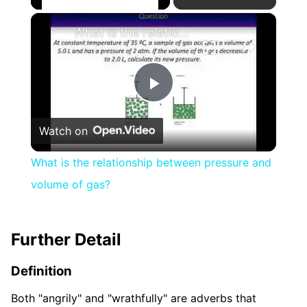
×
What is the relationship between pressure and volume of gas?
Play
Watch on
Video
What is the relationship between pressure and
volume of gas?
Further Detail
Definition
Both "angrily" and "wrathfully" are adverbs that