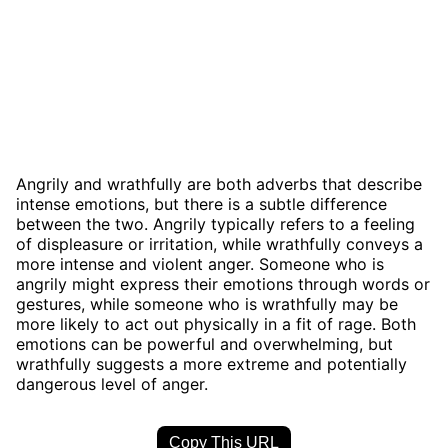
Angrily and wrathfully are both adverbs that describe
intense emotions, but there is a subtle difference
between the two. Angrily typically refers to a feeling
of displeasure or irritation, while wrathfully conveys a
more intense and violent anger. Someone who is
angrily might express their emotions through words or
gestures, while someone who is wrathfully may be
more likely to act out physically in a fit of rage. Both
emotions can be powerful and overwhelming, but
wrathfully suggests a more extreme and potentially
dangerous level of anger.
Copy This URL