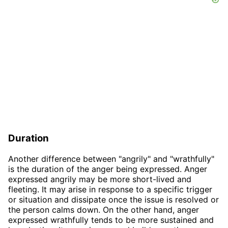
Duration
Another difference between "angrily" and "wrathfully"
is the duration of the anger being expressed. Anger
expressed angrily may be more short-lived and
fleeting. It may arise in response to a specific trigger
or situation and dissipate once the issue is resolved or
the person calms down. On the other hand, anger
expressed wrathfully tends to be more sustained and