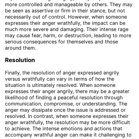
more controlled and manageable by others. They may
be seen as assertive or firm in their stance, but not
necessarily out of control. However, when someone
expresses their anger wrathfully, the impact can be
much more severe and damaging. Their intense rage
may cause fear, harm, or destruction, leading to more
serious consequences for themselves and those
around them.
Resolution
Finally, the resolution of anger expressed angrily
versus wrathfully can vary in terms of how the
situation is ultimately resolved. When someone
expresses their anger angrily, there may be a greater
likelihood of finding a peaceful resolution through
communication, compromise, or understanding. The
anger may dissipate once the issue is addressed or
resolved. In contrast, when someone expresses their
anger wrathfully, the resolution may be more difficult
to achieve. The intense emotions and actions that
accompany wrathful anger can make it challenging to