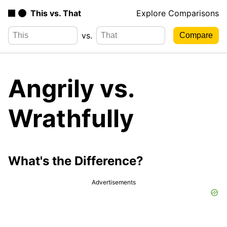
This vs. That
Explore Comparisons
vs.
Angrily vs.
Wrathfully
What's the Difference?
Advertisements