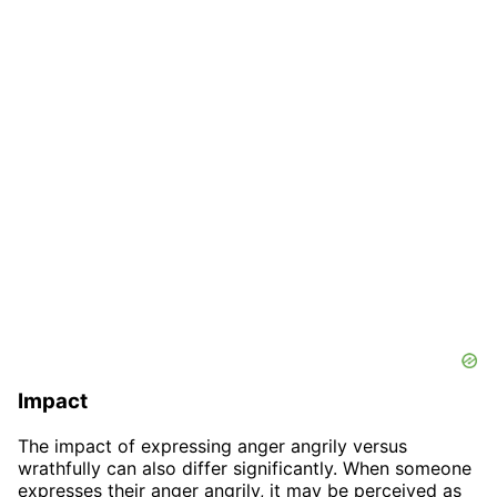
Impact
The impact of expressing anger angrily versus
wrathfully can also differ significantly. When someone
expresses their anger angrily, it may be perceived as