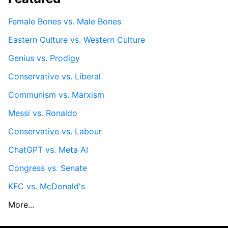
Female Bones vs. Male Bones
Eastern Culture vs. Western Culture
Genius vs. Prodigy
Conservative vs. Liberal
Communism vs. Marxism
Messi vs. Ronaldo
Conservative vs. Labour
ChatGPT vs. Meta AI
Congress vs. Senate
KFC vs. McDonald's
More...