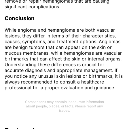
remove or repair hemangiomas that are causing
significant complications.
Conclusion
While angioma and hemangioma are both vascular
lesions, they differ in terms of their characteristics,
causes, symptoms, and treatment options. Angiomas
are benign tumors that can appear on the skin or
mucous membranes, while hemangiomas are vascular
birthmarks that can affect the skin or internal organs.
Understanding these differences is crucial for
accurate diagnosis and appropriate management. If
you notice any unusual skin lesions or birthmarks, it is
always recommended to consult a healthcare
professional for a proper evaluation and guidance.
Comparisons may contain inaccurate information
about people, places, or facts. Please report any
issues.