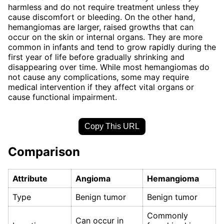
harmless and do not require treatment unless they
cause discomfort or bleeding. On the other hand,
hemangiomas are larger, raised growths that can
occur on the skin or internal organs. They are more
common in infants and tend to grow rapidly during the
first year of life before gradually shrinking and
disappearing over time. While most hemangiomas do
not cause any complications, some may require
medical intervention if they affect vital organs or
cause functional impairment.
Copy This URL
Comparison
Attribute
Angioma
Hemangioma
Type
Benign tumor
Benign tumor
Commonly
Can occur in