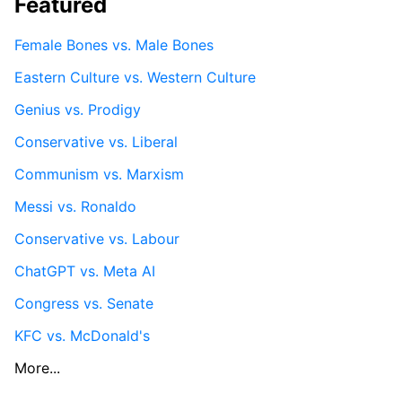
Featured
Female Bones vs. Male Bones
Eastern Culture vs. Western Culture
Genius vs. Prodigy
Conservative vs. Liberal
Communism vs. Marxism
Messi vs. Ronaldo
Conservative vs. Labour
ChatGPT vs. Meta AI
Congress vs. Senate
KFC vs. McDonald's
More...