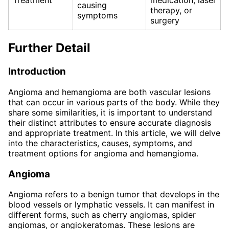
Treatment
medication, laser
causing
therapy, or
symptoms
surgery
Further Detail
Introduction
Angioma and hemangioma are both vascular lesions
that can occur in various parts of the body. While they
share some similarities, it is important to understand
their distinct attributes to ensure accurate diagnosis
and appropriate treatment. In this article, we will delve
into the characteristics, causes, symptoms, and
treatment options for angioma and hemangioma.
Angioma
Angioma refers to a benign tumor that develops in the
blood vessels or lymphatic vessels. It can manifest in
different forms, such as cherry angiomas, spider
angiomas, or angiokeratomas. These lesions are