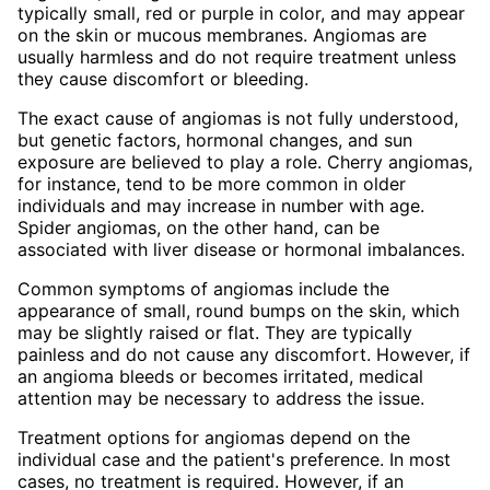
typically small, red or purple in color, and may appear
on the skin or mucous membranes. Angiomas are
usually harmless and do not require treatment unless
they cause discomfort or bleeding.
The exact cause of angiomas is not fully understood,
but genetic factors, hormonal changes, and sun
exposure are believed to play a role. Cherry angiomas,
for instance, tend to be more common in older
individuals and may increase in number with age.
Spider angiomas, on the other hand, can be
associated with liver disease or hormonal imbalances.
Common symptoms of angiomas include the
appearance of small, round bumps on the skin, which
may be slightly raised or flat. They are typically
painless and do not cause any discomfort. However, if
an angioma bleeds or becomes irritated, medical
attention may be necessary to address the issue.
Treatment options for angiomas depend on the
individual case and the patient's preference. In most
cases, no treatment is required. However, if an