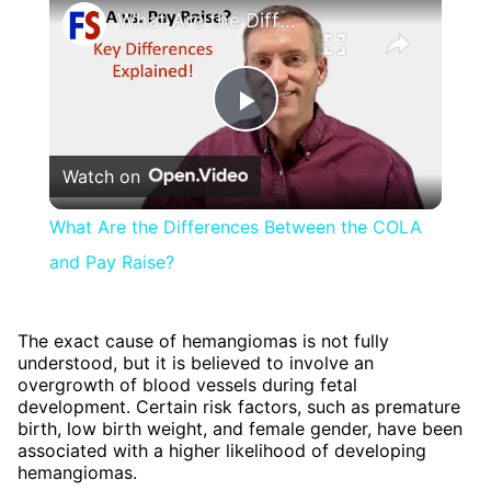
What Are the Differences Between the COLA and Pay Raise?
Play
Watch on
Video
What Are the Differences Between the COLA
and Pay Raise?
The exact cause of hemangiomas is not fully
understood, but it is believed to involve an
overgrowth of blood vessels during fetal
development. Certain risk factors, such as premature
birth, low birth weight, and female gender, have been
associated with a higher likelihood of developing
hemangiomas.