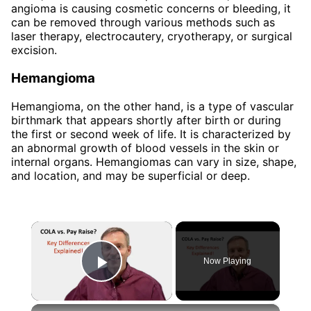
angioma is causing cosmetic concerns or bleeding, it
can be removed through various methods such as
laser therapy, electrocautery, cryotherapy, or surgical
excision.
Hemangioma
Hemangioma, on the other hand, is a type of vascular
birthmark that appears shortly after birth or during
the first or second week of life. It is characterized by
an abnormal growth of blood vessels in the skin or
internal organs. Hemangiomas can vary in size, shape,
and location, and may be superficial or deep.
×
Now Playing
Play Video
×