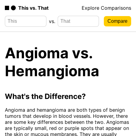
This vs. That
Explore Comparisons
vs.
Angioma vs.
Hemangioma
What's the Difference?
Angioma and hemangioma are both types of benign
tumors that develop in blood vessels. However, there
are some key differences between the two. Angiomas
are typically small, red or purple spots that appear on
the skin or mucous membranes. They are usually