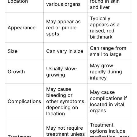
Location
found in skin
various organs
and liver
Typically
May appear as
appears as a
Appearance
red or purple
raised, red
spots
birthmark
Can range from
Size
Can vary in size
small to large
May grow
Usually slow-
Growth
rapidly during
growing
infancy
May cause
May cause
bleeding or
complications if
Complications
other symptoms
located in vital
depending on
organs
location
Treatment
May not require
options include
treatment unless