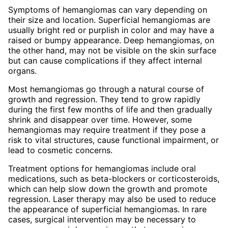
Symptoms of hemangiomas can vary depending on
their size and location. Superficial hemangiomas are
usually bright red or purplish in color and may have a
raised or bumpy appearance. Deep hemangiomas, on
the other hand, may not be visible on the skin surface
but can cause complications if they affect internal
organs.
Most hemangiomas go through a natural course of
growth and regression. They tend to grow rapidly
during the first few months of life and then gradually
shrink and disappear over time. However, some
hemangiomas may require treatment if they pose a
risk to vital structures, cause functional impairment, or
lead to cosmetic concerns.
Treatment options for hemangiomas include oral
medications, such as beta-blockers or corticosteroids,
which can help slow down the growth and promote
regression. Laser therapy may also be used to reduce
the appearance of superficial hemangiomas. In rare
cases, surgical intervention may be necessary to