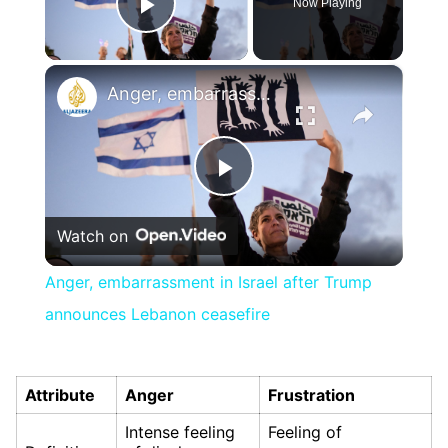
Now Playing
Play Video
×
Anger, embarrassment in Israel after Trump announces Lebanon ceasefire
Play
Watch on
Video
Anger, embarrassment in Israel after Trump
announces Lebanon ceasefire
Attribute
Anger
Frustration
Intense feeling
Feeling of