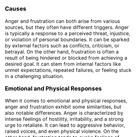
Causes
Anger and frustration can both arise from various
sources, but they often have different triggers. Anger
is typically a response to a perceived threat, injustice,
or violation of personal boundaries. It can be sparked
by external factors such as conflicts, criticism, or
betrayal. On the other hand, frustration is often a
result of being hindered or blocked from achieving a
desired goal. It can stem from internal factors like
unmet expectations, repeated failures, or feeling stuck
in a challenging situation.
Emotional and Physical Responses
When it comes to emotional and physical responses,
anger and frustration exhibit some similarities, but
also notable differences. Anger is characterized by
intense feelings of hostility, irritability, and a strong
urge to retaliate. It can lead to aggressive behavior,
raised voices, and even physical violence. On the