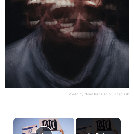
Photo by
Nsey Benajah
on
Unsplash
×