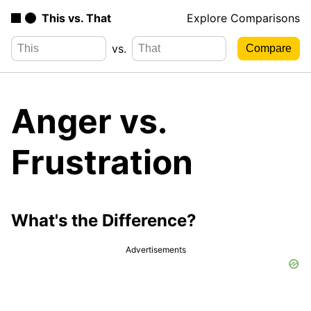
This vs. That
Explore Comparisons
vs.
Anger vs.
Frustration
What's the Difference?
Advertisements