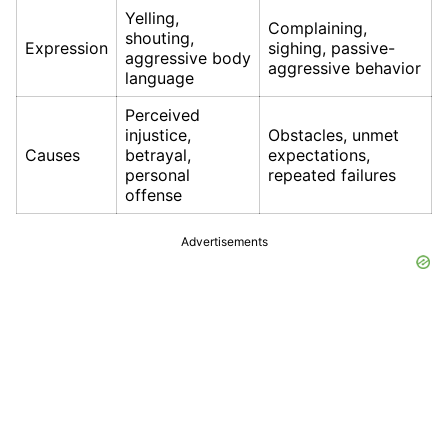
Yelling,
Complaining,
shouting,
Expression
sighing, passive-
aggressive body
aggressive behavior
language
Perceived
injustice,
Obstacles, unmet
Causes
betrayal,
expectations,
personal
repeated failures
offense
Advertisements