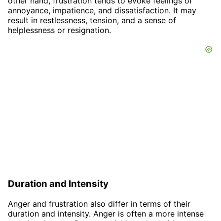
other hand, frustration tends to evoke feelings of
annoyance, impatience, and dissatisfaction. It may
result in restlessness, tension, and a sense of
helplessness or resignation.
Duration and Intensity
Anger and frustration also differ in terms of their
duration and intensity. Anger is often a more intense