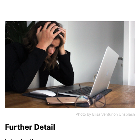
Photo by
Elisa Ventur
on
Unsplash
Further Detail