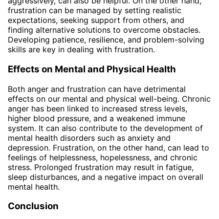
aggressively, can also be helpful. On the other hand,
frustration can be managed by setting realistic
expectations, seeking support from others, and
finding alternative solutions to overcome obstacles.
Developing patience, resilience, and problem-solving
skills are key in dealing with frustration.
Effects on Mental and Physical Health
Both anger and frustration can have detrimental
effects on our mental and physical well-being. Chronic
anger has been linked to increased stress levels,
higher blood pressure, and a weakened immune
system. It can also contribute to the development of
mental health disorders such as anxiety and
depression. Frustration, on the other hand, can lead to
feelings of helplessness, hopelessness, and chronic
stress. Prolonged frustration may result in fatigue,
sleep disturbances, and a negative impact on overall
mental health.
Conclusion