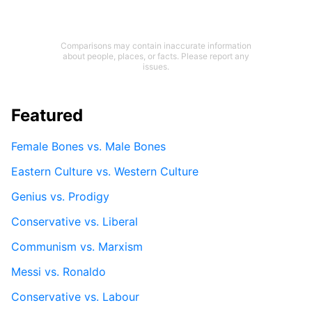
Comparisons may contain inaccurate information
about people, places, or facts. Please report any
issues.
Featured
Female Bones vs. Male Bones
Eastern Culture vs. Western Culture
Genius vs. Prodigy
Conservative vs. Liberal
Communism vs. Marxism
Messi vs. Ronaldo
Conservative vs. Labour