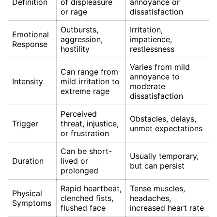
Definition
of displeasure
annoyance or
or rage
dissatisfaction
Outbursts,
Irritation,
Emotional
aggression,
impatience,
Response
hostility
restlessness
Varies from mild
Can range from
annoyance to
Intensity
mild irritation to
moderate
extreme rage
dissatisfaction
Perceived
Obstacles, delays,
Trigger
threat, injustice,
unmet expectations
or frustration
Can be short-
Usually temporary,
Duration
lived or
but can persist
prolonged
Rapid heartbeat,
Tense muscles,
Physical
clenched fists,
headaches,
Symptoms
flushed face
increased heart rate