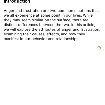
Introduction
Anger and frustration are two common emotions that
we all experience at some point in our lives. While
they may seem similar on the surface, there are
distinct differences between the two. In this article,
we will explore the attributes of anger and frustration,
examining their causes, effects, and how they
manifest in our behavior and relationships.