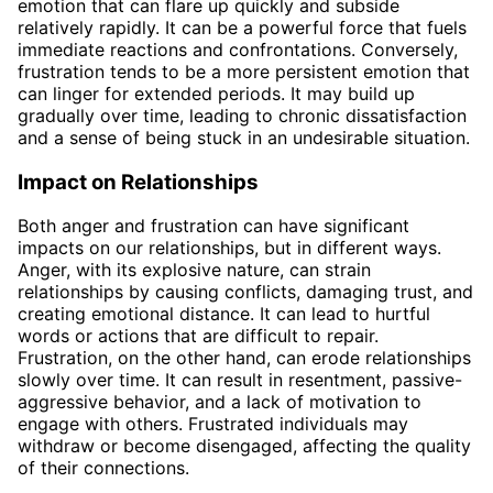
emotion that can flare up quickly and subside
relatively rapidly. It can be a powerful force that fuels
immediate reactions and confrontations. Conversely,
frustration tends to be a more persistent emotion that
can linger for extended periods. It may build up
gradually over time, leading to chronic dissatisfaction
and a sense of being stuck in an undesirable situation.
Impact on Relationships
Both anger and frustration can have significant
impacts on our relationships, but in different ways.
Anger, with its explosive nature, can strain
relationships by causing conflicts, damaging trust, and
creating emotional distance. It can lead to hurtful
words or actions that are difficult to repair.
Frustration, on the other hand, can erode relationships
slowly over time. It can result in resentment, passive-
aggressive behavior, and a lack of motivation to
engage with others. Frustrated individuals may
withdraw or become disengaged, affecting the quality
of their connections.