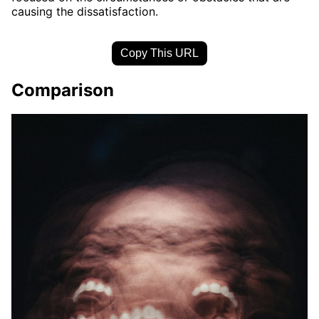
causing the dissatisfaction.
Copy This URL
Comparison