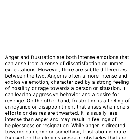
Anger and frustration are both intense emotions that
can arise from a sense of dissatisfaction or unmet
expectations. However, there are subtle differences
between the two. Anger is often a more intense and
explosive emotion, characterized by a strong feeling
of hostility or rage towards a person or situation. It
can lead to aggressive behavior and a desire for
revenge. On the other hand, frustration is a feeling of
annoyance or disappointment that arises when one's
efforts or desires are thwarted. It is usually less
intense than anger and may result in feelings of
helplessness or resignation. While anger is directed
towards someone or something, frustration is more
focused on the circumstances or obstacles that are