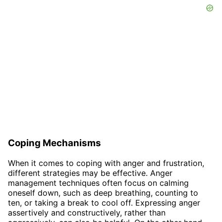
Coping Mechanisms
When it comes to coping with anger and frustration,
different strategies may be effective. Anger
management techniques often focus on calming
oneself down, such as deep breathing, counting to
ten, or taking a break to cool off. Expressing anger
assertively and constructively, rather than