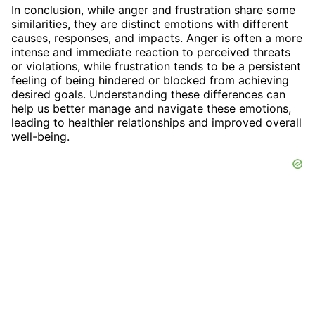
In conclusion, while anger and frustration share some
similarities, they are distinct emotions with different
causes, responses, and impacts. Anger is often a more
intense and immediate reaction to perceived threats
or violations, while frustration tends to be a persistent
feeling of being hindered or blocked from achieving
desired goals. Understanding these differences can
help us better manage and navigate these emotions,
leading to healthier relationships and improved overall
well-being.