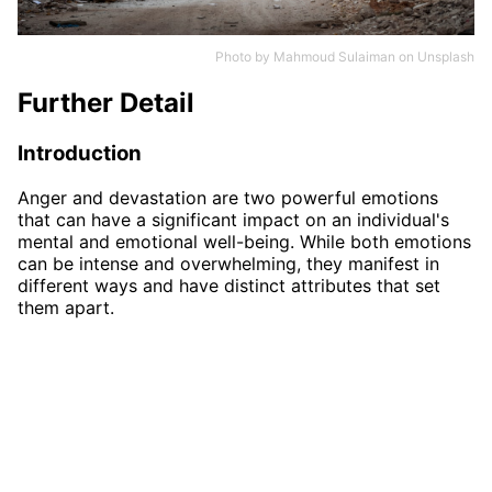
Photo by
Mahmoud Sulaiman
on
Unsplash
Further Detail
Introduction
Anger and devastation are two powerful emotions
that can have a significant impact on an individual's
mental and emotional well-being. While both emotions
can be intense and overwhelming, they manifest in
different ways and have distinct attributes that set
them apart.