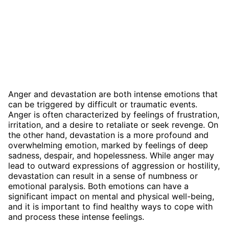
Anger and devastation are both intense emotions that
can be triggered by difficult or traumatic events.
Anger is often characterized by feelings of frustration,
irritation, and a desire to retaliate or seek revenge. On
the other hand, devastation is a more profound and
overwhelming emotion, marked by feelings of deep
sadness, despair, and hopelessness. While anger may
lead to outward expressions of aggression or hostility,
devastation can result in a sense of numbness or
emotional paralysis. Both emotions can have a
significant impact on mental and physical well-being,
and it is important to find healthy ways to cope with
and process these intense feelings.