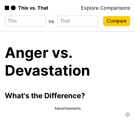
This vs. That
Explore Comparisons
vs.
Anger vs.
Devastation
What's the Difference?
Advertisements