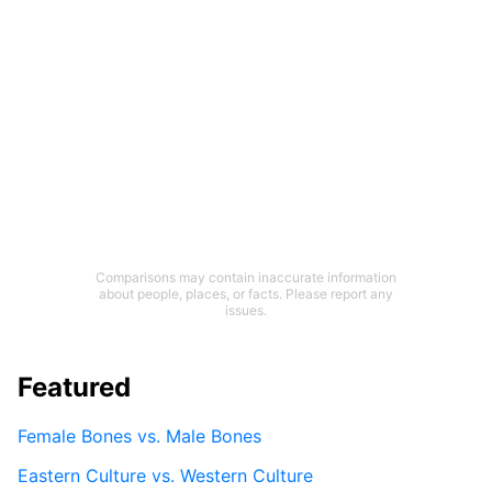
Comparisons may contain inaccurate information
about people, places, or facts. Please report any
issues.
Featured
Female Bones vs. Male Bones
Eastern Culture vs. Western Culture