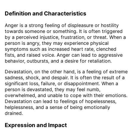
Definition and Characteristics
Anger is a strong feeling of displeasure or hostility
towards someone or something. It is often triggered
by a perceived injustice, frustration, or threat. When a
person is angry, they may experience physical
symptoms such as increased heart rate, clenched
fists, and raised voice. Anger can lead to aggressive
behavior, outbursts, and a desire for retaliation.
Devastation, on the other hand, is a feeling of extreme
sadness, shock, and despair. It is often the result of a
significant loss, failure, or disappointment. When a
person is devastated, they may feel numb,
overwhelmed, and unable to cope with their emotions.
Devastation can lead to feelings of hopelessness,
helplessness, and a sense of being emotionally
drained.
Expression and Impact