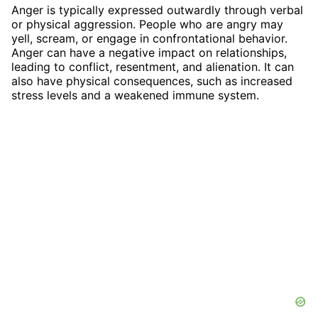
Anger is typically expressed outwardly through verbal
or physical aggression. People who are angry may
yell, scream, or engage in confrontational behavior.
Anger can have a negative impact on relationships,
leading to conflict, resentment, and alienation. It can
also have physical consequences, such as increased
stress levels and a weakened immune system.