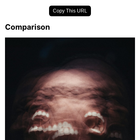
Copy This URL
Comparison