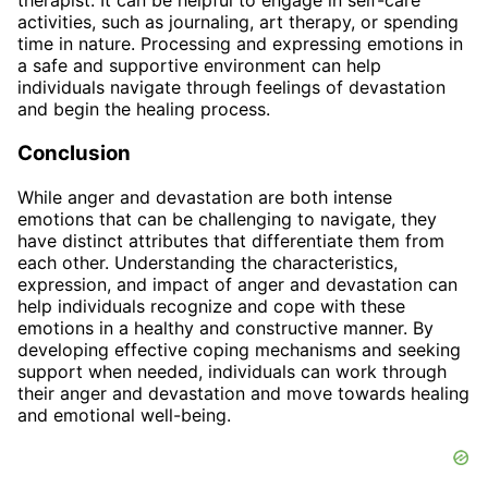
therapist. It can be helpful to engage in self-care
activities, such as journaling, art therapy, or spending
time in nature. Processing and expressing emotions in
a safe and supportive environment can help
individuals navigate through feelings of devastation
and begin the healing process.
Conclusion
While anger and devastation are both intense
emotions that can be challenging to navigate, they
have distinct attributes that differentiate them from
each other. Understanding the characteristics,
expression, and impact of anger and devastation can
help individuals recognize and cope with these
emotions in a healthy and constructive manner. By
developing effective coping mechanisms and seeking
support when needed, individuals can work through
their anger and devastation and move towards healing
and emotional well-being.