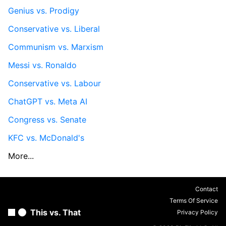
Genius vs. Prodigy
Conservative vs. Liberal
Communism vs. Marxism
Messi vs. Ronaldo
Conservative vs. Labour
ChatGPT vs. Meta AI
Congress vs. Senate
KFC vs. McDonald's
More...
Contact
Terms Of Service
This vs. That
Privacy Policy