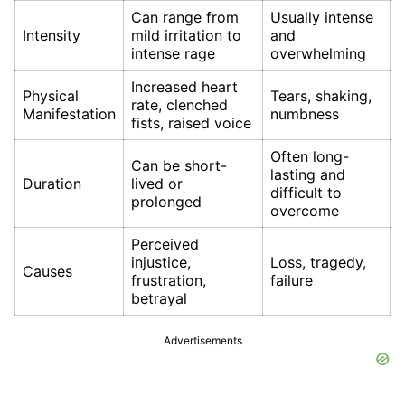
Can range from
Usually intense
Intensity
mild irritation to
and
intense rage
overwhelming
Increased heart
Physical
Tears, shaking,
rate, clenched
Manifestation
numbness
fists, raised voice
Often long-
Can be short-
lasting and
Duration
lived or
difficult to
prolonged
overcome
Perceived
injustice,
Loss, tragedy,
Causes
frustration,
failure
betrayal
Advertisements