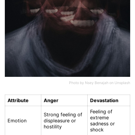
Photo by
Nsey Benajah
on
Unsplash
Attribute
Anger
Devastation
Feeling of
Strong feeling of
extreme
Emotion
displeasure or
sadness or
hostility
shock