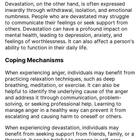
Devastation, on the other hand, is often expressed
inwardly through withdrawal, isolation, and emotional
numbness. People who are devastated may struggle
to communicate their feelings or seek support from
others. Devastation can have a profound impact on
mental health, leading to depression, anxiety, and
feelings of worthlessness. It can also affect a person's
ability to function in their daily life.
Coping Mechanisms
When experiencing anger, individuals may benefit from
practicing relaxation techniques, such as deep
breathing, meditation, or exercise. It can also be
helpful to identify the underlying cause of the anger
and address it through communication, problem-
solving, or seeking professional help. Learning to
manage anger in a healthy way can prevent it from
escalating and causing harm to oneself or others.
When experiencing devastation, individuals may
benefit from seeking support from friends, family, or a