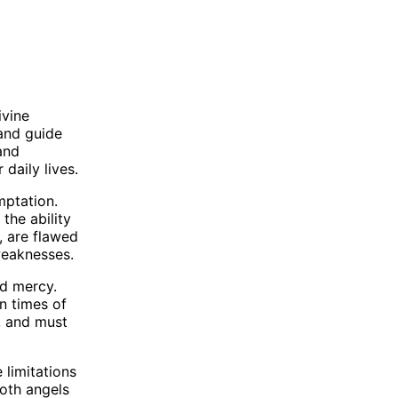
ivine
and guide
and
daily lives.
mptation.
the ability
, are flawed
weaknesses.
nd mercy.
n times of
, and must
 limitations
both angels