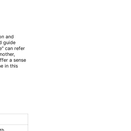
ion and
d guide
e" can refer
nother,
ffer a sense
 in this
th