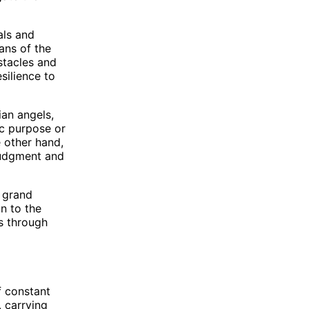
als and
ans of the
stacles and
silience to
ian angels,
ic purpose or
e other hand,
judgment and
e grand
n to the
s through
f constant
 carrying