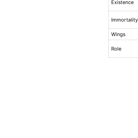
Existence
Immortality
Wings
Role