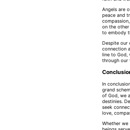
Angels are o
peace and tr
compassion, 
on the other 
to embody th
Despite our 
connection a
line to God, 
through our 
Conclusio
In conclusio
grand scheme
of God, we a
destinies. D
seek connect
love, compas
Whether we b
beings serve