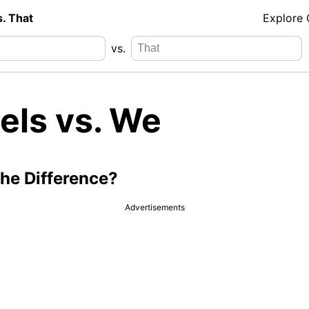
s. That
Explore
vs.
els vs. We
the Difference?
Advertisements