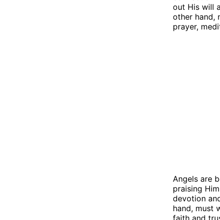
out His will
other hand, 
prayer, medi
Angels are b
praising Him
devotion and
hand, must w
faith and tru