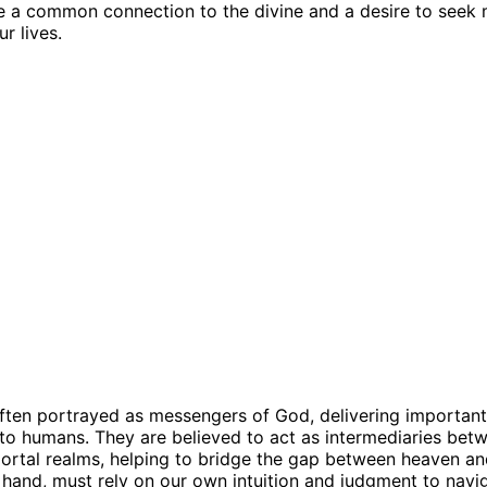
e a common connection to the divine and a desire to seek
r lives.
ften portrayed as messengers of God, delivering importan
to humans. They are believed to act as intermediaries bet
ortal realms, helping to bridge the gap between heaven an
 hand, must rely on our own intuition and judgment to navi