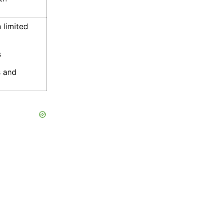
 limited
s
s and