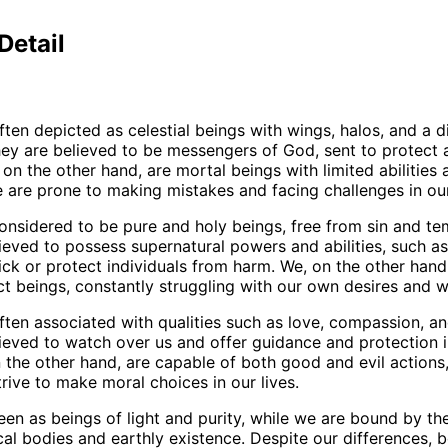
Detail
ften depicted as celestial beings with wings, halos, and a d
ey are believed to be messengers of God, sent to protect 
on the other hand, are mortal beings with limited abilities 
e are prone to making mistakes and facing challenges in our 
onsidered to be pure and holy beings, free from sin and te
ieved to possess supernatural powers and abilities, such as 
sick or protect individuals from harm. We, on the other hand
t beings, constantly struggling with our own desires and 
ften associated with qualities such as love, compassion, a
ieved to watch over us and offer guidance and protection i
 the other hand, are capable of both good and evil actions
trive to make moral choices in our lives.
een as beings of light and purity, while we are bound by the
cal bodies and earthly existence. Despite our differences, 