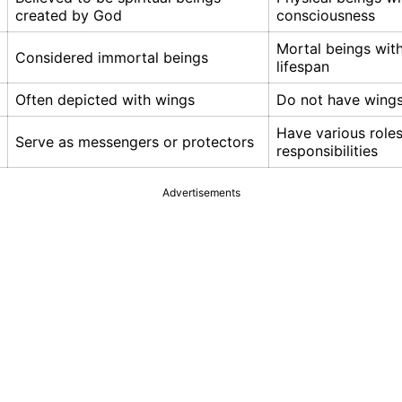
created by God
consciousness
Mortal beings with
Considered immortal beings
lifespan
Often depicted with wings
Do not have wing
Have various role
Serve as messengers or protectors
responsibilities
Advertisements