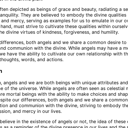
ften depicted as beings of grace and beauty, radiating a s
anquility. They are believed to embody the divine qualities 
and mercy, serving as examples for us to emulate in our ow
hand, must strive to cultivate these qualities within oursel
e divine virtues of kindness, forgiveness, and humility.
differences, both angels and we share a common desire to
nd communion with the divine. While angels may have a mo
we have the ability to cultivate our own relationship with t
thoughts, words, and actions.
n
n, angels and we are both beings with unique attributes and 
 of the universe. While angels are often seen as celestial
re mortal beings with the ability to make choices and sha
espite our differences, both angels and we share a common
ion and communion with the divine, striving to embody the
sion, and mercy in our lives.
elieve in the existence of angels or not, the idea of these c
s as a reminder of the divine presence in our lives and the p