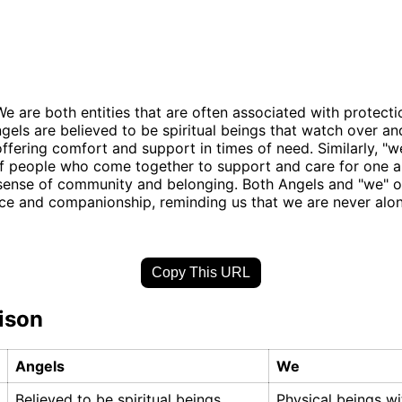
e are both entities that are often associated with protect
gels are believed to be spiritual beings that watch over an
 offering comfort and support in times of need. Similarly, "w
f people who come together to support and care for one a
sense of community and belonging. Both Angels and "we" o
ce and companionship, reminding us that we are never alone
Copy This URL
ison
Angels
We
Believed to be spiritual beings
Physical beings wi