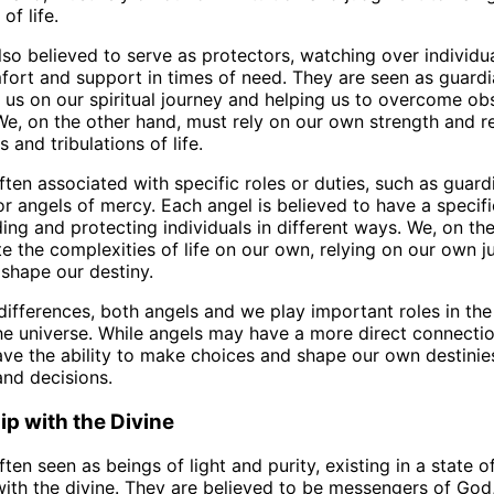
of life.
lso believed to serve as protectors, watching over individu
fort and support in times of need. They are seen as guardi
g us on our spiritual journey and helping us to overcome ob
We, on the other hand, must rely on our own strength and re
s and tribulations of life.
ften associated with specific roles or duties, such as guard
or angels of mercy. Each angel is believed to have a specif
ding and protecting individuals in different ways. We, on th
e the complexities of life on our own, relying on our own 
 shape our destiny.
differences, both angels and we play important roles in th
e universe. While angels may have a more direct connectio
ave the ability to make choices and shape our own destinie
and decisions.
ip with the Divine
ten seen as beings of light and purity, existing in a state o
ith the divine. They are believed to be messengers of God,