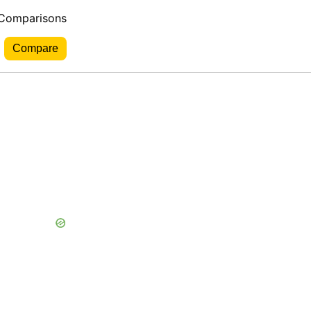
 Comparisons