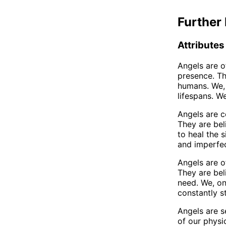
Further 
Attributes
Angels are o
presence. Th
humans. We, 
lifespans. W
Angels are c
They are bel
to heal the 
and imperfec
Angels are o
They are bel
need. We, on
constantly s
Angels are s
of our physi