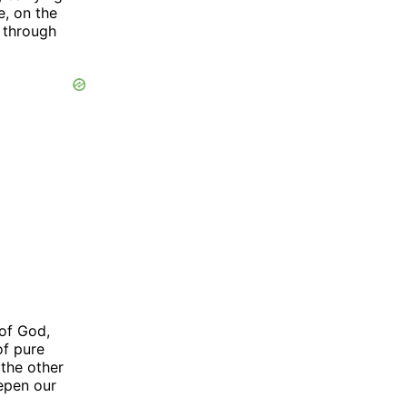
e, on the
e through
 of God,
of pure
 the other
epen our