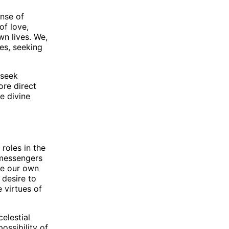
ense of
of love,
n lives. We,
ves, seeking
 seek
re direct
he divine
roles in the
 messengers
pe our own
 desire to
 virtues of
elestial
ossibility of