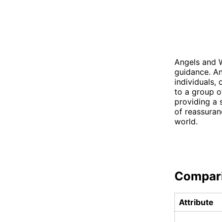
Angels and W
guidance. An
individuals,
to a group o
providing a 
of reassuran
world.
Compar
Attribute