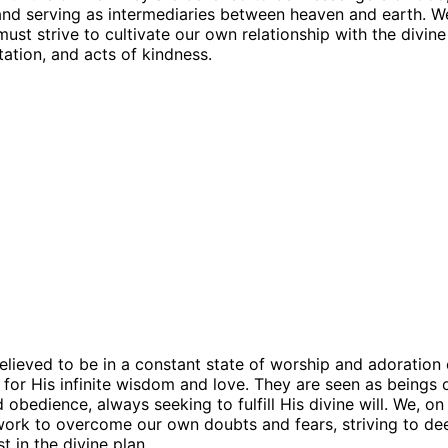
 and serving as intermediaries between heaven and earth. W
must strive to cultivate our own relationship with the divin
tation, and acts of kindness.
elieved to be in a constant state of worship and adoration
 for His infinite wisdom and love. They are seen as beings 
 obedience, always seeking to fulfill His divine will. We, on
ork to overcome our own doubts and fears, striving to de
st in the divine plan.