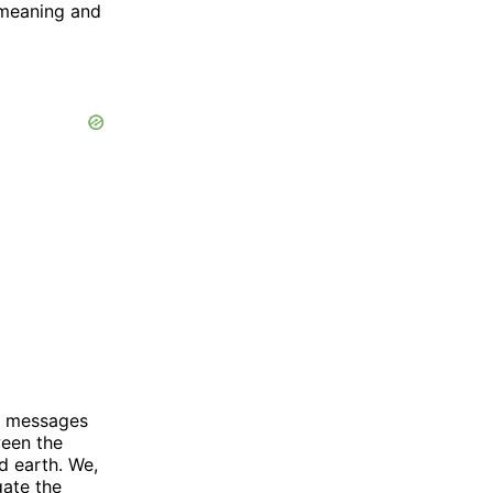
 meaning and
t messages
ween the
d earth. We,
gate the