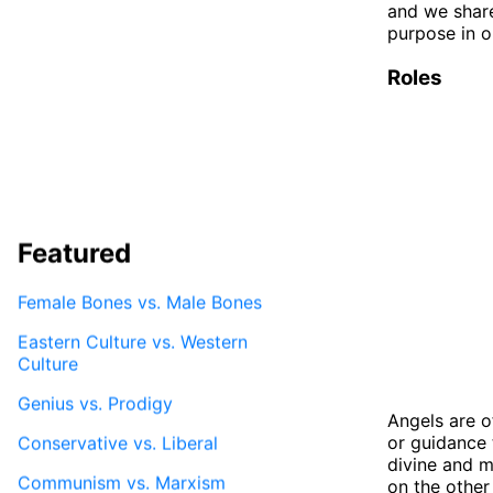
and we shar
purpose in ou
Roles
Featured
Female Bones vs. Male Bones
Eastern Culture vs. Western
Culture
Genius vs. Prodigy
Angels are o
or guidance 
Conservative vs. Liberal
divine and m
Communism vs. Marxism
on the other