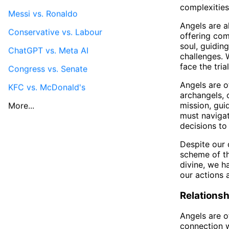
complexities 
Messi vs. Ronaldo
Angels are a
Conservative vs. Labour
offering com
soul, guidin
ChatGPT vs. Meta AI
challenges. 
face the trial
Congress vs. Senate
Angels are o
KFC vs. McDonald's
archangels, 
mission, gui
More...
must navigat
decisions to
Despite our 
scheme of th
divine, we h
our actions 
Relationsh
Angels are of
connection w