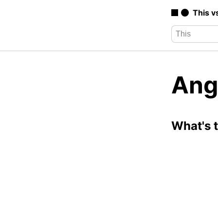
This v
Ang
What's 