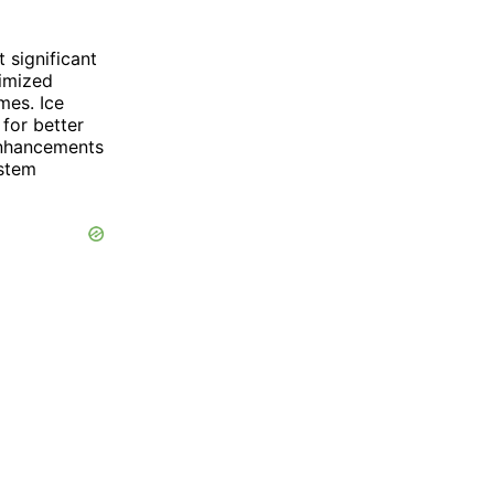
significant
timized
mes. Ice
for better
enhancements
stem