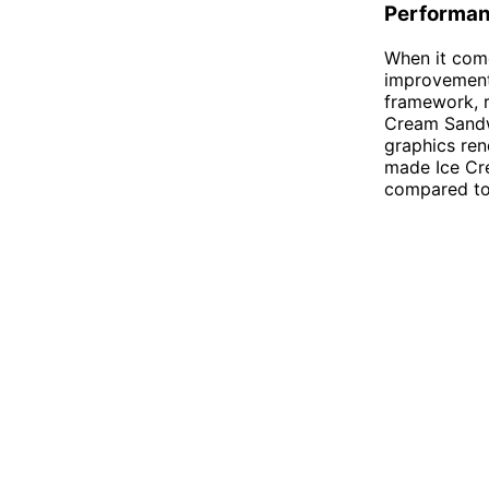
Performan
When it com
improvements
framework, r
Cream Sandwi
graphics re
made Ice Cr
compared to