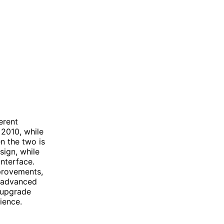
erent
 2010, while
n the two is
sign, while
nterface.
provements,
e advanced
 upgrade
ience.