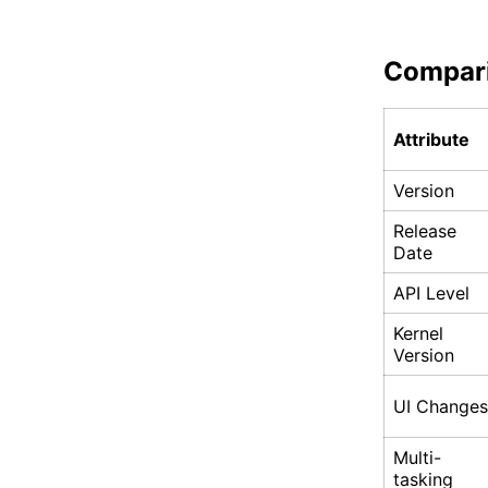
Compar
Attribute
Version
Release
Date
API Level
Kernel
Version
UI Changes
Multi-
tasking