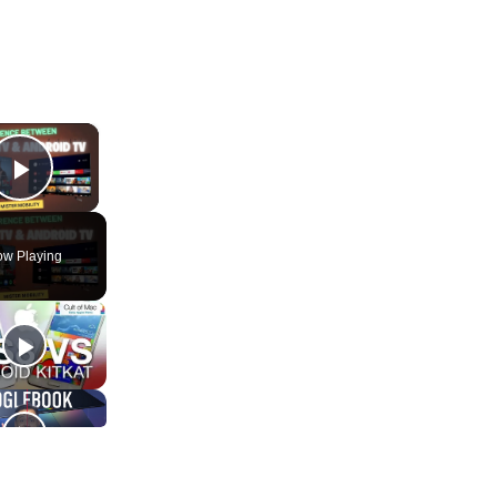
×
Play Video
w Playing