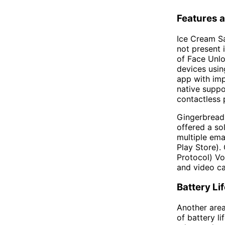
Features a
Ice Cream Sa
not present 
of Face Unlo
devices usin
app with imp
native suppo
contactless
Gingerbread,
offered a sol
multiple em
Play Store).
Protocol) Vo
and video cal
Battery L
Another are
of battery 