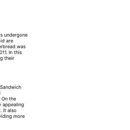
as undergone
id are
erbread was
1. In this
g their
 Sandwich
d
. On the
y appealing
 It also
oviding more