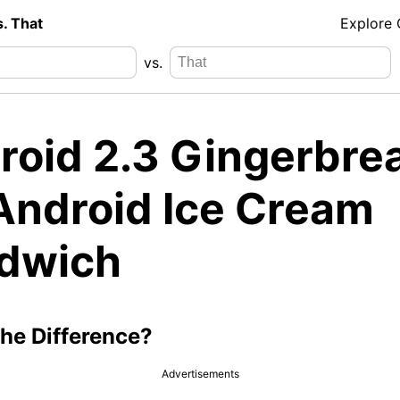
s. That
Explore
vs.
roid 2.3 Gingerbre
 Android Ice Cream
dwich
the Difference?
Advertisements