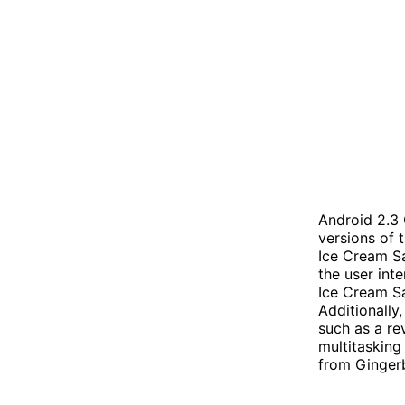
Android 2.3
versions of 
Ice Cream Sa
the user int
Ice Cream Sa
Additionally
such as a re
multitasking
from Gingerb