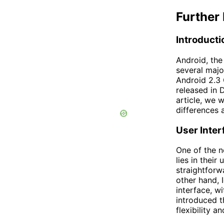
Further 
Introducti
Android, th
several majo
Android 2.3
released in 
article, we w
differences
User Inter
One of the 
lies in their
straightforw
other hand,
interface, wi
introduced t
flexibility a