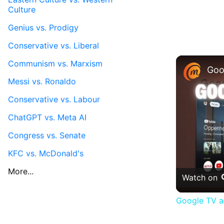
Culture
Genius vs. Prodigy
Conservative vs. Liberal
Communism vs. Marxism
Messi vs. Ronaldo
Conservative vs. Labour
ChatGPT vs. Meta AI
Congress vs. Senate
KFC vs. McDonald's
More...
Watch on
Google TV a