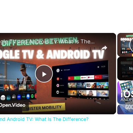
×
Google TV and Android TV: What Is The Difference?
No
Play
Video
nd Android TV: What Is The Difference?