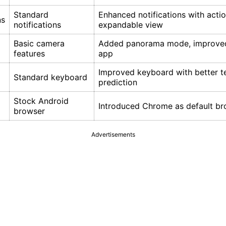
Standard
Enhanced notifications with acti
ns
notifications
expandable view
Basic camera
Added panorama mode, improve
features
app
Improved keyboard with better t
Standard keyboard
prediction
Stock Android
Introduced Chrome as default b
browser
Advertisements