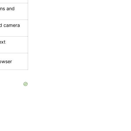
ons and
d camera
ext
rowser