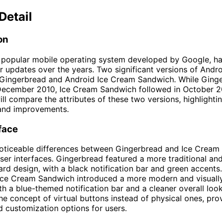
Detail
on
e popular mobile operating system developed by Google, h
r updates over the years. Two significant versions of Andro
 Gingerbread and Android Ice Cream Sandwich. While Ging
December 2010, Ice Cream Sandwich followed in October 201
ill compare the attributes of these two versions, highlightin
 and improvements.
face
noticeable differences between Gingerbread and Ice Cream
 user interfaces. Gingerbread featured a more traditional an
ard design, with a black notification bar and green accents
 Ice Cream Sandwich introduced a more modern and visuall
th a blue-themed notification bar and a cleaner overall look.
he concept of virtual buttons instead of physical ones, pr
nd customization options for users.