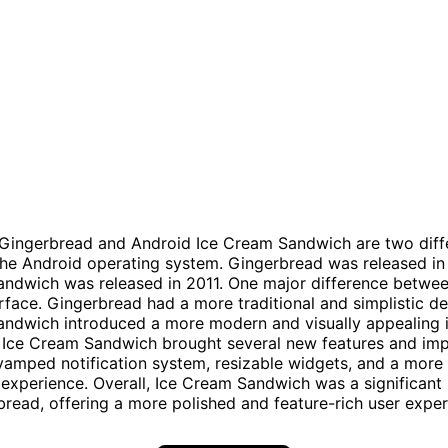
 Gingerbread and Android Ice Cream Sandwich are two diff
the Android operating system. Gingerbread was released in
ndwich was released in 2011. One major difference betwee
erface. Gingerbread had a more traditional and simplistic de
ndwich introduced a more modern and visually appealing i
, Ice Cream Sandwich brought several new features and im
vamped notification system, resizable widgets, and a mor
 experience. Overall, Ice Cream Sandwich was a significant
read, offering a more polished and feature-rich user exper