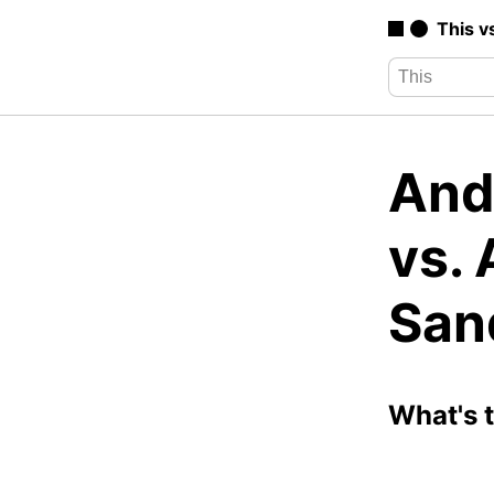
This v
And
vs.
San
What's 