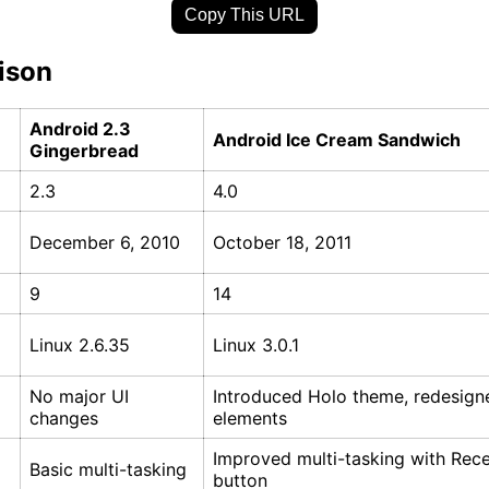
Copy This URL
ison
Android 2.3
Android Ice Cream Sandwich
Gingerbread
2.3
4.0
December 6, 2010
October 18, 2011
9
14
Linux 2.6.35
Linux 3.0.1
No major UI
Introduced Holo theme, redesign
changes
elements
Improved multi-tasking with Rec
Basic multi-tasking
button