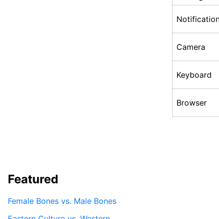
Notificatio
Camera
Keyboard
Browser
Featured
Female Bones vs. Male Bones
Eastern Culture vs. Western