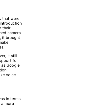
s that were
introduction
 their
igned camera
 it brought
 make
es.
, it still
support for
n as Google
tion
ake voice
as in terms
d a more