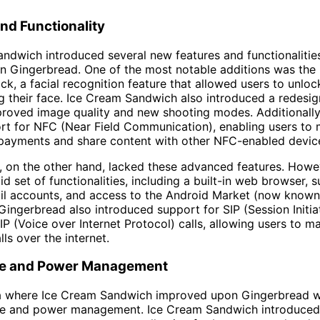
nd Functionality
ndwich introduced several new features and functionalitie
in Gingerbread. One of the most notable additions was the 
ck, a facial recognition feature that allowed users to unlock
g their face. Ice Cream Sandwich also introduced a redes
roved image quality and new shooting modes. Additionally,
rt for NFC (Near Field Communication), enabling users to
 payments and share content with other NFC-enabled devic
 on the other hand, lacked these advanced features. However
id set of functionalities, including a built-in web browser, 
ail accounts, and access to the Android Market (now know
 Gingerbread also introduced support for SIP (Session Initia
IP (Voice over Internet Protocol) calls, allowing users to m
ls over the internet.
ife and Power Management
a where Ice Cream Sandwich improved upon Gingerbread w
life and power management. Ice Cream Sandwich introduce