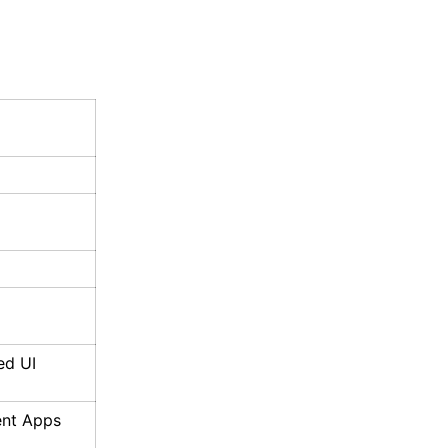
ed UI
ent Apps