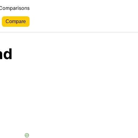
 Comparisons
ad