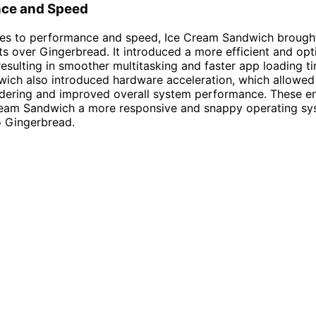
ce and Speed
es to performance and speed, Ice Cream Sandwich brought 
 over Gingerbread. It introduced a more efficient and op
esulting in smoother multitasking and faster app loading ti
ch also introduced hardware acceleration, which allowed 
ndering and improved overall system performance. These 
eam Sandwich a more responsive and snappy operating sy
 Gingerbread.