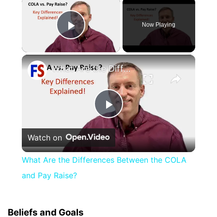
×
Now Playing
Play Video
×
What Are the Differences Between the COLA and Pay Raise?
Play
Watch on
Video
What Are the Differences Between the COLA
and Pay Raise?
Beliefs and Goals