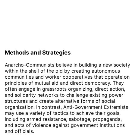
Methods and Strategies
Anarcho-Communists believe in building a new society
within the shell of the old by creating autonomous
communities and worker cooperatives that operate on
principles of mutual aid and direct democracy. They
often engage in grassroots organizing, direct action,
and solidarity networks to challenge existing power
structures and create alternative forms of social
organization. In contrast, Anti-Government Extremists
may use a variety of tactics to achieve their goals,
including armed resistance, sabotage, propaganda,
and acts of violence against government institutions
and officials.