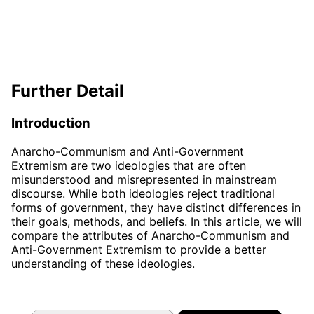
Further Detail
Introduction
Anarcho-Communism and Anti-Government
Extremism are two ideologies that are often
misunderstood and misrepresented in mainstream
discourse. While both ideologies reject traditional
forms of government, they have distinct differences in
their goals, methods, and beliefs. In this article, we will
compare the attributes of Anarcho-Communism and
Anti-Government Extremism to provide a better
understanding of these ideologies.