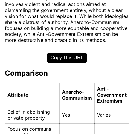
involves violent and radical actions aimed at
dismantling the government entirely, without a clear
vision for what would replace it. While both ideologies
share a distrust of authority, Anarcho-Communism
focuses on building a more equitable and cooperative
society, while Anti-Government Extremism can be
more destructive and chaotic in its methods.
Copy This URL
Comparison
Anti-
Anarcho-
Attribute
Government
Communism
Extremism
Belief in abolishing
Yes
Varies
private property
Focus on communal