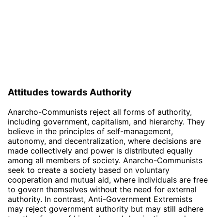
Attitudes towards Authority
Anarcho-Communists reject all forms of authority,
including government, capitalism, and hierarchy. They
believe in the principles of self-management,
autonomy, and decentralization, where decisions are
made collectively and power is distributed equally
among all members of society. Anarcho-Communists
seek to create a society based on voluntary
cooperation and mutual aid, where individuals are free
to govern themselves without the need for external
authority. In contrast, Anti-Government Extremists
may reject government authority but may still adhere