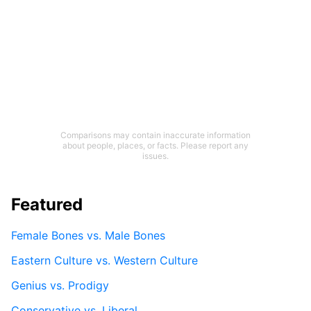
Comparisons may contain inaccurate information
about people, places, or facts. Please report any
issues.
Featured
Female Bones vs. Male Bones
Eastern Culture vs. Western Culture
Genius vs. Prodigy
Conservative vs. Liberal