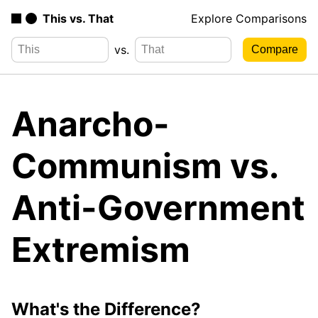
This vs. That
Explore Comparisons
vs.
Anarcho-
Communism vs.
Anti-Government
Extremism
What's the Difference?