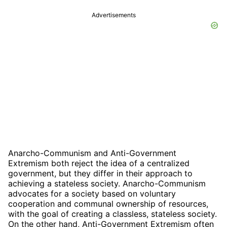
Advertisements
Anarcho-Communism and Anti-Government
Extremism both reject the idea of a centralized
government, but they differ in their approach to
achieving a stateless society. Anarcho-Communism
advocates for a society based on voluntary
cooperation and communal ownership of resources,
with the goal of creating a classless, stateless society.
On the other hand, Anti-Government Extremism often