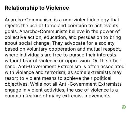
Relationship to Violence
Anarcho-Communism is a non-violent ideology that
rejects the use of force and coercion to achieve its
goals. Anarcho-Communists believe in the power of
collective action, education, and persuasion to bring
about social change. They advocate for a society
based on voluntary cooperation and mutual respect,
where individuals are free to pursue their interests
without fear of violence or oppression. On the other
hand, Anti-Government Extremism is often associated
with violence and terrorism, as some extremists may
resort to violent means to achieve their political
objectives. While not all Anti-Government Extremists
engage in violent activities, the use of violence is a
common feature of many extremist movements.