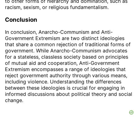
to other forms of hierarchy and domination, such as
racism, sexism, or religious fundamentalism.
Conclusion
In conclusion, Anarcho-Communism and Anti-
Government Extremism are two distinct ideologies
that share a common rejection of traditional forms of
government. While Anarcho-Communism advocates
for a stateless, classless society based on principles
of mutual aid and cooperation, Anti-Government
Extremism encompasses a range of ideologies that
reject government authority through various means,
including violence. Understanding the differences
between these ideologies is crucial for engaging in
informed discussions about political theory and social
change.