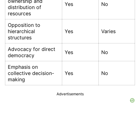
ownership and
Yes
No
distribution of
resources
Opposition to
hierarchical
Yes
Varies
structures
Advocacy for direct
Yes
No
democracy
Emphasis on
collective decision-
Yes
No
making
Advertisements