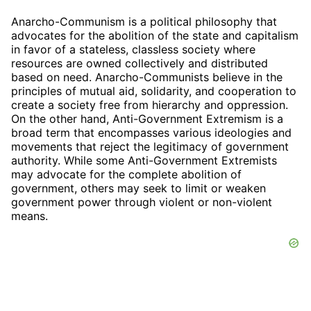
Anarcho-Communism is a political philosophy that
advocates for the abolition of the state and capitalism
in favor of a stateless, classless society where
resources are owned collectively and distributed
based on need. Anarcho-Communists believe in the
principles of mutual aid, solidarity, and cooperation to
create a society free from hierarchy and oppression.
On the other hand, Anti-Government Extremism is a
broad term that encompasses various ideologies and
movements that reject the legitimacy of government
authority. While some Anti-Government Extremists
may advocate for the complete abolition of
government, others may seek to limit or weaken
government power through violent or non-violent
means.