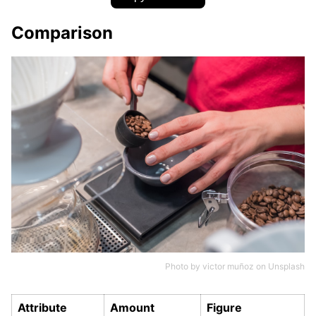
Comparison
Photo by
victor muñoz
on
Unsplash
Attribute
Amount
Figure