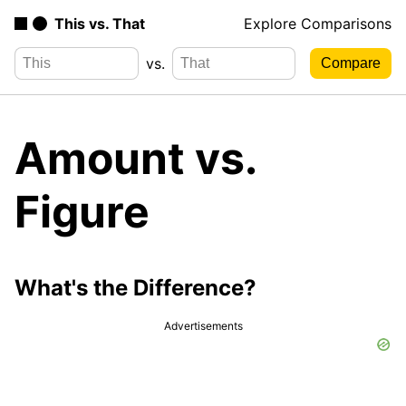
This vs. That
Explore Comparisons
vs.
Amount vs.
Figure
What's the Difference?
Advertisements