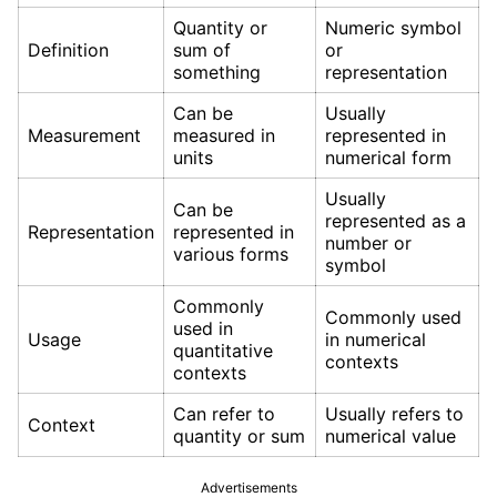
Quantity or
Numeric symbol
Definition
sum of
or
something
representation
Can be
Usually
Measurement
measured in
represented in
units
numerical form
Usually
Can be
represented as a
Representation
represented in
number or
various forms
symbol
Commonly
Commonly used
used in
Usage
in numerical
quantitative
contexts
contexts
Can refer to
Usually refers to
Context
quantity or sum
numerical value
Advertisements