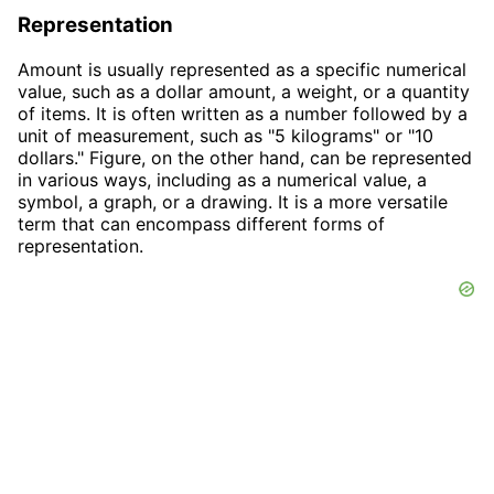
Representation
Amount is usually represented as a specific numerical
value, such as a dollar amount, a weight, or a quantity
of items. It is often written as a number followed by a
unit of measurement, such as "5 kilograms" or "10
dollars." Figure, on the other hand, can be represented
in various ways, including as a numerical value, a
symbol, a graph, or a drawing. It is a more versatile
term that can encompass different forms of
representation.