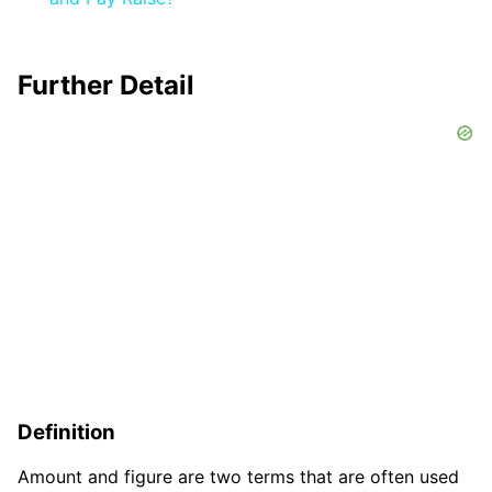
Further Detail
Definition
Amount and figure are two terms that are often used