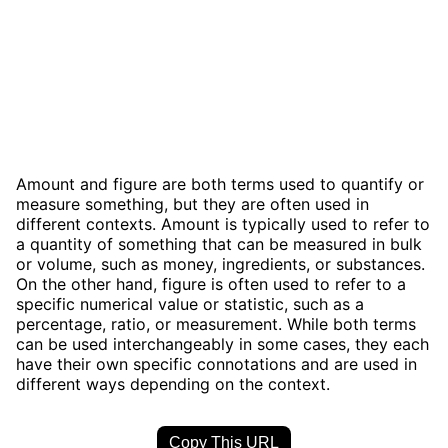
Amount and figure are both terms used to quantify or
measure something, but they are often used in
different contexts. Amount is typically used to refer to
a quantity of something that can be measured in bulk
or volume, such as money, ingredients, or substances.
On the other hand, figure is often used to refer to a
specific numerical value or statistic, such as a
percentage, ratio, or measurement. While both terms
can be used interchangeably in some cases, they each
have their own specific connotations and are used in
different ways depending on the context.
Copy This URL