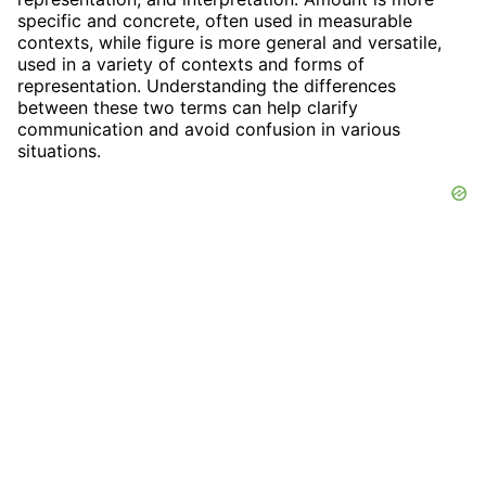
specific and concrete, often used in measurable
contexts, while figure is more general and versatile,
used in a variety of contexts and forms of
representation. Understanding the differences
between these two terms can help clarify
communication and avoid confusion in various
situations.