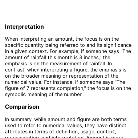
Interpretation
When interpreting an amount, the focus is on the
specific quantity being referred to and its significance
in a given context. For example, if someone says "The
amount of rainfall this month is 3 inches," the
emphasis is on the measurement of rainfall. In
contrast, when interpreting a figure, the emphasis is
on the broader meaning or representation of the
numerical value. For instance, if someone says "The
figure of 7 represents completion," the focus is on the
symbolic meaning of the number.
Comparison
In summary, while amount and figure are both terms
used to refer to numerical values, they have distinct
attributes in terms of definition, usage, context,
representation, and interpretation. Amount is more