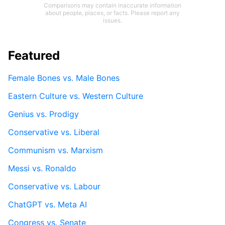
Comparisons may contain inaccurate information
about people, places, or facts. Please report any
issues.
Featured
Female Bones vs. Male Bones
Eastern Culture vs. Western Culture
Genius vs. Prodigy
Conservative vs. Liberal
Communism vs. Marxism
Messi vs. Ronaldo
Conservative vs. Labour
ChatGPT vs. Meta AI
Congress vs. Senate