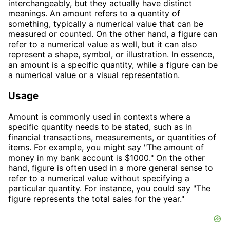
interchangeably, but they actually have distinct
meanings. An amount refers to a quantity of
something, typically a numerical value that can be
measured or counted. On the other hand, a figure can
refer to a numerical value as well, but it can also
represent a shape, symbol, or illustration. In essence,
an amount is a specific quantity, while a figure can be
a numerical value or a visual representation.
Usage
Amount is commonly used in contexts where a
specific quantity needs to be stated, such as in
financial transactions, measurements, or quantities of
items. For example, you might say "The amount of
money in my bank account is $1000." On the other
hand, figure is often used in a more general sense to
refer to a numerical value without specifying a
particular quantity. For instance, you could say "The
figure represents the total sales for the year."