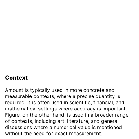
Context
Amount is typically used in more concrete and
measurable contexts, where a precise quantity is
required. It is often used in scientific, financial, and
mathematical settings where accuracy is important.
Figure, on the other hand, is used in a broader range
of contexts, including art, literature, and general
discussions where a numerical value is mentioned
without the need for exact measurement.