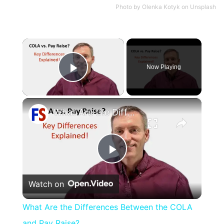
Photo by
Olenka Kotyk
on
Unsplash
×
Now Playing
Play Video
×
What Are the Differences Between the COLA and Pay Raise?
Play
Watch on
Video
What Are the Differences Between the COLA
and Pay Raise?