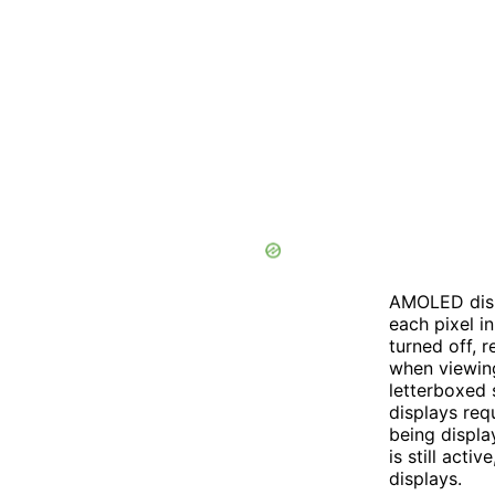
AMOLED disp
each pixel i
turned off, r
when viewing
letterboxed 
displays requ
being displa
is still act
displays.