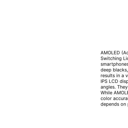
AMOLED (Act
Switching Li
smartphones 
deep blacks, 
results in a
IPS LCD disp
angles. They 
While AMOLED
color accura
depends on p