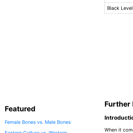
Black Level
Further 
Featured
Introducti
Female Bones vs. Male Bones
When it come
Eastern Culture vs. Western