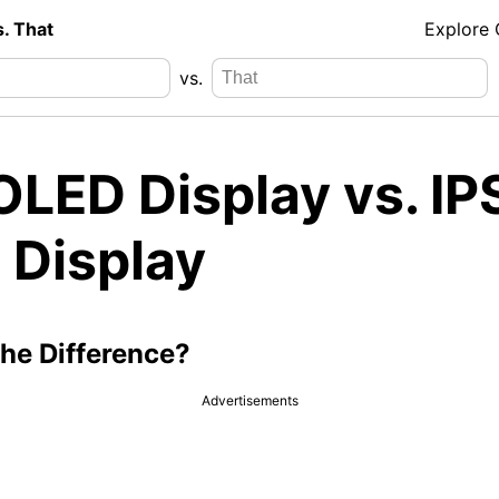
s. That
Explore
vs.
LED Display vs. IP
 Display
the Difference?
Advertisements