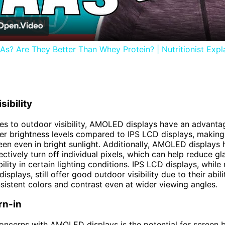
s? Are They Better Than Whey Protein? | Nutritionist Expla
sibility
s to outdoor visibility, AMOLED displays have an advanta
er brightness levels compared to IPS LCD displays, making 
een even in bright sunlight. Additionally, AMOLED displays 
lectively turn off individual pixels, which can help reduce g
ility in certain lighting conditions. IPS LCD displays, while 
plays, still offer good outdoor visibility due to their abili
sistent colors and contrast even at wider viewing angles.
rn-in
oncerns with AMOLED displays is the potential for screen b