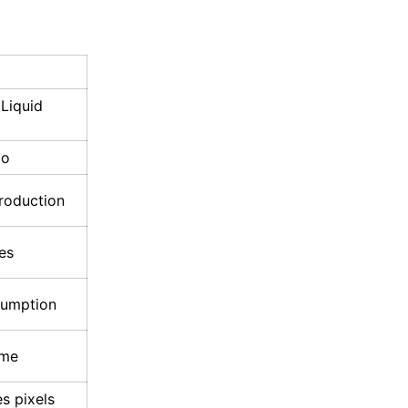
 Liquid
io
roduction
es
sumption
ime
es pixels