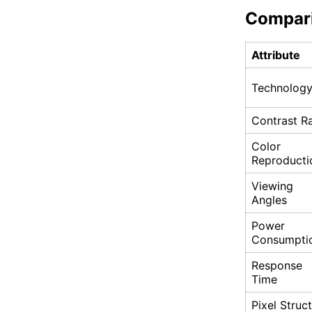
Compar
Attribute
Technolog
Contrast Ra
Color
Reproducti
Viewing
Angles
Power
Consumpti
Response
Time
Pixel Struc