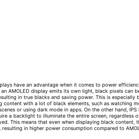
lays have an advantage when it comes to power efficienc
n an AMOLED display emits its own light, black pixels can 
esulting in true blacks and saving power. This is especially 
 content with a lot of black elements, such as watching m
scenes or using dark mode in apps. On the other hand, IPS
ire a backlight to illuminate the entire screen, regardless 
yed. This means that even when displaying black content, t
ive, resulting in higher power consumption compared to AM