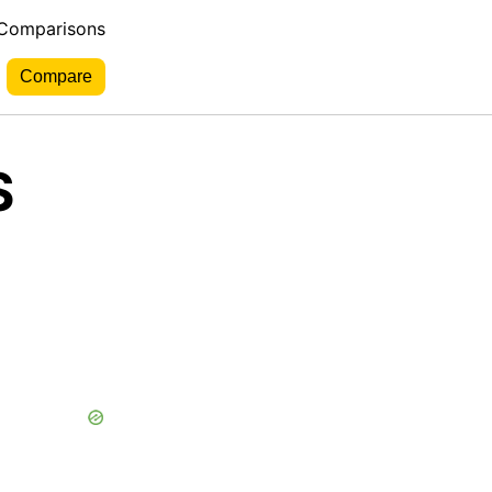
 Comparisons
S