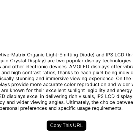
ive-Matrix Organic Light-Emitting Diode) and IPS LCD (In
quid Crystal Display) are two popular display technologies 
and other electronic devices. AMOLED displays offer vibra
and high contrast ratios, thanks to each pixel being individu
 visually stunning and immersive viewing experience. On the
lays provide more accurate color reproduction and wider 
are known for their excellent sunlight legibility and energy 
 displays excel in delivering rich visuals, IPS LCD displays
cy and wider viewing angles. Ultimately, the choice betwe
ersonal preferences and specific usage requirements.
Copy This URL