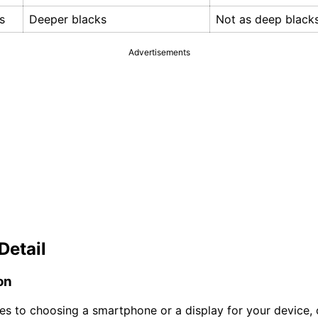
s
Deeper blacks
Not as deep black
Advertisements
Detail
on
s to choosing a smartphone or a display for your device, 