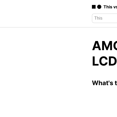
This v
AMO
LCD
What's 