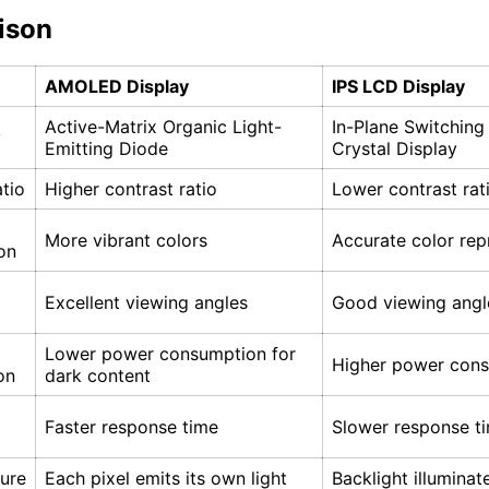
ison
AMOLED Display
IPS LCD Display
Active-Matrix Organic Light-
In-Plane Switching
y
Emitting Diode
Crystal Display
tio
Higher contrast ratio
Lower contrast rat
More vibrant colors
Accurate color rep
on
Excellent viewing angles
Good viewing angl
Lower power consumption for
Higher power con
on
dark content
Faster response time
Slower response t
ture
Each pixel emits its own light
Backlight illuminat