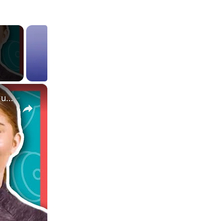
×
What Are EAAs? Are They Better Than Whey Protein? | Nutritionist Explains | Myprotein