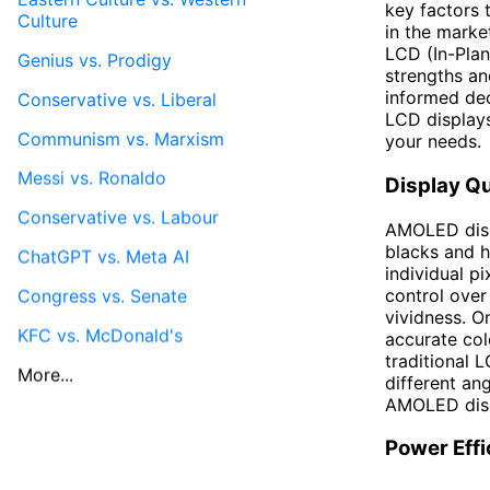
key factors 
Culture
in the marke
LCD (In-Plan
Genius vs. Prodigy
strengths an
informed dec
Conservative vs. Liberal
LCD displays
Communism vs. Marxism
your needs.
Messi vs. Ronaldo
Display Qu
Conservative vs. Labour
AMOLED displ
blacks and h
ChatGPT vs. Meta AI
individual p
control over
Congress vs. Senate
vividness. O
KFC vs. McDonald's
accurate col
traditional 
More...
different an
AMOLED displ
Power Effi