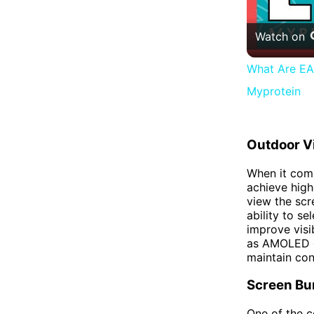
Watch on
What Are EAA
Myprotein
Outdoor Vi
When it come
achieve high
view the scr
ability to se
improve visib
as AMOLED dis
maintain con
Screen Bu
One of the c