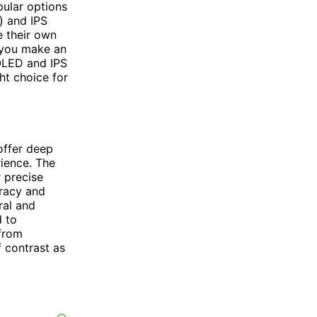
pular options
) and IPS
e their own
 you make an
MOLED and IPS
ht choice for
offer deep
rience. The
r precise
uracy and
ral and
d to
 from
f contrast as