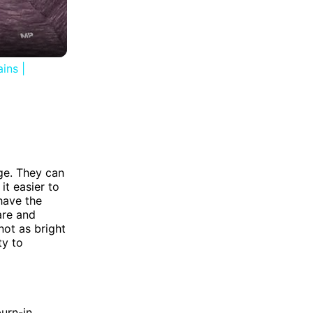
ins |
ge. They can
it easier to
have the
lare and
not as bright
ty to
urn-in.