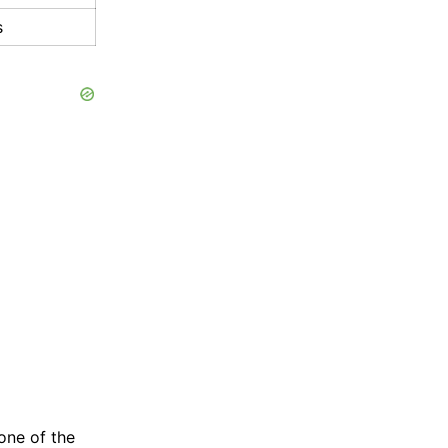
s
one of the