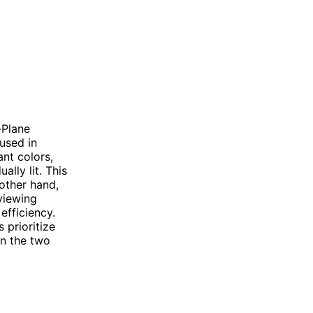
-Plane
used in
nt colors,
ally lit. This
 other hand,
viewing
efficiency.
 prioritize
en the two