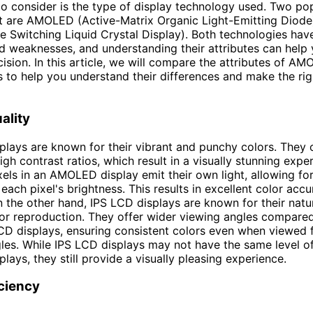
to consider is the type of display technology used. Two po
t are AMOLED (Active-Matrix Organic Light-Emitting Diode
e Switching Liquid Crystal Display). Both technologies hav
d weaknesses, and understanding their attributes can help
ision. In this article, we will compare the attributes of A
 to help you understand their differences and make the rig
ality
ays are known for their vibrant and punchy colors. They 
igh contrast ratios, which result in a visually stunning expe
ixels in an AMOLED display emit their own light, allowing fo
 each pixel's brightness. This results in excellent color acc
n the other hand, IPS LCD displays are known for their natu
or reproduction. They offer wider viewing angles compare
LCD displays, ensuring consistent colors even when viewed
gles. While IPS LCD displays may not have the same level o
ays, they still provide a visually pleasing experience.
ciency