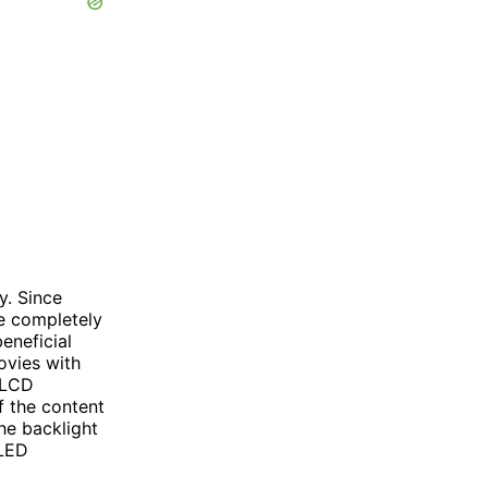
y. Since
be completely
beneficial
ovies with
 LCD
of the content
he backlight
OLED