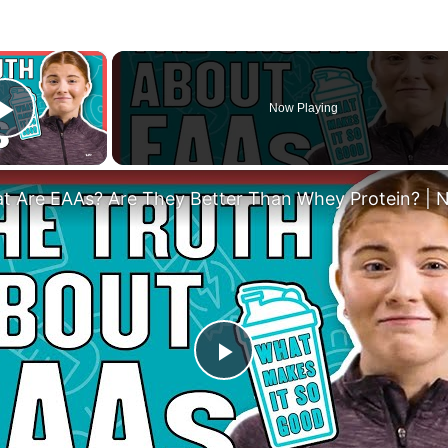
×
Now Playing
Play Video
Play
Video