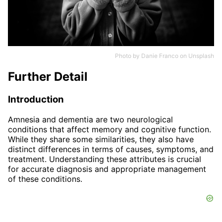
Photo by
Danie Franco
on
Unsplash
Further Detail
Introduction
Amnesia and dementia are two neurological
conditions that affect memory and cognitive function.
While they share some similarities, they also have
distinct differences in terms of causes, symptoms, and
treatment. Understanding these attributes is crucial
for accurate diagnosis and appropriate management
of these conditions.