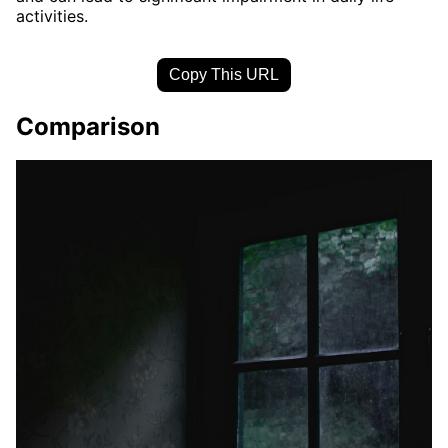
activities.
Copy This URL
Comparison