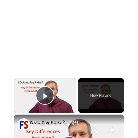
×
Now Playing
Play Video
×
What Are the Differences Between the COLA and Pay Raise?