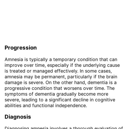
Progression
Amnesia is typically a temporary condition that can
improve over time, especially if the underlying cause
is treated or managed effectively. In some cases,
amnesia may be permanent, particularly if the brain
damage is severe. On the other hand, dementia is a
progressive condition that worsens over time. The
symptoms of dementia gradually become more
severe, leading to a significant decline in cognitive
abilities and functional independence.
Diagnosis
Diagnosing amnesia involves a thorough evaluation of