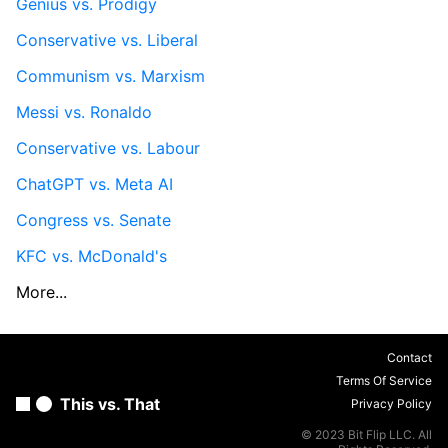
Genius vs. Prodigy
Conservative vs. Liberal
Communism vs. Marxism
Messi vs. Ronaldo
Conservative vs. Labour
ChatGPT vs. Meta AI
Congress vs. Senate
KFC vs. McDonald's
More...
Contact
Terms Of Service
This vs. That
Privacy Policy
© 2023 Bit Flip LLC. All