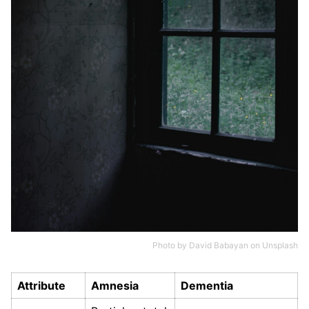
Photo by
David Babayan
on
Unsplash
Attribute
Amnesia
Dementia