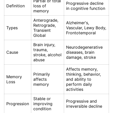
Partial or total
Progressive decline
Definition
loss of
in cognitive function
memory
Anterograde,
Alzheimer's,
Retrograde,
Types
Vascular, Lewy Body,
Transient
Frontotemporal
Global
Brain injury,
Neurodegenerative
trauma,
Cause
diseases, brain
stroke, alcohol
damage, stroke
abuse
Affects memory,
Primarily
thinking, behavior,
Memory
affects
and ability to
Loss
memory
perform daily
activities
Stable or
Progressive and
Progression
improving
irreversible decline
condition