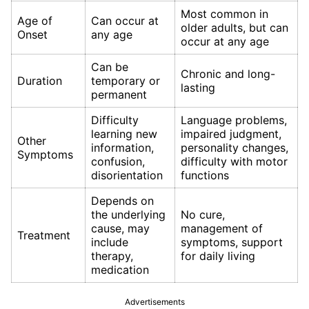
Most common in
Age of
Can occur at
older adults, but can
Onset
any age
occur at any age
Can be
Chronic and long-
Duration
temporary or
lasting
permanent
Difficulty
Language problems,
learning new
impaired judgment,
Other
information,
personality changes,
Symptoms
confusion,
difficulty with motor
disorientation
functions
Depends on
the underlying
No cure,
cause, may
management of
Treatment
include
symptoms, support
therapy,
for daily living
medication
Advertisements