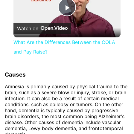
Play
Watch on
Video
What Are the Differences Between the COLA
and Pay Raise?
Causes
Amnesia is primarily caused by physical trauma to the
brain, such as a severe blow or injury, stroke, or brain
infection. It can also be a result of certain medical
conditions, such as epilepsy or tumors. On the other
hand, dementia is typically caused by progressive
brain disorders, the most common being Alzheimer's
disease. Other causes of dementia include vascular
dementia, Lewy body dementia, and frontotemporal