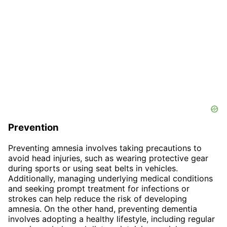
Prevention
Preventing amnesia involves taking precautions to
avoid head injuries, such as wearing protective gear
during sports or using seat belts in vehicles.
Additionally, managing underlying medical conditions
and seeking prompt treatment for infections or
strokes can help reduce the risk of developing
amnesia. On the other hand, preventing dementia
involves adopting a healthy lifestyle, including regular