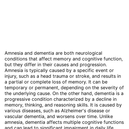
Amnesia and dementia are both neurological
conditions that affect memory and cognitive function,
but they differ in their causes and progression.
Amnesia is typically caused by a specific event or
injury, such as a head trauma or stroke, and results in
a partial or complete loss of memory. It can be
temporary or permanent, depending on the severity of
the underlying cause. On the other hand, dementia is a
progressive condition characterized by a decline in
memory, thinking, and reasoning skills. It is caused by
various diseases, such as Alzheimer's disease or
vascular dementia, and worsens over time. Unlike
amnesia, dementia affects multiple cognitive functions
and can lead to significant impairment in daily life