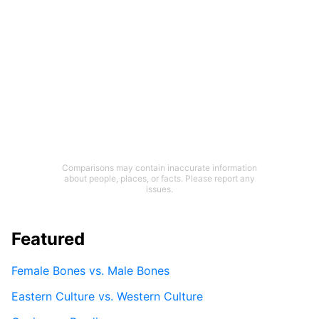
Comparisons may contain inaccurate information
about people, places, or facts. Please report any
issues.
Featured
Female Bones vs. Male Bones
Eastern Culture vs. Western Culture