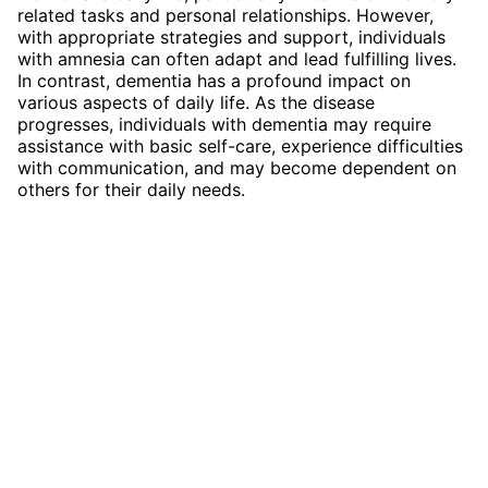
related tasks and personal relationships. However,
with appropriate strategies and support, individuals
with amnesia can often adapt and lead fulfilling lives.
In contrast, dementia has a profound impact on
various aspects of daily life. As the disease
progresses, individuals with dementia may require
assistance with basic self-care, experience difficulties
with communication, and may become dependent on
others for their daily needs.