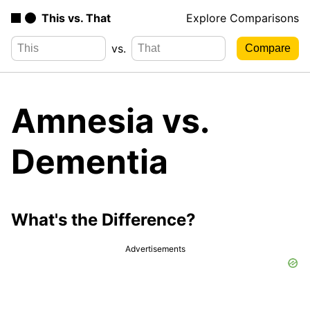
This vs. That
Explore Comparisons
vs.
Amnesia vs.
Dementia
What's the Difference?
Advertisements