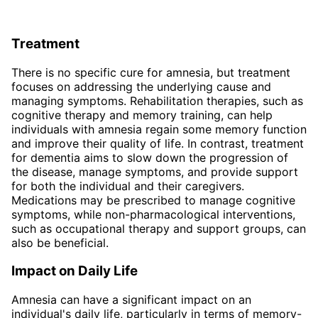
Treatment
There is no specific cure for amnesia, but treatment
focuses on addressing the underlying cause and
managing symptoms. Rehabilitation therapies, such as
cognitive therapy and memory training, can help
individuals with amnesia regain some memory function
and improve their quality of life. In contrast, treatment
for dementia aims to slow down the progression of
the disease, manage symptoms, and provide support
for both the individual and their caregivers.
Medications may be prescribed to manage cognitive
symptoms, while non-pharmacological interventions,
such as occupational therapy and support groups, can
also be beneficial.
Impact on Daily Life
Amnesia can have a significant impact on an
individual's daily life, particularly in terms of memory-