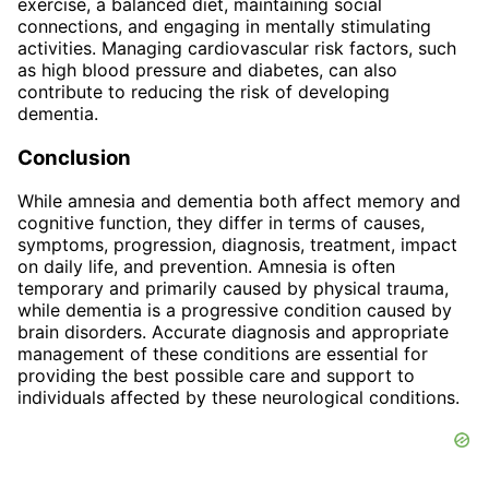
exercise, a balanced diet, maintaining social
connections, and engaging in mentally stimulating
activities. Managing cardiovascular risk factors, such
as high blood pressure and diabetes, can also
contribute to reducing the risk of developing
dementia.
Conclusion
While amnesia and dementia both affect memory and
cognitive function, they differ in terms of causes,
symptoms, progression, diagnosis, treatment, impact
on daily life, and prevention. Amnesia is often
temporary and primarily caused by physical trauma,
while dementia is a progressive condition caused by
brain disorders. Accurate diagnosis and appropriate
management of these conditions are essential for
providing the best possible care and support to
individuals affected by these neurological conditions.