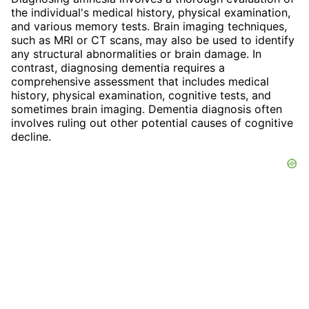
the individual's medical history, physical examination,
and various memory tests. Brain imaging techniques,
such as MRI or CT scans, may also be used to identify
any structural abnormalities or brain damage. In
contrast, diagnosing dementia requires a
comprehensive assessment that includes medical
history, physical examination, cognitive tests, and
sometimes brain imaging. Dementia diagnosis often
involves ruling out other potential causes of cognitive
decline.