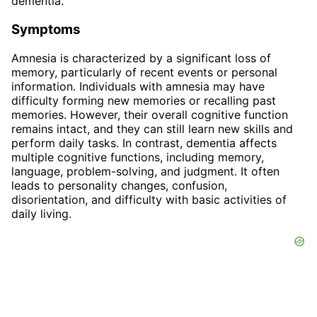
dementia.
Symptoms
Amnesia is characterized by a significant loss of
memory, particularly of recent events or personal
information. Individuals with amnesia may have
difficulty forming new memories or recalling past
memories. However, their overall cognitive function
remains intact, and they can still learn new skills and
perform daily tasks. In contrast, dementia affects
multiple cognitive functions, including memory,
language, problem-solving, and judgment. It often
leads to personality changes, confusion,
disorientation, and difficulty with basic activities of
daily living.