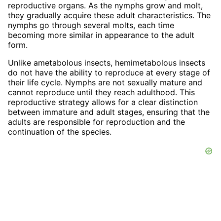
reproductive organs. As the nymphs grow and molt,
they gradually acquire these adult characteristics. The
nymphs go through several molts, each time
becoming more similar in appearance to the adult
form.
Unlike ametabolous insects, hemimetabolous insects
do not have the ability to reproduce at every stage of
their life cycle. Nymphs are not sexually mature and
cannot reproduce until they reach adulthood. This
reproductive strategy allows for a clear distinction
between immature and adult stages, ensuring that the
adults are responsible for reproduction and the
continuation of the species.