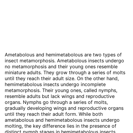
Ametabolous and hemimetabolous are two types of
insect metamorphosis. Ametabolous insects undergo
no metamorphosis and their young ones resemble
miniature adults. They grow through a series of molts
until they reach their adult size. On the other hand,
hemimetabolous insects undergo incomplete
metamorphosis. Their young ones, called nymphs,
resemble adults but lack wings and reproductive
organs. Nymphs go through a series of molts,
gradually developing wings and reproductive organs
until they reach their adult form. While both
ametabolous and hemimetabolous insects undergo
molting, the key difference lies in the presence of
distinct nymph stages in hemimetabolous insects,