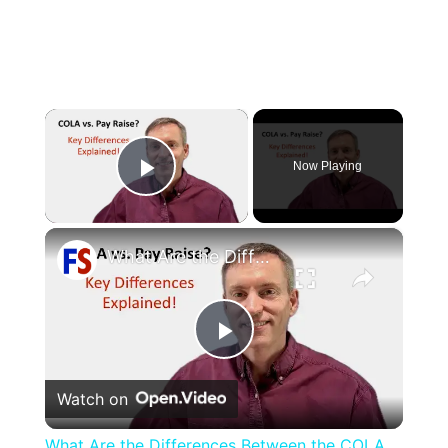
×
Now Playing
Play Video
×
What Are the Differences Between the COLA and Pay Raise?
Play
Watch on
Video
What Are the Differences Between the COLA