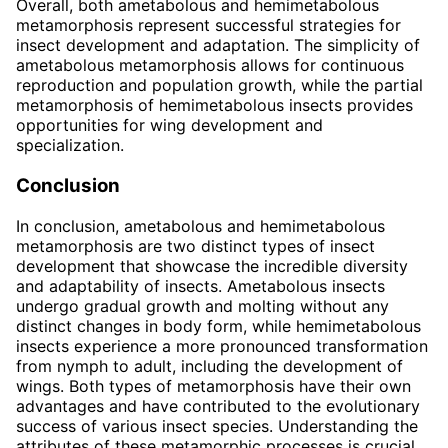
Overall, both ametabolous and hemimetabolous
metamorphosis represent successful strategies for
insect development and adaptation. The simplicity of
ametabolous metamorphosis allows for continuous
reproduction and population growth, while the partial
metamorphosis of hemimetabolous insects provides
opportunities for wing development and
specialization.
Conclusion
In conclusion, ametabolous and hemimetabolous
metamorphosis are two distinct types of insect
development that showcase the incredible diversity
and adaptability of insects. Ametabolous insects
undergo gradual growth and molting without any
distinct changes in body form, while hemimetabolous
insects experience a more pronounced transformation
from nymph to adult, including the development of
wings. Both types of metamorphosis have their own
advantages and have contributed to the evolutionary
success of various insect species. Understanding the
attributes of these metamorphic processes is crucial