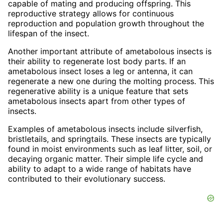
capable of mating and producing offspring. This
reproductive strategy allows for continuous
reproduction and population growth throughout the
lifespan of the insect.
Another important attribute of ametabolous insects is
their ability to regenerate lost body parts. If an
ametabolous insect loses a leg or antenna, it can
regenerate a new one during the molting process. This
regenerative ability is a unique feature that sets
ametabolous insects apart from other types of
insects.
Examples of ametabolous insects include silverfish,
bristletails, and springtails. These insects are typically
found in moist environments such as leaf litter, soil, or
decaying organic matter. Their simple life cycle and
ability to adapt to a wide range of habitats have
contributed to their evolutionary success.