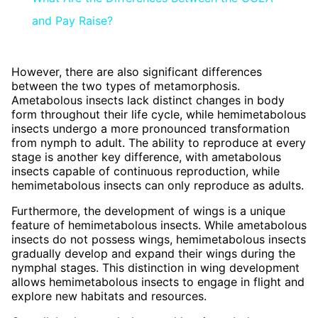
and Pay Raise?
However, there are also significant differences
between the two types of metamorphosis.
Ametabolous insects lack distinct changes in body
form throughout their life cycle, while hemimetabolous
insects undergo a more pronounced transformation
from nymph to adult. The ability to reproduce at every
stage is another key difference, with ametabolous
insects capable of continuous reproduction, while
hemimetabolous insects can only reproduce as adults.
Furthermore, the development of wings is a unique
feature of hemimetabolous insects. While ametabolous
insects do not possess wings, hemimetabolous insects
gradually develop and expand their wings during the
nymphal stages. This distinction in wing development
allows hemimetabolous insects to engage in flight and
explore new habitats and resources.