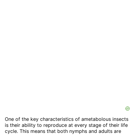
One of the key characteristics of ametabolous insects
is their ability to reproduce at every stage of their life
cycle. This means that both nymphs and adults are