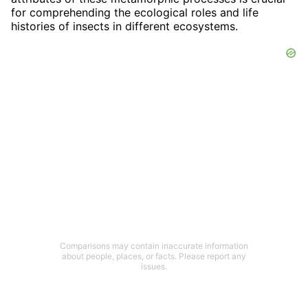
for comprehending the ecological roles and life
histories of insects in different ecosystems.
Comparisons may contain inaccurate information
about people, places, or facts. Please report any
issues.