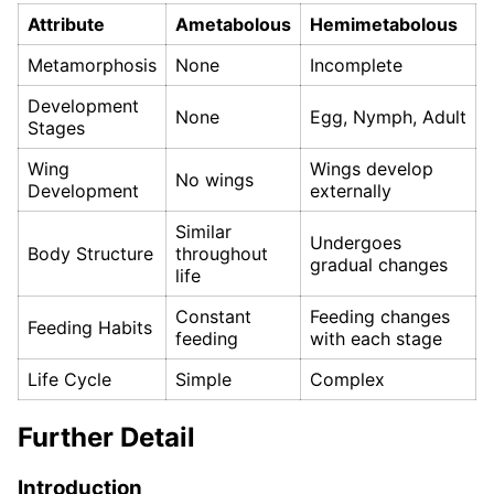
Attribute
Ametabolous
Hemimetabolous
Metamorphosis
None
Incomplete
Development
None
Egg, Nymph, Adult
Stages
Wing
Wings develop
No wings
Development
externally
Similar
Undergoes
Body Structure
throughout
gradual changes
life
Constant
Feeding changes
Feeding Habits
feeding
with each stage
Life Cycle
Simple
Complex
Further Detail
Introduction