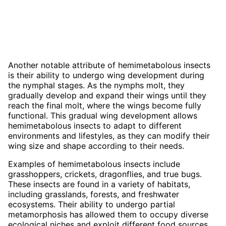
Another notable attribute of hemimetabolous insects
is their ability to undergo wing development during
the nymphal stages. As the nymphs molt, they
gradually develop and expand their wings until they
reach the final molt, where the wings become fully
functional. This gradual wing development allows
hemimetabolous insects to adapt to different
environments and lifestyles, as they can modify their
wing size and shape according to their needs.
Examples of hemimetabolous insects include
grasshoppers, crickets, dragonflies, and true bugs.
These insects are found in a variety of habitats,
including grasslands, forests, and freshwater
ecosystems. Their ability to undergo partial
metamorphosis has allowed them to occupy diverse
ecological niches and exploit different food sources.