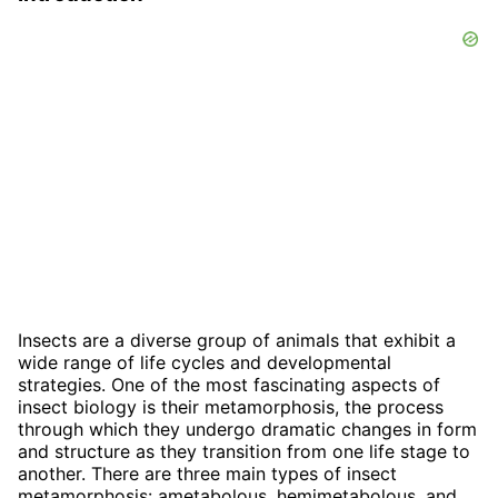
Insects are a diverse group of animals that exhibit a
wide range of life cycles and developmental
strategies. One of the most fascinating aspects of
insect biology is their metamorphosis, the process
through which they undergo dramatic changes in form
and structure as they transition from one life stage to
another. There are three main types of insect
metamorphosis: ametabolous, hemimetabolous, and