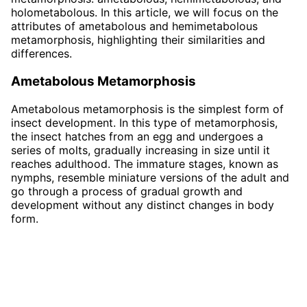
holometabolous. In this article, we will focus on the
attributes of ametabolous and hemimetabolous
metamorphosis, highlighting their similarities and
differences.
Ametabolous Metamorphosis
Ametabolous metamorphosis is the simplest form of
insect development. In this type of metamorphosis,
the insect hatches from an egg and undergoes a
series of molts, gradually increasing in size until it
reaches adulthood. The immature stages, known as
nymphs, resemble miniature versions of the adult and
go through a process of gradual growth and
development without any distinct changes in body
form.