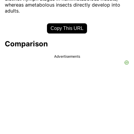
whereas ametabolous insects directly develop into
adults.
Copy This URL
Comparison
Advertisements