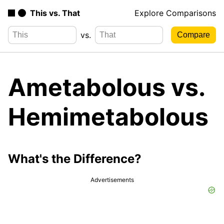
This vs. That
Explore Comparisons
vs.
Ametabolous vs.
Hemimetabolous
What's the Difference?
Advertisements