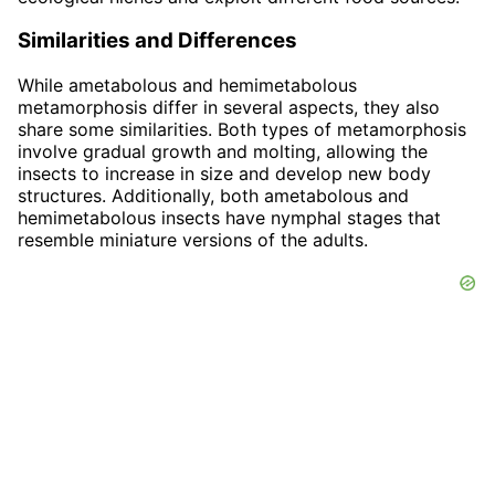
Similarities and Differences
While ametabolous and hemimetabolous
metamorphosis differ in several aspects, they also
share some similarities. Both types of metamorphosis
involve gradual growth and molting, allowing the
insects to increase in size and develop new body
structures. Additionally, both ametabolous and
hemimetabolous insects have nymphal stages that
resemble miniature versions of the adults.