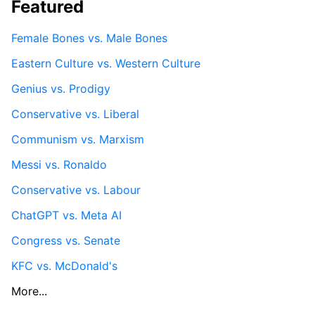
Featured
Female Bones vs. Male Bones
Eastern Culture vs. Western Culture
Genius vs. Prodigy
Conservative vs. Liberal
Communism vs. Marxism
Messi vs. Ronaldo
Conservative vs. Labour
ChatGPT vs. Meta AI
Congress vs. Senate
KFC vs. McDonald's
More...