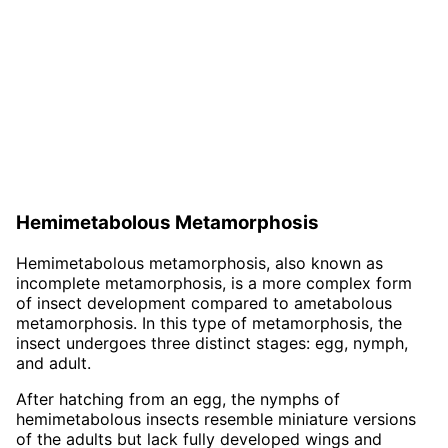
Hemimetabolous Metamorphosis
Hemimetabolous metamorphosis, also known as
incomplete metamorphosis, is a more complex form
of insect development compared to ametabolous
metamorphosis. In this type of metamorphosis, the
insect undergoes three distinct stages: egg, nymph,
and adult.
After hatching from an egg, the nymphs of
hemimetabolous insects resemble miniature versions
of the adults but lack fully developed wings and