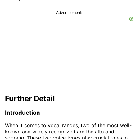
Advertisements
Further Detail
Introduction
When it comes to vocal ranges, two of the most well-
known and widely recognized are the alto and
soprano. These two voice types play crucial roles in