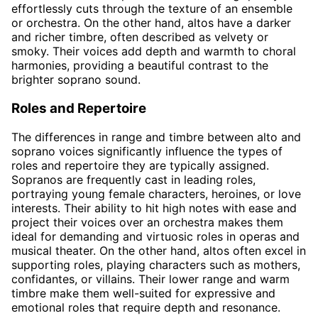
effortlessly cuts through the texture of an ensemble
or orchestra. On the other hand, altos have a darker
and richer timbre, often described as velvety or
smoky. Their voices add depth and warmth to choral
harmonies, providing a beautiful contrast to the
brighter soprano sound.
Roles and Repertoire
The differences in range and timbre between alto and
soprano voices significantly influence the types of
roles and repertoire they are typically assigned.
Sopranos are frequently cast in leading roles,
portraying young female characters, heroines, or love
interests. Their ability to hit high notes with ease and
project their voices over an orchestra makes them
ideal for demanding and virtuosic roles in operas and
musical theater. On the other hand, altos often excel in
supporting roles, playing characters such as mothers,
confidantes, or villains. Their lower range and warm
timbre make them well-suited for expressive and
emotional roles that require depth and resonance.