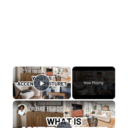
×
Now Playing
Play Video
×
WHAT IS ACCENT FURNITURE?