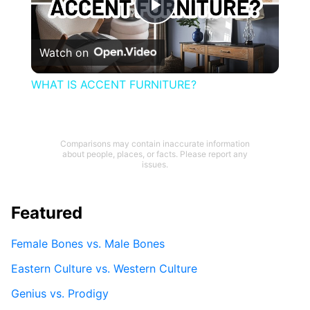
Play
Watch on
Video
WHAT IS ACCENT FURNITURE?
Comparisons may contain inaccurate information
about people, places, or facts. Please report any
issues.
Featured
Female Bones vs. Male Bones
Eastern Culture vs. Western Culture
Genius vs. Prodigy