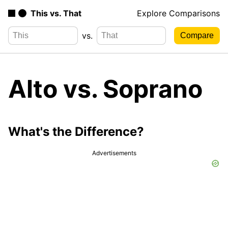
This vs. That
Explore Comparisons
vs.
Alto vs. Soprano
What's the Difference?
Advertisements