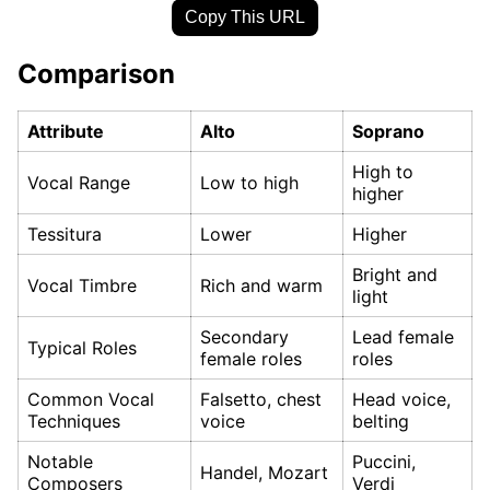
Copy This URL
Comparison
Attribute
Alto
Soprano
High to
Vocal Range
Low to high
higher
Tessitura
Lower
Higher
Bright and
Vocal Timbre
Rich and warm
light
Secondary
Lead female
Typical Roles
female roles
roles
Common Vocal
Falsetto, chest
Head voice,
Techniques
voice
belting
Notable
Puccini,
Handel, Mozart
Composers
Verdi