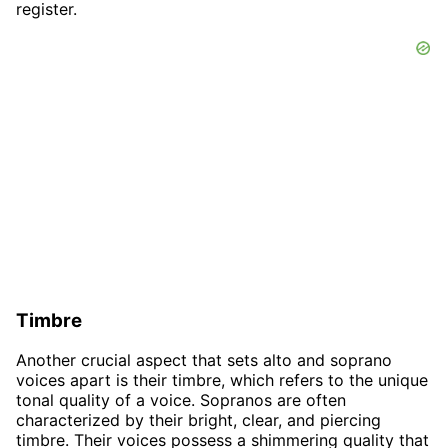
register.
Timbre
Another crucial aspect that sets alto and soprano
voices apart is their timbre, which refers to the unique
tonal quality of a voice. Sopranos are often
characterized by their bright, clear, and piercing
timbre. Their voices possess a shimmering quality that