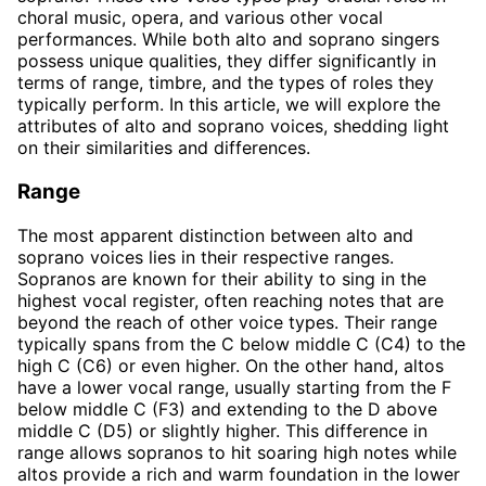
choral music, opera, and various other vocal
performances. While both alto and soprano singers
possess unique qualities, they differ significantly in
terms of range, timbre, and the types of roles they
typically perform. In this article, we will explore the
attributes of alto and soprano voices, shedding light
on their similarities and differences.
Range
The most apparent distinction between alto and
soprano voices lies in their respective ranges.
Sopranos are known for their ability to sing in the
highest vocal register, often reaching notes that are
beyond the reach of other voice types. Their range
typically spans from the C below middle C (C4) to the
high C (C6) or even higher. On the other hand, altos
have a lower vocal range, usually starting from the F
below middle C (F3) and extending to the D above
middle C (D5) or slightly higher. This difference in
range allows sopranos to hit soaring high notes while
altos provide a rich and warm foundation in the lower