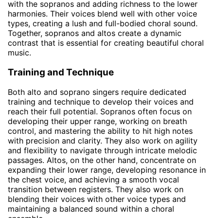
with the sopranos and adding richness to the lower
harmonies. Their voices blend well with other voice
types, creating a lush and full-bodied choral sound.
Together, sopranos and altos create a dynamic
contrast that is essential for creating beautiful choral
music.
Training and Technique
Both alto and soprano singers require dedicated
training and technique to develop their voices and
reach their full potential. Sopranos often focus on
developing their upper range, working on breath
control, and mastering the ability to hit high notes
with precision and clarity. They also work on agility
and flexibility to navigate through intricate melodic
passages. Altos, on the other hand, concentrate on
expanding their lower range, developing resonance in
the chest voice, and achieving a smooth vocal
transition between registers. They also work on
blending their voices with other voice types and
maintaining a balanced sound within a choral