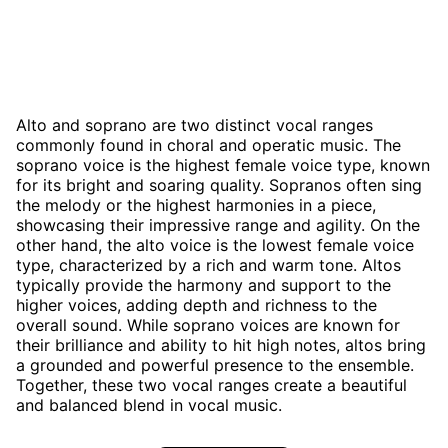
Alto and soprano are two distinct vocal ranges
commonly found in choral and operatic music. The
soprano voice is the highest female voice type, known
for its bright and soaring quality. Sopranos often sing
the melody or the highest harmonies in a piece,
showcasing their impressive range and agility. On the
other hand, the alto voice is the lowest female voice
type, characterized by a rich and warm tone. Altos
typically provide the harmony and support to the
higher voices, adding depth and richness to the
overall sound. While soprano voices are known for
their brilliance and ability to hit high notes, altos bring
a grounded and powerful presence to the ensemble.
Together, these two vocal ranges create a beautiful
and balanced blend in vocal music.