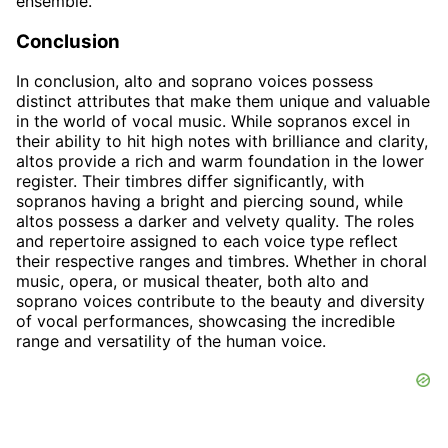
ensemble.
Conclusion
In conclusion, alto and soprano voices possess
distinct attributes that make them unique and valuable
in the world of vocal music. While sopranos excel in
their ability to hit high notes with brilliance and clarity,
altos provide a rich and warm foundation in the lower
register. Their timbres differ significantly, with
sopranos having a bright and piercing sound, while
altos possess a darker and velvety quality. The roles
and repertoire assigned to each voice type reflect
their respective ranges and timbres. Whether in choral
music, opera, or musical theater, both alto and
soprano voices contribute to the beauty and diversity
of vocal performances, showcasing the incredible
range and versatility of the human voice.