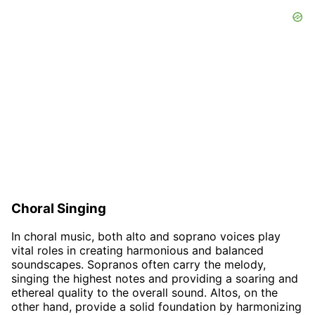
Choral Singing
In choral music, both alto and soprano voices play
vital roles in creating harmonious and balanced
soundscapes. Sopranos often carry the melody,
singing the highest notes and providing a soaring and
ethereal quality to the overall sound. Altos, on the
other hand, provide a solid foundation by harmonizing