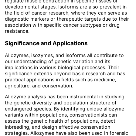
regulate muscle contraction in specific tissues or
developmental stages. Isoforms are also prevalent in
the field of cancer research, where they can serve as
diagnostic markers or therapeutic targets due to their
association with specific cancer subtypes or drug
resistance.
Significance and Applications
Allozymes, isozymes, and isoforms all contribute to
our understanding of genetic variation and its
implications in various biological processes. Their
significance extends beyond basic research and has
practical applications in fields such as medicine,
agriculture, and conservation.
Allozyme analysis has been instrumental in studying
the genetic diversity and population structure of
endangered species. By identifying unique allozyme
variants within populations, conservationists can
assess the genetic health of populations, detect
inbreeding, and design effective conservation
strategies. Allozymes have also been used in forensic