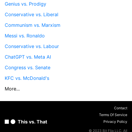
Genius vs. Prodigy
Conservative vs. Liberal
Communism vs. Marxism
Messi vs. Ronaldo
Conservative vs. Labour
ChatGPT vs. Meta AI
Congress vs. Senate
KFC vs. McDonald's
More...
Contact
Terms Of Service
This vs. That
Privacy Policy
© 2023 Bit Flip LLC. All