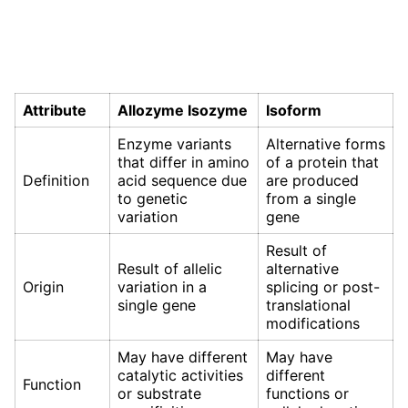
Attribute
Allozyme Isozyme
Isoform
Enzyme variants
Alternative forms
that differ in amino
of a protein that
Definition
acid sequence due
are produced
to genetic
from a single
variation
gene
Result of
Result of allelic
alternative
Origin
variation in a
splicing or post-
single gene
translational
modifications
May have different
May have
catalytic activities
different
Function
or substrate
functions or