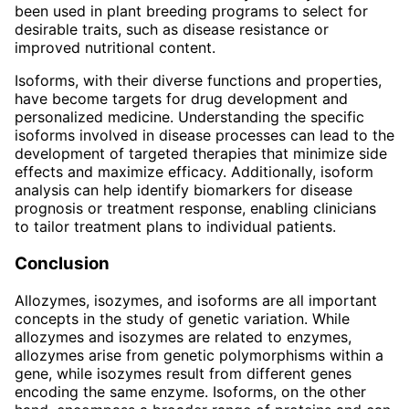
been used in plant breeding programs to select for
desirable traits, such as disease resistance or
improved nutritional content.
Isoforms, with their diverse functions and properties,
have become targets for drug development and
personalized medicine. Understanding the specific
isoforms involved in disease processes can lead to the
development of targeted therapies that minimize side
effects and maximize efficacy. Additionally, isoform
analysis can help identify biomarkers for disease
prognosis or treatment response, enabling clinicians
to tailor treatment plans to individual patients.
Conclusion
Allozymes, isozymes, and isoforms are all important
concepts in the study of genetic variation. While
allozymes and isozymes are related to enzymes,
allozymes arise from genetic polymorphisms within a
gene, while isozymes result from different genes
encoding the same enzyme. Isoforms, on the other