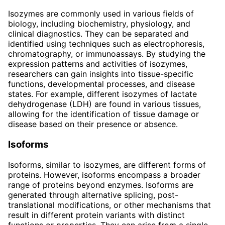
Isozymes are commonly used in various fields of
biology, including biochemistry, physiology, and
clinical diagnostics. They can be separated and
identified using techniques such as electrophoresis,
chromatography, or immunoassays. By studying the
expression patterns and activities of isozymes,
researchers can gain insights into tissue-specific
functions, developmental processes, and disease
states. For example, different isozymes of lactate
dehydrogenase (LDH) are found in various tissues,
allowing for the identification of tissue damage or
disease based on their presence or absence.
Isoforms
Isoforms, similar to isozymes, are different forms of
proteins. However, isoforms encompass a broader
range of proteins beyond enzymes. Isoforms are
generated through alternative splicing, post-
translational modifications, or other mechanisms that
result in different protein variants with distinct
functions or properties. They can arise from a single