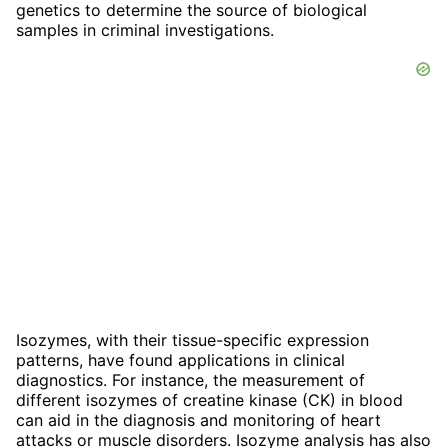
genetics to determine the source of biological
samples in criminal investigations.
Isozymes, with their tissue-specific expression
patterns, have found applications in clinical
diagnostics. For instance, the measurement of
different isozymes of creatine kinase (CK) in blood
can aid in the diagnosis and monitoring of heart
attacks or muscle disorders. Isozyme analysis has also