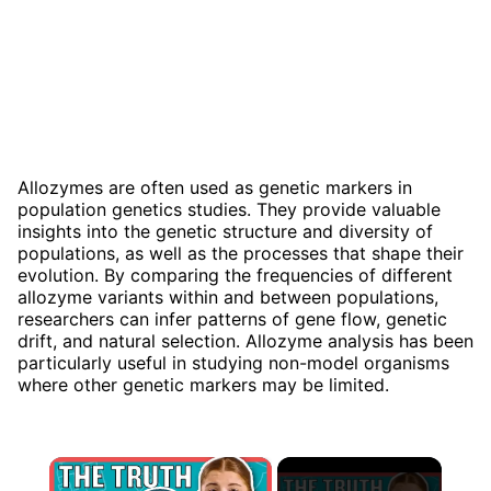
Allozymes are often used as genetic markers in
population genetics studies. They provide valuable
insights into the genetic structure and diversity of
populations, as well as the processes that shape their
evolution. By comparing the frequencies of different
allozyme variants within and between populations,
researchers can infer patterns of gene flow, genetic
drift, and natural selection. Allozyme analysis has been
particularly useful in studying non-model organisms
where other genetic markers may be limited.
×