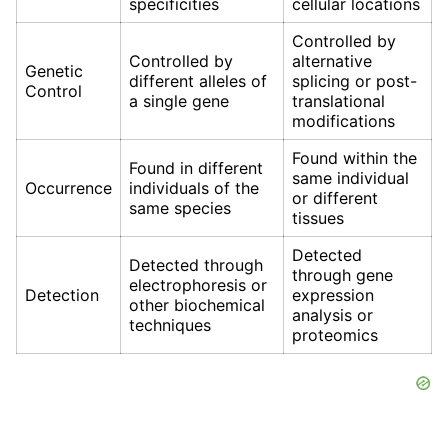
specificities
cellular locations
Controlled by
Controlled by
alternative
Genetic
different alleles of
splicing or post-
Control
a single gene
translational
modifications
Found within the
Found in different
same individual
Occurrence
individuals of the
or different
same species
tissues
Detected
Detected through
through gene
electrophoresis or
Detection
expression
other biochemical
analysis or
techniques
proteomics