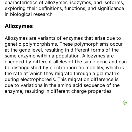
characteristics of allozymes, isozymes, and isoforms,
exploring their definitions, functions, and significance
in biological research.
Allozymes
Allozymes are variants of enzymes that arise due to
genetic polymorphisms. These polymorphisms occur
at the gene level, resulting in different forms of the
same enzyme within a population. Allozymes are
encoded by different alleles of the same gene and can
be distinguished by electrophoretic mobility, which is
the rate at which they migrate through a gel matrix
during electrophoresis. This migration difference is
due to variations in the amino acid sequence of the
enzyme, resulting in different charge properties.