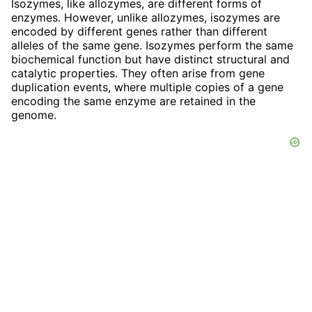
Isozymes, like allozymes, are different forms of
enzymes. However, unlike allozymes, isozymes are
encoded by different genes rather than different
alleles of the same gene. Isozymes perform the same
biochemical function but have distinct structural and
catalytic properties. They often arise from gene
duplication events, where multiple copies of a gene
encoding the same enzyme are retained in the
genome.