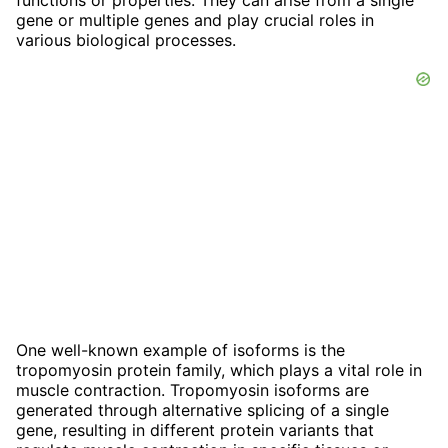
gene or multiple genes and play crucial roles in
various biological processes.
One well-known example of isoforms is the
tropomyosin protein family, which plays a vital role in
muscle contraction. Tropomyosin isoforms are
generated through alternative splicing of a single
gene, resulting in different protein variants that