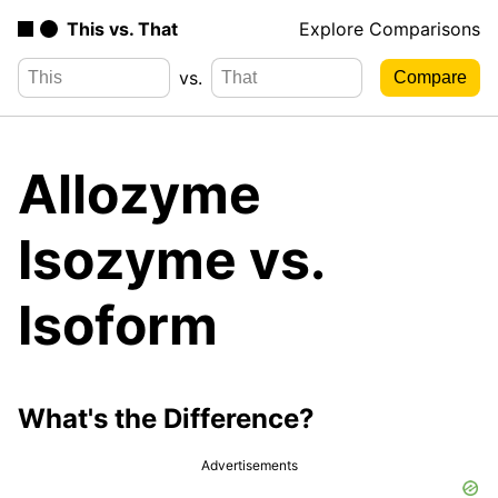
This vs. That
Explore Comparisons
vs.
Allozyme
Isozyme vs.
Isoform
What's the Difference?
Advertisements