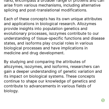
hand, encompass a broader range of proteins and can
arise from various mechanisms, including alternative
splicing and post-translational modifications.
Each of these concepts has its own unique attributes
and applications in biological research. Allozymes
provide insights into population genetics and
evolutionary processes, isozymes contribute to our
understanding of tissue-specific functions and disease
states, and isoforms play crucial roles in various
biological processes and have implications in
medicine and drug development.
By studying and comparing the attributes of
allozymes, isozymes, and isoforms, researchers can
gain a deeper understanding of genetic variation and
its impact on biological systems. These concepts
continue to shape our knowledge of genetics and
contribute to advancements in various fields of
biology.