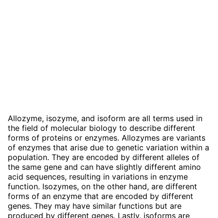
Allozyme, isozyme, and isoform are all terms used in
the field of molecular biology to describe different
forms of proteins or enzymes. Allozymes are variants
of enzymes that arise due to genetic variation within a
population. They are encoded by different alleles of
the same gene and can have slightly different amino
acid sequences, resulting in variations in enzyme
function. Isozymes, on the other hand, are different
forms of an enzyme that are encoded by different
genes. They may have similar functions but are
produced by different genes. Lastly, isoforms are