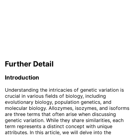
Further Detail
Introduction
Understanding the intricacies of genetic variation is
crucial in various fields of biology, including
evolutionary biology, population genetics, and
molecular biology. Allozymes, isozymes, and isoforms
are three terms that often arise when discussing
genetic variation. While they share similarities, each
term represents a distinct concept with unique
attributes. In this article, we will delve into the