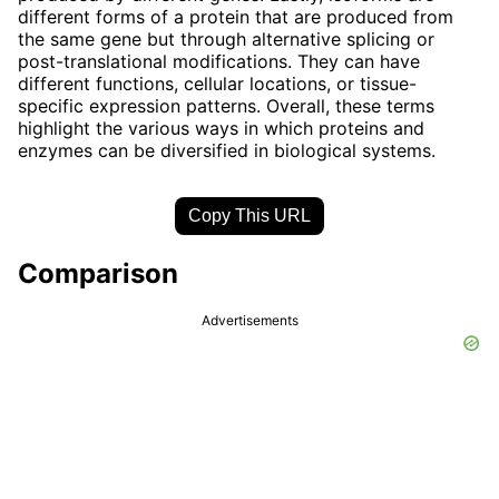
different forms of a protein that are produced from
the same gene but through alternative splicing or
post-translational modifications. They can have
different functions, cellular locations, or tissue-
specific expression patterns. Overall, these terms
highlight the various ways in which proteins and
enzymes can be diversified in biological systems.
Copy This URL
Comparison
Advertisements