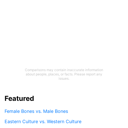
Comparisons may contain inaccurate information
about people, places, or facts. Please report any
issues.
Featured
Female Bones vs. Male Bones
Eastern Culture vs. Western Culture