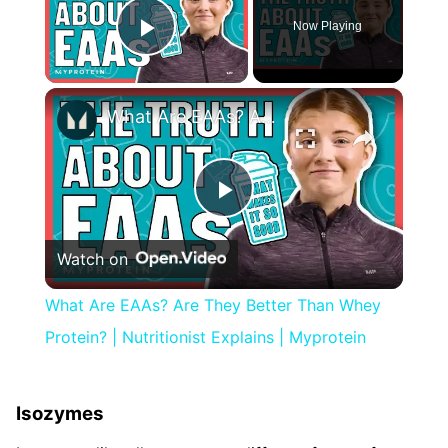
Now Playing
Play Video
×
What Are EAAs? Are They Better Than Whey Protein? | Nutritionist Explains | Myprotein
Play
Watch on
Video
What Are EAAs? Are They Better Than Whey
Protein? | Nutritionist Explains | Myprotein
Isozymes