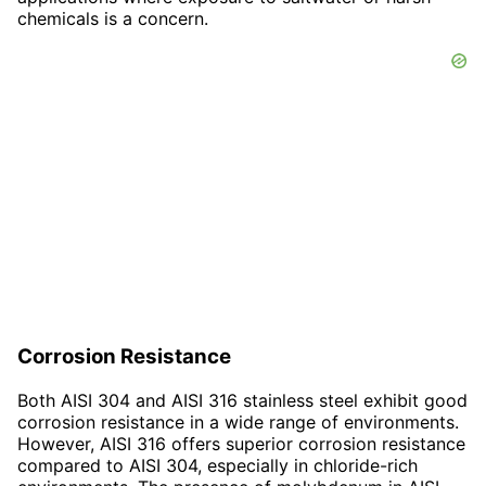
chemicals is a concern.
Corrosion Resistance
Both AISI 304 and AISI 316 stainless steel exhibit good
corrosion resistance in a wide range of environments.
However, AISI 316 offers superior corrosion resistance
compared to AISI 304, especially in chloride-rich