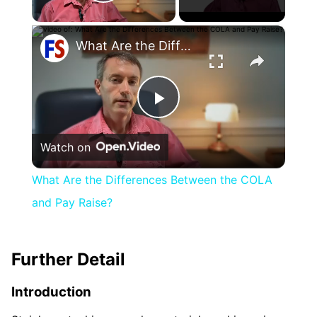
Play Video
×
What Are the Differences Between the COLA and Pay Raise?
Play
Watch on
Video
What Are the Differences Between the COLA
and Pay Raise?
Further Detail
Introduction