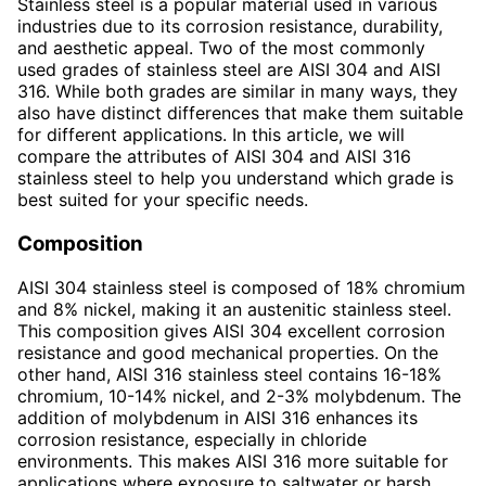
Stainless steel is a popular material used in various
industries due to its corrosion resistance, durability,
and aesthetic appeal. Two of the most commonly
used grades of stainless steel are AISI 304 and AISI
316. While both grades are similar in many ways, they
also have distinct differences that make them suitable
for different applications. In this article, we will
compare the attributes of AISI 304 and AISI 316
stainless steel to help you understand which grade is
best suited for your specific needs.
Composition
AISI 304 stainless steel is composed of 18% chromium
and 8% nickel, making it an austenitic stainless steel.
This composition gives AISI 304 excellent corrosion
resistance and good mechanical properties. On the
other hand, AISI 316 stainless steel contains 16-18%
chromium, 10-14% nickel, and 2-3% molybdenum. The
addition of molybdenum in AISI 316 enhances its
corrosion resistance, especially in chloride
environments. This makes AISI 316 more suitable for
applications where exposure to saltwater or harsh