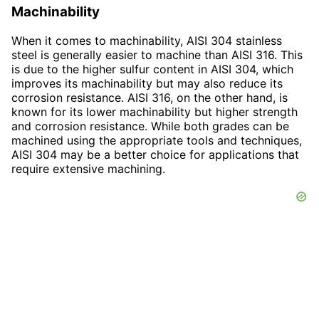
Machinability
When it comes to machinability, AISI 304 stainless
steel is generally easier to machine than AISI 316. This
is due to the higher sulfur content in AISI 304, which
improves its machinability but may also reduce its
corrosion resistance. AISI 316, on the other hand, is
known for its lower machinability but higher strength
and corrosion resistance. While both grades can be
machined using the appropriate tools and techniques,
AISI 304 may be a better choice for applications that
require extensive machining.