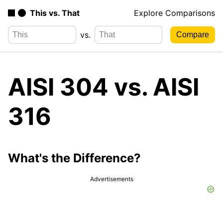
This vs. That
Explore Comparisons
vs.
AISI 304 vs. AISI
316
What's the Difference?
Advertisements