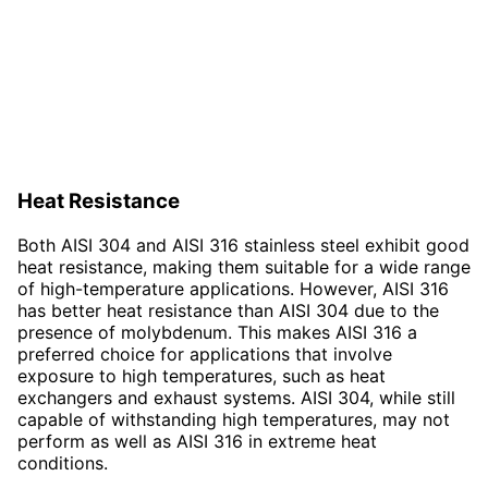
Heat Resistance
Both AISI 304 and AISI 316 stainless steel exhibit good
heat resistance, making them suitable for a wide range
of high-temperature applications. However, AISI 316
has better heat resistance than AISI 304 due to the
presence of molybdenum. This makes AISI 316 a
preferred choice for applications that involve
exposure to high temperatures, such as heat
exchangers and exhaust systems. AISI 304, while still
capable of withstanding high temperatures, may not
perform as well as AISI 316 in extreme heat
conditions.