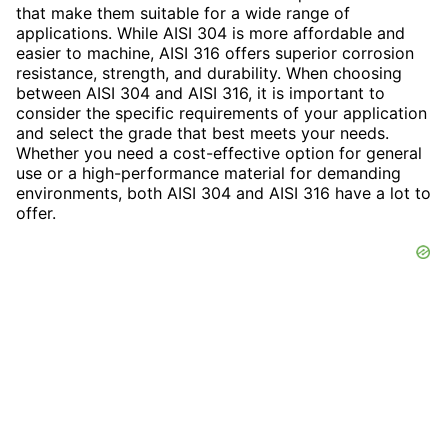
that make them suitable for a wide range of
applications. While AISI 304 is more affordable and
easier to machine, AISI 316 offers superior corrosion
resistance, strength, and durability. When choosing
between AISI 304 and AISI 316, it is important to
consider the specific requirements of your application
and select the grade that best meets your needs.
Whether you need a cost-effective option for general
use or a high-performance material for demanding
environments, both AISI 304 and AISI 316 have a lot to
offer.