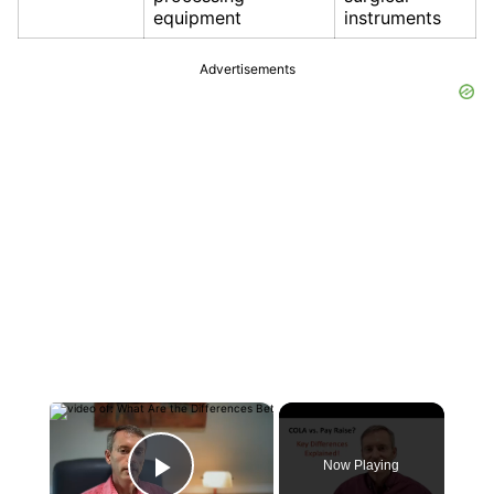
equipment
instruments
Advertisements
×
Now Playing