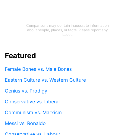
Comparisons may contain inaccurate information
about people, places, or facts. Please report any
issues.
Featured
Female Bones vs. Male Bones
Eastern Culture vs. Western Culture
Genius vs. Prodigy
Conservative vs. Liberal
Communism vs. Marxism
Messi vs. Ronaldo
Conservative vs. Labour