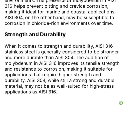
environments. The presence of molybdenum in AISI
316 helps prevent pitting and crevice corrosion,
making it ideal for marine and coastal applications.
AISI 304, on the other hand, may be susceptible to
corrosion in chloride-rich environments over time.
Strength and Durability
When it comes to strength and durability, AISI 316
stainless steel is generally considered to be stronger
and more durable than AISI 304. The addition of
molybdenum in AISI 316 improves its tensile strength
and resistance to corrosion, making it suitable for
applications that require higher strength and
durability. AISI 304, while still a strong and durable
material, may not be as well-suited for high-stress
applications as AISI 316.