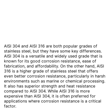
AISI 304 and AISI 316 are both popular grades of
stainless steel, but they have some key differences.
AISI 304 is a versatile and widely used grade that is
known for its good corrosion resistance, ease of
fabrication, and affordability. On the other hand, AISI
316 is a higher grade of stainless steel that offers
even better corrosion resistance, particularly in harsh
environments such as marine or chemical processing.
It also has superior strength and heat resistance
compared to AISI 304. While AISI 316 is more
expensive than AISI 304, it is often preferred for
applications where corrosion resistance is a critical
factor.