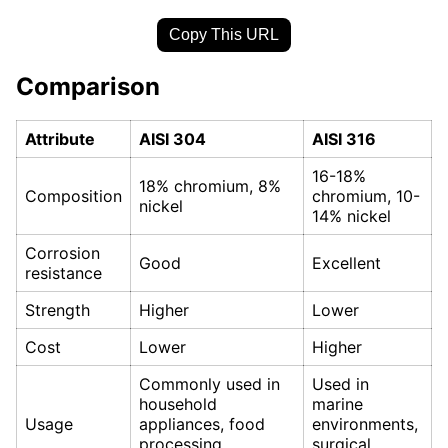
Copy This URL
Comparison
Attribute
AISI 304
AISI 316
16-18%
18% chromium, 8%
Composition
chromium, 10-
nickel
14% nickel
Corrosion
Good
Excellent
resistance
Strength
Higher
Lower
Cost
Lower
Higher
Commonly used in
Used in
household
marine
Usage
appliances, food
environments,
processing
surgical