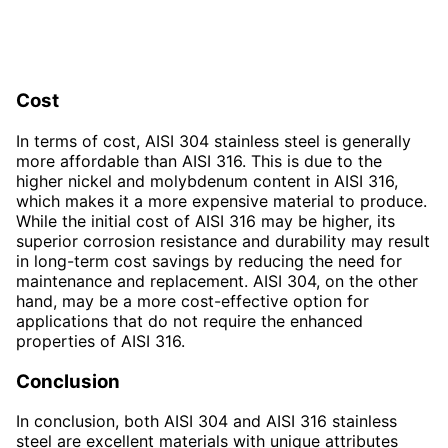
Cost
In terms of cost, AISI 304 stainless steel is generally
more affordable than AISI 316. This is due to the
higher nickel and molybdenum content in AISI 316,
which makes it a more expensive material to produce.
While the initial cost of AISI 316 may be higher, its
superior corrosion resistance and durability may result
in long-term cost savings by reducing the need for
maintenance and replacement. AISI 304, on the other
hand, may be a more cost-effective option for
applications that do not require the enhanced
properties of AISI 316.
Conclusion
In conclusion, both AISI 304 and AISI 316 stainless
steel are excellent materials with unique attributes