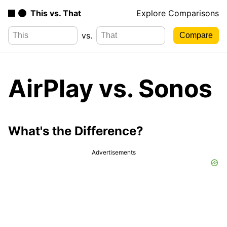
This vs. That
Explore Comparisons
vs.
AirPlay vs. Sonos
What's the Difference?
Advertisements