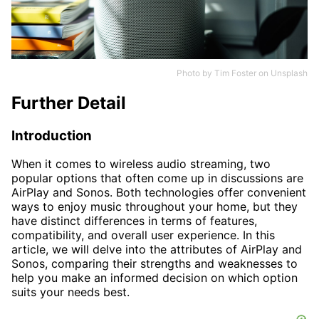
Photo by
Tim Foster
on
Unsplash
Further Detail
Introduction
When it comes to wireless audio streaming, two
popular options that often come up in discussions are
AirPlay and Sonos. Both technologies offer convenient
ways to enjoy music throughout your home, but they
have distinct differences in terms of features,
compatibility, and overall user experience. In this
article, we will delve into the attributes of AirPlay and
Sonos, comparing their strengths and weaknesses to
help you make an informed decision on which option
suits your needs best.