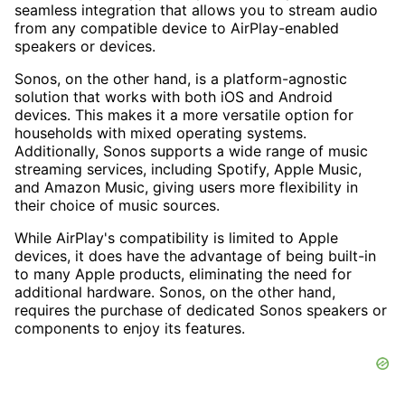
seamless integration that allows you to stream audio
from any compatible device to AirPlay-enabled
speakers or devices.
Sonos, on the other hand, is a platform-agnostic
solution that works with both iOS and Android
devices. This makes it a more versatile option for
households with mixed operating systems.
Additionally, Sonos supports a wide range of music
streaming services, including Spotify, Apple Music,
and Amazon Music, giving users more flexibility in
their choice of music sources.
While AirPlay's compatibility is limited to Apple
devices, it does have the advantage of being built-in
to many Apple products, eliminating the need for
additional hardware. Sonos, on the other hand,
requires the purchase of dedicated Sonos speakers or
components to enjoy its features.