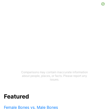
Comparisons may contain inaccurate information
about people, places, or facts. Please report any
issues.
Featured
Female Bones vs. Male Bones