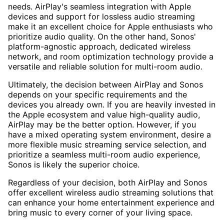
needs. AirPlay's seamless integration with Apple
devices and support for lossless audio streaming
make it an excellent choice for Apple enthusiasts who
prioritize audio quality. On the other hand, Sonos'
platform-agnostic approach, dedicated wireless
network, and room optimization technology provide a
versatile and reliable solution for multi-room audio.
Ultimately, the decision between AirPlay and Sonos
depends on your specific requirements and the
devices you already own. If you are heavily invested in
the Apple ecosystem and value high-quality audio,
AirPlay may be the better option. However, if you
have a mixed operating system environment, desire a
more flexible music streaming service selection, and
prioritize a seamless multi-room audio experience,
Sonos is likely the superior choice.
Regardless of your decision, both AirPlay and Sonos
offer excellent wireless audio streaming solutions that
can enhance your home entertainment experience and
bring music to every corner of your living space.