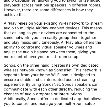
audio capabilities, allowing you to synchronize music
playback across multiple speakers in different rooms.
However, there are some differences in how they
achieve this.
AirPlay relies on your existing Wi-Fi network to stream
audio to multiple AirPlay-enabled devices. This means
that as long as your devices are connected to the
same network, you can easily group them together
and play music simultaneously. AirPlay also offers the
ability to control individual speaker volumes and
adjust the audio balance between them, giving you
more control over your multi-room setup.
Sonos, on the other hand, creates its own dedicated
wireless network known as SonosNet. This network is
separate from your home Wi-Fi and is designed to
ensure a stable and uninterrupted audio streaming
experience. By using SonosNet, Sonos speakers can
communicate with each other directly, reducing the
chances of audio dropouts or interruptions.
Additionally, Sonos offers a dedicated app that allows
you to control and manage your multi-room setup