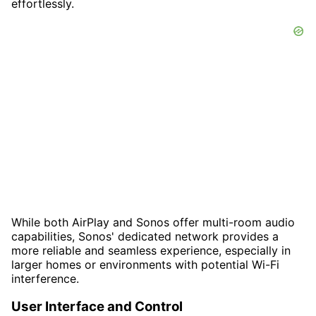
effortlessly.
While both AirPlay and Sonos offer multi-room audio
capabilities, Sonos' dedicated network provides a
more reliable and seamless experience, especially in
larger homes or environments with potential Wi-Fi
interference.
User Interface and Control