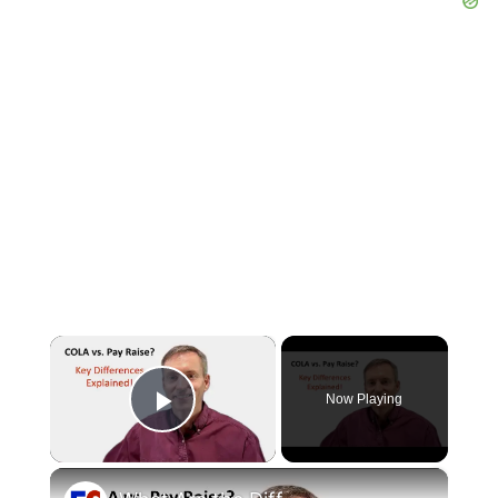
×
Now Playing
Play Video
×