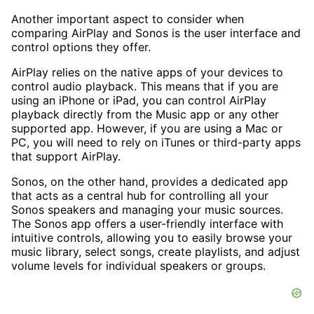
Another important aspect to consider when
comparing AirPlay and Sonos is the user interface and
control options they offer.
AirPlay relies on the native apps of your devices to
control audio playback. This means that if you are
using an iPhone or iPad, you can control AirPlay
playback directly from the Music app or any other
supported app. However, if you are using a Mac or
PC, you will need to rely on iTunes or third-party apps
that support AirPlay.
Sonos, on the other hand, provides a dedicated app
that acts as a central hub for controlling all your
Sonos speakers and managing your music sources.
The Sonos app offers a user-friendly interface with
intuitive controls, allowing you to easily browse your
music library, select songs, create playlists, and adjust
volume levels for individual speakers or groups.