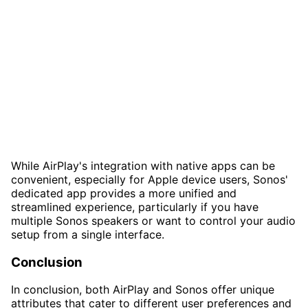
While AirPlay's integration with native apps can be
convenient, especially for Apple device users, Sonos'
dedicated app provides a more unified and
streamlined experience, particularly if you have
multiple Sonos speakers or want to control your audio
setup from a single interface.
Conclusion
In conclusion, both AirPlay and Sonos offer unique
attributes that cater to different user preferences and