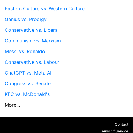
Eastern Culture vs. Western Culture
Genius vs. Prodigy
Conservative vs. Liberal
Communism vs. Marxism
Messi vs. Ronaldo
Conservative vs. Labour
ChatGPT vs. Meta AI
Congress vs. Senate
KFC vs. McDonald's
More...
Contact
Terms Of Service