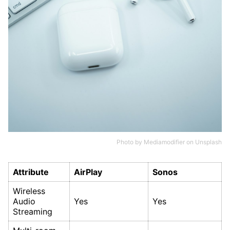
Photo by
Mediamodifier
on
Unsplash
Attribute
AirPlay
Sonos
Wireless
Audio
Yes
Yes
Streaming