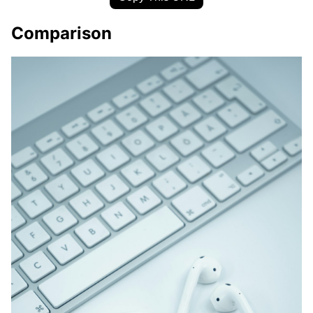
Comparison