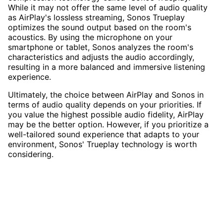
While it may not offer the same level of audio quality
as AirPlay's lossless streaming, Sonos Trueplay
optimizes the sound output based on the room's
acoustics. By using the microphone on your
smartphone or tablet, Sonos analyzes the room's
characteristics and adjusts the audio accordingly,
resulting in a more balanced and immersive listening
experience.
Ultimately, the choice between AirPlay and Sonos in
terms of audio quality depends on your priorities. If
you value the highest possible audio fidelity, AirPlay
may be the better option. However, if you prioritize a
well-tailored sound experience that adapts to your
environment, Sonos' Trueplay technology is worth
considering.