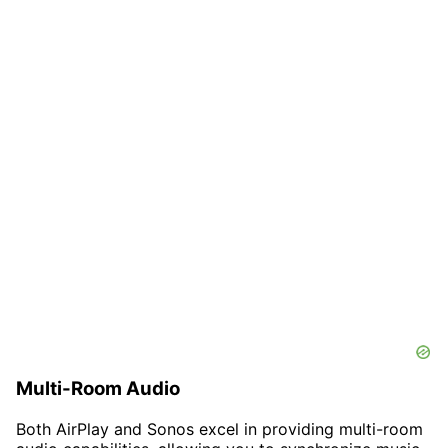
Multi-Room Audio
Both AirPlay and Sonos excel in providing multi-room