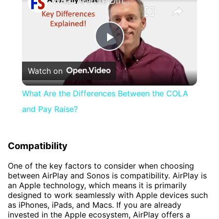
What Are the Differences Between the COLA and Pay Raise?
Play
Watch on
Video
What Are the Differences Between the COLA
and Pay Raise?
Compatibility
One of the key factors to consider when choosing
between AirPlay and Sonos is compatibility. AirPlay is
an Apple technology, which means it is primarily
designed to work seamlessly with Apple devices such
as iPhones, iPads, and Macs. If you are already
invested in the Apple ecosystem, AirPlay offers a