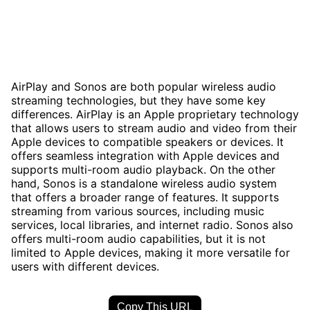
AirPlay and Sonos are both popular wireless audio
streaming technologies, but they have some key
differences. AirPlay is an Apple proprietary technology
that allows users to stream audio and video from their
Apple devices to compatible speakers or devices. It
offers seamless integration with Apple devices and
supports multi-room audio playback. On the other
hand, Sonos is a standalone wireless audio system
that offers a broader range of features. It supports
streaming from various sources, including music
services, local libraries, and internet radio. Sonos also
offers multi-room audio capabilities, but it is not
limited to Apple devices, making it more versatile for
users with different devices.
Copy This URL