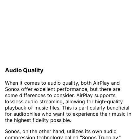
Audio Quality
When it comes to audio quality, both AirPlay and
Sonos offer excellent performance, but there are
some differences to consider. AirPlay supports
lossless audio streaming, allowing for high-quality
playback of music files. This is particularly beneficial
for audiophiles who want to experience their music in
the highest fidelity possible.
Sonos, on the other hand, utilizes its own audio
compression technology called "Sonos Trueplay."