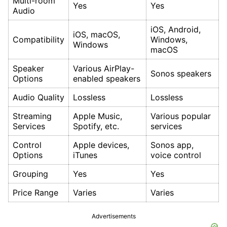
Multi-room
Yes
Yes
Audio
iOS, Android,
iOS, macOS,
Compatibility
Windows,
Windows
macOS
Speaker
Various AirPlay-
Sonos speakers
Options
enabled speakers
Audio Quality
Lossless
Lossless
Streaming
Apple Music,
Various popular
Services
Spotify, etc.
services
Control
Apple devices,
Sonos app,
Options
iTunes
voice control
Grouping
Yes
Yes
Price Range
Varies
Varies
Advertisements