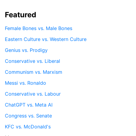
Featured
Female Bones vs. Male Bones
Eastern Culture vs. Western Culture
Genius vs. Prodigy
Conservative vs. Liberal
Communism vs. Marxism
Messi vs. Ronaldo
Conservative vs. Labour
ChatGPT vs. Meta AI
Congress vs. Senate
KFC vs. McDonald's