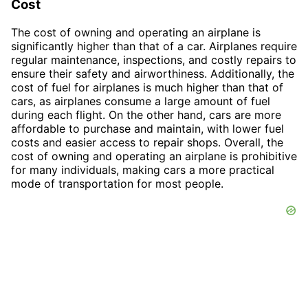
Cost
The cost of owning and operating an airplane is
significantly higher than that of a car. Airplanes require
regular maintenance, inspections, and costly repairs to
ensure their safety and airworthiness. Additionally, the
cost of fuel for airplanes is much higher than that of
cars, as airplanes consume a large amount of fuel
during each flight. On the other hand, cars are more
affordable to purchase and maintain, with lower fuel
costs and easier access to repair shops. Overall, the
cost of owning and operating an airplane is prohibitive
for many individuals, making cars a more practical
mode of transportation for most people.