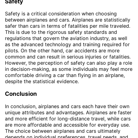
Safety
Safety is a critical consideration when choosing
between airplanes and cars. Airplanes are statistically
safer than cars in terms of fatalities per mile traveled.
This is due to the rigorous safety standards and
regulations that govern the aviation industry, as well
as the advanced technology and training required for
pilots. On the other hand, car accidents are more
common and can result in serious injuries or fatalities.
However, the perception of safety can also play a role
in decision-making, as some individuals may feel more
comfortable driving a car than flying in an airplane,
despite the statistical evidence.
Conclusion
In conclusion, airplanes and cars each have their own
unique attributes and advantages. Airplanes are faster
and more efficient for long-distance travel, while cars
are more affordable and accessible for everyday use.
The choice between airplanes and cars ultimately
depends on individual preferences, travel needs, and