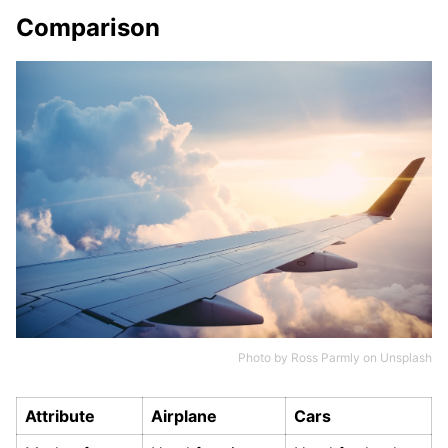
Comparison
Photo by
Ross Parmly
on
Unsplash
Attribute
Airplane
Cars