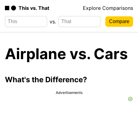
This vs. That
Explore Comparisons
vs.
Airplane vs. Cars
What's the Difference?
Advertisements