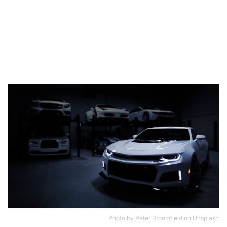
Photo by
Peter Broomfield
on
Unsplash