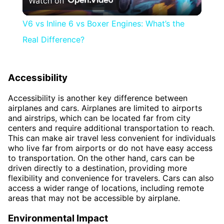
Watch on
Video
V6 vs Inline 6 vs Boxer Engines: What’s the
Real Difference?
Accessibility
Accessibility is another key difference between
airplanes and cars. Airplanes are limited to airports
and airstrips, which can be located far from city
centers and require additional transportation to reach.
This can make air travel less convenient for individuals
who live far from airports or do not have easy access
to transportation. On the other hand, cars can be
driven directly to a destination, providing more
flexibility and convenience for travelers. Cars can also
access a wider range of locations, including remote
areas that may not be accessible by airplane.
Environmental Impact