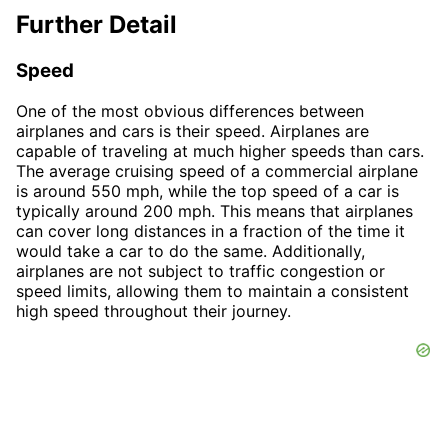
Further Detail
Speed
One of the most obvious differences between
airplanes and cars is their speed. Airplanes are
capable of traveling at much higher speeds than cars.
The average cruising speed of a commercial airplane
is around 550 mph, while the top speed of a car is
typically around 200 mph. This means that airplanes
can cover long distances in a fraction of the time it
would take a car to do the same. Additionally,
airplanes are not subject to traffic congestion or
speed limits, allowing them to maintain a consistent
high speed throughout their journey.