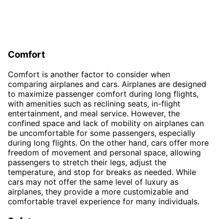
Comfort
Comfort is another factor to consider when
comparing airplanes and cars. Airplanes are designed
to maximize passenger comfort during long flights,
with amenities such as reclining seats, in-flight
entertainment, and meal service. However, the
confined space and lack of mobility on airplanes can
be uncomfortable for some passengers, especially
during long flights. On the other hand, cars offer more
freedom of movement and personal space, allowing
passengers to stretch their legs, adjust the
temperature, and stop for breaks as needed. While
cars may not offer the same level of luxury as
airplanes, they provide a more customizable and
comfortable travel experience for many individuals.