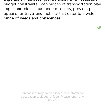
budget constraints. Both modes of transportation play
important roles in our modern society, providing
options for travel and mobility that cater to a wide
range of needs and preferences.
Comparisons may contain inaccurate information
about people, places, or facts. Please report any
issues.