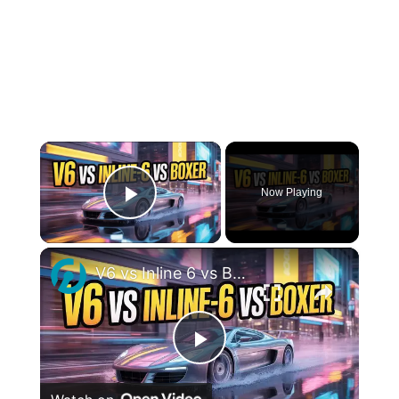
×
Now Playing
Play Video
×
V6 vs Inline 6 vs Boxer Engines: What’s the Real Difference?
Play