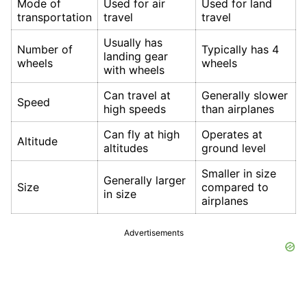
Mode of
Used for air
Used for land
transportation
travel
travel
Usually has
Number of
Typically has 4
landing gear
wheels
wheels
with wheels
Can travel at
Generally slower
Speed
high speeds
than airplanes
Can fly at high
Operates at
Altitude
altitudes
ground level
Smaller in size
Generally larger
Size
compared to
in size
airplanes
Advertisements