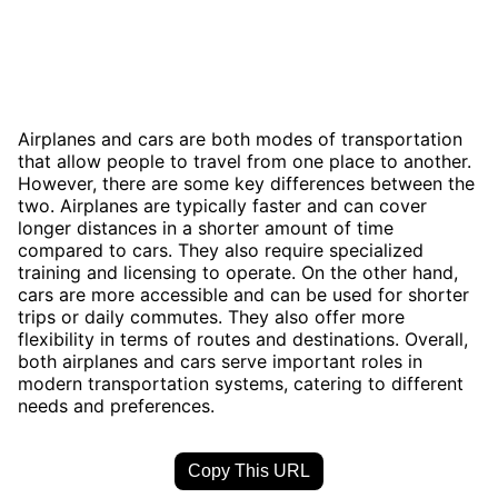
Airplanes and cars are both modes of transportation
that allow people to travel from one place to another.
However, there are some key differences between the
two. Airplanes are typically faster and can cover
longer distances in a shorter amount of time
compared to cars. They also require specialized
training and licensing to operate. On the other hand,
cars are more accessible and can be used for shorter
trips or daily commutes. They also offer more
flexibility in terms of routes and destinations. Overall,
both airplanes and cars serve important roles in
modern transportation systems, catering to different
needs and preferences.
Copy This URL