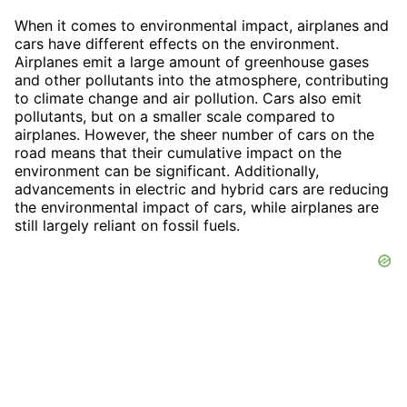
When it comes to environmental impact, airplanes and
cars have different effects on the environment.
Airplanes emit a large amount of greenhouse gases
and other pollutants into the atmosphere, contributing
to climate change and air pollution. Cars also emit
pollutants, but on a smaller scale compared to
airplanes. However, the sheer number of cars on the
road means that their cumulative impact on the
environment can be significant. Additionally,
advancements in electric and hybrid cars are reducing
the environmental impact of cars, while airplanes are
still largely reliant on fossil fuels.