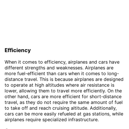
Efficiency
When it comes to efficiency, airplanes and cars have
different strengths and weaknesses. Airplanes are
more fuel-efficient than cars when it comes to long-
distance travel. This is because airplanes are designed
to operate at high altitudes where air resistance is
lower, allowing them to travel more efficiently. On the
other hand, cars are more efficient for short-distance
travel, as they do not require the same amount of fuel
to take off and reach cruising altitude. Additionally,
cars can be more easily refueled at gas stations, while
airplanes require specialized infrastructure.