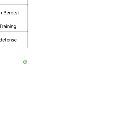
n Berets)
raining
defense