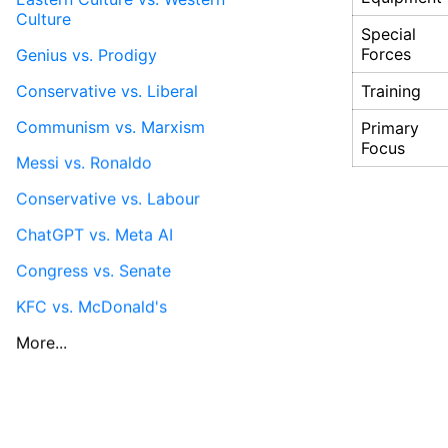
Culture
Special
Genius vs. Prodigy
Forces
Conservative vs. Liberal
Training
Communism vs. Marxism
Primary
Focus
Messi vs. Ronaldo
Conservative vs. Labour
ChatGPT vs. Meta AI
Congress vs. Senate
KFC vs. McDonald's
More...