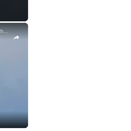
×
Moment of collision between two Navy jets at Idaho air show