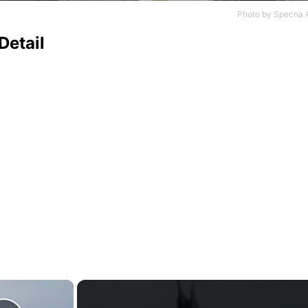
Photo by
Specna 
Detail
×