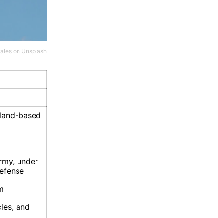
ales
on
Unsplash
 land-based
rmy, under
efense
m
les, and