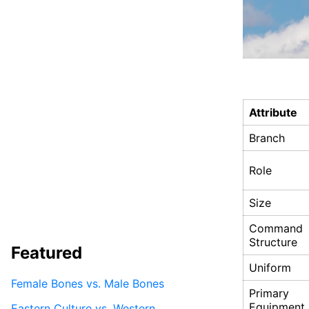
Attribute
Branch
Role
Size
Command
Structure
Featured
Uniform
Female Bones vs. Male Bones
Primary
Equipment
Eastern Culture vs. Western