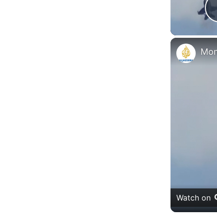
Watch on