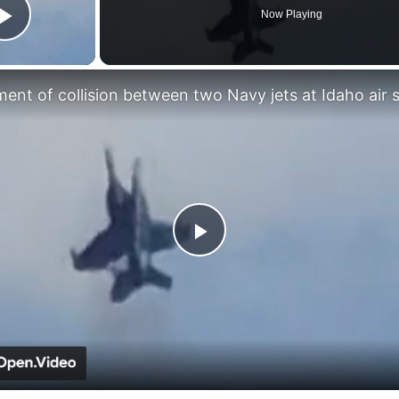
Now Playing
Play Video
Play
Video