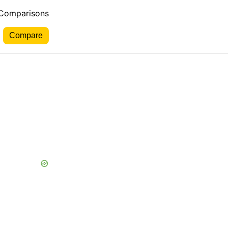
 Comparisons