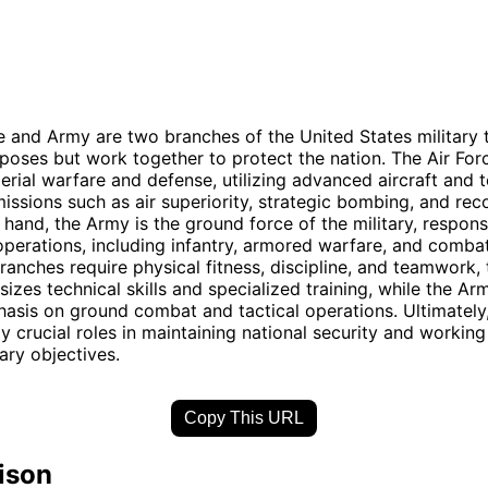
e and Army are two branches of the United States military 
rposes but work together to protect the nation. The Air Forc
erial warfare and defense, utilizing advanced aircraft and
issions such as air superiority, strategic bombing, and rec
 hand, the Army is the ground force of the military, respons
perations, including infantry, armored warfare, and comba
ranches require physical fitness, discipline, and teamwork, 
izes technical skills and specialized training, while the Ar
asis on ground combat and tactical operations. Ultimately
y crucial roles in maintaining national security and working
ary objectives.
Copy This URL
ison