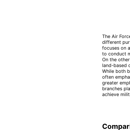
The Air Forc
different pu
focuses on a
to conduct m
On the other
land-based o
While both b
often emphas
greater emph
branches pla
achieve milit
Compar