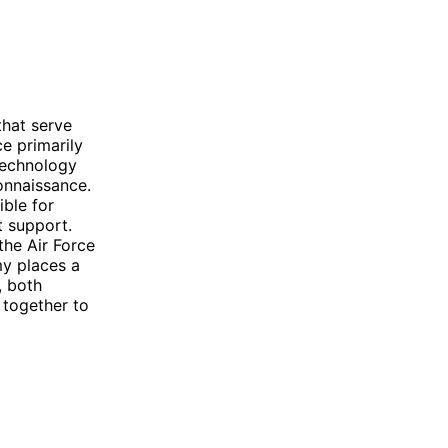
that serve
e primarily
 technology
onnaissance.
ible for
t support.
the Air Force
my places a
, both
 together to