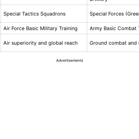
Special Tactics Squadrons
Special Forces (Gree
Air Force Basic Military Training
Army Basic Combat T
Air superiority and global reach
Ground combat and 
Advertisements