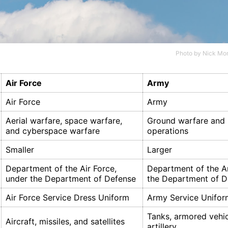
Photo by
Nick Mor
Air Force
Army
Air Force
Army
Aerial warfare, space warfare,
Ground warfare and
and cyberspace warfare
operations
Smaller
Larger
Department of the Air Force,
Department of the A
under the Department of Defense
the Department of D
Air Force Service Dress Uniform
Army Service Unifor
Tanks, armored vehic
Aircraft, missiles, and satellites
artillery