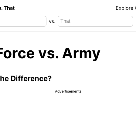
s. That
Explore
vs.
Force vs. Army
the Difference?
Advertisements