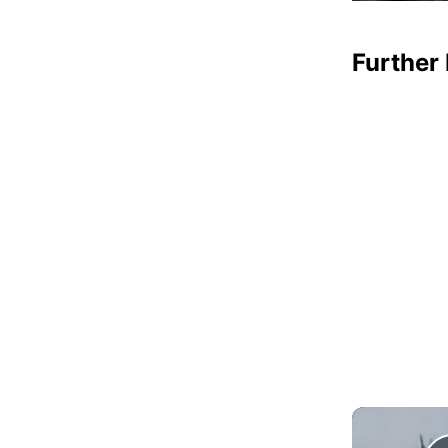
Further 