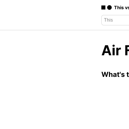
This v
Air 
What's 