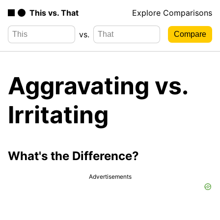
This vs. That
Explore Comparisons
vs.
Aggravating vs.
Irritating
What's the Difference?
Advertisements