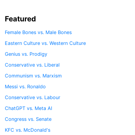
Featured
Female Bones vs. Male Bones
Eastern Culture vs. Western Culture
Genius vs. Prodigy
Conservative vs. Liberal
Communism vs. Marxism
Messi vs. Ronaldo
Conservative vs. Labour
ChatGPT vs. Meta AI
Congress vs. Senate
KFC vs. McDonald's