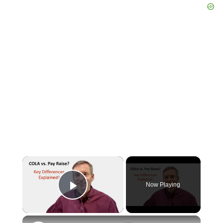
×
Now Playing
Play Video
×