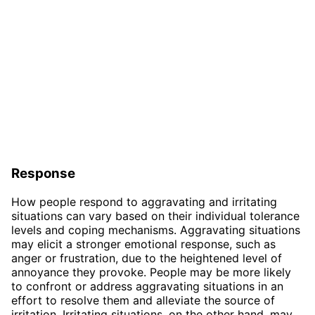
Response
How people respond to aggravating and irritating
situations can vary based on their individual tolerance
levels and coping mechanisms. Aggravating situations
may elicit a stronger emotional response, such as
anger or frustration, due to the heightened level of
annoyance they provoke. People may be more likely
to confront or address aggravating situations in an
effort to resolve them and alleviate the source of
irritation. Irritating situations, on the other hand, may