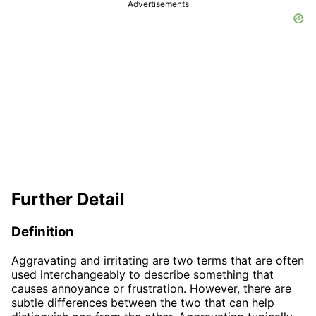
Advertisements
Further Detail
Definition
Aggravating and irritating are two terms that are often
used interchangeably to describe something that
causes annoyance or frustration. However, there are
subtle differences between the two that can help