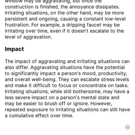
window may be aggravating, but once the
construction is finished, the annoyance dissipates.
Irritating situations, on the other hand, may be more
persistent and ongoing, causing a constant low-level
frustration. For example, a dripping faucet may be
irritating over time, even if it doesn't escalate to the
level of aggravation.
Impact
The impact of aggravating and irritating situations can
also differ. Aggravating situations have the potential
to significantly impact a person's mood, productivity,
and overall well-being. They can escalate stress levels
and make it difficult to focus or concentrate on tasks.
Irritating situations, while still bothersome, may have a
less severe impact on a person's mental state and
may be easier to brush off or ignore. However,
repeated exposure to irritating situations can still have
a cumulative effect over time.