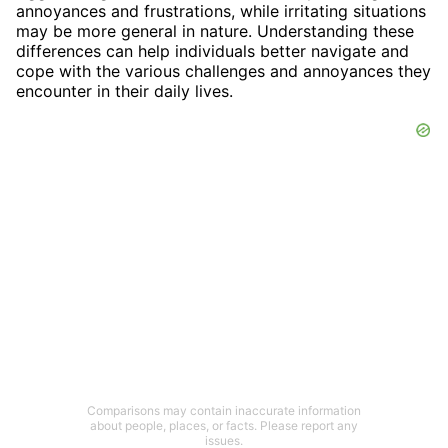
annoyances and frustrations, while irritating situations
may be more general in nature. Understanding these
differences can help individuals better navigate and
cope with the various challenges and annoyances they
encounter in their daily lives.
Comparisons may contain inaccurate information
about people, places, or facts. Please report any
issues.