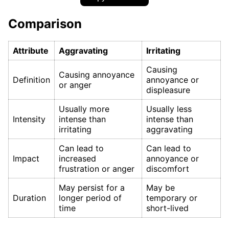
Comparison
Attribute
Aggravating
Irritating
Causing
Causing annoyance
Definition
annoyance or
or anger
displeasure
Usually more
Usually less
Intensity
intense than
intense than
irritating
aggravating
Can lead to
Can lead to
Impact
increased
annoyance or
frustration or anger
discomfort
May persist for a
May be
Duration
longer period of
temporary or
time
short-lived