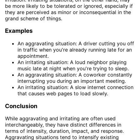
be more likely to be tolerated or ignored, especially if
they are perceived as minor or inconsequential in the
grand scheme of things.
Examples
An aggravating situation: A driver cutting you off
in traffic when you're already running late for an
appointment.
An irritating situation: A loud neighbor playing
music late at night when you're trying to sleep.
An aggravating situation: A coworker constantly
interrupting you during an important meeting.
An irritating situation: A slow internet connection
that causes web pages to load slowly.
Conclusion
While aggravating and irritating are often used
interchangeably, they have distinct differences in
terms of intensity, duration, impact, and response.
Aggravating situations tend to intensify existing