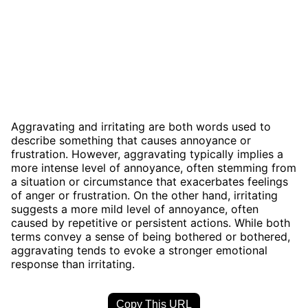
Aggravating and irritating are both words used to
describe something that causes annoyance or
frustration. However, aggravating typically implies a
more intense level of annoyance, often stemming from
a situation or circumstance that exacerbates feelings
of anger or frustration. On the other hand, irritating
suggests a more mild level of annoyance, often
caused by repetitive or persistent actions. While both
terms convey a sense of being bothered or bothered,
aggravating tends to evoke a stronger emotional
response than irritating.
Copy This URL