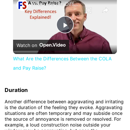
What Are the Differences Between the COLA and Pay Raise?
Play
Watch on
Video
What Are the Differences Between the COLA
and Pay Raise?
Duration
Another difference between aggravating and irritating
is the duration of the feeling they evoke. Aggravating
situations are often temporary and may subside once
the source of annoyance is removed or resolved. For
example, a loud construction noise outside your