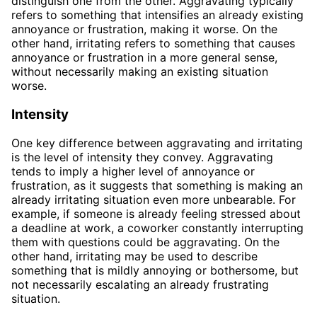
distinguish one from the other. Aggravating typically
refers to something that intensifies an already existing
annoyance or frustration, making it worse. On the
other hand, irritating refers to something that causes
annoyance or frustration in a more general sense,
without necessarily making an existing situation
worse.
Intensity
One key difference between aggravating and irritating
is the level of intensity they convey. Aggravating
tends to imply a higher level of annoyance or
frustration, as it suggests that something is making an
already irritating situation even more unbearable. For
example, if someone is already feeling stressed about
a deadline at work, a coworker constantly interrupting
them with questions could be aggravating. On the
other hand, irritating may be used to describe
something that is mildly annoying or bothersome, but
not necessarily escalating an already frustrating
situation.