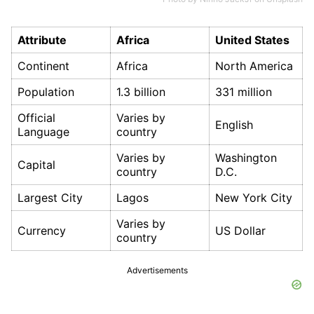
Attribute
Africa
United States
Continent
Africa
North America
Population
1.3 billion
331 million
Official
Varies by
English
Language
country
Varies by
Washington
Capital
country
D.C.
Largest City
Lagos
New York City
Varies by
Currency
US Dollar
country
Advertisements