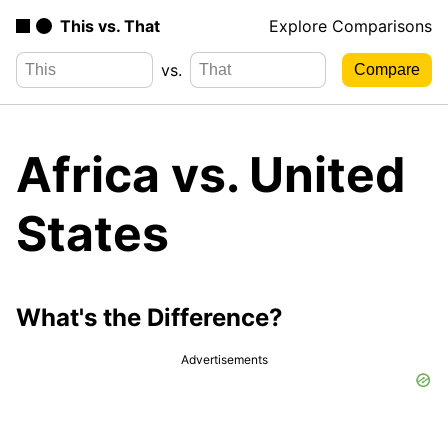
This vs. That
Explore Comparisons
vs.
Africa vs. United
States
What's the Difference?
Advertisements