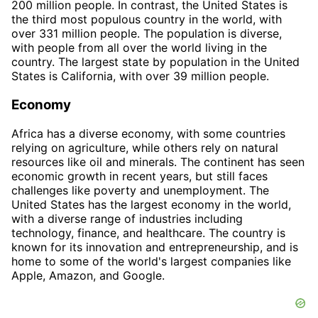
200 million people. In contrast, the United States is
the third most populous country in the world, with
over 331 million people. The population is diverse,
with people from all over the world living in the
country. The largest state by population in the United
States is California, with over 39 million people.
Economy
Africa has a diverse economy, with some countries
relying on agriculture, while others rely on natural
resources like oil and minerals. The continent has seen
economic growth in recent years, but still faces
challenges like poverty and unemployment. The
United States has the largest economy in the world,
with a diverse range of industries including
technology, finance, and healthcare. The country is
known for its innovation and entrepreneurship, and is
home to some of the world's largest companies like
Apple, Amazon, and Google.