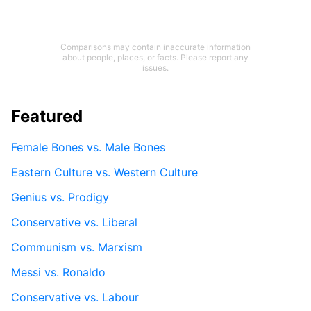
Comparisons may contain inaccurate information
about people, places, or facts. Please report any
issues.
Featured
Female Bones vs. Male Bones
Eastern Culture vs. Western Culture
Genius vs. Prodigy
Conservative vs. Liberal
Communism vs. Marxism
Messi vs. Ronaldo
Conservative vs. Labour