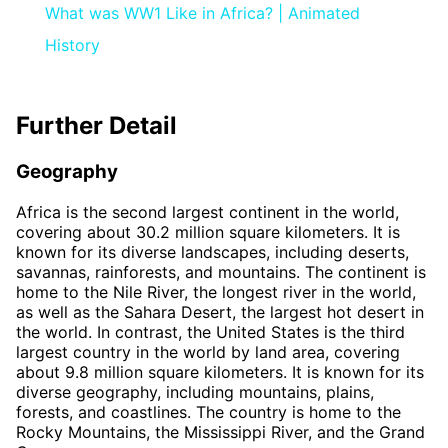
What was WW1 Like in Africa? | Animated
History
Further Detail
Geography
Africa is the second largest continent in the world,
covering about 30.2 million square kilometers. It is
known for its diverse landscapes, including deserts,
savannas, rainforests, and mountains. The continent is
home to the Nile River, the longest river in the world,
as well as the Sahara Desert, the largest hot desert in
the world. In contrast, the United States is the third
largest country in the world by land area, covering
about 9.8 million square kilometers. It is known for its
diverse geography, including mountains, plains,
forests, and coastlines. The country is home to the
Rocky Mountains, the Mississippi River, and the Grand