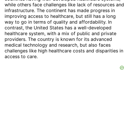
while others face challenges like lack of resources and
infrastructure. The continent has made progress in
improving access to healthcare, but still has a long
way to go in terms of quality and affordability. In
contrast, the United States has a well-developed
healthcare system, with a mix of public and private
providers. The country is known for its advanced
medical technology and research, but also faces
challenges like high healthcare costs and disparities in
access to care.