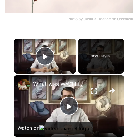
Photo by
Joshua Hoehne
on
Unsplash
×
Now Playing
Play Video
×
What was WW1 Like in Africa? | Animated History
Play
Watch on
Video