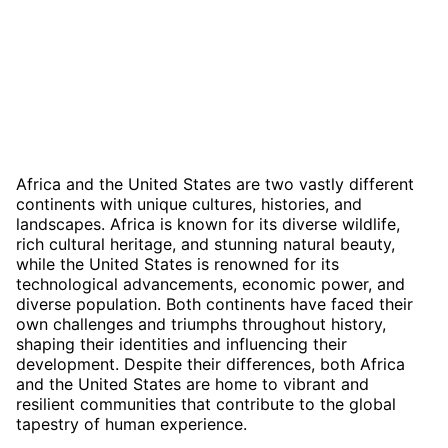
Africa and the United States are two vastly different
continents with unique cultures, histories, and
landscapes. Africa is known for its diverse wildlife,
rich cultural heritage, and stunning natural beauty,
while the United States is renowned for its
technological advancements, economic power, and
diverse population. Both continents have faced their
own challenges and triumphs throughout history,
shaping their identities and influencing their
development. Despite their differences, both Africa
and the United States are home to vibrant and
resilient communities that contribute to the global
tapestry of human experience.