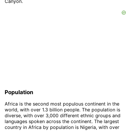
Canyon.
Population
Africa is the second most populous continent in the
world, with over 1.3 billion people. The population is
diverse, with over 3,000 different ethnic groups and
languages spoken across the continent. The largest
country in Africa by population is Nigeria, with over