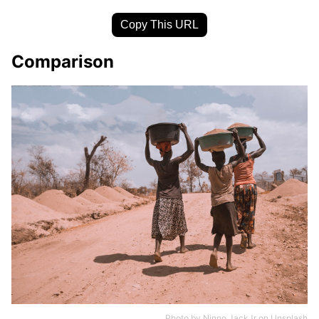
Copy This URL
Comparison
Photo by
Ninno JackJr
on
Unsplash