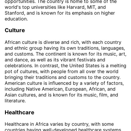
opportunities. The country is home to some of the
world's top universities like Harvard, MIT, and
Stanford, and is known for its emphasis on higher
education.
Culture
African culture is diverse and rich, with each country
and ethnic group having its own traditions, languages,
and customs. The continent is known for its music, art,
and dance, as well as its vibrant festivals and
celebrations. In contrast, the United States is a melting
pot of cultures, with people from all over the world
bringing their traditions and customs to the country.
American culture is influenced by a variety of factors,
including Native American, European, African, and
Asian cultures, and is known for its music, film, and
literature.
Healthcare
Healthcare in Africa varies by country, with some
countries having well-developed healthcare systems,