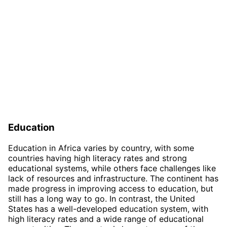
Education
Education in Africa varies by country, with some
countries having high literacy rates and strong
educational systems, while others face challenges like
lack of resources and infrastructure. The continent has
made progress in improving access to education, but
still has a long way to go. In contrast, the United
States has a well-developed education system, with
high literacy rates and a wide range of educational