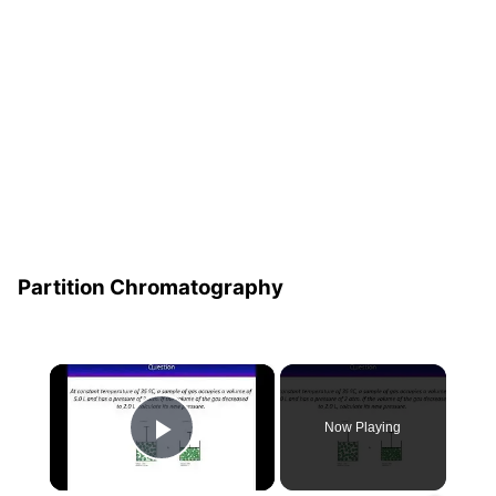
Partition Chromatography
×
Now Playing
Play Video