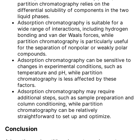
partition chromatography relies on the
differential solubility of components in the two
liquid phases.
Adsorption chromatography is suitable for a
wide range of interactions, including hydrogen
bonding and van der Waals forces, while
partition chromatography is particularly useful
for the separation of nonpolar or weakly polar
compounds.
Adsorption chromatography can be sensitive to
changes in experimental conditions, such as
temperature and pH, while partition
chromatography is less affected by these
factors.
Adsorption chromatography may require
additional steps, such as sample preparation and
column conditioning, while partition
chromatography can be relatively
straightforward to set up and optimize.
Conclusion