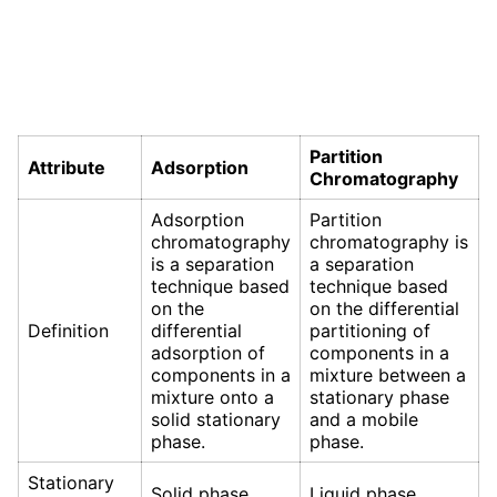
Partition
Attribute
Adsorption
Chromatography
Adsorption
Partition
chromatography
chromatography is
is a separation
a separation
technique based
technique based
on the
on the differential
Definition
differential
partitioning of
adsorption of
components in a
components in a
mixture between a
mixture onto a
stationary phase
solid stationary
and a mobile
phase.
phase.
Stationary
Solid phase
Liquid phase