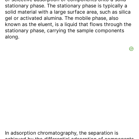
stationary phase. The stationary phase is typically a
solid material with a large surface area, such as silica
gel or activated alumina. The mobile phase, also
known as the eluent, is a liquid that flows through the
stationary phase, carrying the sample components
along.
In adsorption chromatography, the separation is
achieved by the differential adsorption of components