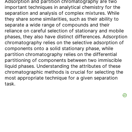
Adsorption and partition chromatography are two
important techniques in analytical chemistry for the
separation and analysis of complex mixtures. While
they share some similarities, such as their ability to
separate a wide range of compounds and their
reliance on careful selection of stationary and mobile
phases, they also have distinct differences. Adsorption
chromatography relies on the selective adsorption of
components onto a solid stationary phase, while
partition chromatography relies on the differential
partitioning of components between two immiscible
liquid phases. Understanding the attributes of these
chromatographic methods is crucial for selecting the
most appropriate technique for a given separation
task.