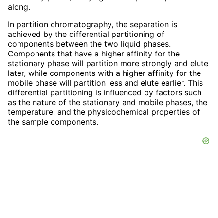
along.
In partition chromatography, the separation is
achieved by the differential partitioning of
components between the two liquid phases.
Components that have a higher affinity for the
stationary phase will partition more strongly and elute
later, while components with a higher affinity for the
mobile phase will partition less and elute earlier. This
differential partitioning is influenced by factors such
as the nature of the stationary and mobile phases, the
temperature, and the physicochemical properties of
the sample components.