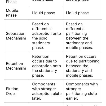
Phase
Mobile
Liquid phase
Liquid phase
Phase
Based on
Based on
differential
differential
Separation
adsorption onto
partitioning
Mechanism
the solid
between the
stationary
stationary and
phase.
mobile phases.
Retention
Retention occurs
occurs due to
due to partitioning
Retention
adsorption onto
between the
Mechanism
the stationary
stationary and
phase.
mobile phases.
Components
Components with
Elution
with stronger
stronger
Order
adsorption elute
partitioning elute
later.
earlier.