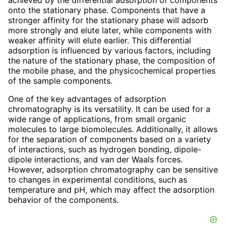
onto the stationary phase. Components that have a
stronger affinity for the stationary phase will adsorb
more strongly and elute later, while components with
weaker affinity will elute earlier. This differential
adsorption is influenced by various factors, including
the nature of the stationary phase, the composition of
the mobile phase, and the physicochemical properties
of the sample components.
One of the key advantages of adsorption
chromatography is its versatility. It can be used for a
wide range of applications, from small organic
molecules to large biomolecules. Additionally, it allows
for the separation of components based on a variety
of interactions, such as hydrogen bonding, dipole-
dipole interactions, and van der Waals forces.
However, adsorption chromatography can be sensitive
to changes in experimental conditions, such as
temperature and pH, which may affect the adsorption
behavior of the components.