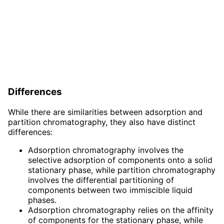
Differences
While there are similarities between adsorption and
partition chromatography, they also have distinct
differences:
Adsorption chromatography involves the
selective adsorption of components onto a solid
stationary phase, while partition chromatography
involves the differential partitioning of
components between two immiscible liquid
phases.
Adsorption chromatography relies on the affinity
of components for the stationary phase, while