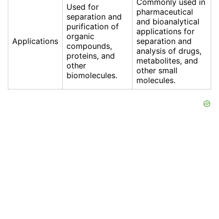
Commonly used in
Used for
pharmaceutical
separation and
and bioanalytical
purification of
applications for
organic
Applications
separation and
compounds,
analysis of drugs,
proteins, and
metabolites, and
other
other small
biomolecules.
molecules.