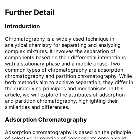
Further Detail
Introduction
Chromatography is a widely used technique in
analytical chemistry for separating and analyzing
complex mixtures. It involves the separation of
components based on their differential interactions
with a stationary phase and a mobile phase. Two
common types of chromatography are adsorption
chromatography and partition chromatography. While
both methods aim to achieve separation, they differ in
their underlying principles and mechanisms. In this
article, we will explore the attributes of adsorption
and partition chromatography, highlighting their
similarities and differences.
Adsorption Chromatography
Adsorption chromatography is based on the principle
of selective adsorption of components onto a solid