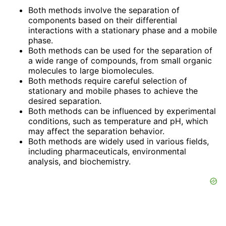
Both methods involve the separation of
components based on their differential
interactions with a stationary phase and a mobile
phase.
Both methods can be used for the separation of
a wide range of compounds, from small organic
molecules to large biomolecules.
Both methods require careful selection of
stationary and mobile phases to achieve the
desired separation.
Both methods can be influenced by experimental
conditions, such as temperature and pH, which
may affect the separation behavior.
Both methods are widely used in various fields,
including pharmaceuticals, environmental
analysis, and biochemistry.