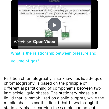
×
What is the relationship between pressure and volume of gas?
Play
Watch on
Video
What is the relationship between pressure and
volume of gas?
Partition chromatography, also known as liquid-liquid
chromatography, is based on the principle of
differential partitioning of components between two
immiscible liquid phases. The stationary phase is a
liquid that is immobilized on a solid support, while the
mobile phase is another liquid that flows through the
stationary phase, carrying the sample components