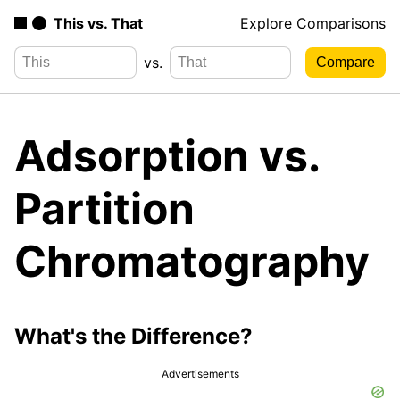
This vs. That
Explore Comparisons
vs.
Adsorption vs.
Partition
Chromatography
What's the Difference?
Advertisements