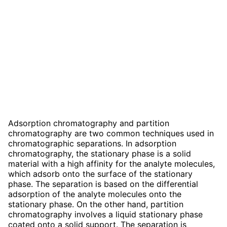
Adsorption chromatography and partition
chromatography are two common techniques used in
chromatographic separations. In adsorption
chromatography, the stationary phase is a solid
material with a high affinity for the analyte molecules,
which adsorb onto the surface of the stationary
phase. The separation is based on the differential
adsorption of the analyte molecules onto the
stationary phase. On the other hand, partition
chromatography involves a liquid stationary phase
coated onto a solid support. The separation is