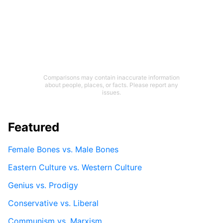
Comparisons may contain inaccurate information
about people, places, or facts. Please report any
issues.
Featured
Female Bones vs. Male Bones
Eastern Culture vs. Western Culture
Genius vs. Prodigy
Conservative vs. Liberal
Communism vs. Marxism