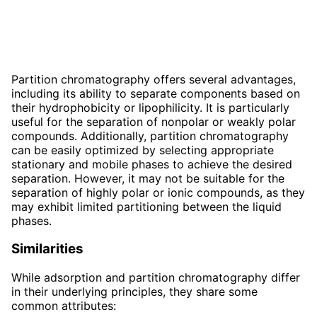
Partition chromatography offers several advantages,
including its ability to separate components based on
their hydrophobicity or lipophilicity. It is particularly
useful for the separation of nonpolar or weakly polar
compounds. Additionally, partition chromatography
can be easily optimized by selecting appropriate
stationary and mobile phases to achieve the desired
separation. However, it may not be suitable for the
separation of highly polar or ionic compounds, as they
may exhibit limited partitioning between the liquid
phases.
Similarities
While adsorption and partition chromatography differ
in their underlying principles, they share some
common attributes: