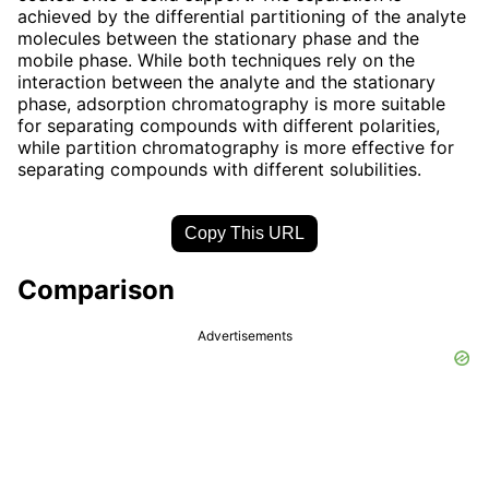
achieved by the differential partitioning of the analyte
molecules between the stationary phase and the
mobile phase. While both techniques rely on the
interaction between the analyte and the stationary
phase, adsorption chromatography is more suitable
for separating compounds with different polarities,
while partition chromatography is more effective for
separating compounds with different solubilities.
Copy This URL
Comparison
Advertisements