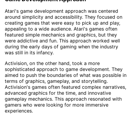
Atari's game development approach was centered
around simplicity and accessibility. They focused on
creating games that were easy to pick up and play,
appealing to a wide audience. Atari's games often
featured simple mechanics and graphics, but they
were addictive and fun. This approach worked well
during the early days of gaming when the industry
was still in its infancy.
Activision, on the other hand, took a more
sophisticated approach to game development. They
aimed to push the boundaries of what was possible in
terms of graphics, gameplay, and storytelling.
Activision's games often featured complex narratives,
advanced graphics for the time, and innovative
gameplay mechanics. This approach resonated with
gamers who were looking for more immersive
experiences.