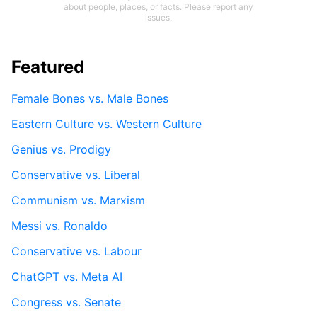
about people, places, or facts. Please report any
issues.
Featured
Female Bones vs. Male Bones
Eastern Culture vs. Western Culture
Genius vs. Prodigy
Conservative vs. Liberal
Communism vs. Marxism
Messi vs. Ronaldo
Conservative vs. Labour
ChatGPT vs. Meta AI
Congress vs. Senate