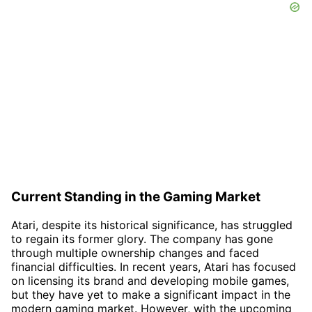
Current Standing in the Gaming Market
Atari, despite its historical significance, has struggled
to regain its former glory. The company has gone
through multiple ownership changes and faced
financial difficulties. In recent years, Atari has focused
on licensing its brand and developing mobile games,
but they have yet to make a significant impact in the
modern gaming market. However, with the upcoming