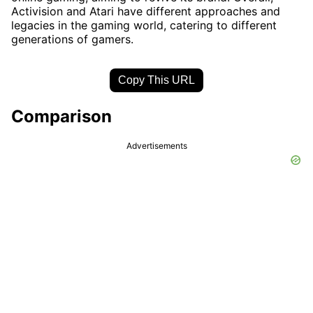
Activision and Atari have different approaches and
legacies in the gaming world, catering to different
generations of gamers.
Copy This URL
Comparison
Advertisements