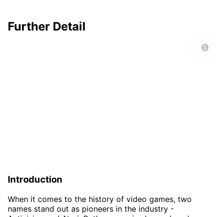
Further Detail
Introduction
When it comes to the history of video games, two
names stand out as pioneers in the industry -