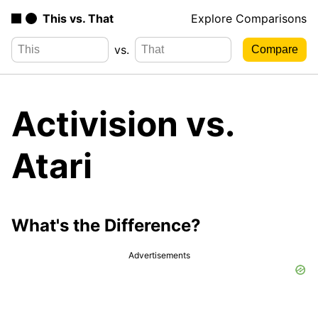
This vs. That
Explore Comparisons
vs.
Activision vs.
Atari
What's the Difference?
Advertisements