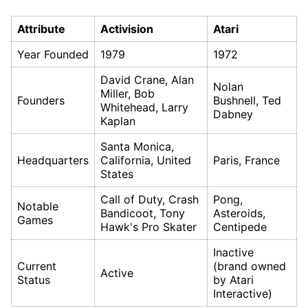
Attribute
Activision
Atari
Year Founded
1979
1972
David Crane, Alan
Nolan
Miller, Bob
Founders
Bushnell, Ted
Whitehead, Larry
Dabney
Kaplan
Santa Monica,
Headquarters
California, United
Paris, France
States
Call of Duty, Crash
Pong,
Notable
Bandicoot, Tony
Asteroids,
Games
Hawk's Pro Skater
Centipede
Inactive
Current
(brand owned
Active
Status
by Atari
Interactive)