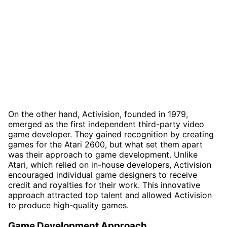
On the other hand, Activision, founded in 1979,
emerged as the first independent third-party video
game developer. They gained recognition by creating
games for the Atari 2600, but what set them apart
was their approach to game development. Unlike
Atari, which relied on in-house developers, Activision
encouraged individual game designers to receive
credit and royalties for their work. This innovative
approach attracted top talent and allowed Activision
to produce high-quality games.
Game Development Approach