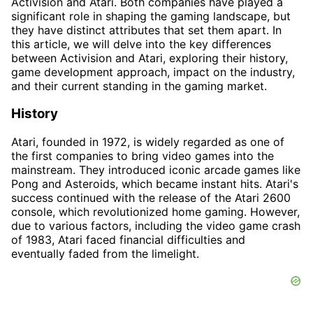
Activision and Atari. Both companies have played a
significant role in shaping the gaming landscape, but
they have distinct attributes that set them apart. In
this article, we will delve into the key differences
between Activision and Atari, exploring their history,
game development approach, impact on the industry,
and their current standing in the gaming market.
History
Atari, founded in 1972, is widely regarded as one of
the first companies to bring video games into the
mainstream. They introduced iconic arcade games like
Pong and Asteroids, which became instant hits. Atari's
success continued with the release of the Atari 2600
console, which revolutionized home gaming. However,
due to various factors, including the video game crash
of 1983, Atari faced financial difficulties and
eventually faded from the limelight.