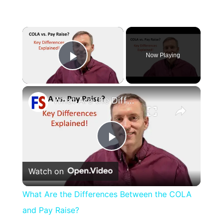
×
Now Playing
Play Video
×
What Are the Differences Between the COLA and Pay Raise?
Play
Watch on
Video
What Are the Differences Between the COLA
and Pay Raise?