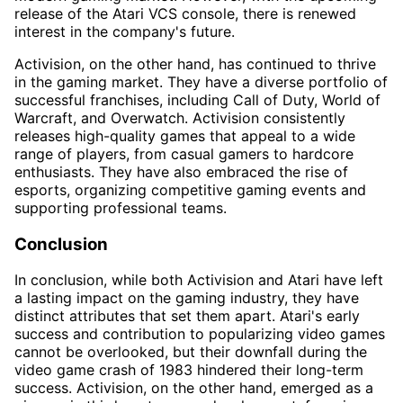
release of the Atari VCS console, there is renewed
interest in the company's future.
Activision, on the other hand, has continued to thrive
in the gaming market. They have a diverse portfolio of
successful franchises, including Call of Duty, World of
Warcraft, and Overwatch. Activision consistently
releases high-quality games that appeal to a wide
range of players, from casual gamers to hardcore
enthusiasts. They have also embraced the rise of
esports, organizing competitive gaming events and
supporting professional teams.
Conclusion
In conclusion, while both Activision and Atari have left
a lasting impact on the gaming industry, they have
distinct attributes that set them apart. Atari's early
success and contribution to popularizing video games
cannot be overlooked, but their downfall during the
video game crash of 1983 hindered their long-term
success. Activision, on the other hand, emerged as a