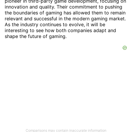
pioneer in third-party game development, focusing on
innovation and quality. Their commitment to pushing
the boundaries of gaming has allowed them to remain
relevant and successful in the modern gaming market.
As the industry continues to evolve, it will be
interesting to see how both companies adapt and
shape the future of gaming.
Comparisons may contain inaccurate information