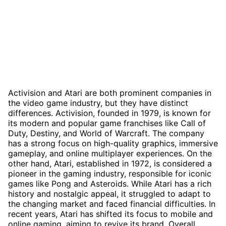
Activision and Atari are both prominent companies in
the video game industry, but they have distinct
differences. Activision, founded in 1979, is known for
its modern and popular game franchises like Call of
Duty, Destiny, and World of Warcraft. The company
has a strong focus on high-quality graphics, immersive
gameplay, and online multiplayer experiences. On the
other hand, Atari, established in 1972, is considered a
pioneer in the gaming industry, responsible for iconic
games like Pong and Asteroids. While Atari has a rich
history and nostalgic appeal, it struggled to adapt to
the changing market and faced financial difficulties. In
recent years, Atari has shifted its focus to mobile and
online gaming, aiming to revive its brand. Overall,