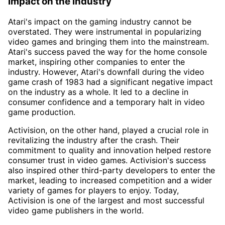
Impact on the Industry
Atari's impact on the gaming industry cannot be
overstated. They were instrumental in popularizing
video games and bringing them into the mainstream.
Atari's success paved the way for the home console
market, inspiring other companies to enter the
industry. However, Atari's downfall during the video
game crash of 1983 had a significant negative impact
on the industry as a whole. It led to a decline in
consumer confidence and a temporary halt in video
game production.
Activision, on the other hand, played a crucial role in
revitalizing the industry after the crash. Their
commitment to quality and innovation helped restore
consumer trust in video games. Activision's success
also inspired other third-party developers to enter the
market, leading to increased competition and a wider
variety of games for players to enjoy. Today,
Activision is one of the largest and most successful
video game publishers in the world.