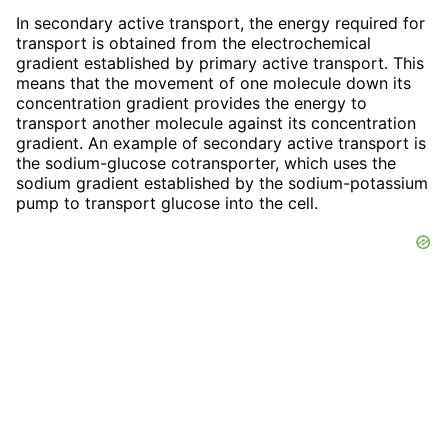
In secondary active transport, the energy required for
transport is obtained from the electrochemical
gradient established by primary active transport. This
means that the movement of one molecule down its
concentration gradient provides the energy to
transport another molecule against its concentration
gradient. An example of secondary active transport is
the sodium-glucose cotransporter, which uses the
sodium gradient established by the sodium-potassium
pump to transport glucose into the cell.