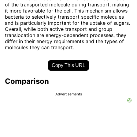
of the transported molecule during transport, making
it more favorable for the cell. This mechanism allows
bacteria to selectively transport specific molecules
and is particularly important for the uptake of sugars.
Overall, while both active transport and group
translocation are energy-dependent processes, they
differ in their energy requirements and the types of
molecules they can transport.
Copy This URL
Comparison
Advertisements