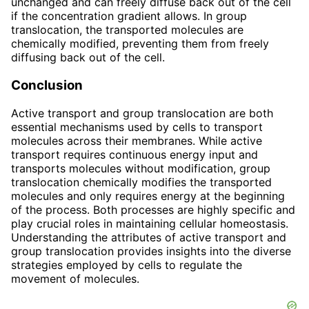
unchanged and can freely diffuse back out of the cell
if the concentration gradient allows. In group
translocation, the transported molecules are
chemically modified, preventing them from freely
diffusing back out of the cell.
Conclusion
Active transport and group translocation are both
essential mechanisms used by cells to transport
molecules across their membranes. While active
transport requires continuous energy input and
transports molecules without modification, group
translocation chemically modifies the transported
molecules and only requires energy at the beginning
of the process. Both processes are highly specific and
play crucial roles in maintaining cellular homeostasis.
Understanding the attributes of active transport and
group translocation provides insights into the diverse
strategies employed by cells to regulate the
movement of molecules.