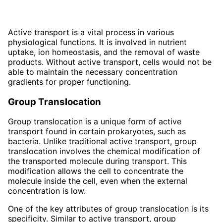
Active transport is a vital process in various
physiological functions. It is involved in nutrient
uptake, ion homeostasis, and the removal of waste
products. Without active transport, cells would not be
able to maintain the necessary concentration
gradients for proper functioning.
Group Translocation
Group translocation is a unique form of active
transport found in certain prokaryotes, such as
bacteria. Unlike traditional active transport, group
translocation involves the chemical modification of
the transported molecule during transport. This
modification allows the cell to concentrate the
molecule inside the cell, even when the external
concentration is low.
One of the key attributes of group translocation is its
specificity. Similar to active transport, group