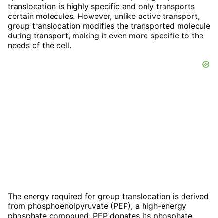
translocation is highly specific and only transports
certain molecules. However, unlike active transport,
group translocation modifies the transported molecule
during transport, making it even more specific to the
needs of the cell.
The energy required for group translocation is derived
from phosphoenolpyruvate (PEP), a high-energy
phosphate compound. PEP donates its phosphate