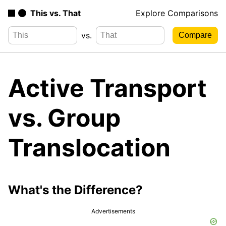
This vs. That
Explore Comparisons
vs.
Active Transport
vs. Group
Translocation
What's the Difference?
Advertisements