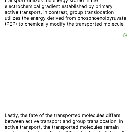
transport utilizes the energy stored in the
electrochemical gradient established by primary
active transport. In contrast, group translocation
utilizes the energy derived from phosphoenolpyruvate
(PEP) to chemically modify the transported molecule.
Lastly, the fate of the transported molecules differs
between active transport and group translocation. In
active transport, the transported molecules remain