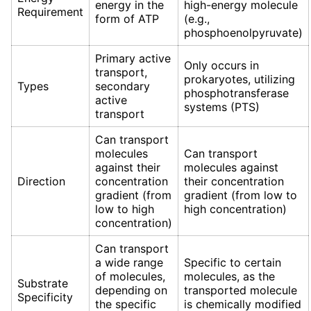
energy in the
high-energy molecule
Requirement
form of ATP
(e.g.,
phosphoenolpyruvate)
Primary active
Only occurs in
transport,
prokaryotes, utilizing
Types
secondary
phosphotransferase
active
systems (PTS)
transport
Can transport
molecules
Can transport
against their
molecules against
Direction
concentration
their concentration
gradient (from
gradient (from low to
low to high
high concentration)
concentration)
Can transport
a wide range
Specific to certain
of molecules,
molecules, as the
Substrate
depending on
transported molecule
Specificity
the specific
is chemically modified