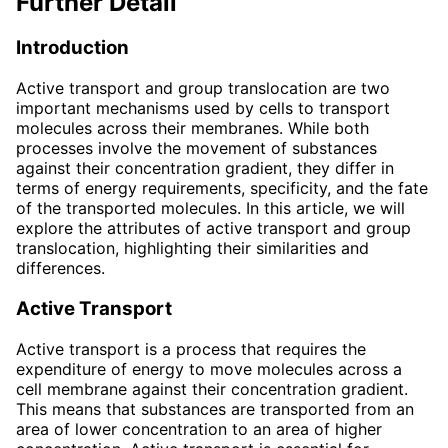
Further Detail
Introduction
Active transport and group translocation are two
important mechanisms used by cells to transport
molecules across their membranes. While both
processes involve the movement of substances
against their concentration gradient, they differ in
terms of energy requirements, specificity, and the fate
of the transported molecules. In this article, we will
explore the attributes of active transport and group
translocation, highlighting their similarities and
differences.
Active Transport
Active transport is a process that requires the
expenditure of energy to move molecules across a
cell membrane against their concentration gradient.
This means that substances are transported from an
area of lower concentration to an area of higher