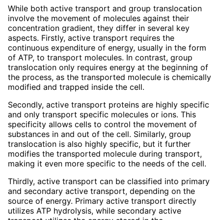
While both active transport and group translocation
involve the movement of molecules against their
concentration gradient, they differ in several key
aspects. Firstly, active transport requires the
continuous expenditure of energy, usually in the form
of ATP, to transport molecules. In contrast, group
translocation only requires energy at the beginning of
the process, as the transported molecule is chemically
modified and trapped inside the cell.
Secondly, active transport proteins are highly specific
and only transport specific molecules or ions. This
specificity allows cells to control the movement of
substances in and out of the cell. Similarly, group
translocation is also highly specific, but it further
modifies the transported molecule during transport,
making it even more specific to the needs of the cell.
Thirdly, active transport can be classified into primary
and secondary active transport, depending on the
source of energy. Primary active transport directly
utilizes ATP hydrolysis, while secondary active