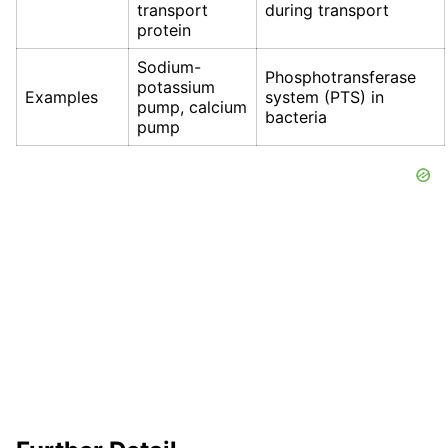
transport
during transport
protein
Sodium-
Phosphotransferase
potassium
Examples
system (PTS) in
pump, calcium
bacteria
pump