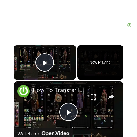
×
Now Playing
Play Video
×
How To Transfer Items Between Group In Baldur's Gate 3
Play
Watch on