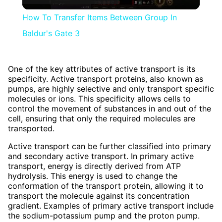
Video
How To Transfer Items Between Group In
Baldur's Gate 3
One of the key attributes of active transport is its
specificity. Active transport proteins, also known as
pumps, are highly selective and only transport specific
molecules or ions. This specificity allows cells to
control the movement of substances in and out of the
cell, ensuring that only the required molecules are
transported.
Active transport can be further classified into primary
and secondary active transport. In primary active
transport, energy is directly derived from ATP
hydrolysis. This energy is used to change the
conformation of the transport protein, allowing it to
transport the molecule against its concentration
gradient. Examples of primary active transport include
the sodium-potassium pump and the proton pump.