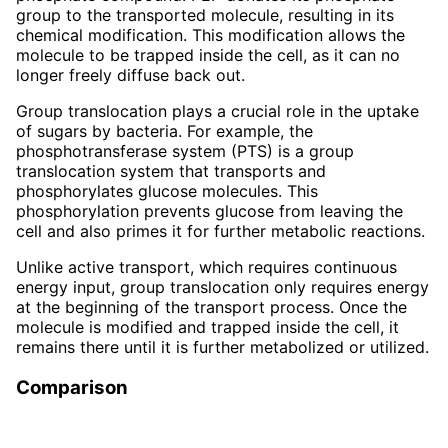
group to the transported molecule, resulting in its
chemical modification. This modification allows the
molecule to be trapped inside the cell, as it can no
longer freely diffuse back out.
Group translocation plays a crucial role in the uptake
of sugars by bacteria. For example, the
phosphotransferase system (PTS) is a group
translocation system that transports and
phosphorylates glucose molecules. This
phosphorylation prevents glucose from leaving the
cell and also primes it for further metabolic reactions.
Unlike active transport, which requires continuous
energy input, group translocation only requires energy
at the beginning of the transport process. Once the
molecule is modified and trapped inside the cell, it
remains there until it is further metabolized or utilized.
Comparison