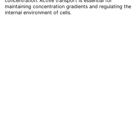
concentration. Active transport is essential for
maintaining concentration gradients and regulating the
internal environment of cells.