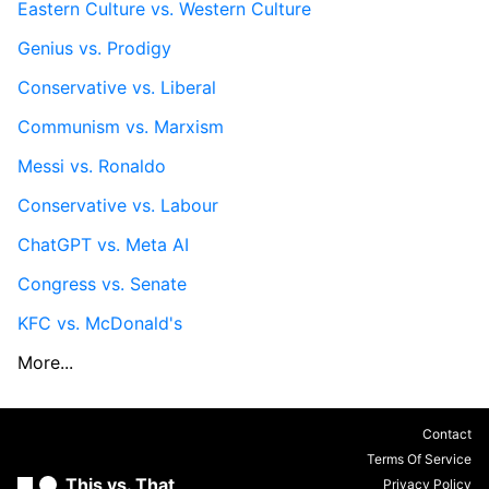
Eastern Culture vs. Western Culture
Genius vs. Prodigy
Conservative vs. Liberal
Communism vs. Marxism
Messi vs. Ronaldo
Conservative vs. Labour
ChatGPT vs. Meta AI
Congress vs. Senate
KFC vs. McDonald's
More...
Contact
Terms Of Service
This vs. That
Privacy Policy