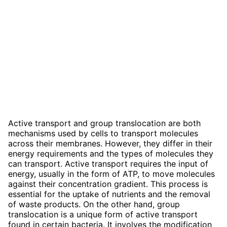
Active transport and group translocation are both
mechanisms used by cells to transport molecules
across their membranes. However, they differ in their
energy requirements and the types of molecules they
can transport. Active transport requires the input of
energy, usually in the form of ATP, to move molecules
against their concentration gradient. This process is
essential for the uptake of nutrients and the removal
of waste products. On the other hand, group
translocation is a unique form of active transport
found in certain bacteria. It involves the modification