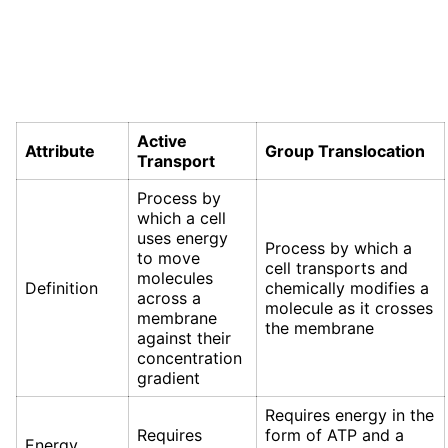
Active
Attribute
Group Translocation
Transport
Process by
which a cell
uses energy
Process by which a
to move
cell transports and
molecules
Definition
chemically modifies a
across a
molecule as it crosses
membrane
the membrane
against their
concentration
gradient
Requires energy in the
Requires
form of ATP and a
Energy