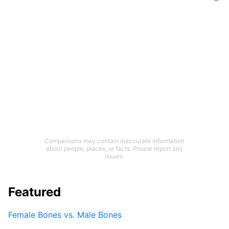
Comparisons may contain inaccurate information
about people, places, or facts. Please report any
issues.
Featured
Female Bones vs. Male Bones