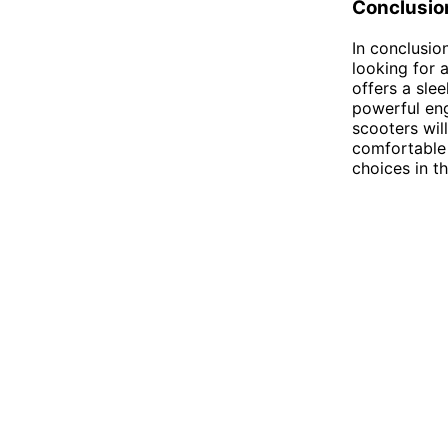
Conclusio
In conclusio
looking for 
offers a sle
powerful eng
scooters wil
comfortable
choices in t