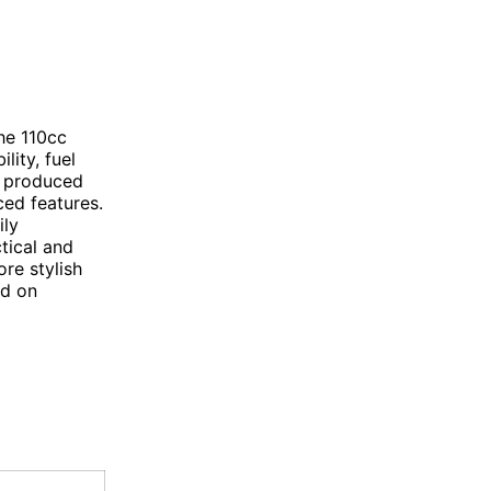
he 110cc
lity, fuel
, produced
ced features.
ily
tical and
re stylish
nd on