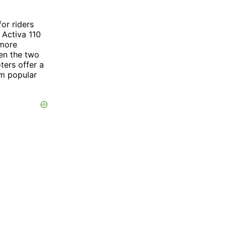
or riders
 Activa 110
 more
een the two
ters offer a
m popular