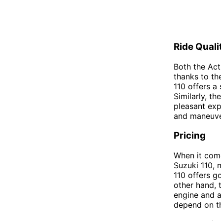
Ride Quali
Both the Act
thanks to th
110 offers a
Similarly, t
pleasant exp
and maneuver,
Pricing
When it come
Suzuki 110, 
110 offers g
other hand, 
engine and a
depend on t