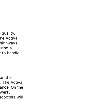
 quality,
The Activa
 highways.
uring a
y to handle
han the
. The Activa
mance. On the
owerful
scooters will