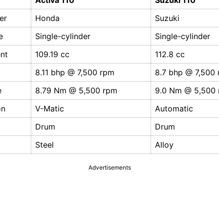
Activa 110
Suzuki 110
er
Honda
Suzuki
e
Single-cylinder
Single-cylinder
nt
109.19 cc
112.8 cc
8.11 bhp @ 7,500 rpm
8.7 bhp @ 7,500
e
8.79 Nm @ 5,500 rpm
9.0 Nm @ 5,500
on
V-Matic
Automatic
Drum
Drum
Steel
Alloy
Advertisements