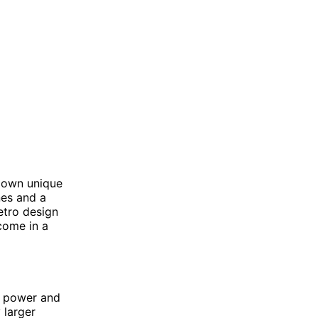
r own unique
nes and a
etro design
come in a
f power and
 larger