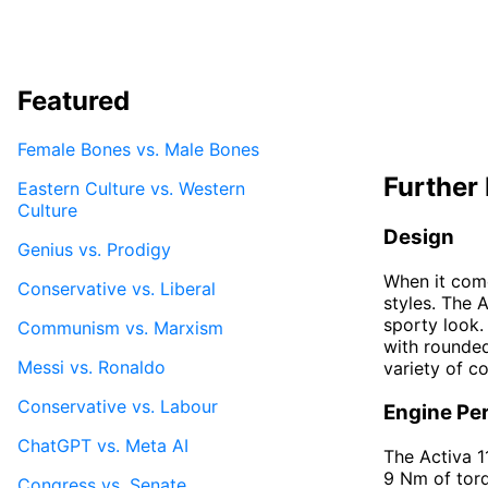
Featured
Female Bones vs. Male Bones
Further 
Eastern Culture vs. Western
Culture
Design
Genius vs. Prodigy
When it come
Conservative vs. Liberal
styles. The 
sporty look.
Communism vs. Marxism
with rounded
Messi vs. Ronaldo
variety of co
Conservative vs. Labour
Engine Pe
ChatGPT vs. Meta AI
The Activa 1
9 Nm of torq
Congress vs. Senate