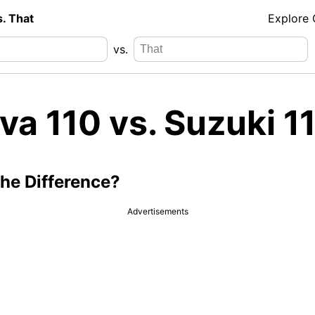
s. That
Explore
vs.
va 110 vs. Suzuki 1
the Difference?
Advertisements