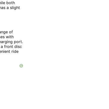
ile both
as a slight
ange of
mes with
harging port.
 a front disc
nient ride