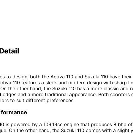
Detail
s to design, both the Activa 110 and Suzuki 110 have thei
Activa 110 features a sleek and modern design with sharp li
 On the other hand, the Suzuki 110 has a more classic and r
 edges and a more traditional appearance. Both scooters 
lors to suit different preferences.
rformance
10 is powered by a 109.19cc engine that produces 8 bhp o
ue. On the other hand, the Suzuki 110 comes with a slightly