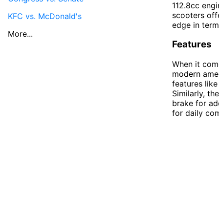
112.8cc engi
scooters off
KFC vs. McDonald's
edge in term
More...
Features
When it come
modern ameni
features lik
Similarly, th
brake for ad
for daily co