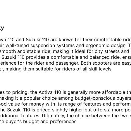
ty
iva 110 and Suzuki 110 are known for their comfortable ride
eir well-tuned suspension systems and ergonomic design. 
 smooth and stable ride, making it ideal for city streets and
he Suzuki 110 provides a comfortable and balanced ride, ens
erience for the rider and passenger. Both scooters are eas
 making them suitable for riders of all skill levels.
s to pricing, the Activa 110 is generally more affordable t
making it a popular choice among budget-conscious buyers
ood value for money with its range of features and perfor
the Suzuki 110 is priced slightly higher but offers a more p
dditional features. Ultimately, the choice between the two 
he buyer's budget and preferences.