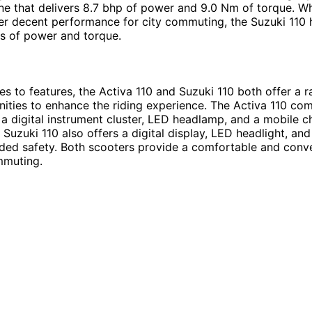
ne that delivers 8.7 bhp of power and 9.0 Nm of torque. Wh
er decent performance for city commuting, the Suzuki 110 h
s of power and torque.
s to features, the Activa 110 and Suzuki 110 both offer a r
ties to enhance the riding experience. The Activa 110 co
e a digital instrument cluster, LED headlamp, and a mobile c
e Suzuki 110 also offers a digital display, LED headlight, and
ded safety. Both scooters provide a comfortable and conve
mmuting.