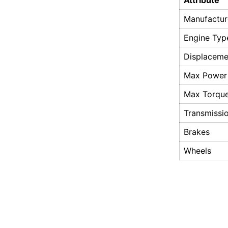
Attribute
Manufactur
Engine Typ
Displaceme
Max Power
Max Torqu
Transmissi
Brakes
Wheels