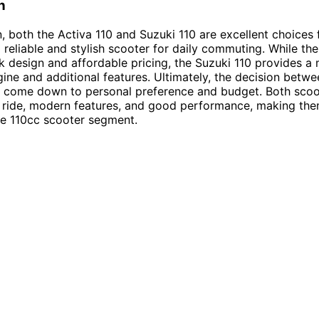
n
n, both the Activa 110 and Suzuki 110 are excellent choices f
a reliable and stylish scooter for daily commuting. While the
ek design and affordable pricing, the Suzuki 110 provides a
ine and additional features. Ultimately, the decision betw
l come down to personal preference and budget. Both scoo
 ride, modern features, and good performance, making the
he 110cc scooter segment.