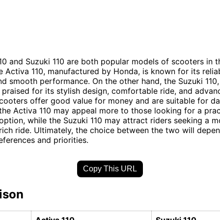
10 and Suzuki 110 are both popular models of scooters in t
 Activa 110, manufactured by Honda, is known for its reliabi
and smooth performance. On the other hand, the Suzuki 110
s praised for its stylish design, comfortable ride, and advan
cooters offer good value for money and are suitable for da
he Activa 110 may appeal more to those looking for a prac
ption, while the Suzuki 110 may attract riders seeking a mo
rich ride. Ultimately, the choice between the two will depe
eferences and priorities.
Copy This URL
ison