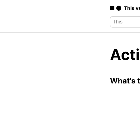
This v
Acti
What's 