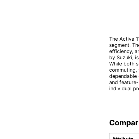
The Activa 1
segment. The
efficiency, 
by Suzuki, i
While both s
commuting, t
dependable o
and feature-
individual pr
Compar