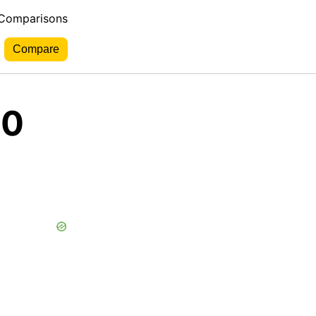
 Comparisons
10